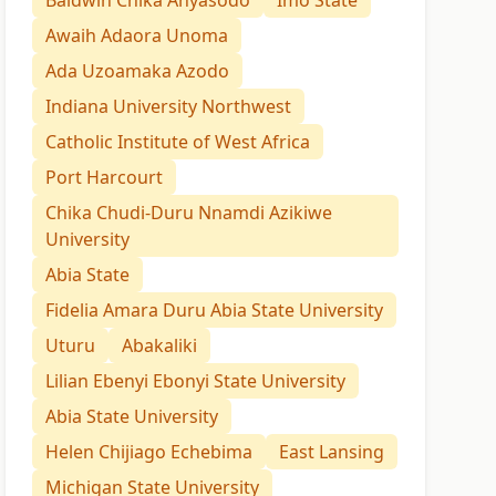
Baldwin Chika Anyasodo
Imo State
Awaih Adaora Unoma
Ada Uzoamaka Azodo
Indiana University Northwest
Catholic Institute of West Africa
Port Harcourt
Chika Chudi-Duru Nnamdi Azikiwe
University
Abia State
Fidelia Amara Duru Abia State University
Uturu
Abakaliki
Lilian Ebenyi Ebonyi State University
Abia State University
Helen Chijiago Echebima
East Lansing
Michigan State University