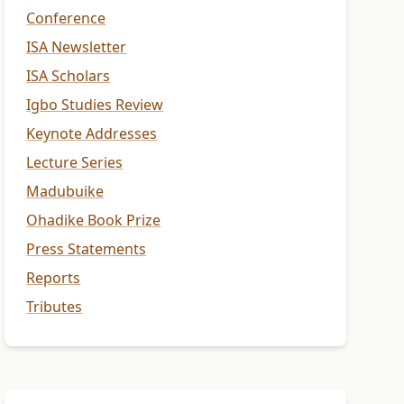
Conference
ISA Newsletter
ISA Scholars
Igbo Studies Review
Keynote Addresses
Lecture Series
Madubuike
Ohadike Book Prize
Press Statements
Reports
Tributes