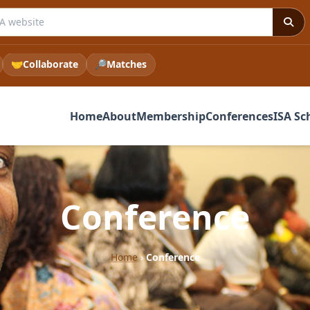
 ISA website
🤝
Collaborate
🔎
Matches
Home
About
Membership
Conferences
ISA Sc
Conference
Home
›
Conference