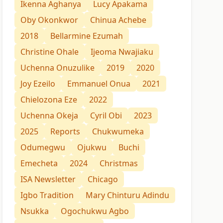
Ikenna Aghanya
Lucy Apakama
Oby Okonkwor
Chinua Achebe
2018
Bellarmine Ezumah
Christine Ohale
Ijeoma Nwajiaku
Uchenna Onuzulike
2019
2020
Joy Ezeilo
Emmanuel Onua
2021
Chielozona Eze
2022
Uchenna Okeja
Cyril Obi
2023
2025
Reports
Chukwumeka
Odumegwu
Ojukwu
Buchi
Emecheta
2024
Christmas
ISA Newsletter
Chicago
Igbo Tradition
Mary Chinturu Adindu
Nsukka
Ogochukwu Agbo