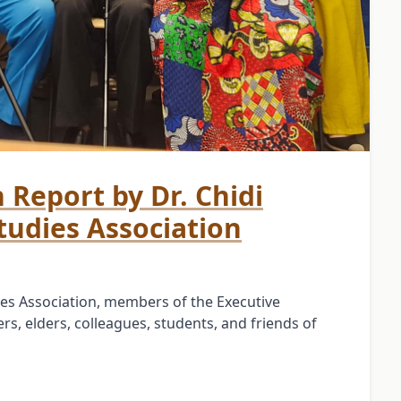
n Report by Dr. Chidi
tudies Association
es Association, members of the Executive
s, elders, colleagues, students, and friends of