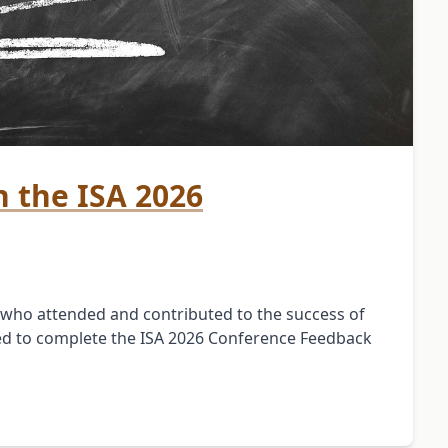
 the ISA 2026
 who attended and contributed to the success of
ted to complete the ISA 2026 Conference Feedback