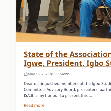
State of the Associatio
Igwe, President, Igbo S
May 16, 2026
553 views
Dear distinguished members of the Igbo Studi
Committee, Advisory Board, presenters, partner
ISA,It is my honour to present this …
Read more →