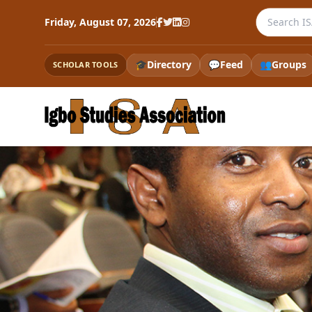
Search the
Friday, August 07, 2026
🎓
Directory
💬
Feed
👥
Groups
SCHOLAR TOOLS