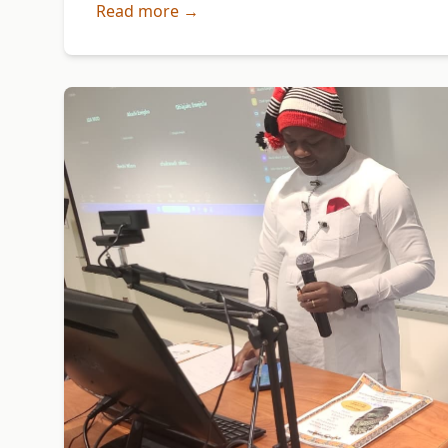
Read more →