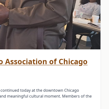
bo Association of Chicago
e continued today at the downtown Chicago
 and meaningful cultural moment. Members of the