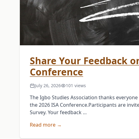
Share Your Feedback on
Conference
July 26, 2026
101 views
The Igbo Studies Association thanks everyone
the 2026 ISA Conference.Participants are invi
Survey. Your feedback …
Read more →