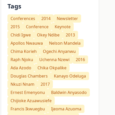
Tags
Conferences
2014
Newsletter
2015
Conference
Keynote
Chidi Igwe
Okey Ndibe
2013
Apollos Nwauwa
Nelson Mandela
Chima Korieh
Ogechi Anyanwu
Raph Njoku
Uchenna Nzewi
2016
Ada Azodo
Chika Okpalike
Douglas Chambers
Kanayo Odeluga
Nkuzi Nnam
2017
Ernest Emenyonu
Baldwin Anyasodo
Chijioke Azuawusiefe
Francis Ikwuegbu
Ijeoma Azuoma