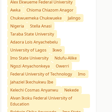
Alex Ekwueme Federal University
Awka
Chioma Chiazom Anagor
Chukwuemeka Chukwueke
Jalingo
Nigeria
Stella Anasi
Taraba State University
Adaora Lois Anyachebelu
University of Lagos
Ikwo
Imo State University
Ndufu-Alike
Ngozi Anyachonkeya
Owerri
Federal University of Technology
Imo
Jahaziel Ikechukwu Ibe
Kelechi Cosmas Anyanwu
Nekede
Alvan Ikoku Federal University of
Education