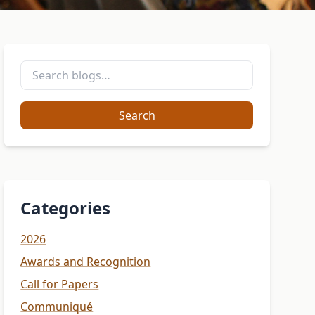
Search
Categories
2026
Awards and Recognition
Call for Papers
Communiqué