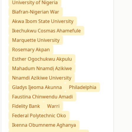
University of Nigeria
Biafran-Nigerian War
Akwa Ibom State University
Ikechukwu Cosmas Ahamefule
Marquette University
Rosemary Akpan
Esther Ogochukwu Akpulu
Mahadum Nnamdị Azikiwe
Nnamdi Azikiwe University
Gladys Ijeoma Akunna
Philadelphia
Faustina Chinwendu Amadi
Fidelity Bank
Warri
Federal Polytechnic Oko
Ikenna Obumneme Aghanya