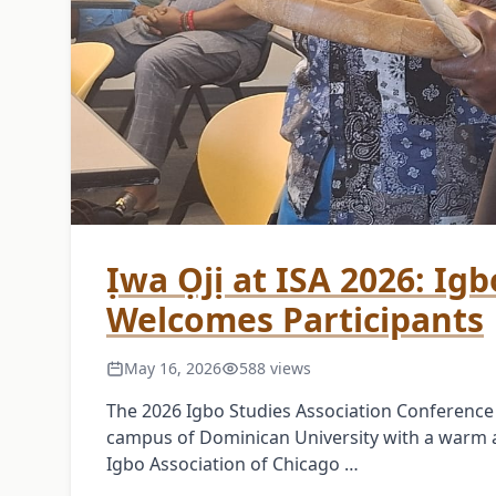
Ịwa Ọjị at ISA 2026: Ig
Welcomes Participants
May 16, 2026
588 views
The 2026 Igbo Studies Association Conferenc
campus of Dominican University with a warm
Igbo Association of Chicago …