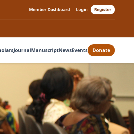
Member Dashboard
Login
Register
holars
Journal
Manuscript
News
Events
Donate