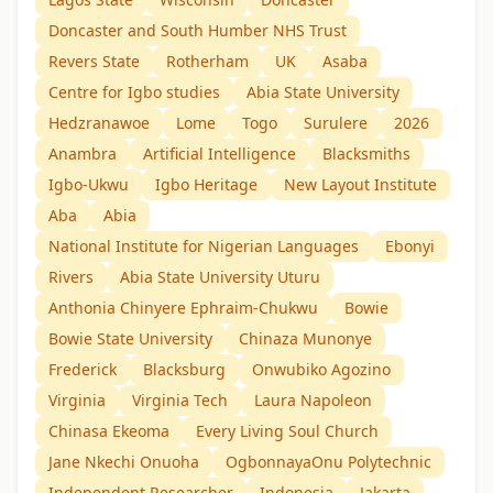
Doncaster and South Humber NHS Trust
Revers State
Rotherham
UK
Asaba
Centre for Igbo studies
Abia State University
Hedzranawoe
Lome
Togo
Surulere
2026
Anambra
Artificial Intelligence
Blacksmiths
Igbo-Ukwu
Igbo Heritage
New Layout Institute
Aba
Abia
National Institute for Nigerian Languages
Ebonyi
Rivers
Abia State University Uturu
Anthonia Chinyere Ephraim-Chukwu
Bowie
Bowie State University
Chinaza Munonye
Frederick
Blacksburg
Onwubiko Agozino
Virginia
Virginia Tech
Laura Napoleon
Chinasa Ekeoma
Every Living Soul Church
Jane Nkechi Onuoha
OgbonnayaOnu Polytechnic
Independent Researcher
Indonesia
Jakarta