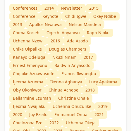
Conferences
2014
Newsletter
2015
Conference
Keynote
Chidi Igwe
Okey Ndibe
2013
Apollos Nwauwa
Nelson Mandela
Chima Korieh
Ogechi Anyanwu
Raph Njoku
Uchenna Nzewi
2016
Ada Azodo
Chika Okpalike
Douglas Chambers
Kanayo Odeluga
Nkuzi Nnam
2017
Ernest Emenyonu
Baldwin Anyasodo
Chijioke Azuawusiefe
Francis Ikwuegbu
Ijeoma Azuoma
Ikenna Aghanya
Lucy Apakama
Oby Okonkwor
Chinua Achebe
2018
Bellarmine Ezumah
Christine Ohale
Ijeoma Nwajiaku
Uchenna Onuzulike
2019
2020
Joy Ezeilo
Emmanuel Onua
2021
Chielozona Eze
2022
Uchenna Okeja
Cyril Obi
2023
2025
Reports
Chukwumeka