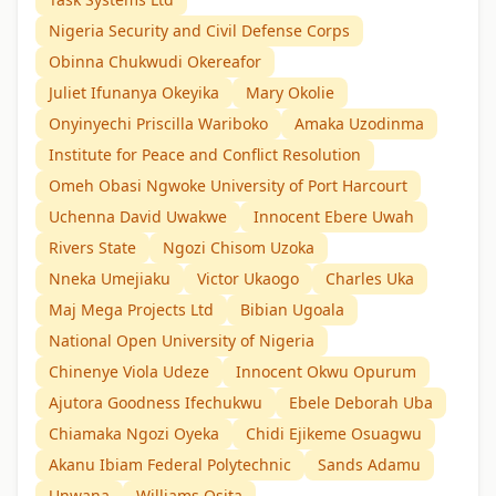
Nigeria Security and Civil Defense Corps
Obinna Chukwudi Okereafor
Juliet Ifunanya Okeyika
Mary Okolie
Onyinyechi Priscilla Wariboko
Amaka Uzodinma
Institute for Peace and Conflict Resolution
Omeh Obasi Ngwoke University of Port Harcourt
Uchenna David Uwakwe
Innocent Ebere Uwah
Rivers State
Ngozi Chisom Uzoka
Nneka Umejiaku
Victor Ukaogo
Charles Uka
Maj Mega Projects Ltd
Bibian Ugoala
National Open University of Nigeria
Chinenye Viola Udeze
Innocent Okwu Opurum
Ajutora Goodness Ifechukwu
Ebele Deborah Uba
Chiamaka Ngozi Oyeka
Chidi Ejikeme Osuagwu
Akanu Ibiam Federal Polytechnic
Sands Adamu
Unwana
Williams Osita