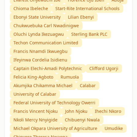
Chioma Ibeleche
Start-Rite International Schools
Ebonyi State University
Lilian Ebenyi
Chukwuebuka Carl Nwadinigwe
Oluchi Lynda Ikezuagwu
Sterling Bank PLC
Techon Communication Limited
Francis Nnamdi Ikwuegbu
Ifeyinwa Cordelia Isidienu
Captain Elechi-Amadi Polytechnic
Clifford Ugorji
Felicia King-Agboto
Rumuola
Akumjika Chikamma Michael
Calabar
University of Calabar
Federal University of Technology Owerri
Francis Vincent Njoku
John Njoku
Ihechi Nkoro
Nkoli Mercy Nnyigide
Chibuenyi Nwala
Michael Okpara University of Agriculture
Umudike
Chinyere Theresa Nwaoga