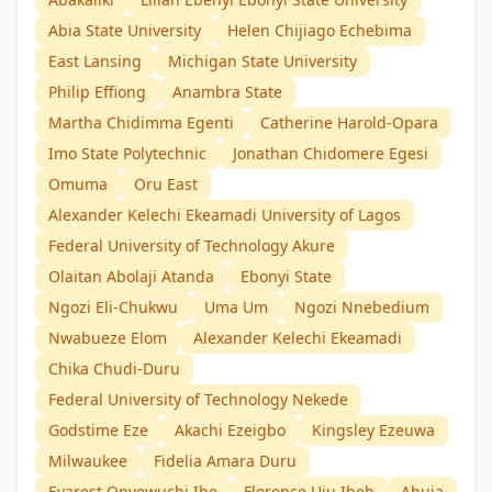
Abia State University
Helen Chijiago Echebima
East Lansing
Michigan State University
Philip Effiong
Anambra State
Martha Chidimma Egenti
Catherine Harold-Opara
Imo State Polytechnic
Jonathan Chidomere Egesi
Omuma
Oru East
Alexander Kelechi Ekeamadi University of Lagos
Federal University of Technology Akure
Olaitan Abolaji Atanda
Ebonyi State
Ngozi Eli-Chukwu
Uma Um
Ngozi Nnebedium
Nwabueze Elom
Alexander Kelechi Ekeamadi
Chika Chudi-Duru
Federal University of Technology Nekede
Godstime Eze
Akachi Ezeigbo
Kingsley Ezeuwa
Milwaukee
Fidelia Amara Duru
Evarest Onyewuchi Ibe
Florence Uju Ibeh
Abuja