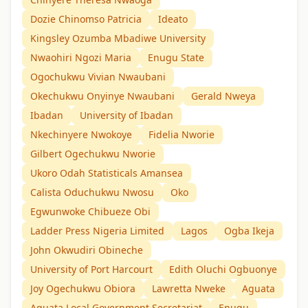
Dozie Chinomso Patricia
Ideato
Kingsley Ozumba Mbadiwe University
Nwaohiri Ngozi Maria
Enugu State
Ogochukwu Vivian Nwaubani
Okechukwu Onyinye Nwaubani
Gerald Nweya
Ibadan
University of Ibadan
Nkechinyere Nwokoye
Fidelia Nworie
Gilbert Ogechukwu Nworie
Ukoro Odah Statisticals Amansea
Calista Oduchukwu Nwosu
Oko
Egwunwoke Chibueze Obi
Ladder Press Nigeria Limited
Lagos
Ogba Ikeja
John Okwudiri Obineche
University of Port Harcourt
Edith Oluchi Ogbuonye
Joy Ogechukwu Obiora
Lawretta Nweke
Aguata
Aguata Local Government Secretariat
Enugu