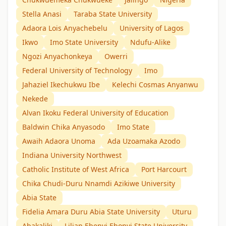
Stella Anasi
Taraba State University
Adaora Lois Anyachebelu
University of Lagos
Ikwo
Imo State University
Ndufu-Alike
Ngozi Anyachonkeya
Owerri
Federal University of Technology
Imo
Jahaziel Ikechukwu Ibe
Kelechi Cosmas Anyanwu
Nekede
Alvan Ikoku Federal University of Education
Baldwin Chika Anyasodo
Imo State
Awaih Adaora Unoma
Ada Uzoamaka Azodo
Indiana University Northwest
Catholic Institute of West Africa
Port Harcourt
Chika Chudi-Duru Nnamdi Azikiwe University
Abia State
Fidelia Amara Duru Abia State University
Uturu
Abakaliki
Lilian Ebenyi Ebonyi State University