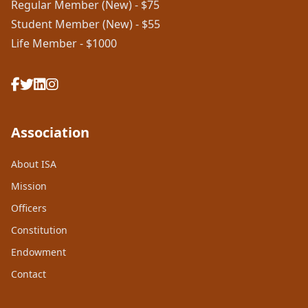
Regular Member (New) - $75
Student Member (New) - $55
Life Member - $1000
Association
About ISA
Mission
Officers
Constitution
Endowment
Contact