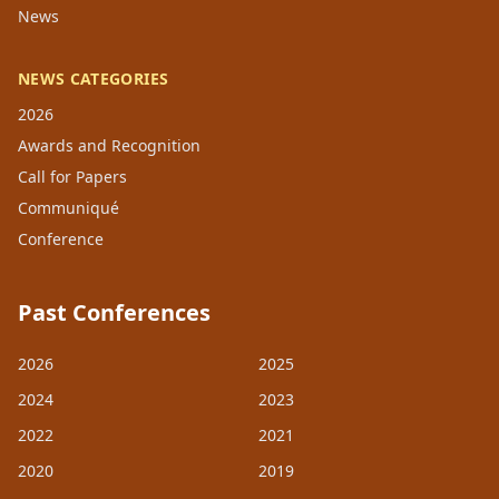
News
NEWS CATEGORIES
2026
Awards and Recognition
Call for Papers
Communiqué
Conference
Past Conferences
2026
2025
2024
2023
2022
2021
2020
2019