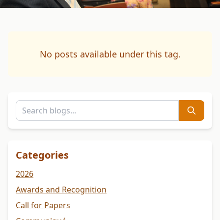
No posts available under this tag.
Categories
2026
Awards and Recognition
Call for Papers