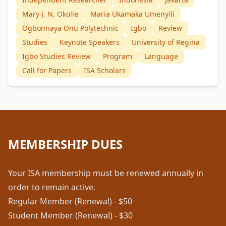
Mary J. N. Okolie
Maria Ukamaka Umenyili
Ogbonnaya Onu Polytechnic
Igbo
Review
Studies
Keynote Speakers
University of Regina
Igbo Studies Review
Program
Language
Call for Papers
ISA Scholars
MEMBERSHIP DUES
Your ISA membership must be renewed annually in
order to remain active.
Regular Member (Renewal) - $50
Student Member (Renewal) - $30