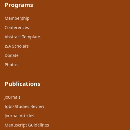
Programs
Membership
Conferences
Abstract Template
ISA Scholars
Donate
Photos
Publications
Journals
Igbo Studies Review
Journal Articles
Manuscript Guidelines