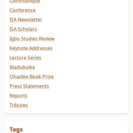
Communiqué
Conference
ISA Newsletter
ISA Scholars
Igbo Studies Review
Keynote Addresses
Lecture Series
Madubuike
Ohadike Book Prize
Press Statements
Reports
Tributes
Tags