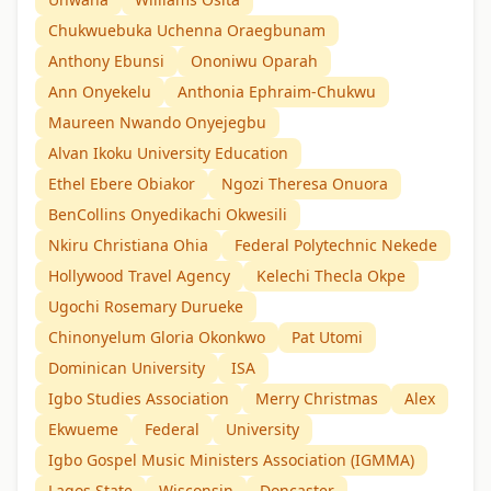
Chukwuebuka Uchenna Oraegbunam
Anthony Ebunsi
Ononiwu Oparah
Ann Onyekelu
Anthonia Ephraim-Chukwu
Maureen Nwando Onyejegbu
Alvan Ikoku University Education
Ethel Ebere Obiakor
Ngozi Theresa Onuora
BenCollins Onyedikachi Okwesili
Nkiru Christiana Ohia
Federal Polytechnic Nekede
Hollywood Travel Agency
Kelechi Thecla Okpe
Ugochi Rosemary Durueke
Chinonyelum Gloria Okonkwo
Pat Utomi
Dominican University
ISA
Igbo Studies Association
Merry Christmas
Alex
Ekwueme
Federal
University
Igbo Gospel Music Ministers Association (IGMMA)
Lagos State
Wisconsin
Doncaster