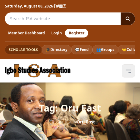
Saturday, August 08, 2026
Search the ISA website
Member Dashboard
Login
Register
🎓
Directory
💬
Feed
👥
Groups
🤝
Collab
SCHOLAR TOOLS
Tag: Oru East
Home
›
Blogs
›
Oru East