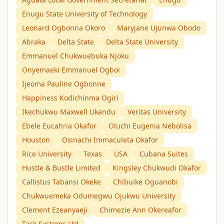
Enugu State University of Technology
Leonard Ogbonna Okoro
Maryjane Ujunwa Obodo
Abraka
Delta State
Delta State University
Emmanuel Chukwuebuka Njoku
Onyemaeki Emmanuel Ogboi
Ijeoma Pauline Ogbonne
Happiness Kodichinma Ogiri
Ikechukwu Maxwell Ukandu
Veritas University
Ebele Eucahria Okafor
Oluchi Eugenia Nebolisa
Houston
Osinachi Immaculeta Okafor
Rice University
Texas
USA
Cubana Suites
Hustle & Bustle Limited
Kingsley Chukwudi Okafor
Callistus Tabansi Okeke
Chibuike Oguanobi
Chukwuemeka Odumegwu Ojukwu University
Clement Ezeanyaeji
Chimezie Ann Okereafor
Task Systems Ltd