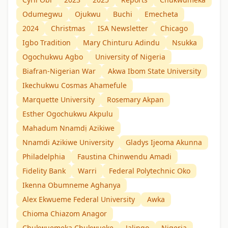
Odumegwu
Ojukwu
Buchi
Emecheta
2024
Christmas
ISA Newsletter
Chicago
Igbo Tradition
Mary Chinturu Adindu
Nsukka
Ogochukwu Agbo
University of Nigeria
Biafran-Nigerian War
Akwa Ibom State University
Ikechukwu Cosmas Ahamefule
Marquette University
Rosemary Akpan
Esther Ogochukwu Akpulu
Mahadum Nnamdị Azikiwe
Nnamdi Azikiwe University
Gladys Ijeoma Akunna
Philadelphia
Faustina Chinwendu Amadi
Fidelity Bank
Warri
Federal Polytechnic Oko
Ikenna Obumneme Aghanya
Alex Ekwueme Federal University
Awka
Chioma Chiazom Anagor
Chukwuemeka Chukwueke
Jalingo
Nigeria