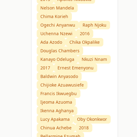
Nelson Mandela
Chima Korieh
Ogechi Anyanwu
Raph Njoku
Uchenna Nzewi
2016
Ada Azodo
Chika Okpalike
Douglas Chambers
Kanayo Odeluga
Nkuzi Nnam
2017
Ernest Emenyonu
Baldwin Anyasodo
Chijioke Azuawusiefe
Francis Ikwuegbu
Ijeoma Azuoma
Ikenna Aghanya
Lucy Apakama
Oby Okonkwor
Chinua Achebe
2018
Bellarmine Ezumah