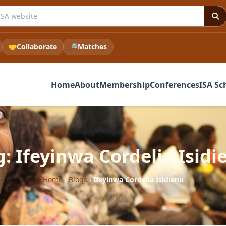
e ISA website
🤝
Collaborate
🔎
Matches
Home
About
Membership
Conferences
ISA Sc
g: Ifeyinwa Cordelia Isidi
Home
›
Blogs
›
Ifeyinwa Cordelia Isidienu