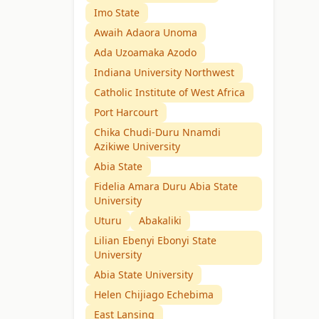
Imo State
Awaih Adaora Unoma
Ada Uzoamaka Azodo
Indiana University Northwest
Catholic Institute of West Africa
Port Harcourt
Chika Chudi-Duru Nnamdi
Azikiwe University
Abia State
Fidelia Amara Duru Abia State
University
Uturu
Abakaliki
Lilian Ebenyi Ebonyi State
University
Abia State University
Helen Chijiago Echebima
East Lansing