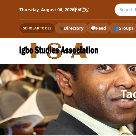
Search th
Thursday, August 06, 2026
🎓
Directory
💬
Feed
👥
Groups
SCHOLAR TOOLS
Ta