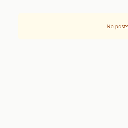
No posts