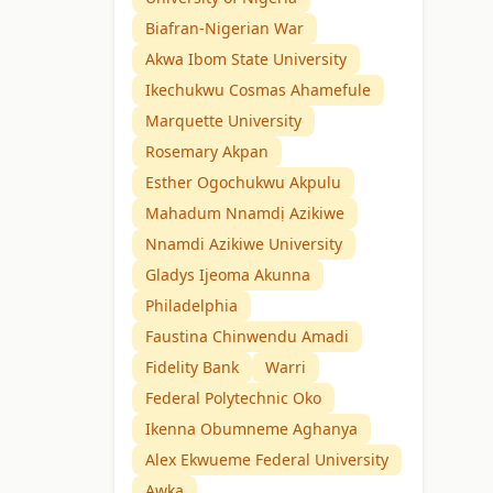
Biafran-Nigerian War
Akwa Ibom State University
Ikechukwu Cosmas Ahamefule
Marquette University
Rosemary Akpan
Esther Ogochukwu Akpulu
Mahadum Nnamdị Azikiwe
Nnamdi Azikiwe University
Gladys Ijeoma Akunna
Philadelphia
Faustina Chinwendu Amadi
Fidelity Bank
Warri
Federal Polytechnic Oko
Ikenna Obumneme Aghanya
Alex Ekwueme Federal University
Awka