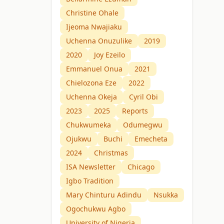
Christine Ohale
Ijeoma Nwajiaku
Uchenna Onuzulike
2019
2020
Joy Ezeilo
Emmanuel Onua
2021
Chielozona Eze
2022
Uchenna Okeja
Cyril Obi
2023
2025
Reports
Chukwumeka
Odumegwu
Ojukwu
Buchi
Emecheta
2024
Christmas
ISA Newsletter
Chicago
Igbo Tradition
Mary Chinturu Adindu
Nsukka
Ogochukwu Agbo
University of Nigeria