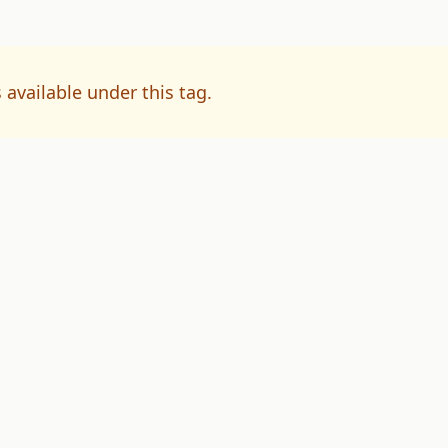
 available under this tag.