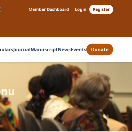
Member Dashboard
Login
Register
holars
Journal
Manuscript
News
Events
Donate
enu