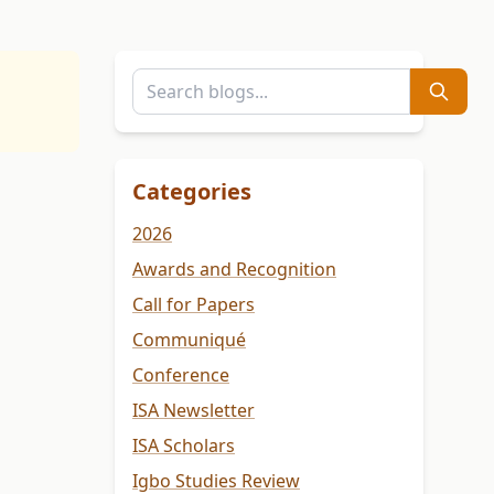
Categories
2026
Awards and Recognition
Call for Papers
Communiqué
Conference
ISA Newsletter
ISA Scholars
Igbo Studies Review