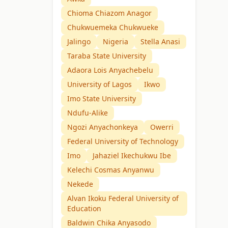
Chioma Chiazom Anagor
Chukwuemeka Chukwueke
Jalingo
Nigeria
Stella Anasi
Taraba State University
Adaora Lois Anyachebelu
University of Lagos
Ikwo
Imo State University
Ndufu-Alike
Ngozi Anyachonkeya
Owerri
Federal University of Technology
Imo
Jahaziel Ikechukwu Ibe
Kelechi Cosmas Anyanwu
Nekede
Alvan Ikoku Federal University of
Education
Baldwin Chika Anyasodo