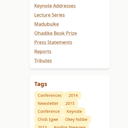
Keynote Addresses
Lecture Series
Madubuike
Ohadike Book Prize
Press Statements
Reports
Tributes
Tags
Conferences
2014
Newsletter
2015
Conference
Keynote
Chidi Igwe
Okey Ndibe
2013
Apollos Nwauwa