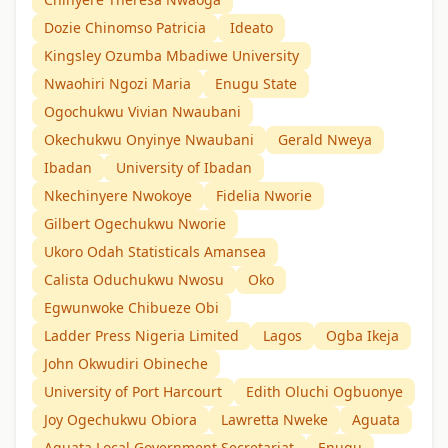
Dozie Chinomso Patricia
Ideato
Kingsley Ozumba Mbadiwe University
Nwaohiri Ngozi Maria
Enugu State
Ogochukwu Vivian Nwaubani
Okechukwu Onyinye Nwaubani
Gerald Nweya
Ibadan
University of Ibadan
Nkechinyere Nwokoye
Fidelia Nworie
Gilbert Ogechukwu Nworie
Ukoro Odah Statisticals Amansea
Calista Oduchukwu Nwosu
Oko
Egwunwoke Chibueze Obi
Ladder Press Nigeria Limited
Lagos
Ogba Ikeja
John Okwudiri Obineche
University of Port Harcourt
Edith Oluchi Ogbuonye
Joy Ogechukwu Obiora
Lawretta Nweke
Aguata
Aguata Local Government Secretariat
Enugu