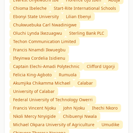
Chioma Ibeleche
Start-Rite International Schools
Ebonyi State University
Lilian Ebenyi
Chukwuebuka Carl Nwadinigwe
Oluchi Lynda Ikezuagwu
Sterling Bank PLC
Techon Communication Limited
Francis Nnamdi Ikwuegbu
Ifeyinwa Cordelia Isidienu
Captain Elechi-Amadi Polytechnic
Clifford Ugorji
Felicia King-Agboto
Rumuola
Akumjika Chikamma Michael
Calabar
University of Calabar
Federal University of Technology Owerri
Francis Vincent Njoku
John Njoku
Ihechi Nkoro
Nkoli Mercy Nnyigide
Chibuenyi Nwala
Michael Okpara University of Agriculture
Umudike
Chinyere Theresa Nwaoga