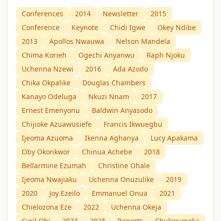
Conferences
2014
Newsletter
2015
Conference
Keynote
Chidi Igwe
Okey Ndibe
2013
Apollos Nwauwa
Nelson Mandela
Chima Korieh
Ogechi Anyanwu
Raph Njoku
Uchenna Nzewi
2016
Ada Azodo
Chika Okpalike
Douglas Chambers
Kanayo Odeluga
Nkuzi Nnam
2017
Ernest Emenyonu
Baldwin Anyasodo
Chijioke Azuawusiefe
Francis Ikwuegbu
Ijeoma Azuoma
Ikenna Aghanya
Lucy Apakama
Oby Okonkwor
Chinua Achebe
2018
Bellarmine Ezumah
Christine Ohale
Ijeoma Nwajiaku
Uchenna Onuzulike
2019
2020
Joy Ezeilo
Emmanuel Onua
2021
Chielozona Eze
2022
Uchenna Okeja
Cyril Obi
2023
2025
Reports
Chukwumeka