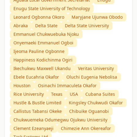
Enugu State University of Technology
Leonard Ogbonna Okoro
Maryjane Ujunwa Obodo
Abraka
Delta State
Delta State University
Emmanuel Chukwuebuka Njoku
Onyemaeki Emmanuel Ogboi
Ijeoma Pauline Ogbonne
Happiness Kodichinma Ogiri
Ikechukwu Maxwell Ukandu
Veritas University
Ebele Eucahria Okafor
Oluchi Eugenia Nebolisa
Houston
Osinachi Immaculeta Okafor
Rice University
Texas
USA
Cubana Suites
Hustle & Bustle Limited
Kingsley Chukwudi Okafor
Callistus Tabansi Okeke
Chibuike Oguanobi
Chukwuemeka Odumegwu Ojukwu University
Clement Ezeanyaeji
Chimezie Ann Okereafor
Task Systems Ltd