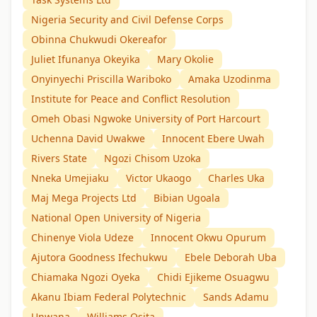
Nigeria Security and Civil Defense Corps
Obinna Chukwudi Okereafor
Juliet Ifunanya Okeyika
Mary Okolie
Onyinyechi Priscilla Wariboko
Amaka Uzodinma
Institute for Peace and Conflict Resolution
Omeh Obasi Ngwoke University of Port Harcourt
Uchenna David Uwakwe
Innocent Ebere Uwah
Rivers State
Ngozi Chisom Uzoka
Nneka Umejiaku
Victor Ukaogo
Charles Uka
Maj Mega Projects Ltd
Bibian Ugoala
National Open University of Nigeria
Chinenye Viola Udeze
Innocent Okwu Opurum
Ajutora Goodness Ifechukwu
Ebele Deborah Uba
Chiamaka Ngozi Oyeka
Chidi Ejikeme Osuagwu
Akanu Ibiam Federal Polytechnic
Sands Adamu
Unwana
Williams Osita