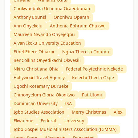
Chukwuebuka Uchenna Oraegbunam
Anthony Ebunsi
Ononiwu Oparah
Ann Onyekelu
Anthonia Ephraim-Chukwu
Maureen Nwando Onyejegbu
Alvan Ikoku University Education
Ethel Ebere Obiakor
Ngozi Theresa Onuora
BenCollins Onyedikachi Okwesili
Nkiru Christiana Ohia
Federal Polytechnic Nekede
Hollywood Travel Agency
Kelechi Thecla Okpe
Ugochi Rosemary Durueke
Chinonyelum Gloria Okonkwo
Pat Utomi
Dominican University
ISA
Igbo Studies Association
Merry Christmas
Alex
Ekwueme
Federal
University
Igbo Gospel Music Ministers Association (IGMMA)
Lagos State
Wisconsin
Doncaster