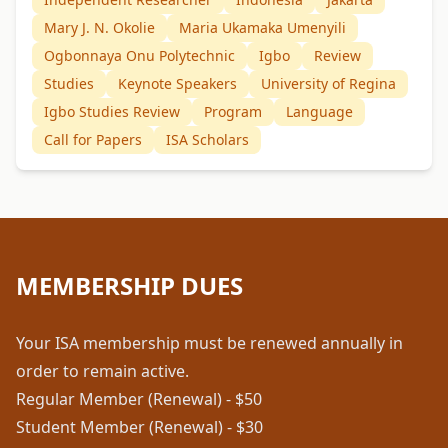
Mary J. N. Okolie
Maria Ukamaka Umenyili
Ogbonnaya Onu Polytechnic
Igbo
Review
Studies
Keynote Speakers
University of Regina
Igbo Studies Review
Program
Language
Call for Papers
ISA Scholars
MEMBERSHIP DUES
Your ISA membership must be renewed annually in
order to remain active.
Regular Member (Renewal) - $50
Student Member (Renewal) - $30