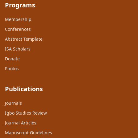
Programs
Membership
Conferences
Abstract Template
ISA Scholars
Donate
Photos
Publications
Journals
Igbo Studies Review
Journal Articles
Manuscript Guidelines