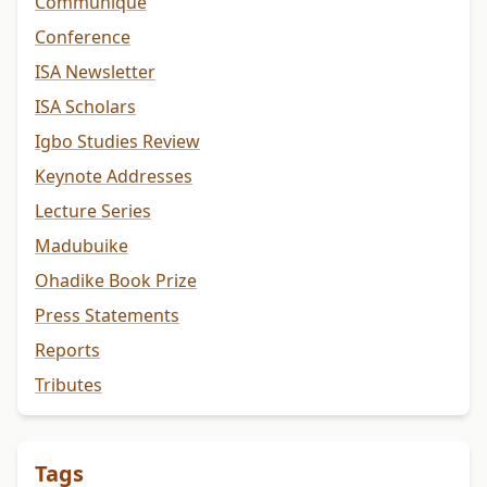
Communiqué
Conference
ISA Newsletter
ISA Scholars
Igbo Studies Review
Keynote Addresses
Lecture Series
Madubuike
Ohadike Book Prize
Press Statements
Reports
Tributes
Tags