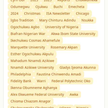
Odumegwu
Ojukwu
Buchi
Emecheta
2024
Christmas
ISA Newsletter
Chicago
Igbo Tradition
Mary Chinturu Adindu
Nsukka
Ogochukwu Agbo
University of Nigeria
Biafran-Nigerian War
Akwa Ibom State University
Ikechukwu Cosmas Ahamefule
Marquette University
Rosemary Akpan
Esther Ogochukwu Akpulu
Mahadum Nnamdị Azikiwe
Nnamdi Azikiwe University
Gladys Ijeoma Akunna
Philadelphia
Faustina Chinwendu Amadi
Fidelity Bank
Warri
Federal Polytechnic Oko
Ikenna Obumneme Aghanya
Alex Ekwueme Federal University
Awka
Chioma Chiazom Anagor
Chukwuemeka Chukwueke
Jalingo
Nigeria