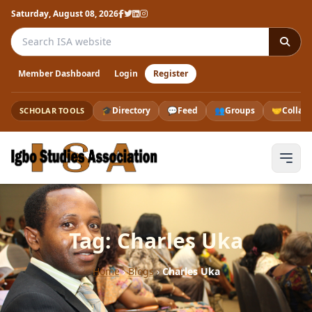
Saturday, August 08, 2026
Search the ISA website
Member Dashboard
Login
Register
🎓
Directory
💬
Feed
👥
Groups
🤝
Collab
SCHOLAR TOOLS
Tag: Charles Uka
Home
›
Blogs
›
Charles Uka