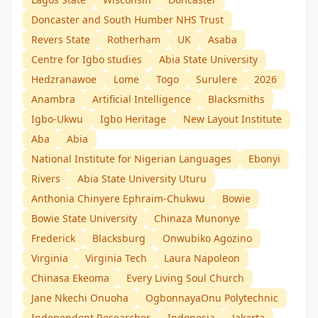
Doncaster and South Humber NHS Trust
Revers State
Rotherham
UK
Asaba
Centre for Igbo studies
Abia State University
Hedzranawoe
Lome
Togo
Surulere
2026
Anambra
Artificial Intelligence
Blacksmiths
Igbo-Ukwu
Igbo Heritage
New Layout Institute
Aba
Abia
National Institute for Nigerian Languages
Ebonyi
Rivers
Abia State University Uturu
Anthonia Chinyere Ephraim-Chukwu
Bowie
Bowie State University
Chinaza Munonye
Frederick
Blacksburg
Onwubiko Agozino
Virginia
Virginia Tech
Laura Napoleon
Chinasa Ekeoma
Every Living Soul Church
Jane Nkechi Onuoha
OgbonnayaOnu Polytechnic
Independent Researcher
Indonesia
Jakarta