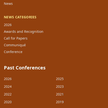
News
NEWS CATEGORIES
2026
Awards and Recognition
Call for Papers
Communiqué
Conference
Past Conferences
2026
2025
2024
2023
2022
2021
2020
2019