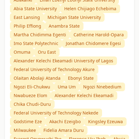
Abia State University
Helen Chijiago Echebima
East Lansing
Michigan State University
Philip Effiong
Anambra State
Martha Chidimma Egenti
Catherine Harold-Opara
Imo State Polytechnic
Jonathan Chidomere Egesi
Omuma
Oru East
Alexander Kelechi Ekeamadi University of Lagos
Federal University of Technology Akure
Olaitan Abolaji Atanda
Ebonyi State
Ngozi Eli-Chukwu
Uma Um
Ngozi Nnebedium
Nwabueze Elom
Alexander Kelechi Ekeamadi
Chika Chudi-Duru
Federal University of Technology Nekede
Godstime Eze
Akachi Ezeigbo
Kingsley Ezeuwa
Milwaukee
Fidelia Amara Duru
Evarest Onyewuchi Ibe
Florence Uju Ibeh
Abuja