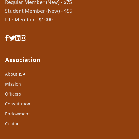
Regular Member (New) - $75
Student Member (New) - $55
Life Member - $1000
Association
About ISA
Mission
Officers
Constitution
Endowment
Contact