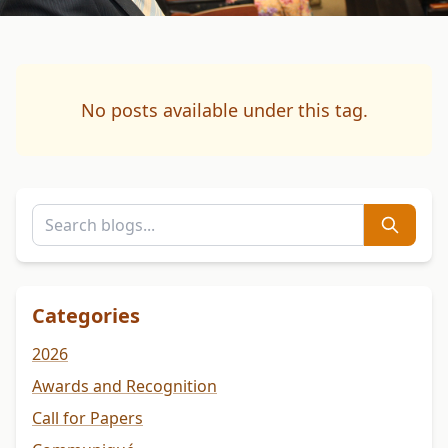
No posts available under this tag.
Categories
2026
Awards and Recognition
Call for Papers