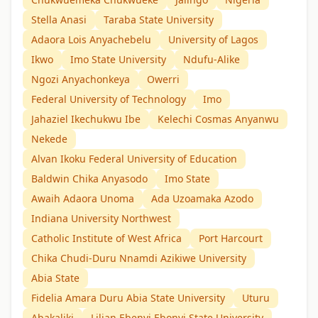
Stella Anasi
Taraba State University
Adaora Lois Anyachebelu
University of Lagos
Ikwo
Imo State University
Ndufu-Alike
Ngozi Anyachonkeya
Owerri
Federal University of Technology
Imo
Jahaziel Ikechukwu Ibe
Kelechi Cosmas Anyanwu
Nekede
Alvan Ikoku Federal University of Education
Baldwin Chika Anyasodo
Imo State
Awaih Adaora Unoma
Ada Uzoamaka Azodo
Indiana University Northwest
Catholic Institute of West Africa
Port Harcourt
Chika Chudi-Duru Nnamdi Azikiwe University
Abia State
Fidelia Amara Duru Abia State University
Uturu
Abakaliki
Lilian Ebenyi Ebonyi State University