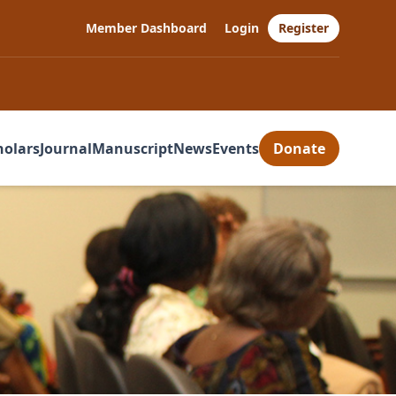
Member Dashboard
Login
Register
holars
Journal
Manuscript
News
Events
Donate