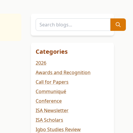
Categories
2026
Awards and Recognition
Call for Papers
Communiqué
Conference
ISA Newsletter
ISA Scholars
Igbo Studies Review