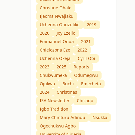
Christine Ohale
Ijeoma Nwajiaku
Uchenna Onuzulike
2019
2020
Joy Ezeilo
Emmanuel Onua
2021
Chielozona Eze
2022
Uchenna Okeja
Cyril Obi
2023
2025
Reports
Chukwumeka
Odumegwu
Ojukwu
Buchi
Emecheta
2024
Christmas
ISA Newsletter
Chicago
Igbo Tradition
Mary Chinturu Adindu
Nsukka
Ogochukwu Agbo
University of Nigeria