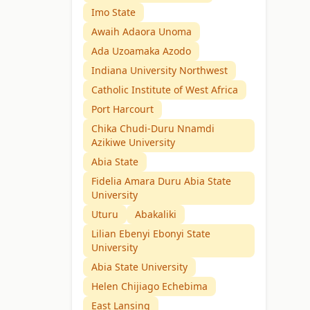
Imo State
Awaih Adaora Unoma
Ada Uzoamaka Azodo
Indiana University Northwest
Catholic Institute of West Africa
Port Harcourt
Chika Chudi-Duru Nnamdi
Azikiwe University
Abia State
Fidelia Amara Duru Abia State
University
Uturu
Abakaliki
Lilian Ebenyi Ebonyi State
University
Abia State University
Helen Chijiago Echebima
East Lansing