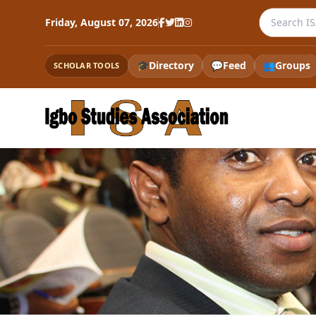
Search the
Friday, August 07, 2026
🎓
Directory
💬
Feed
👥
Groups
SCHOLAR TOOLS