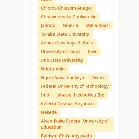
Chioma Chiazom Anagor
Chukwuemeka Chukwueke
Jalingo
Nigeria
Stella Anasi
Taraba State University
Adaora Lois Anyachebelu
University of Lagos
Ikwo
Imo State University
Ndufu-Alike
Ngozi Anyachonkeya
Owerri
Federal University of Technology
Imo
Jahaziel Ikechukwu Ibe
Kelechi Cosmas Anyanwu
Nekede
Alvan Ikoku Federal University of
Education
Baldwin Chika Anyasodo