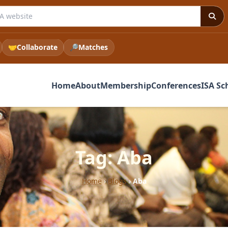
 ISA website
🤝
Collaborate
🔎
Matches
Home
About
Membership
Conferences
ISA Sc
Tag: Aba
Home
›
Blogs
›
Aba