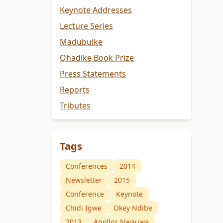
Keynote Addresses
Lecture Series
Madubuike
Ohadike Book Prize
Press Statements
Reports
Tributes
Tags
Conferences
2014
Newsletter
2015
Conference
Keynote
Chidi Igwe
Okey Ndibe
2013
Apollos Nwauwa