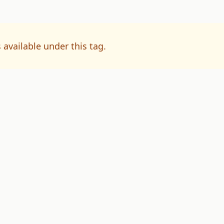
 available under this tag.