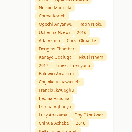
Nelson Mandela
Chima Korieh
Ogechi Anyanwu
Raph Njoku
Uchenna Nzewi
2016
Ada Azodo
Chika Okpalike
Douglas Chambers
Kanayo Odeluga
Nkuzi Nnam
2017
Ernest Emenyonu
Baldwin Anyasodo
Chijioke Azuawusiefe
Francis Ikwuegbu
Ijeoma Azuoma
Ikenna Aghanya
Lucy Apakama
Oby Okonkwor
Chinua Achebe
2018
Bellarmine Ezumah