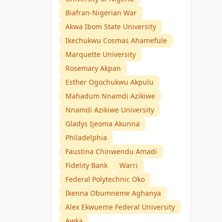
Biafran-Nigerian War
Akwa Ibom State University
Ikechukwu Cosmas Ahamefule
Marquette University
Rosemary Akpan
Esther Ogochukwu Akpulu
Mahadum Nnamdị Azikiwe
Nnamdi Azikiwe University
Gladys Ijeoma Akunna
Philadelphia
Faustina Chinwendu Amadi
Fidelity Bank
Warri
Federal Polytechnic Oko
Ikenna Obumneme Aghanya
Alex Ekwueme Federal University
Awka