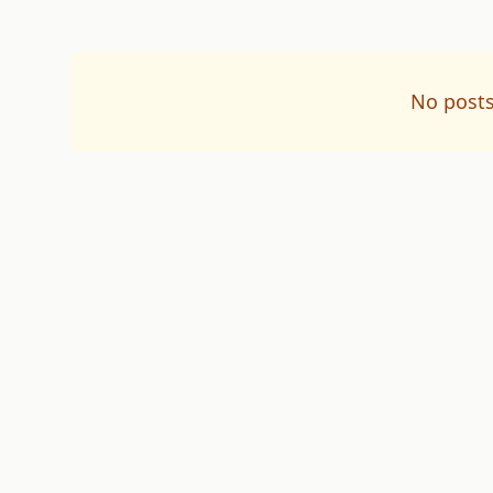
No posts