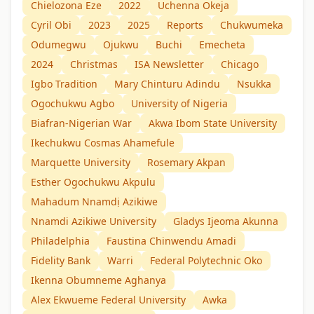
Chielozona Eze
2022
Uchenna Okeja
Cyril Obi
2023
2025
Reports
Chukwumeka
Odumegwu
Ojukwu
Buchi
Emecheta
2024
Christmas
ISA Newsletter
Chicago
Igbo Tradition
Mary Chinturu Adindu
Nsukka
Ogochukwu Agbo
University of Nigeria
Biafran-Nigerian War
Akwa Ibom State University
Ikechukwu Cosmas Ahamefule
Marquette University
Rosemary Akpan
Esther Ogochukwu Akpulu
Mahadum Nnamdị Azikiwe
Nnamdi Azikiwe University
Gladys Ijeoma Akunna
Philadelphia
Faustina Chinwendu Amadi
Fidelity Bank
Warri
Federal Polytechnic Oko
Ikenna Obumneme Aghanya
Alex Ekwueme Federal University
Awka