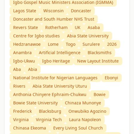
Igbo Gospel Music Ministers Association (IGMMA)
Lagos State
Wisconsin
Doncaster
Doncaster and South Humber NHS Trust
Revers State
Rotherham
UK
Asaba
Centre for Igbo studies
Abia State University
Hedzranawoe
Lome
Togo
Surulere
2026
Anambra
Artificial Intelligence
Blacksmiths
Igbo-Ukwu
Igbo Heritage
New Layout Institute
Aba
Abia
National Institute for Nigerian Languages
Ebonyi
Rivers
Abia State University Uturu
Anthonia Chinyere Ephraim-Chukwu
Bowie
Bowie State University
Chinaza Munonye
Frederick
Blacksburg
Onwubiko Agozino
Virginia
Virginia Tech
Laura Napoleon
Chinasa Ekeoma
Every Living Soul Church