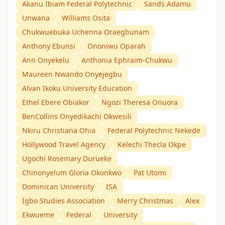
Akanu Ibiam Federal Polytechnic
Sands Adamu
Unwana
Williams Osita
Chukwuebuka Uchenna Oraegbunam
Anthony Ebunsi
Ononiwu Oparah
Ann Onyekelu
Anthonia Ephraim-Chukwu
Maureen Nwando Onyejegbu
Alvan Ikoku University Education
Ethel Ebere Obiakor
Ngozi Theresa Onuora
BenCollins Onyedikachi Okwesili
Nkiru Christiana Ohia
Federal Polytechnic Nekede
Hollywood Travel Agency
Kelechi Thecla Okpe
Ugochi Rosemary Durueke
Chinonyelum Gloria Okonkwo
Pat Utomi
Dominican University
ISA
Igbo Studies Association
Merry Christmas
Alex
Ekwueme
Federal
University