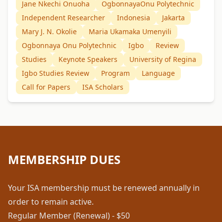
Jane Nkechi Onuoha
OgbonnayaOnu Polytechnic
Independent Researcher
Indonesia
Jakarta
Mary J. N. Okolie
Maria Ukamaka Umenyili
Ogbonnaya Onu Polytechnic
Igbo
Review
Studies
Keynote Speakers
University of Regina
Igbo Studies Review
Program
Language
Call for Papers
ISA Scholars
MEMBERSHIP DUES
Your ISA membership must be renewed annually in
order to remain active.
Regular Member (Renewal) - $50