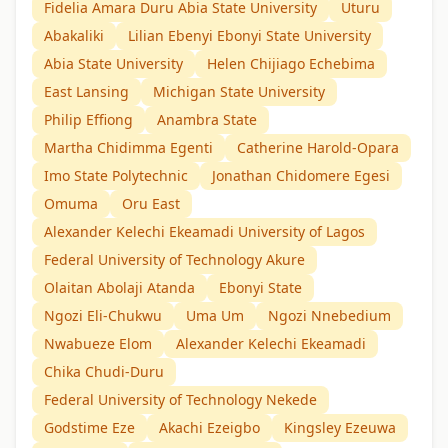
Fidelia Amara Duru Abia State University
Uturu
Abakaliki
Lilian Ebenyi Ebonyi State University
Abia State University
Helen Chijiago Echebima
East Lansing
Michigan State University
Philip Effiong
Anambra State
Martha Chidimma Egenti
Catherine Harold-Opara
Imo State Polytechnic
Jonathan Chidomere Egesi
Omuma
Oru East
Alexander Kelechi Ekeamadi University of Lagos
Federal University of Technology Akure
Olaitan Abolaji Atanda
Ebonyi State
Ngozi Eli-Chukwu
Uma Um
Ngozi Nnebedium
Nwabueze Elom
Alexander Kelechi Ekeamadi
Chika Chudi-Duru
Federal University of Technology Nekede
Godstime Eze
Akachi Ezeigbo
Kingsley Ezeuwa