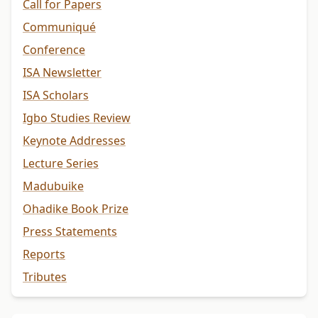
Call for Papers
Communiqué
Conference
ISA Newsletter
ISA Scholars
Igbo Studies Review
Keynote Addresses
Lecture Series
Madubuike
Ohadike Book Prize
Press Statements
Reports
Tributes