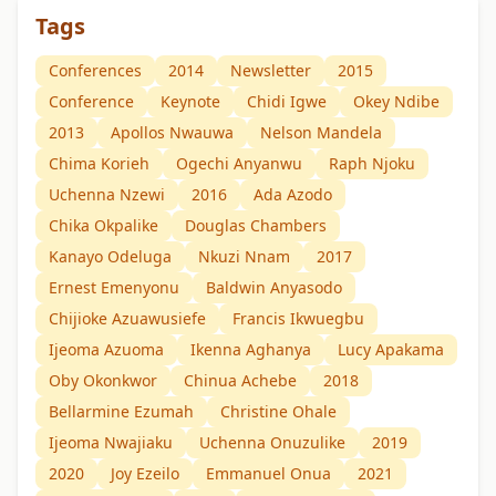
Tags
Conferences
2014
Newsletter
2015
Conference
Keynote
Chidi Igwe
Okey Ndibe
2013
Apollos Nwauwa
Nelson Mandela
Chima Korieh
Ogechi Anyanwu
Raph Njoku
Uchenna Nzewi
2016
Ada Azodo
Chika Okpalike
Douglas Chambers
Kanayo Odeluga
Nkuzi Nnam
2017
Ernest Emenyonu
Baldwin Anyasodo
Chijioke Azuawusiefe
Francis Ikwuegbu
Ijeoma Azuoma
Ikenna Aghanya
Lucy Apakama
Oby Okonkwor
Chinua Achebe
2018
Bellarmine Ezumah
Christine Ohale
Ijeoma Nwajiaku
Uchenna Onuzulike
2019
2020
Joy Ezeilo
Emmanuel Onua
2021