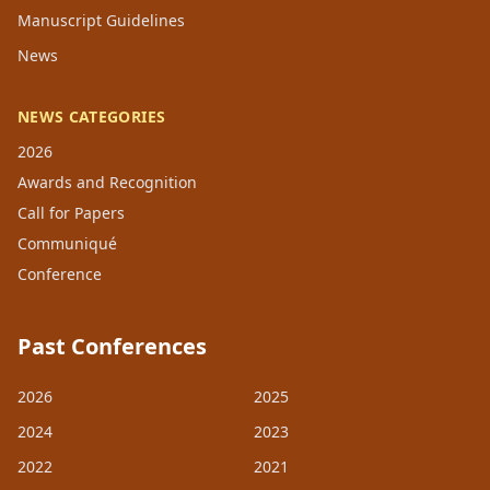
Manuscript Guidelines
News
NEWS CATEGORIES
2026
Awards and Recognition
Call for Papers
Communiqué
Conference
Past Conferences
2026
2025
2024
2023
2022
2021