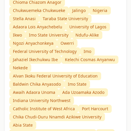
Chioma Chiazom Anagor
Chukwuemeka Chukwueke
Jalingo
Nigeria
Stella Anasi
Taraba State University
Adaora Lois Anyachebelu
University of Lagos
Ikwo
Imo State University
Ndufu-Alike
Ngozi Anyachonkeya
Owerri
Federal University of Technology
Imo
Jahaziel Ikechukwu Ibe
Kelechi Cosmas Anyanwu
Nekede
Alvan Ikoku Federal University of Education
Baldwin Chika Anyasodo
Imo State
Awaih Adaora Unoma
Ada Uzoamaka Azodo
Indiana University Northwest
Catholic Institute of West Africa
Port Harcourt
Chika Chudi-Duru Nnamdi Azikiwe University
Abia State