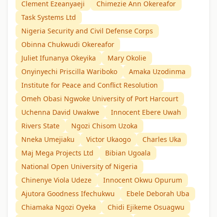
Clement Ezeanyaeji
Chimezie Ann Okereafor
Task Systems Ltd
Nigeria Security and Civil Defense Corps
Obinna Chukwudi Okereafor
Juliet Ifunanya Okeyika
Mary Okolie
Onyinyechi Priscilla Wariboko
Amaka Uzodinma
Institute for Peace and Conflict Resolution
Omeh Obasi Ngwoke University of Port Harcourt
Uchenna David Uwakwe
Innocent Ebere Uwah
Rivers State
Ngozi Chisom Uzoka
Nneka Umejiaku
Victor Ukaogo
Charles Uka
Maj Mega Projects Ltd
Bibian Ugoala
National Open University of Nigeria
Chinenye Viola Udeze
Innocent Okwu Opurum
Ajutora Goodness Ifechukwu
Ebele Deborah Uba
Chiamaka Ngozi Oyeka
Chidi Ejikeme Osuagwu