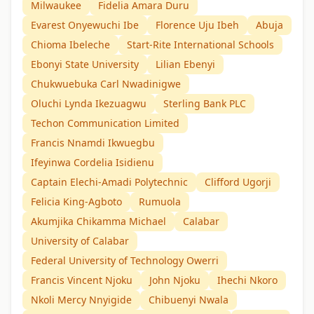
Milwaukee
Fidelia Amara Duru
Evarest Onyewuchi Ibe
Florence Uju Ibeh
Abuja
Chioma Ibeleche
Start-Rite International Schools
Ebonyi State University
Lilian Ebenyi
Chukwuebuka Carl Nwadinigwe
Oluchi Lynda Ikezuagwu
Sterling Bank PLC
Techon Communication Limited
Francis Nnamdi Ikwuegbu
Ifeyinwa Cordelia Isidienu
Captain Elechi-Amadi Polytechnic
Clifford Ugorji
Felicia King-Agboto
Rumuola
Akumjika Chikamma Michael
Calabar
University of Calabar
Federal University of Technology Owerri
Francis Vincent Njoku
John Njoku
Ihechi Nkoro
Nkoli Mercy Nnyigide
Chibuenyi Nwala