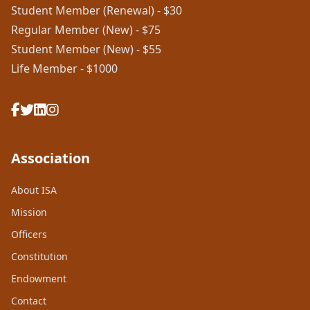
Student Member (Renewal) - $30
Regular Member (New) - $75
Student Member (New) - $55
Life Member - $1000
Association
About ISA
Mission
Officers
Constitution
Endowment
Contact