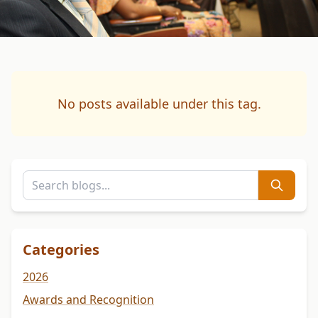
No posts available under this tag.
Categories
2026
Awards and Recognition