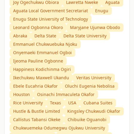
Joy Ogechukwu Obiora
Lawretta Nweke
Aguata
Aguata Local Government Secretariat
Enugu
Enugu State University of Technology
Leonard Ogbonna Okoro
Maryjane Ujunwa Obodo
Abraka
Delta State
Delta State University
Emmanuel Chukwuebuka Njoku
Onyemaeki Emmanuel Ogboi
Ijeoma Pauline Ogbonne
Happiness Kodichinma Ogiri
Ikechukwu Maxwell Ukandu
Veritas University
Ebele Eucahria Okafor
Oluchi Eugenia Nebolisa
Houston
Osinachi Immaculeta Okafor
Rice University
Texas
USA
Cubana Suites
Hustle & Bustle Limited
Kingsley Chukwudi Okafor
Callistus Tabansi Okeke
Chibuike Oguanobi
Chukwuemeka Odumegwu Ojukwu University