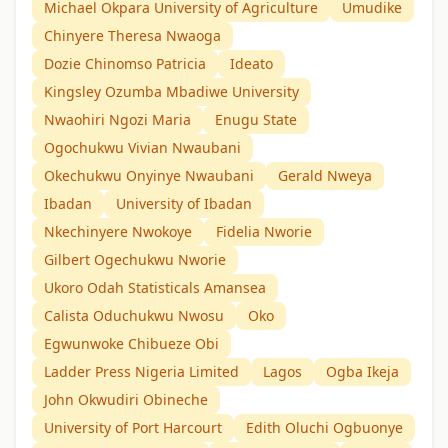
Michael Okpara University of Agriculture
Umudike
Chinyere Theresa Nwaoga
Dozie Chinomso Patricia
Ideato
Kingsley Ozumba Mbadiwe University
Nwaohiri Ngozi Maria
Enugu State
Ogochukwu Vivian Nwaubani
Okechukwu Onyinye Nwaubani
Gerald Nweya
Ibadan
University of Ibadan
Nkechinyere Nwokoye
Fidelia Nworie
Gilbert Ogechukwu Nworie
Ukoro Odah Statisticals Amansea
Calista Oduchukwu Nwosu
Oko
Egwunwoke Chibueze Obi
Ladder Press Nigeria Limited
Lagos
Ogba Ikeja
John Okwudiri Obineche
University of Port Harcourt
Edith Oluchi Ogbuonye