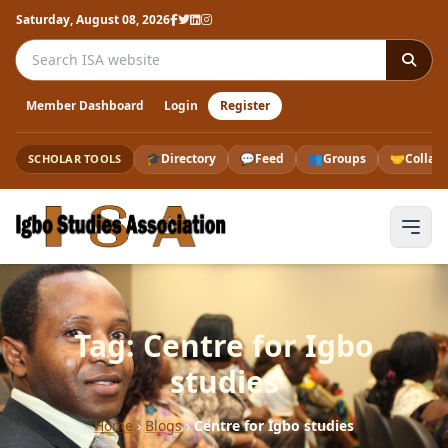
Saturday, August 08, 2026
Search the ISA website
Member Dashboard
Login
Register
🎓
Directory
💬
Feed
👥
Groups
🤝
Collab
SCHOLAR TOOLS
Tag: Centre for Igbo
studies
Home
›
Blogs
›
Centre for Igbo studies