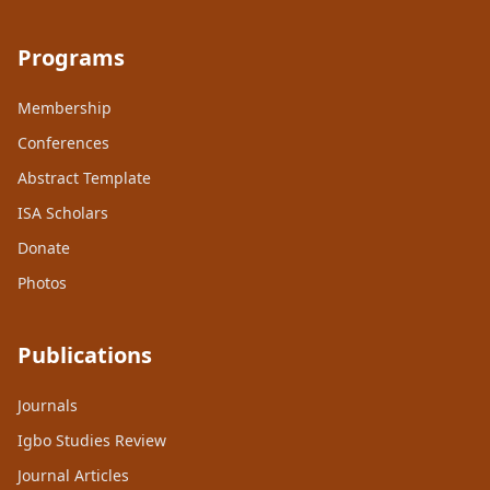
Programs
Membership
Conferences
Abstract Template
ISA Scholars
Donate
Photos
Publications
Journals
Igbo Studies Review
Journal Articles