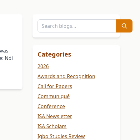
 was
Categories
e: Ndi
2026
Awards and Recognition
Call for Papers
Communiqué
Conference
ISA Newsletter
ISA Scholars
Igbo Studies Review