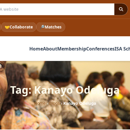
 ISA website
🤝
Collaborate
🔎
Matches
Home
About
Membership
Conferences
ISA Sc
Tag: Kanayo Odeluga
Home
›
Blogs
›
Kanayo Odeluga