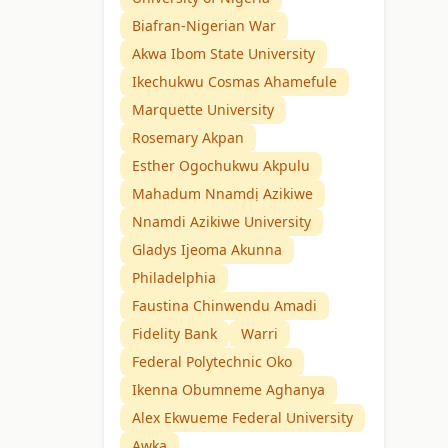
Biafran-Nigerian War
Akwa Ibom State University
Ikechukwu Cosmas Ahamefule
Marquette University
Rosemary Akpan
Esther Ogochukwu Akpulu
Mahadum Nnamdị Azikiwe
Nnamdi Azikiwe University
Gladys Ijeoma Akunna
Philadelphia
Faustina Chinwendu Amadi
Fidelity Bank
Warri
Federal Polytechnic Oko
Ikenna Obumneme Aghanya
Alex Ekwueme Federal University
Awka