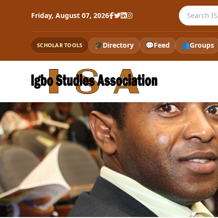
Search the
Friday, August 07, 2026
🎓
Directory
💬
Feed
👥
Groups
SCHOLAR TOOLS