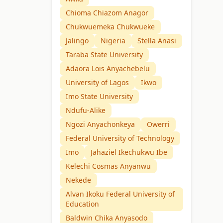
Chioma Chiazom Anagor
Chukwuemeka Chukwueke
Jalingo
Nigeria
Stella Anasi
Taraba State University
Adaora Lois Anyachebelu
University of Lagos
Ikwo
Imo State University
Ndufu-Alike
Ngozi Anyachonkeya
Owerri
Federal University of Technology
Imo
Jahaziel Ikechukwu Ibe
Kelechi Cosmas Anyanwu
Nekede
Alvan Ikoku Federal University of
Education
Baldwin Chika Anyasodo