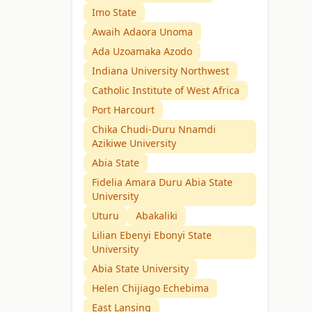
Imo State
Awaih Adaora Unoma
Ada Uzoamaka Azodo
Indiana University Northwest
Catholic Institute of West Africa
Port Harcourt
Chika Chudi-Duru Nnamdi
Azikiwe University
Abia State
Fidelia Amara Duru Abia State
University
Uturu
Abakaliki
Lilian Ebenyi Ebonyi State
University
Abia State University
Helen Chijiago Echebima
East Lansing