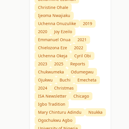
Christine Ohale
Ijeoma Nwajiaku
Uchenna Onuzulike
2019
2020
Joy Ezeilo
Emmanuel Onua
2021
Chielozona Eze
2022
Uchenna Okeja
Cyril Obi
2023
2025
Reports
Chukwumeka
Odumegwu
Ojukwu
Buchi
Emecheta
2024
Christmas
ISA Newsletter
Chicago
Igbo Tradition
Mary Chinturu Adindu
Nsukka
Ogochukwu Agbo
University of Nigeria