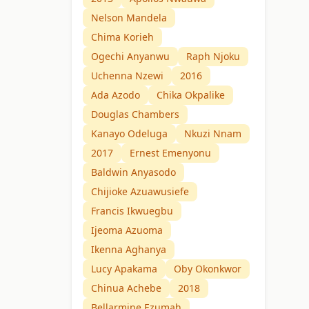
Nelson Mandela
Chima Korieh
Ogechi Anyanwu
Raph Njoku
Uchenna Nzewi
2016
Ada Azodo
Chika Okpalike
Douglas Chambers
Kanayo Odeluga
Nkuzi Nnam
2017
Ernest Emenyonu
Baldwin Anyasodo
Chijioke Azuawusiefe
Francis Ikwuegbu
Ijeoma Azuoma
Ikenna Aghanya
Lucy Apakama
Oby Okonkwor
Chinua Achebe
2018
Bellarmine Ezumah