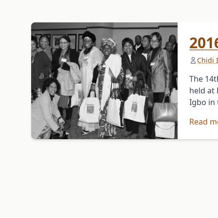
201
Chidi
The 14t
held at
Igbo in
Read m