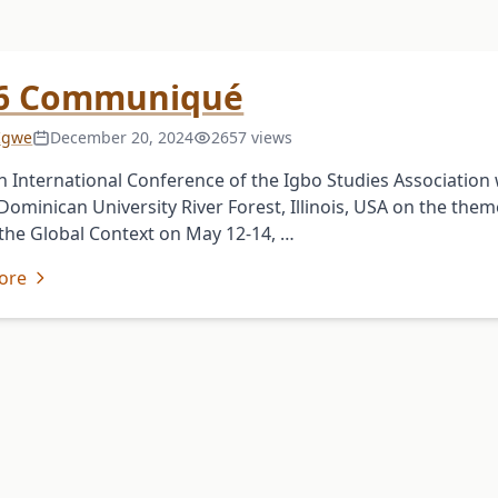
6 Communiqué
 Igwe
December 20, 2024
2657 views
h International Conference of the Igbo Studies Association
 Dominican University River Forest, Illinois, USA on the them
 the Global Context on May 12-14, …
ore