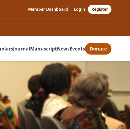
Member Dashboard
Login
Register
holars
Journal
Manuscript
News
Events
Donate