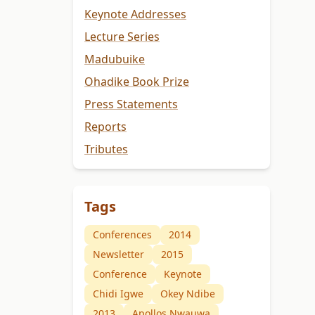
Keynote Addresses
Lecture Series
Madubuike
Ohadike Book Prize
Press Statements
Reports
Tributes
Tags
Conferences
2014
Newsletter
2015
Conference
Keynote
Chidi Igwe
Okey Ndibe
2013
Apollos Nwauwa