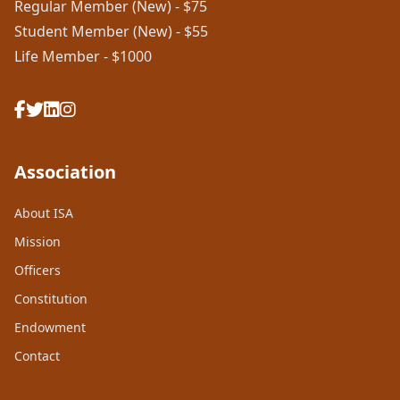
Regular Member (New) - $75
Student Member (New) - $55
Life Member - $1000
Association
About ISA
Mission
Officers
Constitution
Endowment
Contact