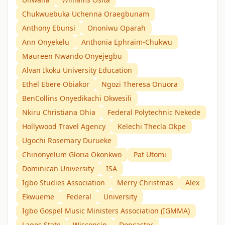
Chukwuebuka Uchenna Oraegbunam
Anthony Ebunsi
Ononiwu Oparah
Ann Onyekelu
Anthonia Ephraim-Chukwu
Maureen Nwando Onyejegbu
Alvan Ikoku University Education
Ethel Ebere Obiakor
Ngozi Theresa Onuora
BenCollins Onyedikachi Okwesili
Nkiru Christiana Ohia
Federal Polytechnic Nekede
Hollywood Travel Agency
Kelechi Thecla Okpe
Ugochi Rosemary Durueke
Chinonyelum Gloria Okonkwo
Pat Utomi
Dominican University
ISA
Igbo Studies Association
Merry Christmas
Alex
Ekwueme
Federal
University
Igbo Gospel Music Ministers Association (IGMMA)
Lagos State
Wisconsin
Doncaster