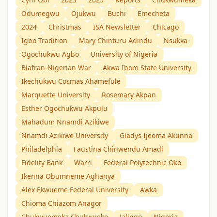
Odumegwu
Ojukwu
Buchi
Emecheta
2024
Christmas
ISA Newsletter
Chicago
Igbo Tradition
Mary Chinturu Adindu
Nsukka
Ogochukwu Agbo
University of Nigeria
Biafran-Nigerian War
Akwa Ibom State University
Ikechukwu Cosmas Ahamefule
Marquette University
Rosemary Akpan
Esther Ogochukwu Akpulu
Mahadum Nnamdị Azikiwe
Nnamdi Azikiwe University
Gladys Ijeoma Akunna
Philadelphia
Faustina Chinwendu Amadi
Fidelity Bank
Warri
Federal Polytechnic Oko
Ikenna Obumneme Aghanya
Alex Ekwueme Federal University
Awka
Chioma Chiazom Anagor
Chukwuemeka Chukwueke
Jalingo
Nigeria