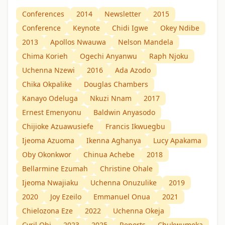
Conferences
2014
Newsletter
2015
Conference
Keynote
Chidi Igwe
Okey Ndibe
2013
Apollos Nwauwa
Nelson Mandela
Chima Korieh
Ogechi Anyanwu
Raph Njoku
Uchenna Nzewi
2016
Ada Azodo
Chika Okpalike
Douglas Chambers
Kanayo Odeluga
Nkuzi Nnam
2017
Ernest Emenyonu
Baldwin Anyasodo
Chijioke Azuawusiefe
Francis Ikwuegbu
Ijeoma Azuoma
Ikenna Aghanya
Lucy Apakama
Oby Okonkwor
Chinua Achebe
2018
Bellarmine Ezumah
Christine Ohale
Ijeoma Nwajiaku
Uchenna Onuzulike
2019
2020
Joy Ezeilo
Emmanuel Onua
2021
Chielozona Eze
2022
Uchenna Okeja
Cyril Obi
2023
2025
Reports
Chukwumeka