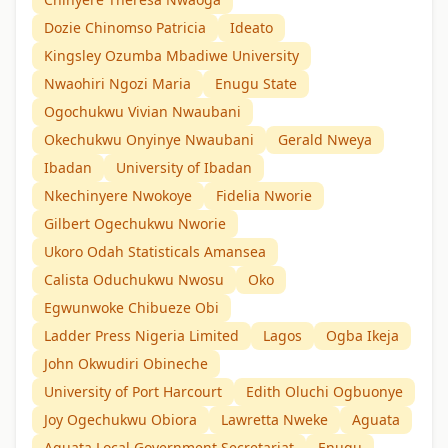
Dozie Chinomso Patricia
Ideato
Kingsley Ozumba Mbadiwe University
Nwaohiri Ngozi Maria
Enugu State
Ogochukwu Vivian Nwaubani
Okechukwu Onyinye Nwaubani
Gerald Nweya
Ibadan
University of Ibadan
Nkechinyere Nwokoye
Fidelia Nworie
Gilbert Ogechukwu Nworie
Ukoro Odah Statisticals Amansea
Calista Oduchukwu Nwosu
Oko
Egwunwoke Chibueze Obi
Ladder Press Nigeria Limited
Lagos
Ogba Ikeja
John Okwudiri Obineche
University of Port Harcourt
Edith Oluchi Ogbuonye
Joy Ogechukwu Obiora
Lawretta Nweke
Aguata
Aguata Local Government Secretariat
Enugu