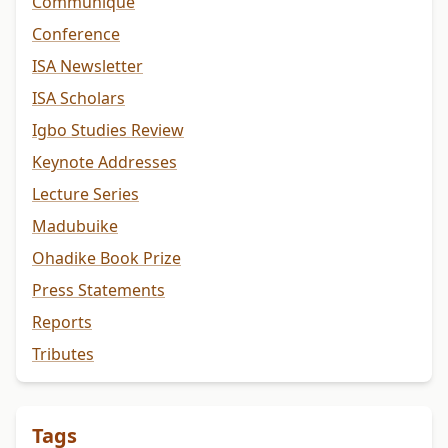
Communiqué
Conference
ISA Newsletter
ISA Scholars
Igbo Studies Review
Keynote Addresses
Lecture Series
Madubuike
Ohadike Book Prize
Press Statements
Reports
Tributes
Tags