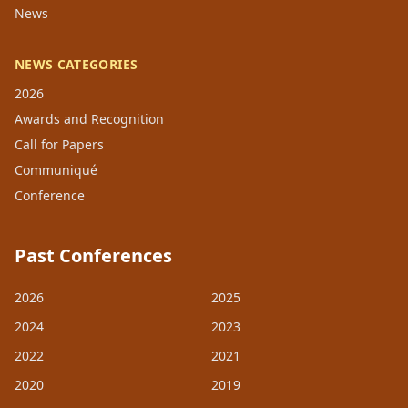
News
NEWS CATEGORIES
2026
Awards and Recognition
Call for Papers
Communiqué
Conference
Past Conferences
2026
2025
2024
2023
2022
2021
2020
2019