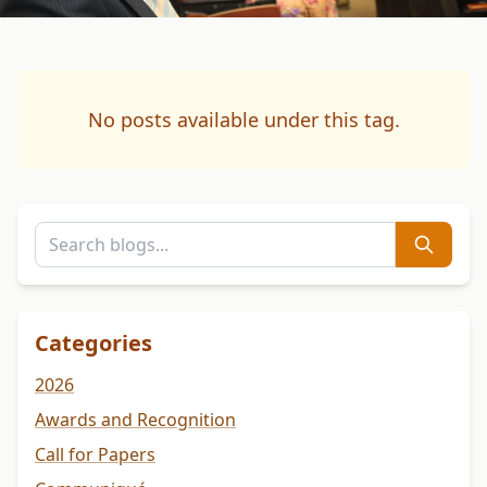
No posts available under this tag.
Categories
2026
Awards and Recognition
Call for Papers