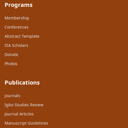
Programs
Membership
Conferences
Abstract Template
ISA Scholars
Donate
Photos
Publications
Journals
Igbo Studies Review
Journal Articles
Manuscript Guidelines