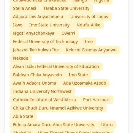
Stella Anasi
Taraba State University
Adaora Lois Anyachebelu
University of Lagos
Ikwo
Imo State University
Ndufu-Alike
Ngozi Anyachonkeya
Owerri
Federal University of Technology
Imo
Jahaziel Ikechukwu Ibe
Kelechi Cosmas Anyanwu
Nekede
Alvan Ikoku Federal University of Education
Baldwin Chika Anyasodo
Imo State
Awaih Adaora Unoma
Ada Uzoamaka Azodo
Indiana University Northwest
Catholic Institute of West Africa
Port Harcourt
Chika Chudi-Duru Nnamdi Azikiwe University
Abia State
Fidelia Amara Duru Abia State University
Uturu
Abakaliki
Lilian Ebenyi Ebonyi State University