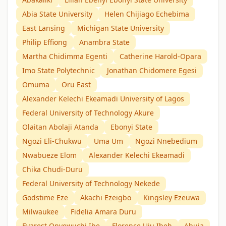
Abia State University
Helen Chijiago Echebima
East Lansing
Michigan State University
Philip Effiong
Anambra State
Martha Chidimma Egenti
Catherine Harold-Opara
Imo State Polytechnic
Jonathan Chidomere Egesi
Omuma
Oru East
Alexander Kelechi Ekeamadi University of Lagos
Federal University of Technology Akure
Olaitan Abolaji Atanda
Ebonyi State
Ngozi Eli-Chukwu
Uma Um
Ngozi Nnebedium
Nwabueze Elom
Alexander Kelechi Ekeamadi
Chika Chudi-Duru
Federal University of Technology Nekede
Godstime Eze
Akachi Ezeigbo
Kingsley Ezeuwa
Milwaukee
Fidelia Amara Duru
Evarest Onyewuchi Ibe
Florence Uju Ibeh
Abuja