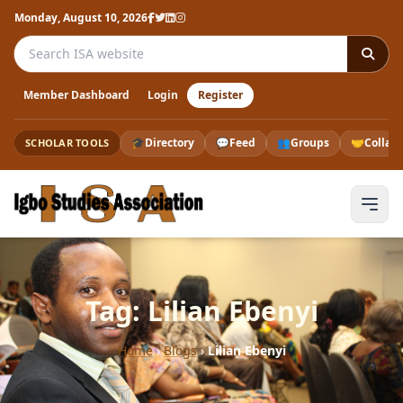
Monday, August 10, 2026
Search the ISA website
Member Dashboard
Login
Register
🎓
Directory
💬
Feed
👥
Groups
🤝
Collab
SCHOLAR TOOLS
Tag: Lilian Ebenyi
Home
›
Blogs
›
Lilian Ebenyi