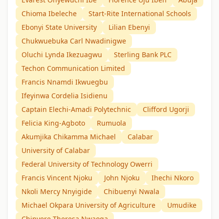
Chioma Ibeleche
Start-Rite International Schools
Ebonyi State University
Lilian Ebenyi
Chukwuebuka Carl Nwadinigwe
Oluchi Lynda Ikezuagwu
Sterling Bank PLC
Techon Communication Limited
Francis Nnamdi Ikwuegbu
Ifeyinwa Cordelia Isidienu
Captain Elechi-Amadi Polytechnic
Clifford Ugorji
Felicia King-Agboto
Rumuola
Akumjika Chikamma Michael
Calabar
University of Calabar
Federal University of Technology Owerri
Francis Vincent Njoku
John Njoku
Ihechi Nkoro
Nkoli Mercy Nnyigide
Chibuenyi Nwala
Michael Okpara University of Agriculture
Umudike
Chinyere Theresa Nwaoga