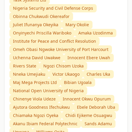
Nigeria Security and Civil Defense Corps
Obinna Chukwudi Okereafor
Juliet Ifunanya Okeyika
Mary Okolie
Onyinyechi Priscilla Wariboko
Amaka Uzodinma
Institute for Peace and Conflict Resolution
Omeh Obasi Ngwoke University of Port Harcourt
Uchenna David Uwakwe
Innocent Ebere Uwah
Rivers State
Ngozi Chisom Uzoka
Nneka Umejiaku
Victor Ukaogo
Charles Uka
Maj Mega Projects Ltd
Bibian Ugoala
National Open University of Nigeria
Chinenye Viola Udeze
Innocent Okwu Opurum
Ajutora Goodness Ifechukwu
Ebele Deborah Uba
Chiamaka Ngozi Oyeka
Chidi Ejikeme Osuagwu
Akanu Ibiam Federal Polytechnic
Sands Adamu
Unwana
Williams Osita