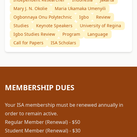
Mary J. N. Okolie
Maria Ukamaka Umenyili
Ogbonnaya Onu Polytechnic
Igbo
Review
Studies
Keynote Speakers
University of Regina
Igbo Studies Review
Program
Language
Call for Papers
ISA Scholars
MEMBERSHIP DUES
Your ISA membership must be renewed annually in
order to remain active.
Regular Member (Renewal) - $50
Student Member (Renewal) - $30