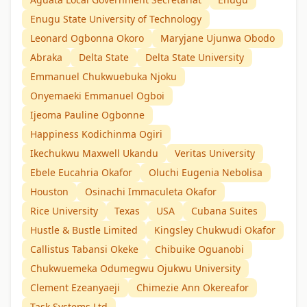
Enugu State University of Technology
Leonard Ogbonna Okoro
Maryjane Ujunwa Obodo
Abraka
Delta State
Delta State University
Emmanuel Chukwuebuka Njoku
Onyemaeki Emmanuel Ogboi
Ijeoma Pauline Ogbonne
Happiness Kodichinma Ogiri
Ikechukwu Maxwell Ukandu
Veritas University
Ebele Eucahria Okafor
Oluchi Eugenia Nebolisa
Houston
Osinachi Immaculeta Okafor
Rice University
Texas
USA
Cubana Suites
Hustle & Bustle Limited
Kingsley Chukwudi Okafor
Callistus Tabansi Okeke
Chibuike Oguanobi
Chukwuemeka Odumegwu Ojukwu University
Clement Ezeanyaeji
Chimezie Ann Okereafor
Task Systems Ltd