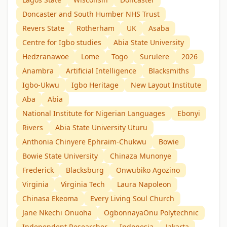
Doncaster and South Humber NHS Trust
Revers State
Rotherham
UK
Asaba
Centre for Igbo studies
Abia State University
Hedzranawoe
Lome
Togo
Surulere
2026
Anambra
Artificial Intelligence
Blacksmiths
Igbo-Ukwu
Igbo Heritage
New Layout Institute
Aba
Abia
National Institute for Nigerian Languages
Ebonyi
Rivers
Abia State University Uturu
Anthonia Chinyere Ephraim-Chukwu
Bowie
Bowie State University
Chinaza Munonye
Frederick
Blacksburg
Onwubiko Agozino
Virginia
Virginia Tech
Laura Napoleon
Chinasa Ekeoma
Every Living Soul Church
Jane Nkechi Onuoha
OgbonnayaOnu Polytechnic
Independent Researcher
Indonesia
Jakarta