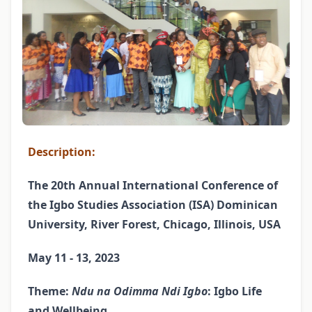
Description:
The 20th Annual International Conference of
the Igbo Studies Association (ISA) Dominican
University, River Forest, Chicago, Illinois, USA
May 11 - 13, 2023
Theme:
Ndu na Odimma Ndi Igbo
: Igbo Life
and Wellbeing