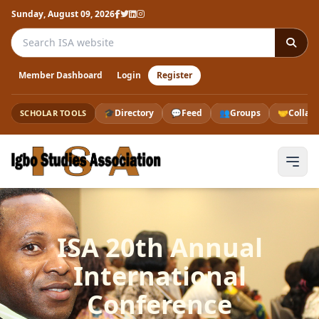
Sunday, August 09, 2026
Search the ISA website
Member Dashboard
Login
Register
🎓
Directory
💬
Feed
👥
Groups
🤝
Collab
SCHOLAR TOOLS
ISA 20th Annual
International
Conference