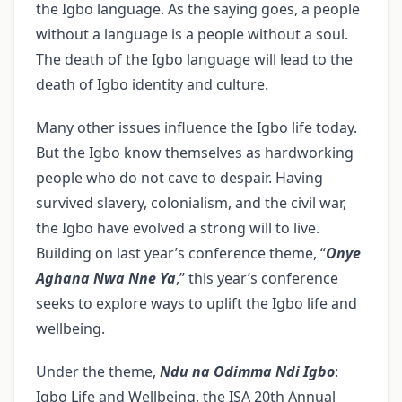
the Igbo language. As the saying goes, a people
without a language is a people without a soul.
The death of the Igbo language will lead to the
death of Igbo identity and culture.
Many other issues influence the Igbo life today.
But the Igbo know themselves as hardworking
people who do not cave to despair. Having
survived slavery, colonialism, and the civil war,
the Igbo have evolved a strong will to live.
Building on last year’s conference theme, “
Onye
Aghana Nwa Nne Ya
,” this year’s conference
seeks to explore ways to uplift the Igbo life and
wellbeing.
Under the theme,
Ndu na Odimma Ndi Igbo
:
Igbo Life and Wellbeing, the ISA 20th Annual