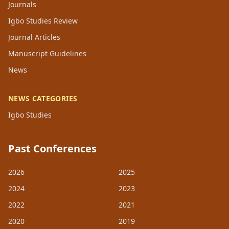
Journals
Igbo Studies Review
Journal Articles
Manuscript Guidelines
News
NEWS CATEGORIES
Igbo Studies
Past Conferences
2026
2025
2024
2023
2022
2021
2020
2019