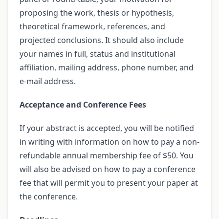
proposing the work, thesis or hypothesis,
theoretical framework, references, and
projected conclusions. It should also include
your names in full, status and institutional
affiliation, mailing address, phone number, and
e-mail address.
Acceptance and Conference Fees
If your abstract is accepted, you will be notified
in writing with information on how to pay a non-
refundable annual membership fee of $50. You
will also be advised on how to pay a conference
fee that will permit you to present your paper at
the conference.