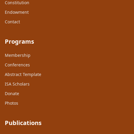
Constitution
Endowment
Contact
Programs
Membership
Conferences
Abstract Template
ISA Scholars
Donate
Photos
Publications