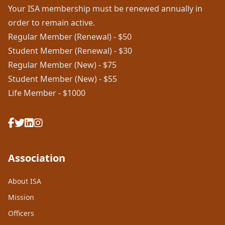
Your ISA membership must be renewed annually in
order to remain active.
Regular Member (Renewal) - $50
Student Member (Renewal) - $30
Regular Member (New) - $75
Student Member (New) - $55
Life Member - $1000
Association
About ISA
Mission
Officers