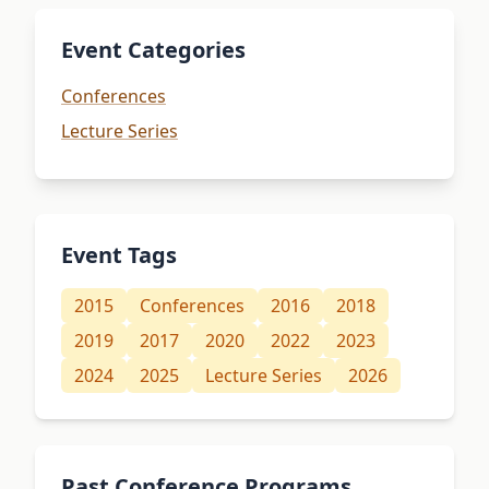
Event Categories
Conferences
Lecture Series
Event Tags
2015
Conferences
2016
2018
2019
2017
2020
2022
2023
2024
2025
Lecture Series
2026
Past Conference Programs