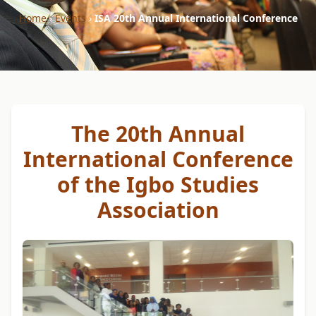
Home
›
Events
›
ISA 20th Annual International Conference
The 20th Annual
International Conference
of the Igbo Studies
Association