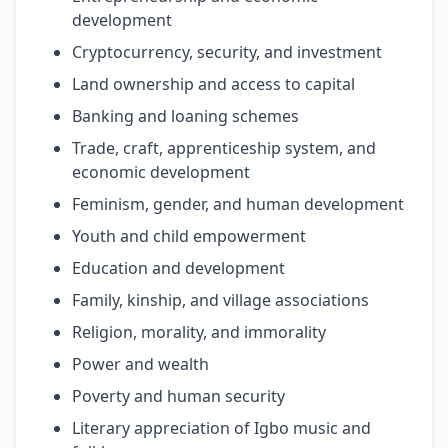
development
Cryptocurrency, security, and investment
Land ownership and access to capital
Banking and loaning schemes
Trade, craft, apprenticeship system, and
economic development
Feminism, gender, and human development
Youth and child empowerment
Education and development
Family, kinship, and village associations
Religion, morality, and immorality
Power and wealth
Poverty and human security
Literary appreciation of Igbo music and