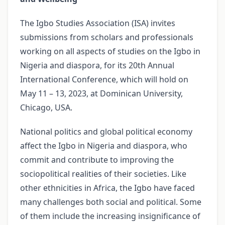
The Igbo Studies Association (ISA) invites
submissions from scholars and professionals
working on all aspects of studies on the Igbo in
Nigeria and diaspora, for its 20th Annual
International Conference, which will hold on
May 11 – 13, 2023, at Dominican University,
Chicago, USA.
National politics and global political economy
affect the Igbo in Nigeria and diaspora, who
commit and contribute to improving the
sociopolitical realities of their societies. Like
other ethnicities in Africa, the Igbo have faced
many challenges both social and political. Some
of them include the increasing insignificance of