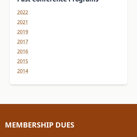
2022
2021
2019
2017
2016
2015
2014
MEMBERSHIP DUES