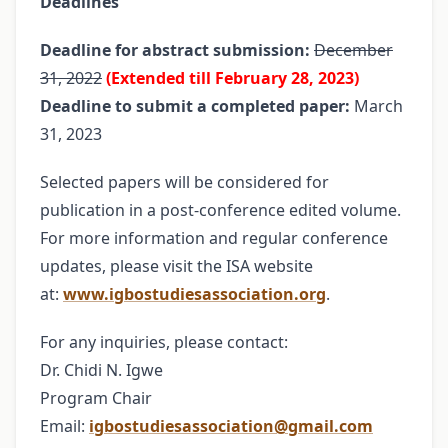
Deadlines
Deadline for abstract submission:
December
31, 2022
(Extended till February 28, 2023)
Deadline to submit a completed paper:
March
31, 2023
Selected papers will be considered for
publication in a post-conference edited volume.
For more information and regular conference
updates, please visit the ISA website
at:
www.igbostudiesassociation.org
.
For any inquiries, please contact:
Dr. Chidi N. Igwe
Program Chair
Email:
igbostudiesassociation@gmail.com