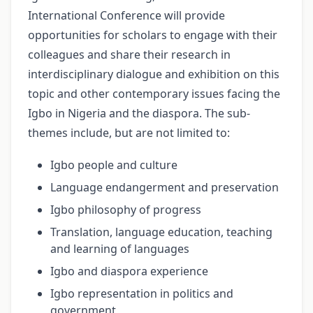
International Conference will provide
opportunities for scholars to engage with their
colleagues and share their research in
interdisciplinary dialogue and exhibition on this
topic and other contemporary issues facing the
Igbo in Nigeria and the diaspora. The sub-
themes include, but are not limited to:
Igbo people and culture
Language endangerment and preservation
Igbo philosophy of progress
Translation, language education, teaching
and learning of languages
Igbo and diaspora experience
Igbo representation in politics and
government