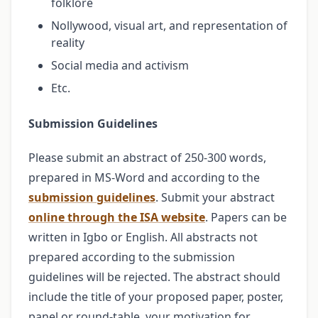
folklore
Nollywood, visual art, and representation of
reality
Social media and activism
Etc.
Submission Guidelines
Please submit an abstract of 250-300 words,
prepared in MS-Word and according to the
submission guidelines
. Submit your abstract
online through the ISA website
. Papers can be
written in Igbo or English. All abstracts not
prepared according to the submission
guidelines will be rejected. The abstract should
include the title of your proposed paper, poster,
panel or round-table, your motivation for