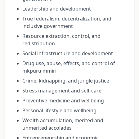
Leadership and development
True federalism, decentralization, and
inclusive government
Resource extraction, control, and
redistribution
Social infrastructure and development
Drug use, abuse, effects, and control of
mkpuru mmiri
Crime, kidnapping, and jungle justice
Stress management and self-care
Preventive medicine and wellbeing
Personal lifestyle and wellbeing
Wealth accumulation, merited and
unmerited accolades
Entrepreneurship and economic