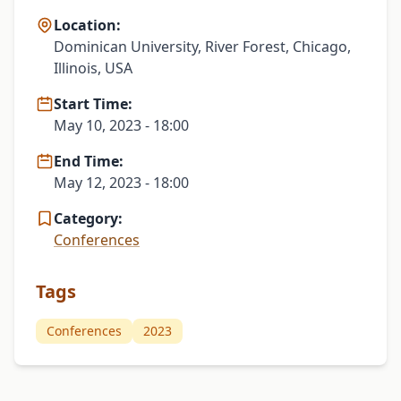
Location:
Dominican University, River Forest, Chicago,
Illinois, USA
Start Time:
May 10, 2023 - 18:00
End Time:
May 12, 2023 - 18:00
Category:
Conferences
Tags
Conferences
2023