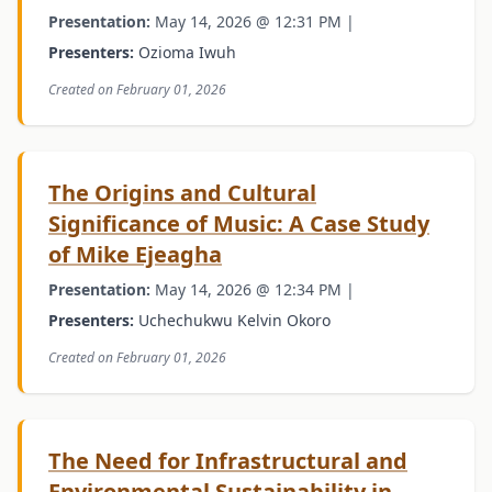
Presentation:
May 14, 2026 @ 12:31 PM |
Presenters:
Ozioma Iwuh
Created on February 01, 2026
The Origins and Cultural
Significance of Music: A Case Study
of Mike Ejeagha
Presentation:
May 14, 2026 @ 12:34 PM |
Presenters:
Uchechukwu Kelvin Okoro
Created on February 01, 2026
The Need for Infrastructural and
Environmental Sustainability in