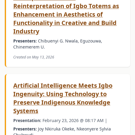
Reinterpretation of Igbo Totems as
Enhancement in Aesthetics of
Functionality in Creative and Build
Industry
Presenters:
Chibuenyi G. Nwala, Eguzouwa,
Chinemerem U.
Created on May 13, 2026
Artificial Intelligence Meets Igbo
Ingenuity: Using Technology to
Preserve Indigenous Knowledge
Systems
Presentation:
February 23, 2026 @ 08:17 AM |
Presenters:
Joy Nkiruka Okeke, Nkeonyere Sylvia
Chukwudi