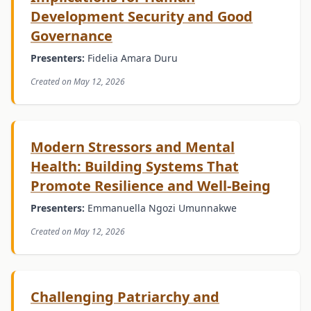
Development Security and Good
Governance
Presenters:
Fidelia Amara Duru
Created on May 12, 2026
Modern Stressors and Mental
Health: Building Systems That
Promote Resilience and Well-Being
Presenters:
Emmanuella Ngozi Umunnakwe
Created on May 12, 2026
Challenging Patriarchy and