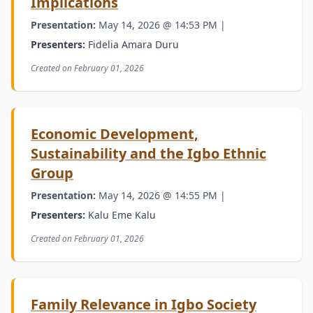
Implications
Presentation:
May 14, 2026 @ 14:53 PM |
Presenters:
Fidelia Amara Duru
Created on February 01, 2026
Economic Development,
Sustainability and the Igbo Ethnic
Group
Presentation:
May 14, 2026 @ 14:55 PM |
Presenters:
Kalu Eme Kalu
Created on February 01, 2026
Family Relevance in Igbo Society