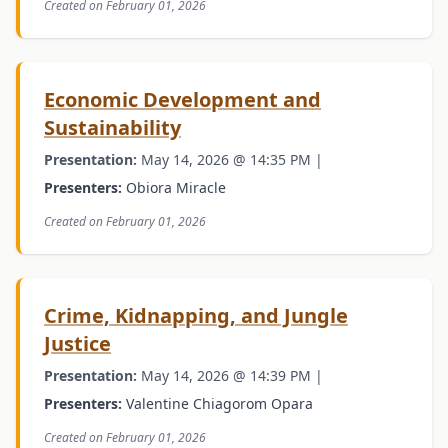
Created on February 01, 2026
Economic Development and
Sustainability
Presentation:
May 14, 2026 @ 14:35 PM |
Presenters:
Obiora Miracle
Created on February 01, 2026
Crime, Kidnapping, and Jungle
Justice
Presentation:
May 14, 2026 @ 14:39 PM |
Presenters:
Valentine Chiagorom Opara
Created on February 01, 2026