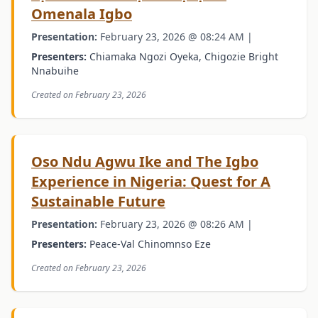
Omenala Igbo
Presentation:
February 23, 2026 @ 08:24 AM |
Presenters:
Chiamaka Ngozi Oyeka, Chigozie Bright
Nnabuihe
Created on February 23, 2026
Oso Ndu Agwu Ike and The Igbo
Experience in Nigeria: Quest for A
Sustainable Future
Presentation:
February 23, 2026 @ 08:26 AM |
Presenters:
Peace-Val Chinomnso Eze
Created on February 23, 2026