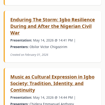
Enduring The Storm: Igbo Resilience
During and After the Nigerian Civil
War
Presentation:
May 14, 2026 @ 14:41 PM |
Presenters:
Obilor Victor Chigozirim
Created on February 01, 2026
Music as Cultural Expression in Igbo
Society: Tradition, Identity, and
Continuity
Presentation:
May 14, 2026 @ 14:44 PM |
Presenters:
Chidera Emmanuel Anthony