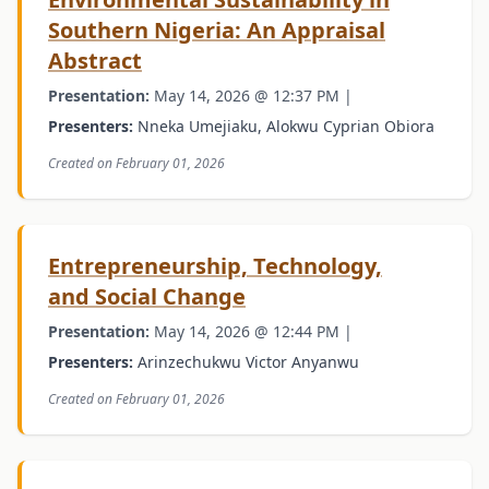
Southern Nigeria: An Appraisal
Abstract
Presentation:
May 14, 2026 @ 12:37 PM |
Presenters:
Nneka Umejiaku, Alokwu Cyprian Obiora
Created on February 01, 2026
Entrepreneurship, Technology,
and Social Change
Presentation:
May 14, 2026 @ 12:44 PM |
Presenters:
Arinzechukwu Victor Anyanwu
Created on February 01, 2026