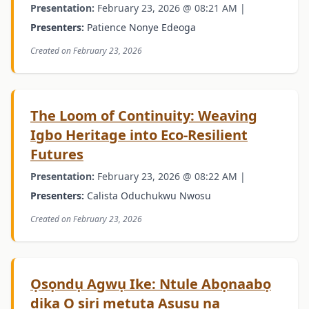
Presentation:
February 23, 2026 @ 08:21 AM |
Presenters:
Patience Nonye Edeoga
Created on February 23, 2026
The Loom of Continuity: Weaving
Igbo Heritage into Eco-Resilient
Futures
Presentation:
February 23, 2026 @ 08:22 AM |
Presenters:
Calista Oduchukwu Nwosu
Created on February 23, 2026
Ọsọndụ Agwụ Ike: Ntule Abọnaabọ
dịka O siri metụta Asụsụ na