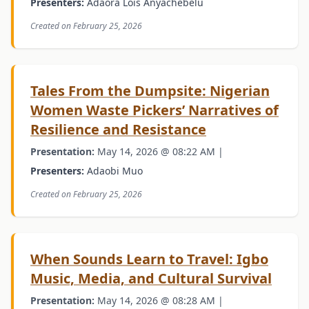
Presenters:
Adaora Lois Anyachebelu
Created on February 25, 2026
Tales From the Dumpsite: Nigerian
Women Waste Pickers’ Narratives of
Resilience and Resistance
Presentation:
May 14, 2026 @ 08:22 AM |
Presenters:
Adaobi Muo
Created on February 25, 2026
When Sounds Learn to Travel: Igbo
Music, Media, and Cultural Survival
Presentation:
May 14, 2026 @ 08:28 AM |