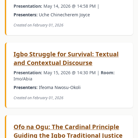
Presentation:
May 14, 2026 @ 14:58 PM |
Presenters:
Uche Chinecherem Joyce
Created on February 01, 2026
Igbo Struggle for Survival: Textual
and Contextual Discourse
Presentation:
May 15, 2026 @ 14:30 PM |
Room:
Imo/Abia
Presenters:
Ifeoma Nwosu-Okoli
Created on February 01, 2026
Ofo na Ogu: The Cardinal Principle
Guiding the Igbo Traditional Justice