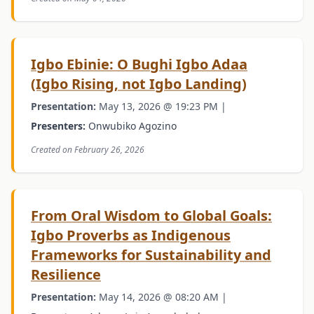
Igbo Ebinie: O Bughi Igbo Adaa
(Igbo Rising, not Igbo Landing)
Presentation:
May 13, 2026 @ 19:23 PM |
Presenters:
Onwubiko Agozino
Created on February 26, 2026
From Oral Wisdom to Global Goals:
Igbo Proverbs as Indigenous
Frameworks for Sustainability and
Resilience
Presentation:
May 14, 2026 @ 08:20 AM |