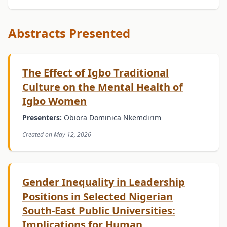
Abstracts Presented
The Effect of Igbo Traditional
Culture on the Mental Health of
Igbo Women
Presenters:
Obiora Dominica Nkemdirim
Created on May 12, 2026
Gender Inequality in Leadership
Positions in Selected Nigerian
South-East Public Universities:
Implications for Human