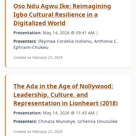
Ọsọ Ndụ Agwụ Ike: Reimagining
Igbo Cultural Resilience in a
Digitalized World
Presentation:
May 14, 2026 @ 09:41 AM |
Presenters:
Ifeyinwa Cordelia Isidienu, Anthonia C.
Ephraim-Chukwu
Created on February 25, 2026
The Ada in the Age of Nollywood:
Leadership, Culture, and
Representation in Lionheart (2018)
Presentation:
May 14, 2026 @ 11:43 AM |
Presenters:
Chinaza Munonye, Uchenna Onuzulike
Created on February 25, 2026