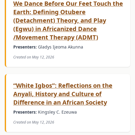
We Dance Before Our Feet Touch the
Earth: Defining Otubere
(Detachment) Theory, and Play
(Egwu) in Africanized Dance
/Movement Therapy (ADMT)
Presenters:
Gladys Ijeoma Akunna
Created on May 12, 2026
“White Igbos”: Reflections on the
Anyali, History and Culture of
Difference in an African Society
Presenters:
Kingsley C. Ezeuwa
Created on May 12, 2026