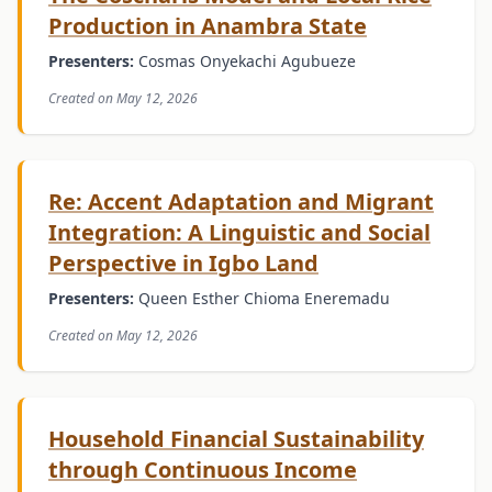
Production in Anambra State
Presenters:
Cosmas Onyekachi Agubueze
Created on May 12, 2026
Re: Accent Adaptation and Migrant
Integration: A Linguistic and Social
Perspective in Igbo Land
Presenters:
Queen Esther Chioma Eneremadu
Created on May 12, 2026
Household Financial Sustainability
through Continuous Income