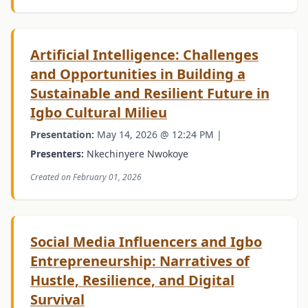
Artificial Intelligence: Challenges
and Opportunities in Building a
Sustainable and Resilient Future in
Igbo Cultural Milieu
Presentation:
May 14, 2026 @ 12:24 PM |
Presenters:
Nkechinyere Nwokoye
Created on February 01, 2026
Social Media Influencers and Igbo
Entrepreneurship: Narratives of
Hustle, Resilience, and Digital
Survival