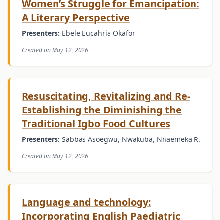
Women’s Struggle for Emancipation:
A Literary Perspective
Presenters:
Ebele Eucahria Okafor
Created on May 12, 2026
Resuscitating, Revitalizing and Re-
Establishing the Diminishing the
Traditional Igbo Food Cultures
Presenters:
Sabbas Asoegwu, Nwakuba, Nnaemeka R.
Created on May 12, 2026
Language and technology:
Incorporating English Paediatric