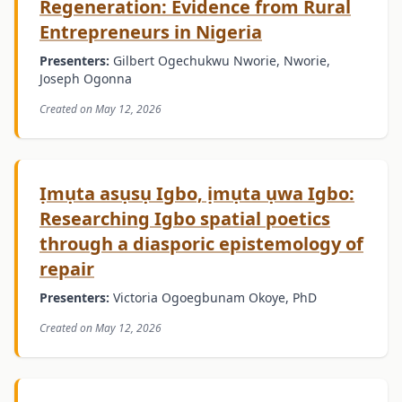
Regeneration: Evidence from Rural
Entrepreneurs in Nigeria
Presenters:
Gilbert Ogechukwu Nworie, Nworie,
Joseph Ogonna
Created on May 12, 2026
Ịmụta asụsụ Igbo, ịmụta ụwa Igbo:
Researching Igbo spatial poetics
through a diasporic epistemology of
repair
Presenters:
Victoria Ogoegbunam Okoye, PhD
Created on May 12, 2026