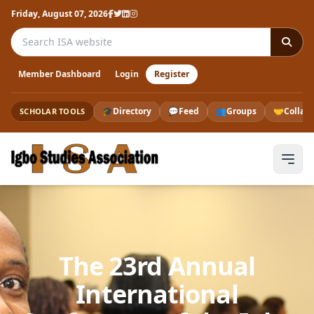
Friday, August 07, 2026
Search the ISA website
Member Dashboard
Login
Register
🎓
Directory
💬
Feed
👥
Groups
🤝
Collab
SCHOLAR TOOLS
The 23rd Annual
International