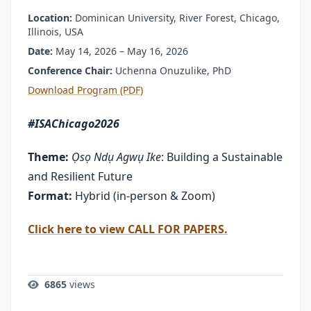
Location:
Dominican University, River Forest, Chicago,
Illinois, USA
Date:
May 14, 2026 – May 16, 2026
Conference Chair:
Uchenna Onuzulike, PhD
Download Program (PDF)
#ISAChicago2026
Theme:
Ọsọ Ndụ Agwụ Ike
: Building a Sustainable
and Resilient Future
Format:
Hybrid (in-person & Zoom)
Click here to view CALL FOR PAPERS.
6865
views