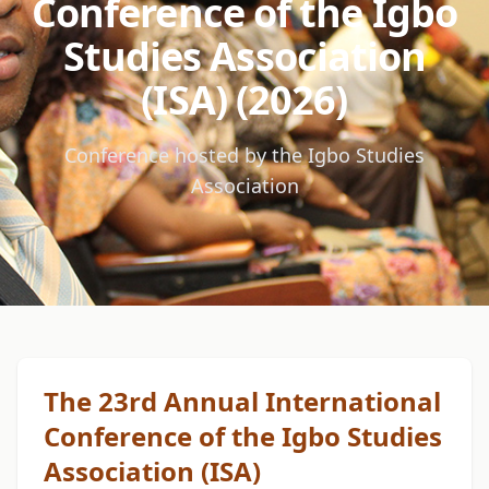
Conference of the Igbo
Studies Association
(ISA) (2026)
Conference hosted by the Igbo Studies
Association
The 23rd Annual International
Conference of the Igbo Studies
Association (ISA)