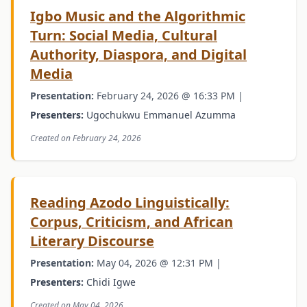
Igbo Music and the Algorithmic
Turn: Social Media, Cultural
Authority, Diaspora, and Digital
Media
Presentation:
February 24, 2026 @ 16:33 PM |
Presenters:
Ugochukwu Emmanuel Azumma
Created on February 24, 2026
Reading Azodo Linguistically:
Corpus, Criticism, and African
Literary Discourse
Presentation:
May 04, 2026 @ 12:31 PM |
Presenters:
Chidi Igwe
Created on May 04, 2026