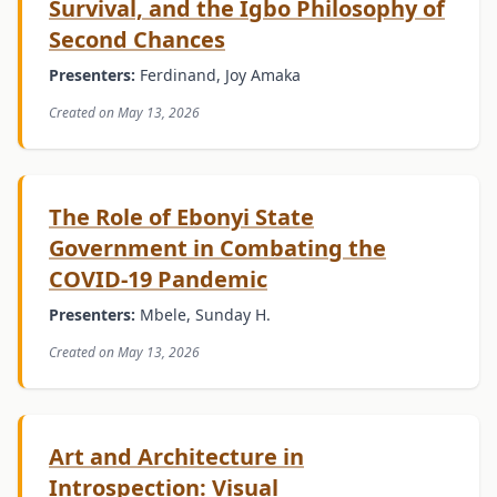
Survival, and the Igbo Philosophy of
Second Chances
Presenters:
Ferdinand, Joy Amaka
Created on May 13, 2026
The Role of Ebonyi State
Government in Combating the
COVID-19 Pandemic
Presenters:
Mbele, Sunday H.
Created on May 13, 2026
Art and Architecture in
Introspection: Visual