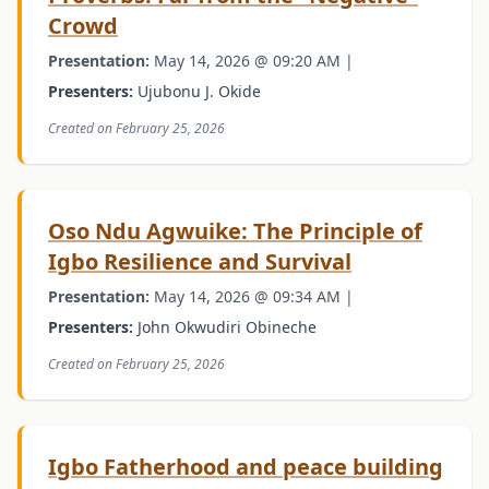
Crowd
Presentation:
May 14, 2026 @ 09:20 AM |
Presenters:
Ujubonu J. Okide
Created on February 25, 2026
Oso Ndu Agwuike: The Principle of
Igbo Resilience and Survival
Presentation:
May 14, 2026 @ 09:34 AM |
Presenters:
John Okwudiri Obineche
Created on February 25, 2026
Igbo Fatherhood and peace building