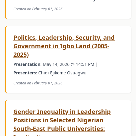
Created on February 01, 2026
Politics, Leadership, Security, and
Government in Igbo Land (2005-
2025)
Presentation:
May 14, 2026 @ 14:51 PM |
Presenters:
Chidi Ejikeme Osuagwu
Created on February 01, 2026
Gender Inequality in Leadership
Positions in Selected Nigerian
South-East Public Universities: