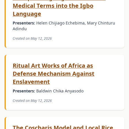
Medical Terms into the Igbo
Language
Presenters:
Helen Chijiago Echebima, Mary Chinturu
Adindu
Created on May 12, 2026
Ritual Art Works of Africa as
Defense Mechanism Against
Enslavement
Presenters:
Baldwin Chika Anyasodo
Created on May 12, 2026
The Coscharis Model and Local Rice