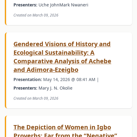
Presenters:
Uche JohnMark Nwaneri
Created on March 09, 2026
Gendered Visions of History and
Ecological Sustainability: A
Comparative Analysis of Achebe
and Adimora-Ezeigbo
Presentation:
May 14, 2026 @ 08:41 AM |
Presenters:
Mary J. N. Okolie
Created on March 09, 2026
The Depiction of Women in Igbo
Proverbs: Far from the “Negative”