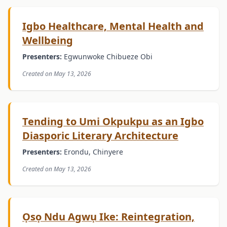
Igbo Healthcare, Mental Health and
Wellbeing
Presenters:
Egwunwoke Chibueze Obi
Created on May 13, 2026
Tending to Umi Okpukpu as an Igbo
Diasporic Literary Architecture
Presenters:
Erondu, Chinyere
Created on May 13, 2026
Ọsọ Ndu Agwụ Ike: Reintegration,