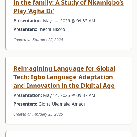
in the family: A Study of Nkamigbo’s
Play ‘Agha Di’
Presentation:
May 14, 2026 @ 09:35 AM |
Presenters:
Ihechi Nkoro
Created on February 25, 2026
Reimagining Language for Global
Tech: Igbo Language Adaptation
and Innovation in the Digital Age
Presentation:
May 14, 2026 @ 09:37 AM |
Presenters:
Gloria Ukamaka Amadi
Created on February 25, 2026