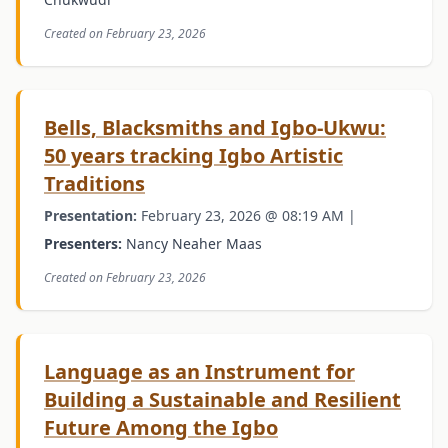
Created on February 23, 2026
Bells, Blacksmiths and Igbo-Ukwu:
50 years tracking Igbo Artistic
Traditions
Presentation:
February 23, 2026 @ 08:19 AM |
Presenters:
Nancy Neaher Maas
Created on February 23, 2026
Language as an Instrument for
Building a Sustainable and Resilient
Future Among the Igbo