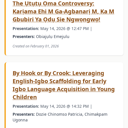
The Ụtụtụ Ọma Controversy:
Karịama Ehi M Ga-Agbanarị M, Ka M
Gbubiri Ya Ọdụ Sie Ngwọngwọ!
Presentation:
May 14, 2026 @ 12:47 PM |
Presenters:
Obiajụlụ Emejulu
Created on February 01, 2026
By Hook or By Crook: Leveraging
English-Igbo Scaffolding for Early
Igbo Language Acquisition in Young
Children
Presentation:
May 14, 2026 @ 14:32 PM |
Presenters:
Dozie Chinomso Patricia, Chimakpam
Ugonna