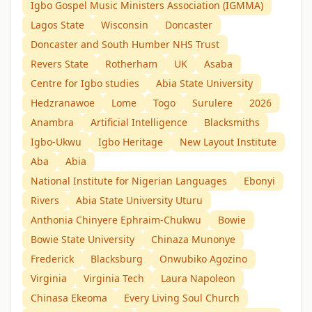
Igbo Gospel Music Ministers Association (IGMMA)
Lagos State
Wisconsin
Doncaster
Doncaster and South Humber NHS Trust
Revers State
Rotherham
UK
Asaba
Centre for Igbo studies
Abia State University
Hedzranawoe
Lome
Togo
Surulere
2026
Anambra
Artificial Intelligence
Blacksmiths
Igbo-Ukwu
Igbo Heritage
New Layout Institute
Aba
Abia
National Institute for Nigerian Languages
Ebonyi
Rivers
Abia State University Uturu
Anthonia Chinyere Ephraim-Chukwu
Bowie
Bowie State University
Chinaza Munonye
Frederick
Blacksburg
Onwubiko Agozino
Virginia
Virginia Tech
Laura Napoleon
Chinasa Ekeoma
Every Living Soul Church