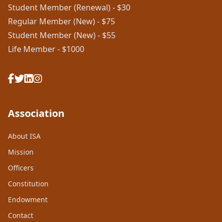
Student Member (Renewal) - $30
Regular Member (New) - $75
Student Member (New) - $55
Life Member - $1000
Association
About ISA
Mission
Officers
Constitution
Endowment
Contact