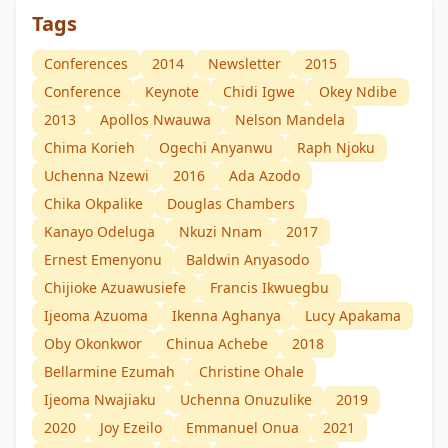
Tags
Conferences
2014
Newsletter
2015
Conference
Keynote
Chidi Igwe
Okey Ndibe
2013
Apollos Nwauwa
Nelson Mandela
Chima Korieh
Ogechi Anyanwu
Raph Njoku
Uchenna Nzewi
2016
Ada Azodo
Chika Okpalike
Douglas Chambers
Kanayo Odeluga
Nkuzi Nnam
2017
Ernest Emenyonu
Baldwin Anyasodo
Chijioke Azuawusiefe
Francis Ikwuegbu
Ijeoma Azuoma
Ikenna Aghanya
Lucy Apakama
Oby Okonkwor
Chinua Achebe
2018
Bellarmine Ezumah
Christine Ohale
Ijeoma Nwajiaku
Uchenna Onuzulike
2019
2020
Joy Ezeilo
Emmanuel Onua
2021