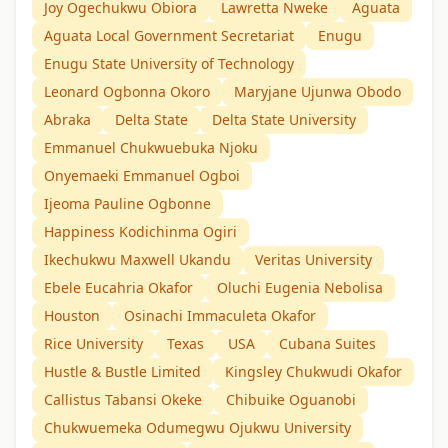
Joy Ogechukwu Obiora
Lawretta Nweke
Aguata
Aguata Local Government Secretariat
Enugu
Enugu State University of Technology
Leonard Ogbonna Okoro
Maryjane Ujunwa Obodo
Abraka
Delta State
Delta State University
Emmanuel Chukwuebuka Njoku
Onyemaeki Emmanuel Ogboi
Ijeoma Pauline Ogbonne
Happiness Kodichinma Ogiri
Ikechukwu Maxwell Ukandu
Veritas University
Ebele Eucahria Okafor
Oluchi Eugenia Nebolisa
Houston
Osinachi Immaculeta Okafor
Rice University
Texas
USA
Cubana Suites
Hustle & Bustle Limited
Kingsley Chukwudi Okafor
Callistus Tabansi Okeke
Chibuike Oguanobi
Chukwuemeka Odumegwu Ojukwu University