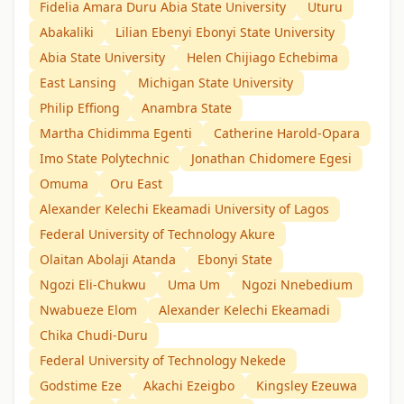
Fidelia Amara Duru Abia State University
Uturu
Abakaliki
Lilian Ebenyi Ebonyi State University
Abia State University
Helen Chijiago Echebima
East Lansing
Michigan State University
Philip Effiong
Anambra State
Martha Chidimma Egenti
Catherine Harold-Opara
Imo State Polytechnic
Jonathan Chidomere Egesi
Omuma
Oru East
Alexander Kelechi Ekeamadi University of Lagos
Federal University of Technology Akure
Olaitan Abolaji Atanda
Ebonyi State
Ngozi Eli-Chukwu
Uma Um
Ngozi Nnebedium
Nwabueze Elom
Alexander Kelechi Ekeamadi
Chika Chudi-Duru
Federal University of Technology Nekede
Godstime Eze
Akachi Ezeigbo
Kingsley Ezeuwa