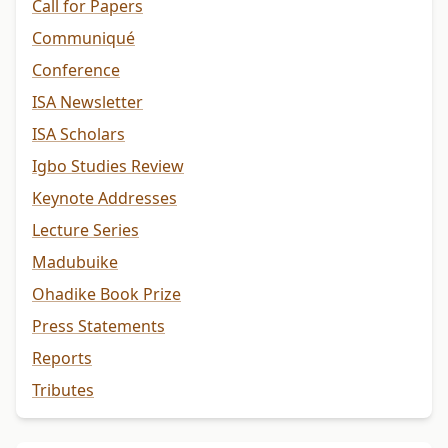
Call for Papers
Communiqué
Conference
ISA Newsletter
ISA Scholars
Igbo Studies Review
Keynote Addresses
Lecture Series
Madubuike
Ohadike Book Prize
Press Statements
Reports
Tributes