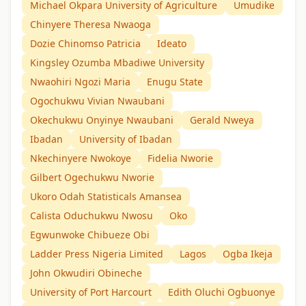
Michael Okpara University of Agriculture
Umudike
Chinyere Theresa Nwaoga
Dozie Chinomso Patricia
Ideato
Kingsley Ozumba Mbadiwe University
Nwaohiri Ngozi Maria
Enugu State
Ogochukwu Vivian Nwaubani
Okechukwu Onyinye Nwaubani
Gerald Nweya
Ibadan
University of Ibadan
Nkechinyere Nwokoye
Fidelia Nworie
Gilbert Ogechukwu Nworie
Ukoro Odah Statisticals Amansea
Calista Oduchukwu Nwosu
Oko
Egwunwoke Chibueze Obi
Ladder Press Nigeria Limited
Lagos
Ogba Ikeja
John Okwudiri Obineche
University of Port Harcourt
Edith Oluchi Ogbuonye