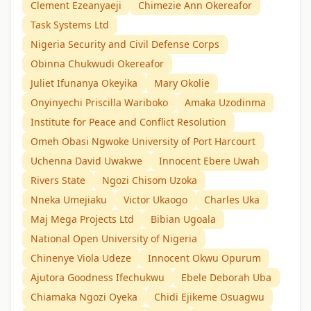
Clement Ezeanyaeji
Chimezie Ann Okereafor
Task Systems Ltd
Nigeria Security and Civil Defense Corps
Obinna Chukwudi Okereafor
Juliet Ifunanya Okeyika
Mary Okolie
Onyinyechi Priscilla Wariboko
Amaka Uzodinma
Institute for Peace and Conflict Resolution
Omeh Obasi Ngwoke University of Port Harcourt
Uchenna David Uwakwe
Innocent Ebere Uwah
Rivers State
Ngozi Chisom Uzoka
Nneka Umejiaku
Victor Ukaogo
Charles Uka
Maj Mega Projects Ltd
Bibian Ugoala
National Open University of Nigeria
Chinenye Viola Udeze
Innocent Okwu Opurum
Ajutora Goodness Ifechukwu
Ebele Deborah Uba
Chiamaka Ngozi Oyeka
Chidi Ejikeme Osuagwu