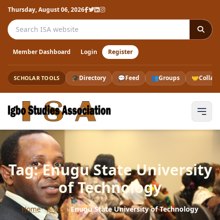
Thursday, August 06, 2026
Search the ISA website
Member Dashboard
Login
Register
🎓
Directory
💬
Feed
👥
Groups
🤝
Collab
SCHOLAR TOOLS
Tag: Enugu State University
of Technology
Home
›
Blogs
›
Enugu State University of Technology