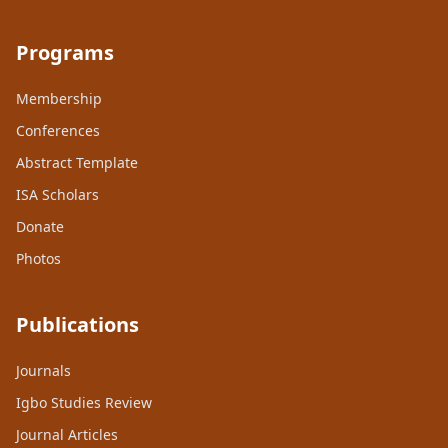
Programs
Membership
Conferences
Abstract Template
ISA Scholars
Donate
Photos
Publications
Journals
Igbo Studies Review
Journal Articles