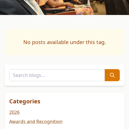
No posts available under this tag.
Categories
2026
Awards and Recognition