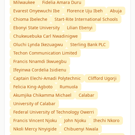
Milwaukee
Fidelia Amara Duru
Evarest Onyewuchi Ibe
Florence Uju Ibeh
Abuja
Chioma Ibeleche
Start-Rite International Schools
Ebonyi State University
Lilian Ebenyi
Chukwuebuka Carl Nwadinigwe
Oluchi Lynda Ikezuagwu
Sterling Bank PLC
Techon Communication Limited
Francis Nnamdi Ikwuegbu
Ifeyinwa Cordelia Isidienu
Captain Elechi-Amadi Polytechnic
Clifford Ugorji
Felicia King-Agboto
Rumuola
Akumjika Chikamma Michael
Calabar
University of Calabar
Federal University of Technology Owerri
Francis Vincent Njoku
John Njoku
Ihechi Nkoro
Nkoli Mercy Nnyigide
Chibuenyi Nwala