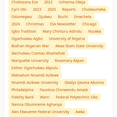
Chielozona Eze
2022
Uchenna Okeja
Cyril Obi
2023
2025
Reports
Chukwumeka
Odumegwu
Ojukwu
Buchi
Emecheta
2024
Christmas
ISA Newsletter
Chicago
Igbo Tradition
Mary Chinturu Adindu
Nsukka
Ogochukwu Agbo
University of Nigeria
Biafran-Nigerian War
Akwa Ibom State University
Ikechukwu Cosmas Ahamefule
Marquette University
Rosemary Akpan
Esther Ogochukwu Akpulu
Mahadum Nnamdị Azikiwe
Nnamdi Azikiwe University
Gladys Ijeoma Akunna
Philadelphia
Faustina Chinwendu Amadi
Fidelity Bank
Warri
Federal Polytechnic Oko
Ikenna Obumneme Aghanya
Alex Ekwueme Federal University
Awka