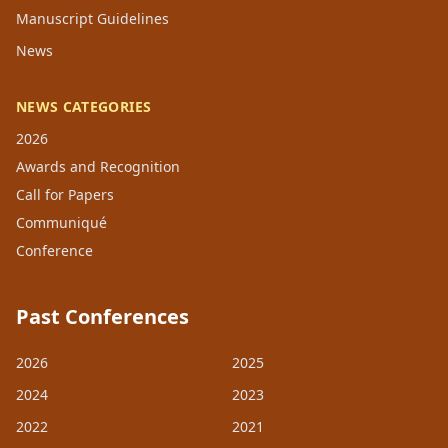
Manuscript Guidelines
News
NEWS CATEGORIES
2026
Awards and Recognition
Call for Papers
Communiqué
Conference
Past Conferences
2026
2025
2024
2023
2022
2021