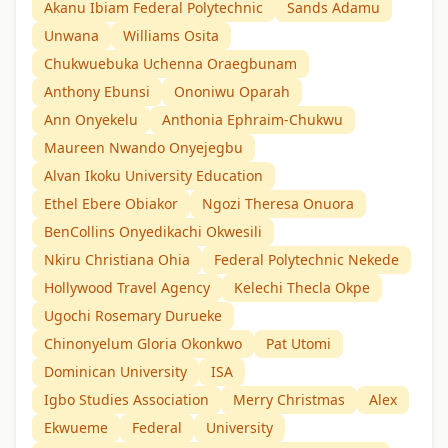
Akanu Ibiam Federal Polytechnic
Sands Adamu
Unwana
Williams Osita
Chukwuebuka Uchenna Oraegbunam
Anthony Ebunsi
Ononiwu Oparah
Ann Onyekelu
Anthonia Ephraim-Chukwu
Maureen Nwando Onyejegbu
Alvan Ikoku University Education
Ethel Ebere Obiakor
Ngozi Theresa Onuora
BenCollins Onyedikachi Okwesili
Nkiru Christiana Ohia
Federal Polytechnic Nekede
Hollywood Travel Agency
Kelechi Thecla Okpe
Ugochi Rosemary Durueke
Chinonyelum Gloria Okonkwo
Pat Utomi
Dominican University
ISA
Igbo Studies Association
Merry Christmas
Alex
Ekwueme
Federal
University