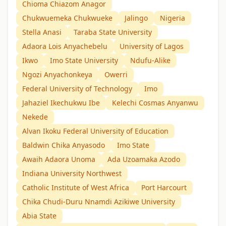
Chioma Chiazom Anagor
Chukwuemeka Chukwueke
Jalingo
Nigeria
Stella Anasi
Taraba State University
Adaora Lois Anyachebelu
University of Lagos
Ikwo
Imo State University
Ndufu-Alike
Ngozi Anyachonkeya
Owerri
Federal University of Technology
Imo
Jahaziel Ikechukwu Ibe
Kelechi Cosmas Anyanwu
Nekede
Alvan Ikoku Federal University of Education
Baldwin Chika Anyasodo
Imo State
Awaih Adaora Unoma
Ada Uzoamaka Azodo
Indiana University Northwest
Catholic Institute of West Africa
Port Harcourt
Chika Chudi-Duru Nnamdi Azikiwe University
Abia State