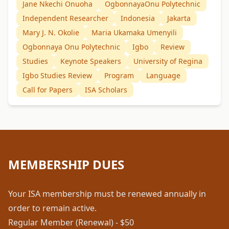
Jane Nkechi Onuoha
OgbonnayaOnu Polytechnic
Independent Researcher
Indonesia
Jakarta
Mary J. N. Okolie
Maria Ukamaka Umenyili
Ogbonnaya Onu Polytechnic
Igbo
Review
Studies
Keynote Speakers
University of Regina
Igbo Studies Review
Program
Language
Call for Papers
ISA Scholars
MEMBERSHIP DUES
Your ISA membership must be renewed annually in
order to remain active.
Regular Member (Renewal) - $50