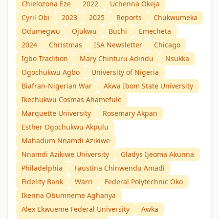
Chielozona Eze
2022
Uchenna Okeja
Cyril Obi
2023
2025
Reports
Chukwumeka
Odumegwu
Ojukwu
Buchi
Emecheta
2024
Christmas
ISA Newsletter
Chicago
Igbo Tradition
Mary Chinturu Adindu
Nsukka
Ogochukwu Agbo
University of Nigeria
Biafran-Nigerian War
Akwa Ibom State University
Ikechukwu Cosmas Ahamefule
Marquette University
Rosemary Akpan
Esther Ogochukwu Akpulu
Mahadum Nnamdị Azikiwe
Nnamdi Azikiwe University
Gladys Ijeoma Akunna
Philadelphia
Faustina Chinwendu Amadi
Fidelity Bank
Warri
Federal Polytechnic Oko
Ikenna Obumneme Aghanya
Alex Ekwueme Federal University
Awka