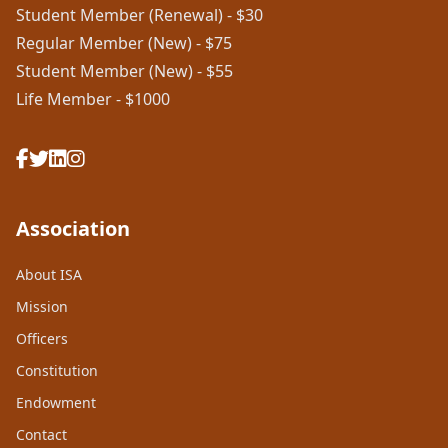
Student Member (Renewal) - $30
Regular Member (New) - $75
Student Member (New) - $55
Life Member - $1000
Association
About ISA
Mission
Officers
Constitution
Endowment
Contact