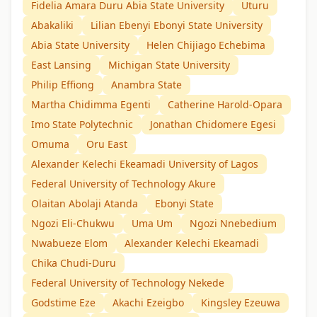
Fidelia Amara Duru Abia State University
Uturu
Abakaliki
Lilian Ebenyi Ebonyi State University
Abia State University
Helen Chijiago Echebima
East Lansing
Michigan State University
Philip Effiong
Anambra State
Martha Chidimma Egenti
Catherine Harold-Opara
Imo State Polytechnic
Jonathan Chidomere Egesi
Omuma
Oru East
Alexander Kelechi Ekeamadi University of Lagos
Federal University of Technology Akure
Olaitan Abolaji Atanda
Ebonyi State
Ngozi Eli-Chukwu
Uma Um
Ngozi Nnebedium
Nwabueze Elom
Alexander Kelechi Ekeamadi
Chika Chudi-Duru
Federal University of Technology Nekede
Godstime Eze
Akachi Ezeigbo
Kingsley Ezeuwa