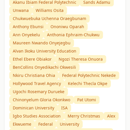
Akanu Ibiam Federal Polytechnic
Sands Adamu
Unwana
Williams Osita
Chukwuebuka Uchenna Oraegbunam
Anthony Ebunsi
Ononiwu Oparah
Ann Onyekelu
Anthonia Ephraim-Chukwu
Maureen Nwando Onyejegbu
Alvan Ikoku University Education
Ethel Ebere Obiakor
Ngozi Theresa Onuora
BenCollins Onyedikachi Okwesili
Nkiru Christiana Ohia
Federal Polytechnic Nekede
Hollywood Travel Agency
Kelechi Thecla Okpe
Ugochi Rosemary Durueke
Chinonyelum Gloria Okonkwo
Pat Utomi
Dominican University
ISA
Igbo Studies Association
Merry Christmas
Alex
Ekwueme
Federal
University