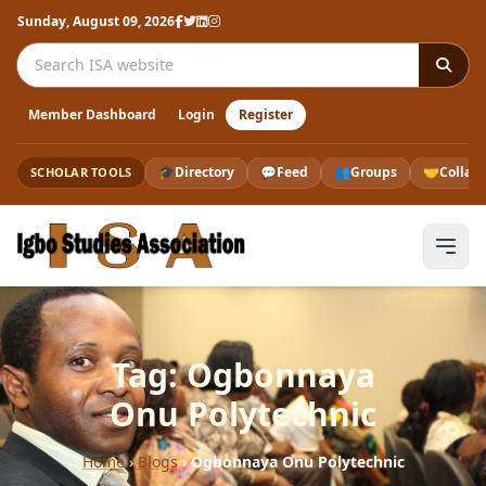
Sunday, August 09, 2026
Search the ISA website
Member Dashboard
Login
Register
🎓
Directory
💬
Feed
👥
Groups
🤝
Collab
SCHOLAR TOOLS
Tag: Ogbonnaya
Onu Polytechnic
Home
›
Blogs
›
Ogbonnaya Onu Polytechnic