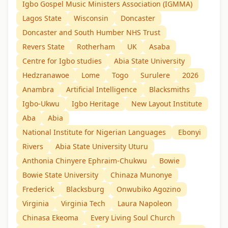
Igbo Gospel Music Ministers Association (IGMMA)
Lagos State
Wisconsin
Doncaster
Doncaster and South Humber NHS Trust
Revers State
Rotherham
UK
Asaba
Centre for Igbo studies
Abia State University
Hedzranawoe
Lome
Togo
Surulere
2026
Anambra
Artificial Intelligence
Blacksmiths
Igbo-Ukwu
Igbo Heritage
New Layout Institute
Aba
Abia
National Institute for Nigerian Languages
Ebonyi
Rivers
Abia State University Uturu
Anthonia Chinyere Ephraim-Chukwu
Bowie
Bowie State University
Chinaza Munonye
Frederick
Blacksburg
Onwubiko Agozino
Virginia
Virginia Tech
Laura Napoleon
Chinasa Ekeoma
Every Living Soul Church