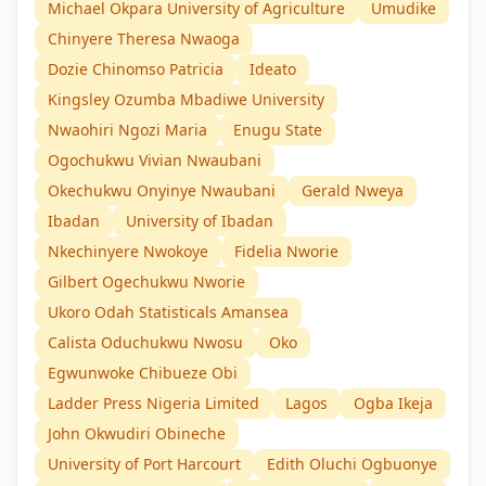
Michael Okpara University of Agriculture
Umudike
Chinyere Theresa Nwaoga
Dozie Chinomso Patricia
Ideato
Kingsley Ozumba Mbadiwe University
Nwaohiri Ngozi Maria
Enugu State
Ogochukwu Vivian Nwaubani
Okechukwu Onyinye Nwaubani
Gerald Nweya
Ibadan
University of Ibadan
Nkechinyere Nwokoye
Fidelia Nworie
Gilbert Ogechukwu Nworie
Ukoro Odah Statisticals Amansea
Calista Oduchukwu Nwosu
Oko
Egwunwoke Chibueze Obi
Ladder Press Nigeria Limited
Lagos
Ogba Ikeja
John Okwudiri Obineche
University of Port Harcourt
Edith Oluchi Ogbuonye