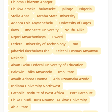
Chioma Chiazom Anagor
Chukwuemeka Chukwueke
Jalingo
Nigeria
Stella Anasi
Taraba State University
Adaora Lois Anyachebelu
University of Lagos
Ikwo
Imo State University
Ndufu-Alike
Ngozi Anyachonkeya
Owerri
Federal University of Technology
Imo
Jahaziel Ikechukwu Ibe
Kelechi Cosmas Anyanwu
Nekede
Alvan Ikoku Federal University of Education
Baldwin Chika Anyasodo
Imo State
Awaih Adaora Unoma
Ada Uzoamaka Azodo
Indiana University Northwest
Catholic Institute of West Africa
Port Harcourt
Chika Chudi-Duru Nnamdi Azikiwe University
Abia State