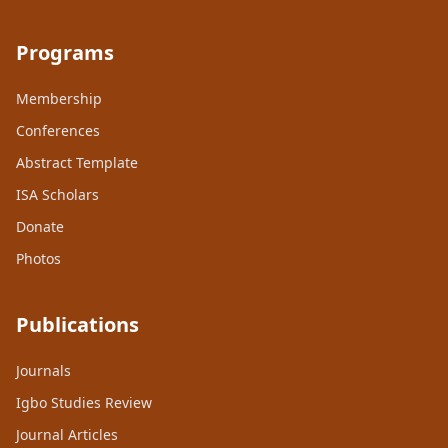
Programs
Membership
Conferences
Abstract Template
ISA Scholars
Donate
Photos
Publications
Journals
Igbo Studies Review
Journal Articles