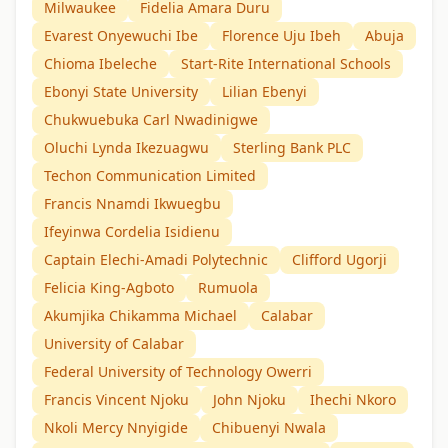
Milwaukee
Fidelia Amara Duru
Evarest Onyewuchi Ibe
Florence Uju Ibeh
Abuja
Chioma Ibeleche
Start-Rite International Schools
Ebonyi State University
Lilian Ebenyi
Chukwuebuka Carl Nwadinigwe
Oluchi Lynda Ikezuagwu
Sterling Bank PLC
Techon Communication Limited
Francis Nnamdi Ikwuegbu
Ifeyinwa Cordelia Isidienu
Captain Elechi-Amadi Polytechnic
Clifford Ugorji
Felicia King-Agboto
Rumuola
Akumjika Chikamma Michael
Calabar
University of Calabar
Federal University of Technology Owerri
Francis Vincent Njoku
John Njoku
Ihechi Nkoro
Nkoli Mercy Nnyigide
Chibuenyi Nwala