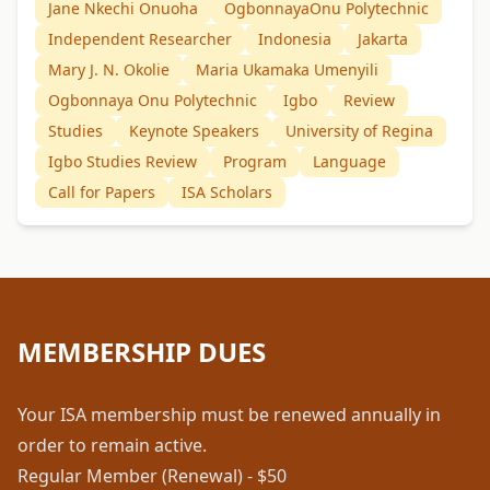
Jane Nkechi Onuoha
OgbonnayaOnu Polytechnic
Independent Researcher
Indonesia
Jakarta
Mary J. N. Okolie
Maria Ukamaka Umenyili
Ogbonnaya Onu Polytechnic
Igbo
Review
Studies
Keynote Speakers
University of Regina
Igbo Studies Review
Program
Language
Call for Papers
ISA Scholars
MEMBERSHIP DUES
Your ISA membership must be renewed annually in
order to remain active.
Regular Member (Renewal) - $50