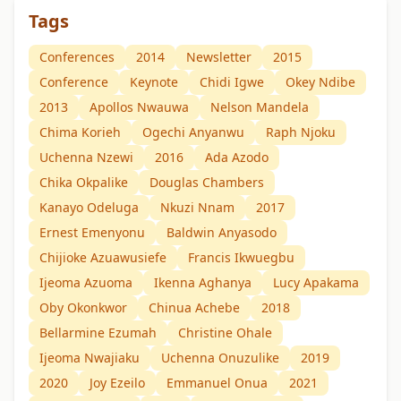
Tags
Conferences
2014
Newsletter
2015
Conference
Keynote
Chidi Igwe
Okey Ndibe
2013
Apollos Nwauwa
Nelson Mandela
Chima Korieh
Ogechi Anyanwu
Raph Njoku
Uchenna Nzewi
2016
Ada Azodo
Chika Okpalike
Douglas Chambers
Kanayo Odeluga
Nkuzi Nnam
2017
Ernest Emenyonu
Baldwin Anyasodo
Chijioke Azuawusiefe
Francis Ikwuegbu
Ijeoma Azuoma
Ikenna Aghanya
Lucy Apakama
Oby Okonkwor
Chinua Achebe
2018
Bellarmine Ezumah
Christine Ohale
Ijeoma Nwajiaku
Uchenna Onuzulike
2019
2020
Joy Ezeilo
Emmanuel Onua
2021