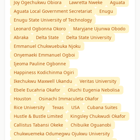
Joy Ogechukwu Obiora
Lawretta Nweke
Aguata
Aguata Local Government Secretariat
Enugu
Enugu State University of Technology
Leonard Ogbonna Okoro
Maryjane Ujunwa Obodo
Abraka
Delta State
Delta State University
Emmanuel Chukwuebuka Njoku
Onyemaeki Emmanuel Ogboi
Ijeoma Pauline Ogbonne
Happiness Kodichinma Ogiri
Ikechukwu Maxwell Ukandu
Veritas University
Ebele Eucahria Okafor
Oluchi Eugenia Nebolisa
Houston
Osinachi Immaculeta Okafor
Rice University
Texas
USA
Cubana Suites
Hustle & Bustle Limited
Kingsley Chukwudi Okafor
Callistus Tabansi Okeke
Chibuike Oguanobi
Chukwuemeka Odumegwu Ojukwu University