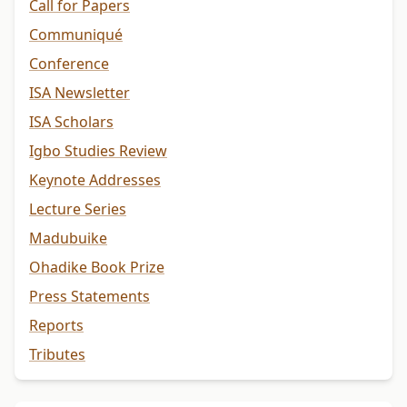
Call for Papers
Communiqué
Conference
ISA Newsletter
ISA Scholars
Igbo Studies Review
Keynote Addresses
Lecture Series
Madubuike
Ohadike Book Prize
Press Statements
Reports
Tributes