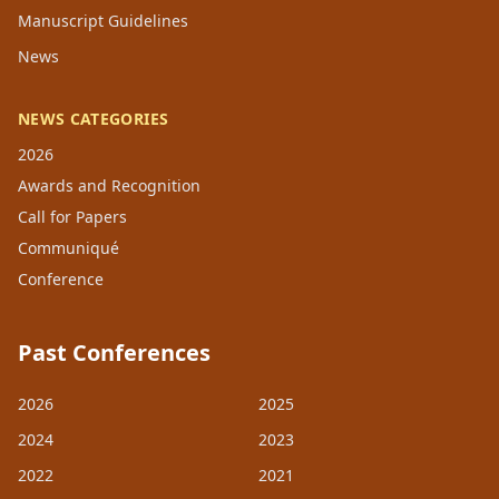
Manuscript Guidelines
News
NEWS CATEGORIES
2026
Awards and Recognition
Call for Papers
Communiqué
Conference
Past Conferences
2026
2025
2024
2023
2022
2021