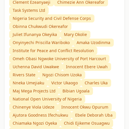
Clement Ezeanyaeji
Chimezie Ann Okereafor
Task Systems Ltd
Nigeria Security and Civil Defense Corps
Obinna Chukwudi Okereafor
Juliet Ifunanya Okeyika
Mary Okolie
Onyinyechi Priscilla Wariboko
Amaka Uzodinma
Institute for Peace and Conflict Resolution
Omeh Obasi Ngwoke University of Port Harcourt
Uchenna David Uwakwe
Innocent Ebere Uwah
Rivers State
Ngozi Chisom Uzoka
Nneka Umejiaku
Victor Ukaogo
Charles Uka
Maj Mega Projects Ltd
Bibian Ugoala
National Open University of Nigeria
Chinenye Viola Udeze
Innocent Okwu Opurum
Ajutora Goodness Ifechukwu
Ebele Deborah Uba
Chiamaka Ngozi Oyeka
Chidi Ejikeme Osuagwu