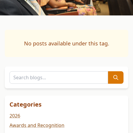
No posts available under this tag.
Categories
2026
Awards and Recognition