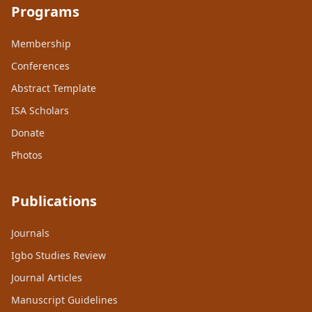
Programs
Membership
Conferences
Abstract Template
ISA Scholars
Donate
Photos
Publications
Journals
Igbo Studies Review
Journal Articles
Manuscript Guidelines