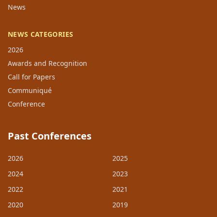
News
NEWS CATEGORIES
2026
Awards and Recognition
Call for Papers
Communiqué
Conference
Past Conferences
2026
2025
2024
2023
2022
2021
2020
2019