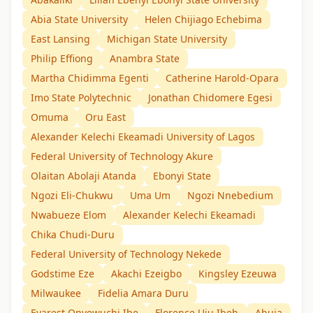
Abia State University
Helen Chijiago Echebima
East Lansing
Michigan State University
Philip Effiong
Anambra State
Martha Chidimma Egenti
Catherine Harold-Opara
Imo State Polytechnic
Jonathan Chidomere Egesi
Omuma
Oru East
Alexander Kelechi Ekeamadi University of Lagos
Federal University of Technology Akure
Olaitan Abolaji Atanda
Ebonyi State
Ngozi Eli-Chukwu
Uma Um
Ngozi Nnebedium
Nwabueze Elom
Alexander Kelechi Ekeamadi
Chika Chudi-Duru
Federal University of Technology Nekede
Godstime Eze
Akachi Ezeigbo
Kingsley Ezeuwa
Milwaukee
Fidelia Amara Duru
Evarest Onyewuchi Ibe
Florence Uju Ibeh
Abuja