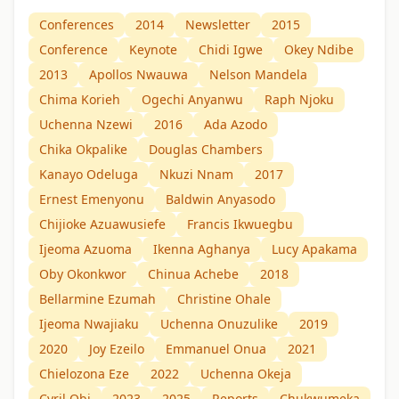
Conferences
2014
Newsletter
2015
Conference
Keynote
Chidi Igwe
Okey Ndibe
2013
Apollos Nwauwa
Nelson Mandela
Chima Korieh
Ogechi Anyanwu
Raph Njoku
Uchenna Nzewi
2016
Ada Azodo
Chika Okpalike
Douglas Chambers
Kanayo Odeluga
Nkuzi Nnam
2017
Ernest Emenyonu
Baldwin Anyasodo
Chijioke Azuawusiefe
Francis Ikwuegbu
Ijeoma Azuoma
Ikenna Aghanya
Lucy Apakama
Oby Okonkwor
Chinua Achebe
2018
Bellarmine Ezumah
Christine Ohale
Ijeoma Nwajiaku
Uchenna Onuzulike
2019
2020
Joy Ezeilo
Emmanuel Onua
2021
Chielozona Eze
2022
Uchenna Okeja
Cyril Obi
2023
2025
Reports
Chukwumeka