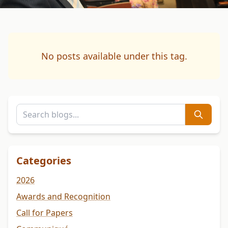
No posts available under this tag.
Categories
2026
Awards and Recognition
Call for Papers