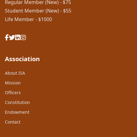
Regular Member (New) - $75
Student Member (New) - $55
Life Member - $1000
Association
About ISA
Mission
Officers
Constitution
Endowment
Contact