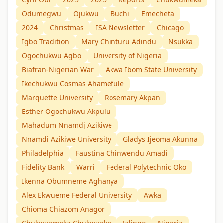
Odumegwu
Ojukwu
Buchi
Emecheta
2024
Christmas
ISA Newsletter
Chicago
Igbo Tradition
Mary Chinturu Adindu
Nsukka
Ogochukwu Agbo
University of Nigeria
Biafran-Nigerian War
Akwa Ibom State University
Ikechukwu Cosmas Ahamefule
Marquette University
Rosemary Akpan
Esther Ogochukwu Akpulu
Mahadum Nnamdị Azikiwe
Nnamdi Azikiwe University
Gladys Ijeoma Akunna
Philadelphia
Faustina Chinwendu Amadi
Fidelity Bank
Warri
Federal Polytechnic Oko
Ikenna Obumneme Aghanya
Alex Ekwueme Federal University
Awka
Chioma Chiazom Anagor
Chukwuemeka Chukwueke
Jalingo
Nigeria