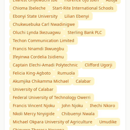
Chioma Ibeleche
Start-Rite International Schools
Ebonyi State University
Lilian Ebenyi
Chukwuebuka Carl Nwadinigwe
Oluchi Lynda Ikezuagwu
Sterling Bank PLC
Techon Communication Limited
Francis Nnamdi Ikwuegbu
Ifeyinwa Cordelia Isidienu
Captain Elechi-Amadi Polytechnic
Clifford Ugorji
Felicia King-Agboto
Rumuola
Akumjika Chikamma Michael
Calabar
University of Calabar
Federal University of Technology Owerri
Francis Vincent Njoku
John Njoku
Ihechi Nkoro
Nkoli Mercy Nnyigide
Chibuenyi Nwala
Michael Okpara University of Agriculture
Umudike
Chinyere Theresa Nwaoga