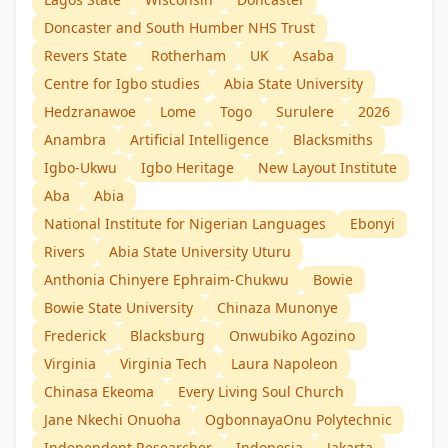
Doncaster and South Humber NHS Trust
Revers State
Rotherham
UK
Asaba
Centre for Igbo studies
Abia State University
Hedzranawoe
Lome
Togo
Surulere
2026
Anambra
Artificial Intelligence
Blacksmiths
Igbo-Ukwu
Igbo Heritage
New Layout Institute
Aba
Abia
National Institute for Nigerian Languages
Ebonyi
Rivers
Abia State University Uturu
Anthonia Chinyere Ephraim-Chukwu
Bowie
Bowie State University
Chinaza Munonye
Frederick
Blacksburg
Onwubiko Agozino
Virginia
Virginia Tech
Laura Napoleon
Chinasa Ekeoma
Every Living Soul Church
Jane Nkechi Onuoha
OgbonnayaOnu Polytechnic
Independent Researcher
Indonesia
Jakarta