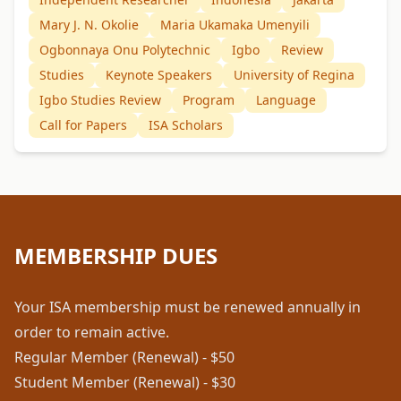
Mary J. N. Okolie
Maria Ukamaka Umenyili
Ogbonnaya Onu Polytechnic
Igbo
Review
Studies
Keynote Speakers
University of Regina
Igbo Studies Review
Program
Language
Call for Papers
ISA Scholars
MEMBERSHIP DUES
Your ISA membership must be renewed annually in
order to remain active.
Regular Member (Renewal) - $50
Student Member (Renewal) - $30