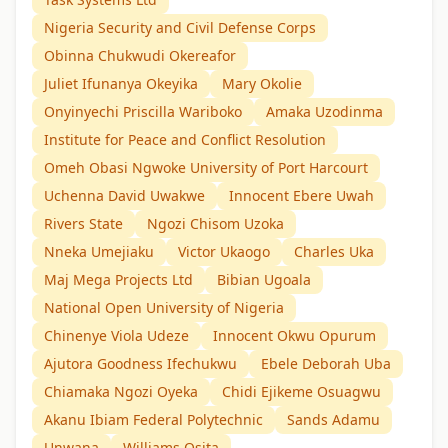
Nigeria Security and Civil Defense Corps
Obinna Chukwudi Okereafor
Juliet Ifunanya Okeyika
Mary Okolie
Onyinyechi Priscilla Wariboko
Amaka Uzodinma
Institute for Peace and Conflict Resolution
Omeh Obasi Ngwoke University of Port Harcourt
Uchenna David Uwakwe
Innocent Ebere Uwah
Rivers State
Ngozi Chisom Uzoka
Nneka Umejiaku
Victor Ukaogo
Charles Uka
Maj Mega Projects Ltd
Bibian Ugoala
National Open University of Nigeria
Chinenye Viola Udeze
Innocent Okwu Opurum
Ajutora Goodness Ifechukwu
Ebele Deborah Uba
Chiamaka Ngozi Oyeka
Chidi Ejikeme Osuagwu
Akanu Ibiam Federal Polytechnic
Sands Adamu
Unwana
Williams Osita