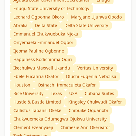
Enugu State University of Technology
Leonard Ogbonna Okoro
Maryjane Ujunwa Obodo
Abraka
Delta State
Delta State University
Emmanuel Chukwuebuka Njoku
Onyemaeki Emmanuel Ogboi
Ijeoma Pauline Ogbonne
Happiness Kodichinma Ogiri
Ikechukwu Maxwell Ukandu
Veritas University
Ebele Eucahria Okafor
Oluchi Eugenia Nebolisa
Houston
Osinachi Immaculeta Okafor
Rice University
Texas
USA
Cubana Suites
Hustle & Bustle Limited
Kingsley Chukwudi Okafor
Callistus Tabansi Okeke
Chibuike Oguanobi
Chukwuemeka Odumegwu Ojukwu University
Clement Ezeanyaeji
Chimezie Ann Okereafor
Task Systems Ltd