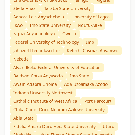
Stella Anasi
Taraba State University
Adaora Lois Anyachebelu
University of Lagos
Ikwo
Imo State University
Ndufu-Alike
Ngozi Anyachonkeya
Owerri
Federal University of Technology
Imo
Jahaziel Ikechukwu Ibe
Kelechi Cosmas Anyanwu
Nekede
Alvan Ikoku Federal University of Education
Baldwin Chika Anyasodo
Imo State
Awaih Adaora Unoma
Ada Uzoamaka Azodo
Indiana University Northwest
Catholic Institute of West Africa
Port Harcourt
Chika Chudi-Duru Nnamdi Azikiwe University
Abia State
Fidelia Amara Duru Abia State University
Uturu
Abakaliki
Lilian Ebenyi Ebonyi State University