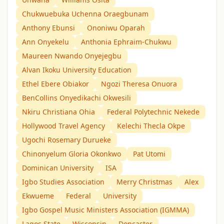
Chukwuebuka Uchenna Oraegbunam
Anthony Ebunsi
Ononiwu Oparah
Ann Onyekelu
Anthonia Ephraim-Chukwu
Maureen Nwando Onyejegbu
Alvan Ikoku University Education
Ethel Ebere Obiakor
Ngozi Theresa Onuora
BenCollins Onyedikachi Okwesili
Nkiru Christiana Ohia
Federal Polytechnic Nekede
Hollywood Travel Agency
Kelechi Thecla Okpe
Ugochi Rosemary Durueke
Chinonyelum Gloria Okonkwo
Pat Utomi
Dominican University
ISA
Igbo Studies Association
Merry Christmas
Alex
Ekwueme
Federal
University
Igbo Gospel Music Ministers Association (IGMMA)
Lagos State
Wisconsin
Doncaster