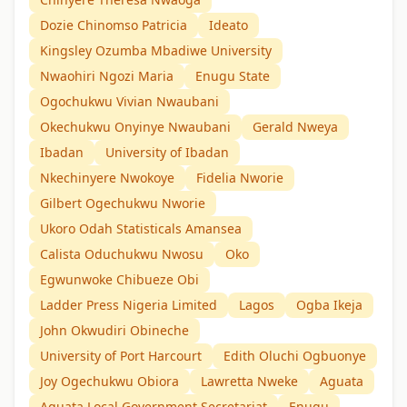
Dozie Chinomso Patricia
Ideato
Kingsley Ozumba Mbadiwe University
Nwaohiri Ngozi Maria
Enugu State
Ogochukwu Vivian Nwaubani
Okechukwu Onyinye Nwaubani
Gerald Nweya
Ibadan
University of Ibadan
Nkechinyere Nwokoye
Fidelia Nworie
Gilbert Ogechukwu Nworie
Ukoro Odah Statisticals Amansea
Calista Oduchukwu Nwosu
Oko
Egwunwoke Chibueze Obi
Ladder Press Nigeria Limited
Lagos
Ogba Ikeja
John Okwudiri Obineche
University of Port Harcourt
Edith Oluchi Ogbuonye
Joy Ogechukwu Obiora
Lawretta Nweke
Aguata
Aguata Local Government Secretariat
Enugu