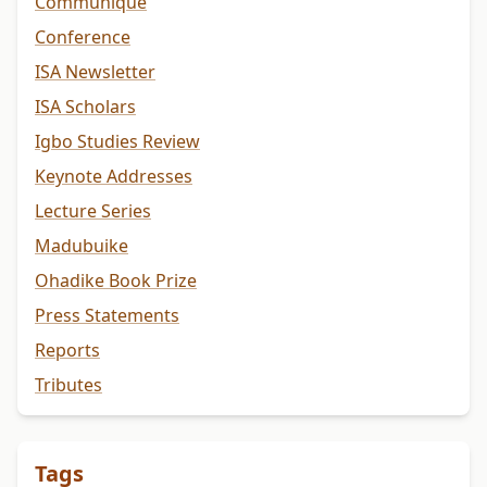
Communiqué
Conference
ISA Newsletter
ISA Scholars
Igbo Studies Review
Keynote Addresses
Lecture Series
Madubuike
Ohadike Book Prize
Press Statements
Reports
Tributes
Tags