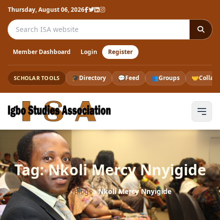
Thursday, August 06, 2026
Search the ISA website
Member Dashboard
Login
Register
🎓
Directory
💬
Feed
👥
Groups
🤝
Collab
SCHOLAR TOOLS
Tag: Nkoli Mercy Nnyigide
Home
›
Blogs
›
Nkoli Mercy Nnyigide