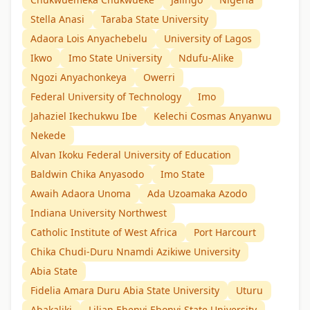
Stella Anasi
Taraba State University
Adaora Lois Anyachebelu
University of Lagos
Ikwo
Imo State University
Ndufu-Alike
Ngozi Anyachonkeya
Owerri
Federal University of Technology
Imo
Jahaziel Ikechukwu Ibe
Kelechi Cosmas Anyanwu
Nekede
Alvan Ikoku Federal University of Education
Baldwin Chika Anyasodo
Imo State
Awaih Adaora Unoma
Ada Uzoamaka Azodo
Indiana University Northwest
Catholic Institute of West Africa
Port Harcourt
Chika Chudi-Duru Nnamdi Azikiwe University
Abia State
Fidelia Amara Duru Abia State University
Uturu
Abakaliki
Lilian Ebenyi Ebonyi State University