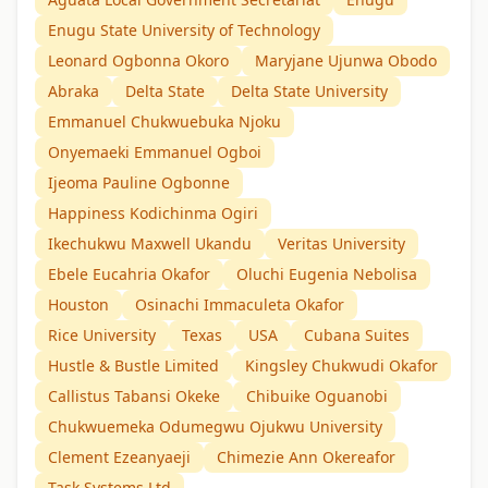
Enugu State University of Technology
Leonard Ogbonna Okoro
Maryjane Ujunwa Obodo
Abraka
Delta State
Delta State University
Emmanuel Chukwuebuka Njoku
Onyemaeki Emmanuel Ogboi
Ijeoma Pauline Ogbonne
Happiness Kodichinma Ogiri
Ikechukwu Maxwell Ukandu
Veritas University
Ebele Eucahria Okafor
Oluchi Eugenia Nebolisa
Houston
Osinachi Immaculeta Okafor
Rice University
Texas
USA
Cubana Suites
Hustle & Bustle Limited
Kingsley Chukwudi Okafor
Callistus Tabansi Okeke
Chibuike Oguanobi
Chukwuemeka Odumegwu Ojukwu University
Clement Ezeanyaeji
Chimezie Ann Okereafor
Task Systems Ltd