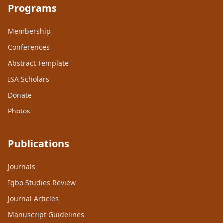
Programs
Membership
Conferences
Abstract Template
ISA Scholars
Donate
Photos
Publications
Journals
Igbo Studies Review
Journal Articles
Manuscript Guidelines