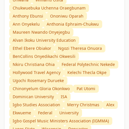
Chukwuebuka Uchenna Oraegbunam
Anthony Ebunsi
Ononiwu Oparah
Ann Onyekelu
Anthonia Ephraim-Chukwu
Maureen Nwando Onyejegbu
Alvan Ikoku University Education
Ethel Ebere Obiakor
Ngozi Theresa Onuora
BenCollins Onyedikachi Okwesili
Nkiru Christiana Ohia
Federal Polytechnic Nekede
Hollywood Travel Agency
Kelechi Thecla Okpe
Ugochi Rosemary Durueke
Chinonyelum Gloria Okonkwo
Pat Utomi
Dominican University
ISA
Igbo Studies Association
Merry Christmas
Alex
Ekwueme
Federal
University
Igbo Gospel Music Ministers Association (IGMMA)
Lagos State
Wisconsin
Doncaster