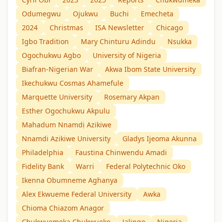
Odumegwu
Ojukwu
Buchi
Emecheta
2024
Christmas
ISA Newsletter
Chicago
Igbo Tradition
Mary Chinturu Adindu
Nsukka
Ogochukwu Agbo
University of Nigeria
Biafran-Nigerian War
Akwa Ibom State University
Ikechukwu Cosmas Ahamefule
Marquette University
Rosemary Akpan
Esther Ogochukwu Akpulu
Mahadum Nnamdị Azikiwe
Nnamdi Azikiwe University
Gladys Ijeoma Akunna
Philadelphia
Faustina Chinwendu Amadi
Fidelity Bank
Warri
Federal Polytechnic Oko
Ikenna Obumneme Aghanya
Alex Ekwueme Federal University
Awka
Chioma Chiazom Anagor
Chukwuemeka Chukwueke
Jalingo
Nigeria