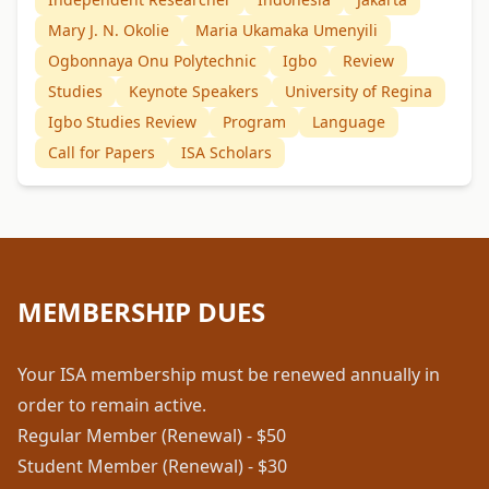
Mary J. N. Okolie
Maria Ukamaka Umenyili
Ogbonnaya Onu Polytechnic
Igbo
Review
Studies
Keynote Speakers
University of Regina
Igbo Studies Review
Program
Language
Call for Papers
ISA Scholars
MEMBERSHIP DUES
Your ISA membership must be renewed annually in
order to remain active.
Regular Member (Renewal) - $50
Student Member (Renewal) - $30