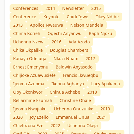
Conferences
2014
Newsletter
2015
Conference
Keynote
Chidi Igwe
Okey Ndibe
2013
Apollos Nwauwa
Nelson Mandela
Chima Korieh
Ogechi Anyanwu
Raph Njoku
Uchenna Nzewi
2016
Ada Azodo
Chika Okpalike
Douglas Chambers
Kanayo Odeluga
Nkuzi Nnam
2017
Ernest Emenyonu
Baldwin Anyasodo
Chijioke Azuawusiefe
Francis Ikwuegbu
Ijeoma Azuoma
Ikenna Aghanya
Lucy Apakama
Oby Okonkwor
Chinua Achebe
2018
Bellarmine Ezumah
Christine Ohale
Ijeoma Nwajiaku
Uchenna Onuzulike
2019
2020
Joy Ezeilo
Emmanuel Onua
2021
Chielozona Eze
2022
Uchenna Okeja
Cyril Obi
2023
2025
Reports
Chukwumeka