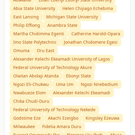
Abia State University
Helen Chijiago Echebima
East Lansing
Michigan State University
Philip Effiong
Anambra State
Martha Chidimma Egenti
Catherine Harold-Opara
Imo State Polytechnic
Jonathan Chidomere Egesi
Omuma
Oru East
Alexander Kelechi Ekeamadi University of Lagos
Federal University of Technology Akure
Olaitan Abolaji Atanda
Ebonyi State
Ngozi Eli-Chukwu
Uma Um
Ngozi Nnebedium
Nwabueze Elom
Alexander Kelechi Ekeamadi
Chika Chudi-Duru
Federal University of Technology Nekede
Godstime Eze
Akachi Ezeigbo
Kingsley Ezeuwa
Milwaukee
Fidelia Amara Duru
Evarest Onyewuchi Ibe
Florence Uju Ibeh
Abuja