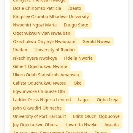
Dozie Chinomso Patricia
Ideato
Kingsley Ozumba Mbadiwe University
Nwaohiri Ngozi Maria
Enugu State
Ogochukwu Vivian Nwaubani
Okechukwu Onyinye Nwaubani
Gerald Nweya
Ibadan
University of Ibadan
Nkechinyere Nwokoye
Fidelia Nworie
Gilbert Ogechukwu Nworie
Ukoro Odah Statisticals Amansea
Calista Oduchukwu Nwosu
Oko
Egwunwoke Chibueze Obi
Ladder Press Nigeria Limited
Lagos
Ogba Ikeja
John Okwudiri Obineche
University of Port Harcourt
Edith Oluchi Ogbuonye
Joy Ogechukwu Obiora
Lawretta Nweke
Aguata
Aguata Local Government Secretariat
Enugu