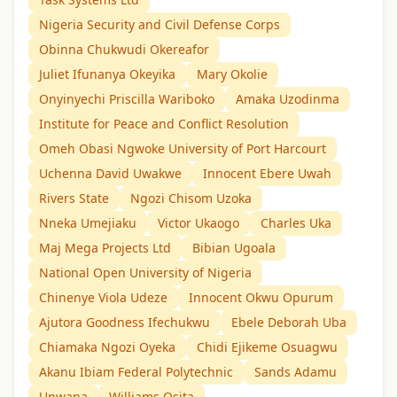
Nigeria Security and Civil Defense Corps
Obinna Chukwudi Okereafor
Juliet Ifunanya Okeyika
Mary Okolie
Onyinyechi Priscilla Wariboko
Amaka Uzodinma
Institute for Peace and Conflict Resolution
Omeh Obasi Ngwoke University of Port Harcourt
Uchenna David Uwakwe
Innocent Ebere Uwah
Rivers State
Ngozi Chisom Uzoka
Nneka Umejiaku
Victor Ukaogo
Charles Uka
Maj Mega Projects Ltd
Bibian Ugoala
National Open University of Nigeria
Chinenye Viola Udeze
Innocent Okwu Opurum
Ajutora Goodness Ifechukwu
Ebele Deborah Uba
Chiamaka Ngozi Oyeka
Chidi Ejikeme Osuagwu
Akanu Ibiam Federal Polytechnic
Sands Adamu
Unwana
Williams Osita