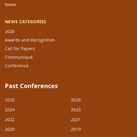
News
NEWS CATEGORIES
2026
Awards and Recognition
Call for Papers
Communiqué
Conference
Past Conferences
2026
2025
2024
2023
2022
2021
2020
2019