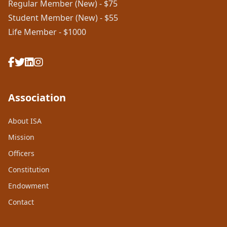
Regular Member (New) - $75
Student Member (New) - $55
Life Member - $1000
Association
About ISA
Mission
Officers
Constitution
Endowment
Contact