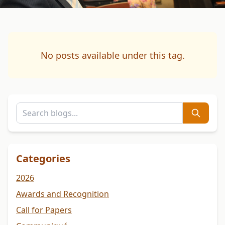
No posts available under this tag.
Categories
2026
Awards and Recognition
Call for Papers