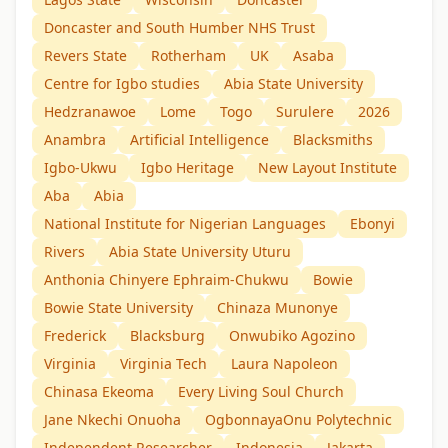
Doncaster and South Humber NHS Trust
Revers State
Rotherham
UK
Asaba
Centre for Igbo studies
Abia State University
Hedzranawoe
Lome
Togo
Surulere
2026
Anambra
Artificial Intelligence
Blacksmiths
Igbo-Ukwu
Igbo Heritage
New Layout Institute
Aba
Abia
National Institute for Nigerian Languages
Ebonyi
Rivers
Abia State University Uturu
Anthonia Chinyere Ephraim-Chukwu
Bowie
Bowie State University
Chinaza Munonye
Frederick
Blacksburg
Onwubiko Agozino
Virginia
Virginia Tech
Laura Napoleon
Chinasa Ekeoma
Every Living Soul Church
Jane Nkechi Onuoha
OgbonnayaOnu Polytechnic
Independent Researcher
Indonesia
Jakarta