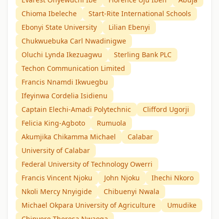
Chioma Ibeleche
Start-Rite International Schools
Ebonyi State University
Lilian Ebenyi
Chukwuebuka Carl Nwadinigwe
Oluchi Lynda Ikezuagwu
Sterling Bank PLC
Techon Communication Limited
Francis Nnamdi Ikwuegbu
Ifeyinwa Cordelia Isidienu
Captain Elechi-Amadi Polytechnic
Clifford Ugorji
Felicia King-Agboto
Rumuola
Akumjika Chikamma Michael
Calabar
University of Calabar
Federal University of Technology Owerri
Francis Vincent Njoku
John Njoku
Ihechi Nkoro
Nkoli Mercy Nnyigide
Chibuenyi Nwala
Michael Okpara University of Agriculture
Umudike
Chinyere Theresa Nwaoga