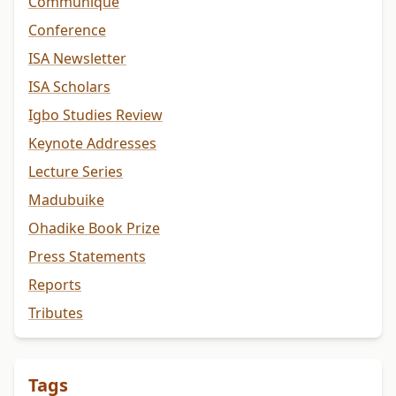
Communiqué
Conference
ISA Newsletter
ISA Scholars
Igbo Studies Review
Keynote Addresses
Lecture Series
Madubuike
Ohadike Book Prize
Press Statements
Reports
Tributes
Tags