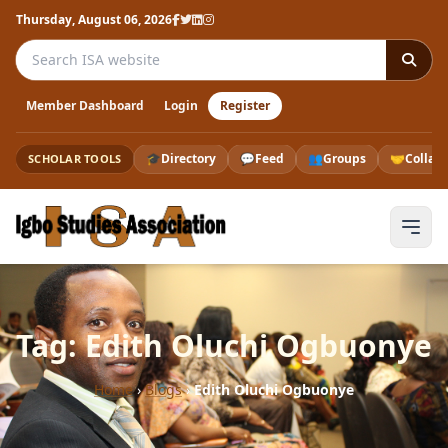
Thursday, August 06, 2026
Search the ISA website
Member Dashboard
Login
Register
🎓
Directory
💬
Feed
👥
Groups
🤝
Collab
SCHOLAR TOOLS
Tag: Edith Oluchi Ogbuonye
Home
›
Blogs
›
Edith Oluchi Ogbuonye