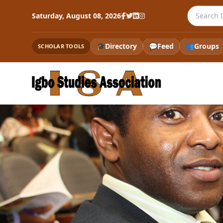
Search th
Saturday, August 08, 2026
🎓
Directory
💬
Feed
👥
Groups
SCHOLAR TOOLS