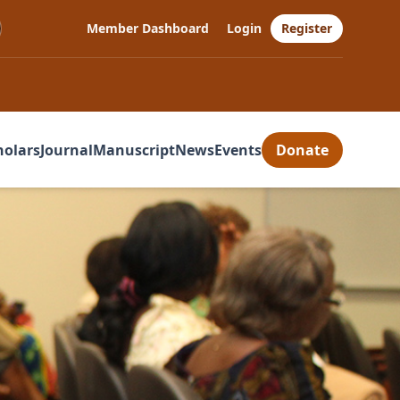
Member Dashboard
Login
Register
holars
Journal
Manuscript
News
Events
Donate