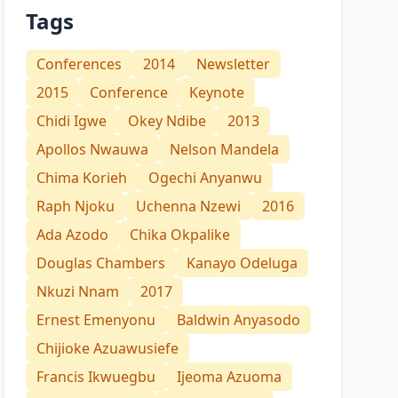
Tags
Conferences
2014
Newsletter
2015
Conference
Keynote
Chidi Igwe
Okey Ndibe
2013
Apollos Nwauwa
Nelson Mandela
Chima Korieh
Ogechi Anyanwu
Raph Njoku
Uchenna Nzewi
2016
Ada Azodo
Chika Okpalike
Douglas Chambers
Kanayo Odeluga
Nkuzi Nnam
2017
Ernest Emenyonu
Baldwin Anyasodo
Chijioke Azuawusiefe
Francis Ikwuegbu
Ijeoma Azuoma