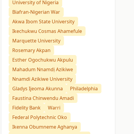
University of Nigeria
Biafran-Nigerian War
Akwa Ibom State University
Ikechukwu Cosmas Ahamefule
Marquette University
Rosemary Akpan
Esther Ogochukwu Akpulu
Mahadum Nnamdị Azikiwe
Nnamdi Azikiwe University
Gladys Ijeoma Akunna
Philadelphia
Faustina Chinwendu Amadi
Fidelity Bank
Warri
Federal Polytechnic Oko
Ikenna Obumneme Aghanya