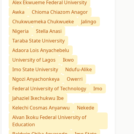
Alex Ekwueme Federal University
Awka
Chioma Chiazom Anagor
Chukwuemeka Chukwueke
Jalingo
Nigeria
Stella Anasi
Taraba State University
Adaora Lois Anyachebelu
University of Lagos
Ikwo
Imo State University
Ndufu-Alike
Ngozi Anyachonkeya
Owerri
Federal University of Technology
Imo
Jahaziel Ikechukwu Ibe
Kelechi Cosmas Anyanwu
Nekede
Alvan Ikoku Federal University of
Education