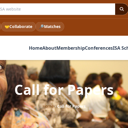
e ISA website
🤝
Collaborate
🔎
Matches
Home
About
Membership
Conferences
ISA Sc
Call for Papers
Home
›
Call for Papers