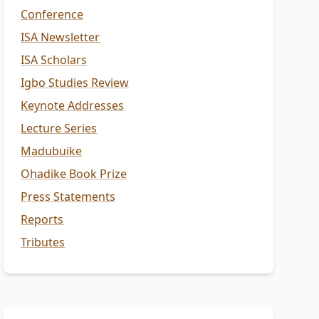
Conference
ISA Newsletter
ISA Scholars
Igbo Studies Review
Keynote Addresses
Lecture Series
Madubuike
Ohadike Book Prize
Press Statements
Reports
Tributes