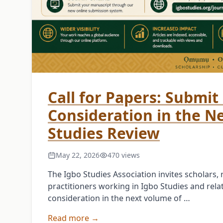
Call for Papers: Submit 
Consideration in the N
Studies Review
May 22, 2026
470 views
The Igbo Studies Association invites scholars
practitioners working in Igbo Studies and relat
consideration in the next volume of …
Read more →