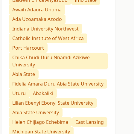
Baldwin Chika Anyasodo
Imo State
Awaih Adaora Unoma
Ada Uzoamaka Azodo
Indiana University Northwest
Catholic Institute of West Africa
Port Harcourt
Chika Chudi-Duru Nnamdi Azikiwe
University
Abia State
Fidelia Amara Duru Abia State University
Uturu
Abakaliki
Lilian Ebenyi Ebonyi State University
Abia State University
Helen Chijiago Echebima
East Lansing
Michigan State University