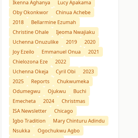
Ikenna Aghanya
Lucy Apakama
Oby Okonkwor
Chinua Achebe
2018
Bellarmine Ezumah
Christine Ohale
Ijeoma Nwajiaku
Uchenna Onuzulike
2019
2020
Joy Ezeilo
Emmanuel Onua
2021
Chielozona Eze
2022
Uchenna Okeja
Cyril Obi
2023
2025
Reports
Chukwumeka
Odumegwu
Ojukwu
Buchi
Emecheta
2024
Christmas
ISA Newsletter
Chicago
Igbo Tradition
Mary Chinturu Adindu
Nsukka
Ogochukwu Agbo