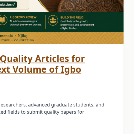
Quality Articles for
ext Volume of Igbo
, researchers, advanced graduate students, and
ed fields to submit quality papers for