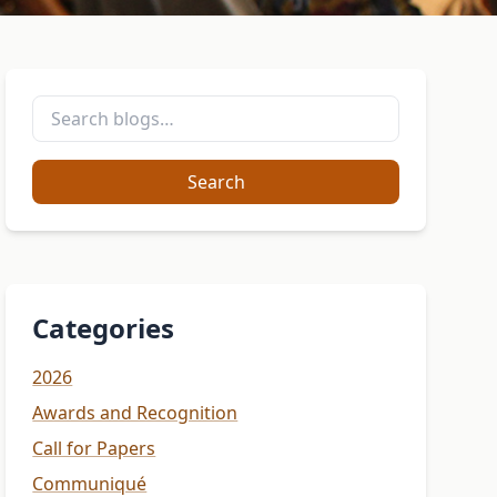
Search
Categories
2026
Awards and Recognition
Call for Papers
Communiqué