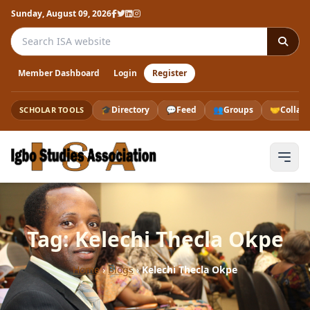
Sunday, August 09, 2026
Search the ISA website
Member Dashboard
Login
Register
🎓
Directory
💬
Feed
👥
Groups
🤝
Collab
SCHOLAR TOOLS
Tag: Kelechi Thecla Okpe
Home
›
Blogs
›
Kelechi Thecla Okpe