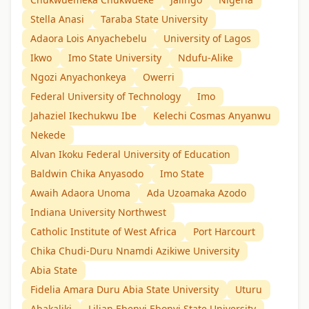
Stella Anasi
Taraba State University
Adaora Lois Anyachebelu
University of Lagos
Ikwo
Imo State University
Ndufu-Alike
Ngozi Anyachonkeya
Owerri
Federal University of Technology
Imo
Jahaziel Ikechukwu Ibe
Kelechi Cosmas Anyanwu
Nekede
Alvan Ikoku Federal University of Education
Baldwin Chika Anyasodo
Imo State
Awaih Adaora Unoma
Ada Uzoamaka Azodo
Indiana University Northwest
Catholic Institute of West Africa
Port Harcourt
Chika Chudi-Duru Nnamdi Azikiwe University
Abia State
Fidelia Amara Duru Abia State University
Uturu
Abakaliki
Lilian Ebenyi Ebonyi State University