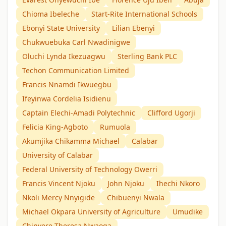
Chioma Ibeleche
Start-Rite International Schools
Ebonyi State University
Lilian Ebenyi
Chukwuebuka Carl Nwadinigwe
Oluchi Lynda Ikezuagwu
Sterling Bank PLC
Techon Communication Limited
Francis Nnamdi Ikwuegbu
Ifeyinwa Cordelia Isidienu
Captain Elechi-Amadi Polytechnic
Clifford Ugorji
Felicia King-Agboto
Rumuola
Akumjika Chikamma Michael
Calabar
University of Calabar
Federal University of Technology Owerri
Francis Vincent Njoku
John Njoku
Ihechi Nkoro
Nkoli Mercy Nnyigide
Chibuenyi Nwala
Michael Okpara University of Agriculture
Umudike
Chinyere Theresa Nwaoga