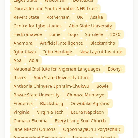
Doncaster and South Humber NHS Trust
Revers State
Rotherham
UK
Asaba
Centre for Igbo studies
Abia State University
Hedzranawoe
Lome
Togo
Surulere
2026
Anambra
Artificial Intelligence
Blacksmiths
Igbo-Ukwu
Igbo Heritage
New Layout Institute
Aba
Abia
National Institute for Nigerian Languages
Ebonyi
Rivers
Abia State University Uturu
Anthonia Chinyere Ephraim-Chukwu
Bowie
Bowie State University
Chinaza Munonye
Frederick
Blacksburg
Onwubiko Agozino
Virginia
Virginia Tech
Laura Napoleon
Chinasa Ekeoma
Every Living Soul Church
Jane Nkechi Onuoha
OgbonnayaOnu Polytechnic
Independent Researcher
Indonesia
Jakarta