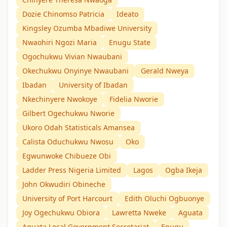
Dozie Chinomso Patricia
Ideato
Kingsley Ozumba Mbadiwe University
Nwaohiri Ngozi Maria
Enugu State
Ogochukwu Vivian Nwaubani
Okechukwu Onyinye Nwaubani
Gerald Nweya
Ibadan
University of Ibadan
Nkechinyere Nwokoye
Fidelia Nworie
Gilbert Ogechukwu Nworie
Ukoro Odah Statisticals Amansea
Calista Oduchukwu Nwosu
Oko
Egwunwoke Chibueze Obi
Ladder Press Nigeria Limited
Lagos
Ogba Ikeja
John Okwudiri Obineche
University of Port Harcourt
Edith Oluchi Ogbuonye
Joy Ogechukwu Obiora
Lawretta Nweke
Aguata
Aguata Local Government Secretariat
Enugu