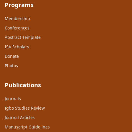
Programs
Membership
Conferences
Abstract Template
ISA Scholars
Donate
Photos
Publications
Journals
Igbo Studies Review
Journal Articles
Manuscript Guidelines