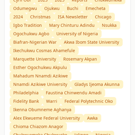
Odumegwu
Ojukwu
Buchi
Emecheta
2024
Christmas
ISA Newsletter
Chicago
Igbo Tradition
Mary Chinturu Adindu
Nsukka
Ogochukwu Agbo
University of Nigeria
Biafran-Nigerian War
Akwa Ibom State University
Ikechukwu Cosmas Ahamefule
Marquette University
Rosemary Akpan
Esther Ogochukwu Akpulu
Mahadum Nnamdị Azikiwe
Nnamdi Azikiwe University
Gladys Ijeoma Akunna
Philadelphia
Faustina Chinwendu Amadi
Fidelity Bank
Warri
Federal Polytechnic Oko
Ikenna Obumneme Aghanya
Alex Ekwueme Federal University
Awka
Chioma Chiazom Anagor
Chukwuemeka Chukwueke
Jalingo
Nigeria