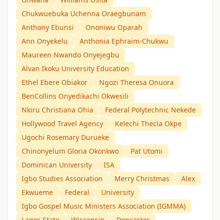
Chukwuebuka Uchenna Oraegbunam
Anthony Ebunsi
Ononiwu Oparah
Ann Onyekelu
Anthonia Ephraim-Chukwu
Maureen Nwando Onyejegbu
Alvan Ikoku University Education
Ethel Ebere Obiakor
Ngozi Theresa Onuora
BenCollins Onyedikachi Okwesili
Nkiru Christiana Ohia
Federal Polytechnic Nekede
Hollywood Travel Agency
Kelechi Thecla Okpe
Ugochi Rosemary Durueke
Chinonyelum Gloria Okonkwo
Pat Utomi
Dominican University
ISA
Igbo Studies Association
Merry Christmas
Alex
Ekwueme
Federal
University
Igbo Gospel Music Ministers Association (IGMMA)
Lagos State
Wisconsin
Doncaster