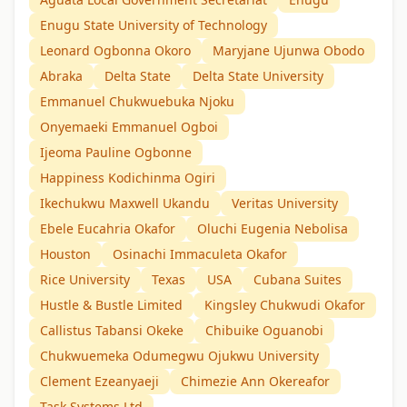
Enugu State University of Technology
Leonard Ogbonna Okoro
Maryjane Ujunwa Obodo
Abraka
Delta State
Delta State University
Emmanuel Chukwuebuka Njoku
Onyemaeki Emmanuel Ogboi
Ijeoma Pauline Ogbonne
Happiness Kodichinma Ogiri
Ikechukwu Maxwell Ukandu
Veritas University
Ebele Eucahria Okafor
Oluchi Eugenia Nebolisa
Houston
Osinachi Immaculeta Okafor
Rice University
Texas
USA
Cubana Suites
Hustle & Bustle Limited
Kingsley Chukwudi Okafor
Callistus Tabansi Okeke
Chibuike Oguanobi
Chukwuemeka Odumegwu Ojukwu University
Clement Ezeanyaeji
Chimezie Ann Okereafor
Task Systems Ltd