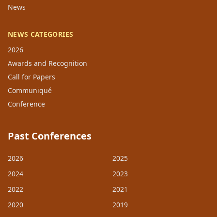
News
NEWS CATEGORIES
2026
Awards and Recognition
Call for Papers
Communiqué
Conference
Past Conferences
2026
2025
2024
2023
2022
2021
2020
2019