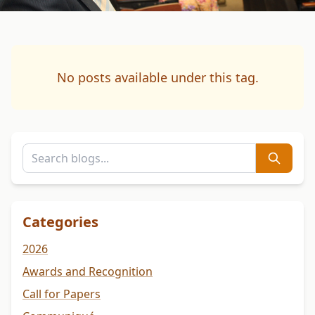
No posts available under this tag.
Categories
2026
Awards and Recognition
Call for Papers