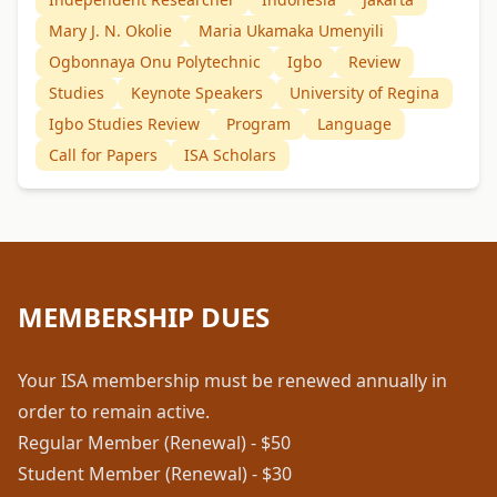
Mary J. N. Okolie
Maria Ukamaka Umenyili
Ogbonnaya Onu Polytechnic
Igbo
Review
Studies
Keynote Speakers
University of Regina
Igbo Studies Review
Program
Language
Call for Papers
ISA Scholars
MEMBERSHIP DUES
Your ISA membership must be renewed annually in
order to remain active.
Regular Member (Renewal) - $50
Student Member (Renewal) - $30