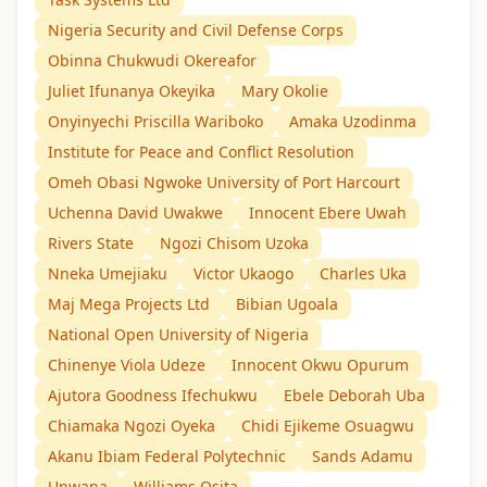
Nigeria Security and Civil Defense Corps
Obinna Chukwudi Okereafor
Juliet Ifunanya Okeyika
Mary Okolie
Onyinyechi Priscilla Wariboko
Amaka Uzodinma
Institute for Peace and Conflict Resolution
Omeh Obasi Ngwoke University of Port Harcourt
Uchenna David Uwakwe
Innocent Ebere Uwah
Rivers State
Ngozi Chisom Uzoka
Nneka Umejiaku
Victor Ukaogo
Charles Uka
Maj Mega Projects Ltd
Bibian Ugoala
National Open University of Nigeria
Chinenye Viola Udeze
Innocent Okwu Opurum
Ajutora Goodness Ifechukwu
Ebele Deborah Uba
Chiamaka Ngozi Oyeka
Chidi Ejikeme Osuagwu
Akanu Ibiam Federal Polytechnic
Sands Adamu
Unwana
Williams Osita