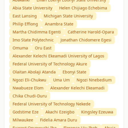
Abia State University
Helen Chijiago Echebima
East Lansing
Michigan State University
Philip Effiong
Anambra State
Martha Chidimma Egenti
Catherine Harold-Opara
Imo State Polytechnic
Jonathan Chidomere Egesi
Omuma
Oru East
Alexander Kelechi Ekeamadi University of Lagos
Federal University of Technology Akure
Olaitan Abolaji Atanda
Ebonyi State
Ngozi Eli-Chukwu
Uma Um
Ngozi Nnebedium
Nwabueze Elom
Alexander Kelechi Ekeamadi
Chika Chudi-Duru
Federal University of Technology Nekede
Godstime Eze
Akachi Ezeigbo
Kingsley Ezeuwa
Milwaukee
Fidelia Amara Duru
Evarest Onyewuchi Ibe
Florence Uju Ibeh
Abuja