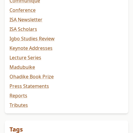
Communiqué
Conference
ISA Newsletter
ISA Scholars
Igbo Studies Review
Keynote Addresses
Lecture Series
Madubuike
Ohadike Book Prize
Press Statements
Reports
Tributes
Tags