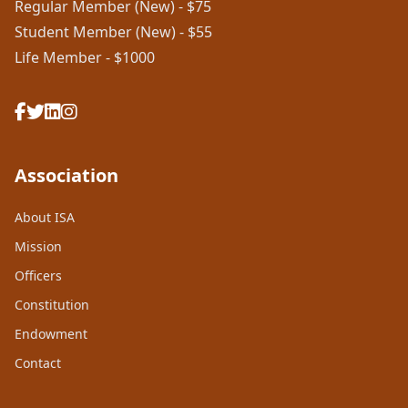
Regular Member (New) - $75
Student Member (New) - $55
Life Member - $1000
Association
About ISA
Mission
Officers
Constitution
Endowment
Contact