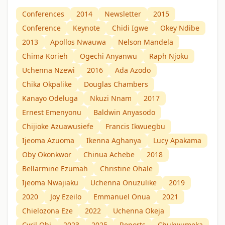
Conferences
2014
Newsletter
2015
Conference
Keynote
Chidi Igwe
Okey Ndibe
2013
Apollos Nwauwa
Nelson Mandela
Chima Korieh
Ogechi Anyanwu
Raph Njoku
Uchenna Nzewi
2016
Ada Azodo
Chika Okpalike
Douglas Chambers
Kanayo Odeluga
Nkuzi Nnam
2017
Ernest Emenyonu
Baldwin Anyasodo
Chijioke Azuawusiefe
Francis Ikwuegbu
Ijeoma Azuoma
Ikenna Aghanya
Lucy Apakama
Oby Okonkwor
Chinua Achebe
2018
Bellarmine Ezumah
Christine Ohale
Ijeoma Nwajiaku
Uchenna Onuzulike
2019
2020
Joy Ezeilo
Emmanuel Onua
2021
Chielozona Eze
2022
Uchenna Okeja
Cyril Obi
2023
2025
Reports
Chukwumeka