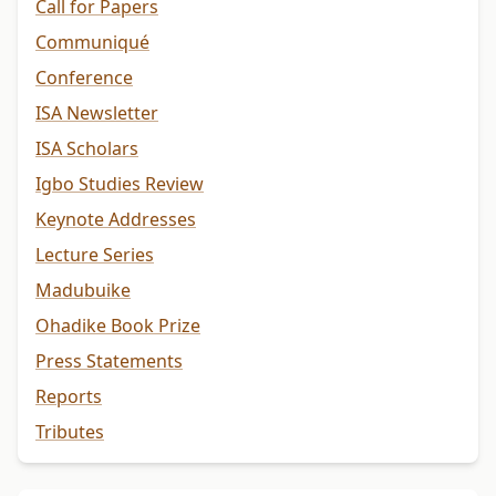
Call for Papers
Communiqué
Conference
ISA Newsletter
ISA Scholars
Igbo Studies Review
Keynote Addresses
Lecture Series
Madubuike
Ohadike Book Prize
Press Statements
Reports
Tributes