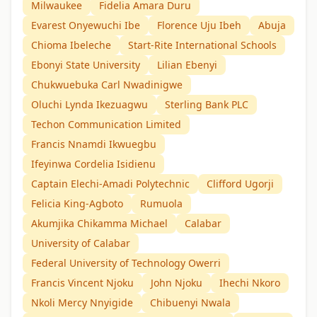
Milwaukee
Fidelia Amara Duru
Evarest Onyewuchi Ibe
Florence Uju Ibeh
Abuja
Chioma Ibeleche
Start-Rite International Schools
Ebonyi State University
Lilian Ebenyi
Chukwuebuka Carl Nwadinigwe
Oluchi Lynda Ikezuagwu
Sterling Bank PLC
Techon Communication Limited
Francis Nnamdi Ikwuegbu
Ifeyinwa Cordelia Isidienu
Captain Elechi-Amadi Polytechnic
Clifford Ugorji
Felicia King-Agboto
Rumuola
Akumjika Chikamma Michael
Calabar
University of Calabar
Federal University of Technology Owerri
Francis Vincent Njoku
John Njoku
Ihechi Nkoro
Nkoli Mercy Nnyigide
Chibuenyi Nwala