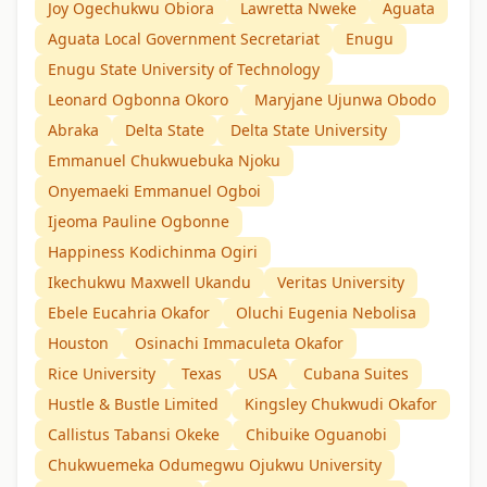
Joy Ogechukwu Obiora
Lawretta Nweke
Aguata
Aguata Local Government Secretariat
Enugu
Enugu State University of Technology
Leonard Ogbonna Okoro
Maryjane Ujunwa Obodo
Abraka
Delta State
Delta State University
Emmanuel Chukwuebuka Njoku
Onyemaeki Emmanuel Ogboi
Ijeoma Pauline Ogbonne
Happiness Kodichinma Ogiri
Ikechukwu Maxwell Ukandu
Veritas University
Ebele Eucahria Okafor
Oluchi Eugenia Nebolisa
Houston
Osinachi Immaculeta Okafor
Rice University
Texas
USA
Cubana Suites
Hustle & Bustle Limited
Kingsley Chukwudi Okafor
Callistus Tabansi Okeke
Chibuike Oguanobi
Chukwuemeka Odumegwu Ojukwu University