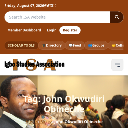
Friday, August 07, 2026
Search the ISA website
Member Dashboard
Login
Register
🎓
Directory
💬
Feed
👥
Groups
🤝
Collab
SCHOLAR TOOLS
Tag: John Okwudiri
Obineche
Home
›
Blogs
›
John Okwudiri Obineche