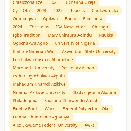
Chielozona Eze
2022
Uchenna Okeja
Cyril Obi
2023
2025
Reports
Chukwumeka
Odumegwu
Ojukwu
Buchi
Emecheta
2024
Christmas
ISA Newsletter
Chicago
Igbo Tradition
Mary Chinturu Adindu
Nsukka
Ogochukwu Agbo
University of Nigeria
Biafran-Nigerian War
Akwa Ibom State University
Ikechukwu Cosmas Ahamefule
Marquette University
Rosemary Akpan
Esther Ogochukwu Akpulu
Mahadum Nnamdị Azikiwe
Nnamdi Azikiwe University
Gladys Ijeoma Akunna
Philadelphia
Faustina Chinwendu Amadi
Fidelity Bank
Warri
Federal Polytechnic Oko
Ikenna Obumneme Aghanya
Alex Ekwueme Federal University
Awka