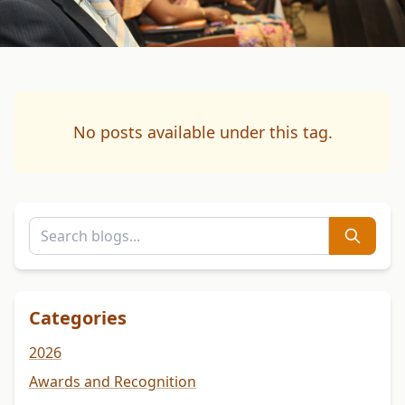
No posts available under this tag.
Categories
2026
Awards and Recognition