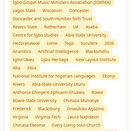
Igbo Gospel Music Ministers Association (IGMMA)
Lagos State
Wisconsin
Doncaster
Doncaster and South Humber NHS Trust
Revers State
Rotherham
UK
Asaba
Centre for Igbo studies
Abia State University
Hedzranawoe
Lome
Togo
Surulere
2026
Anambra
Artificial Intelligence
Blacksmiths
Igbo-Ukwu
Igbo Heritage
New Layout Institute
Aba
Abia
National Institute for Nigerian Languages
Ebonyi
Rivers
Abia State University Uturu
Anthonia Chinyere Ephraim-Chukwu
Bowie
Bowie State University
Chinaza Munonye
Frederick
Blacksburg
Onwubiko Agozino
Virginia
Virginia Tech
Laura Napoleon
Chinasa Ekeoma
Every Living Soul Church