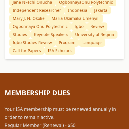
Jane Nkechi Onuoha
OgbonnayaOnu Polytechnic
Independent Researcher
Indonesia
Jakarta
Mary J. N. Okolie
Maria Ukamaka Umenyili
Ogbonnaya Onu Polytechnic
Igbo
Review
Studies
Keynote Speakers
University of Regina
Igbo Studies Review
Program
Language
Call for Papers
ISA Scholars
MEMBERSHIP DUES
Your ISA membership must be renewed annually in
order to remain active.
Regular Member (Renewal) - $50