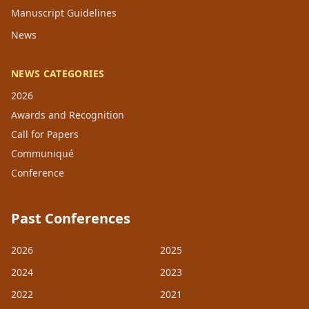
Manuscript Guidelines
News
NEWS CATEGORIES
2026
Awards and Recognition
Call for Papers
Communiqué
Conference
Past Conferences
2026
2025
2024
2023
2022
2021