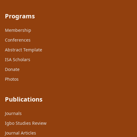
Programs
Membership
Conferences
Abstract Template
ISA Scholars
Donate
Photos
Publications
Journals
Igbo Studies Review
Journal Articles