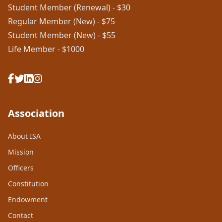
Student Member (Renewal) - $30
Regular Member (New) - $75
Student Member (New) - $55
Life Member - $1000
Association
About ISA
Mission
Officers
Constitution
Endowment
Contact