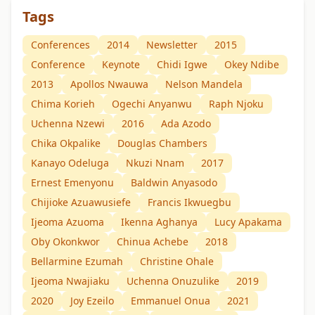
Tags
Conferences
2014
Newsletter
2015
Conference
Keynote
Chidi Igwe
Okey Ndibe
2013
Apollos Nwauwa
Nelson Mandela
Chima Korieh
Ogechi Anyanwu
Raph Njoku
Uchenna Nzewi
2016
Ada Azodo
Chika Okpalike
Douglas Chambers
Kanayo Odeluga
Nkuzi Nnam
2017
Ernest Emenyonu
Baldwin Anyasodo
Chijioke Azuawusiefe
Francis Ikwuegbu
Ijeoma Azuoma
Ikenna Aghanya
Lucy Apakama
Oby Okonkwor
Chinua Achebe
2018
Bellarmine Ezumah
Christine Ohale
Ijeoma Nwajiaku
Uchenna Onuzulike
2019
2020
Joy Ezeilo
Emmanuel Onua
2021