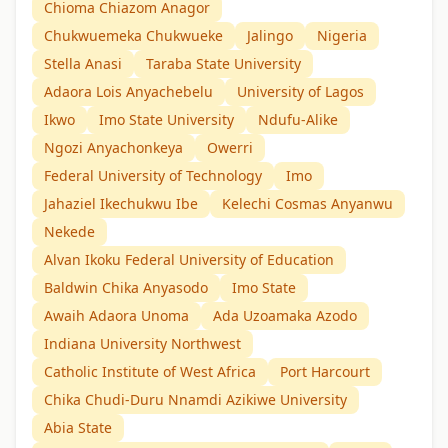
Chioma Chiazom Anagor
Chukwuemeka Chukwueke
Jalingo
Nigeria
Stella Anasi
Taraba State University
Adaora Lois Anyachebelu
University of Lagos
Ikwo
Imo State University
Ndufu-Alike
Ngozi Anyachonkeya
Owerri
Federal University of Technology
Imo
Jahaziel Ikechukwu Ibe
Kelechi Cosmas Anyanwu
Nekede
Alvan Ikoku Federal University of Education
Baldwin Chika Anyasodo
Imo State
Awaih Adaora Unoma
Ada Uzoamaka Azodo
Indiana University Northwest
Catholic Institute of West Africa
Port Harcourt
Chika Chudi-Duru Nnamdi Azikiwe University
Abia State