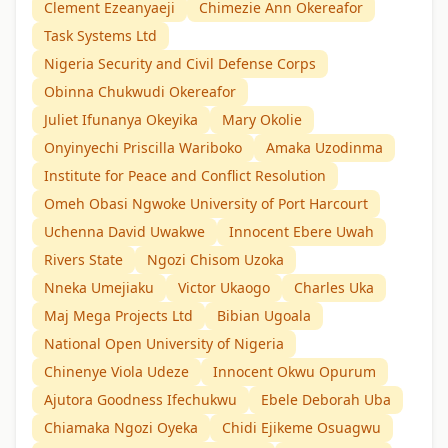
Clement Ezeanyaeji
Chimezie Ann Okereafor
Task Systems Ltd
Nigeria Security and Civil Defense Corps
Obinna Chukwudi Okereafor
Juliet Ifunanya Okeyika
Mary Okolie
Onyinyechi Priscilla Wariboko
Amaka Uzodinma
Institute for Peace and Conflict Resolution
Omeh Obasi Ngwoke University of Port Harcourt
Uchenna David Uwakwe
Innocent Ebere Uwah
Rivers State
Ngozi Chisom Uzoka
Nneka Umejiaku
Victor Ukaogo
Charles Uka
Maj Mega Projects Ltd
Bibian Ugoala
National Open University of Nigeria
Chinenye Viola Udeze
Innocent Okwu Opurum
Ajutora Goodness Ifechukwu
Ebele Deborah Uba
Chiamaka Ngozi Oyeka
Chidi Ejikeme Osuagwu