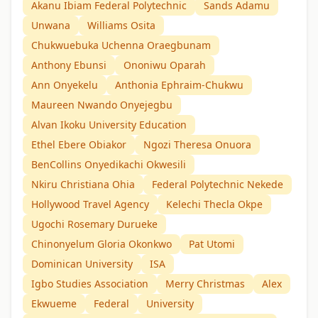
Akanu Ibiam Federal Polytechnic
Sands Adamu
Unwana
Williams Osita
Chukwuebuka Uchenna Oraegbunam
Anthony Ebunsi
Ononiwu Oparah
Ann Onyekelu
Anthonia Ephraim-Chukwu
Maureen Nwando Onyejegbu
Alvan Ikoku University Education
Ethel Ebere Obiakor
Ngozi Theresa Onuora
BenCollins Onyedikachi Okwesili
Nkiru Christiana Ohia
Federal Polytechnic Nekede
Hollywood Travel Agency
Kelechi Thecla Okpe
Ugochi Rosemary Durueke
Chinonyelum Gloria Okonkwo
Pat Utomi
Dominican University
ISA
Igbo Studies Association
Merry Christmas
Alex
Ekwueme
Federal
University