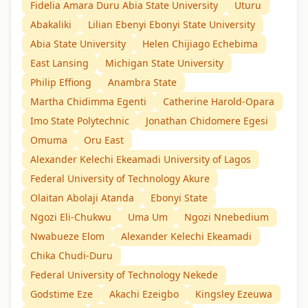
Fidelia Amara Duru Abia State University
Uturu
Abakaliki
Lilian Ebenyi Ebonyi State University
Abia State University
Helen Chijiago Echebima
East Lansing
Michigan State University
Philip Effiong
Anambra State
Martha Chidimma Egenti
Catherine Harold-Opara
Imo State Polytechnic
Jonathan Chidomere Egesi
Omuma
Oru East
Alexander Kelechi Ekeamadi University of Lagos
Federal University of Technology Akure
Olaitan Abolaji Atanda
Ebonyi State
Ngozi Eli-Chukwu
Uma Um
Ngozi Nnebedium
Nwabueze Elom
Alexander Kelechi Ekeamadi
Chika Chudi-Duru
Federal University of Technology Nekede
Godstime Eze
Akachi Ezeigbo
Kingsley Ezeuwa