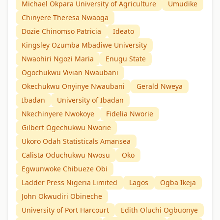
Michael Okpara University of Agriculture
Umudike
Chinyere Theresa Nwaoga
Dozie Chinomso Patricia
Ideato
Kingsley Ozumba Mbadiwe University
Nwaohiri Ngozi Maria
Enugu State
Ogochukwu Vivian Nwaubani
Okechukwu Onyinye Nwaubani
Gerald Nweya
Ibadan
University of Ibadan
Nkechinyere Nwokoye
Fidelia Nworie
Gilbert Ogechukwu Nworie
Ukoro Odah Statisticals Amansea
Calista Oduchukwu Nwosu
Oko
Egwunwoke Chibueze Obi
Ladder Press Nigeria Limited
Lagos
Ogba Ikeja
John Okwudiri Obineche
University of Port Harcourt
Edith Oluchi Ogbuonye