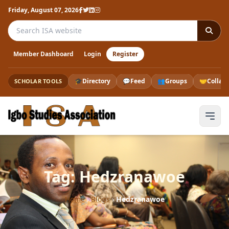
Friday, August 07, 2026
Search the ISA website
Member Dashboard
Login
Register
🎓
Directory
💬
Feed
👥
Groups
🤝
Collab
SCHOLAR TOOLS
Tag: Hedzranawoe
Home
›
Blogs
›
Hedzranawoe