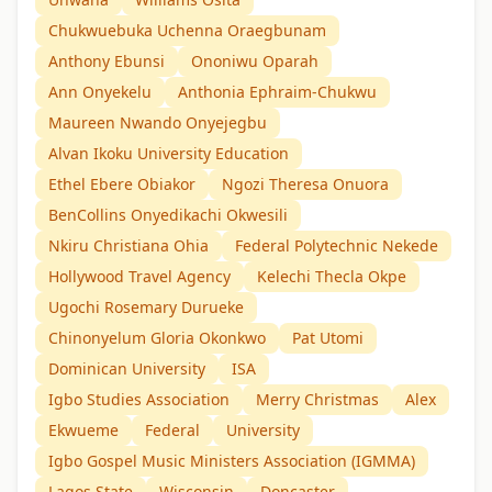
Chukwuebuka Uchenna Oraegbunam
Anthony Ebunsi
Ononiwu Oparah
Ann Onyekelu
Anthonia Ephraim-Chukwu
Maureen Nwando Onyejegbu
Alvan Ikoku University Education
Ethel Ebere Obiakor
Ngozi Theresa Onuora
BenCollins Onyedikachi Okwesili
Nkiru Christiana Ohia
Federal Polytechnic Nekede
Hollywood Travel Agency
Kelechi Thecla Okpe
Ugochi Rosemary Durueke
Chinonyelum Gloria Okonkwo
Pat Utomi
Dominican University
ISA
Igbo Studies Association
Merry Christmas
Alex
Ekwueme
Federal
University
Igbo Gospel Music Ministers Association (IGMMA)
Lagos State
Wisconsin
Doncaster