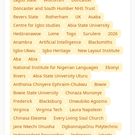
Doncaster and South Humber NHS Trust
Revers State
Rotherham
UK
Asaba
Centre for Igbo studies
Abia State University
Hedzranawoe
Lome
Togo
Surulere
2026
Anambra
Artificial Intelligence
Blacksmiths
Igbo-Ukwu
Igbo Heritage
New Layout Institute
Aba
Abia
National Institute for Nigerian Languages
Ebonyi
Rivers
Abia State University Uturu
Anthonia Chinyere Ephraim-Chukwu
Bowie
Bowie State University
Chinaza Munonye
Frederick
Blacksburg
Onwubiko Agozino
Virginia
Virginia Tech
Laura Napoleon
Chinasa Ekeoma
Every Living Soul Church
Jane Nkechi Onuoha
OgbonnayaOnu Polytechnic
Independent Researcher
Indonesia
Jakarta