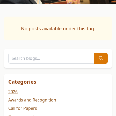
No posts available under this tag.
Categories
2026
Awards and Recognition
Call for Papers