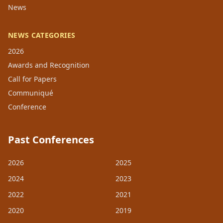
News
NEWS CATEGORIES
2026
Awards and Recognition
Call for Papers
Communiqué
Conference
Past Conferences
2026
2025
2024
2023
2022
2021
2020
2019