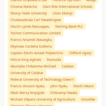
Chioma Ibeleche
Start-Rite International Schools
Ebonyi State University
Lilian Ebenyi
Chukwuebuka Carl Nwadinigwe
Oluchi Lynda Ikezuagwu
Sterling Bank PLC
Techon Communication Limited
Francis Nnamdi Ikwuegbu
Ifeyinwa Cordelia Isidienu
Captain Elechi-Amadi Polytechnic
Clifford Ugorji
Felicia King-Agboto
Rumuola
Akumjika Chikamma Michael
Calabar
University of Calabar
Federal University of Technology Owerri
Francis Vincent Njoku
John Njoku
Ihechi Nkoro
Nkoli Mercy Nnyigide
Chibuenyi Nwala
Michael Okpara University of Agriculture
Umudike
Chinyere Theresa Nwaoga