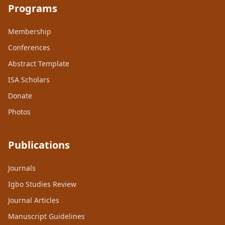
Programs
Membership
Conferences
Abstract Template
ISA Scholars
Donate
Photos
Publications
Journals
Igbo Studies Review
Journal Articles
Manuscript Guidelines