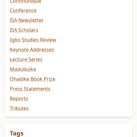
Communiqué
Conference
ISA Newsletter
ISA Scholars
Igbo Studies Review
Keynote Addresses
Lecture Series
Madubuike
Ohadike Book Prize
Press Statements
Reports
Tributes
Tags