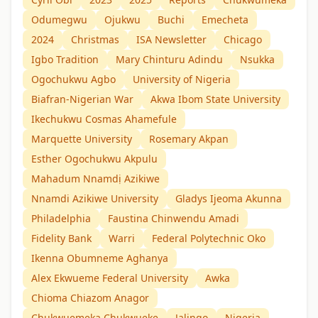
Odumegwu
Ojukwu
Buchi
Emecheta
2024
Christmas
ISA Newsletter
Chicago
Igbo Tradition
Mary Chinturu Adindu
Nsukka
Ogochukwu Agbo
University of Nigeria
Biafran-Nigerian War
Akwa Ibom State University
Ikechukwu Cosmas Ahamefule
Marquette University
Rosemary Akpan
Esther Ogochukwu Akpulu
Mahadum Nnamdị Azikiwe
Nnamdi Azikiwe University
Gladys Ijeoma Akunna
Philadelphia
Faustina Chinwendu Amadi
Fidelity Bank
Warri
Federal Polytechnic Oko
Ikenna Obumneme Aghanya
Alex Ekwueme Federal University
Awka
Chioma Chiazom Anagor
Chukwuemeka Chukwueke
Jalingo
Nigeria