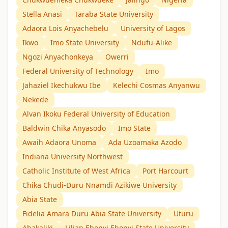
Stella Anasi
Taraba State University
Adaora Lois Anyachebelu
University of Lagos
Ikwo
Imo State University
Ndufu-Alike
Ngozi Anyachonkeya
Owerri
Federal University of Technology
Imo
Jahaziel Ikechukwu Ibe
Kelechi Cosmas Anyanwu
Nekede
Alvan Ikoku Federal University of Education
Baldwin Chika Anyasodo
Imo State
Awaih Adaora Unoma
Ada Uzoamaka Azodo
Indiana University Northwest
Catholic Institute of West Africa
Port Harcourt
Chika Chudi-Duru Nnamdi Azikiwe University
Abia State
Fidelia Amara Duru Abia State University
Uturu
Abakaliki
Lilian Ebenyi Ebonyi State University