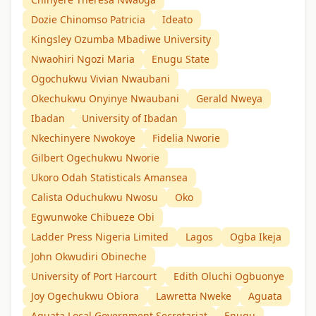
Dozie Chinomso Patricia
Ideato
Kingsley Ozumba Mbadiwe University
Nwaohiri Ngozi Maria
Enugu State
Ogochukwu Vivian Nwaubani
Okechukwu Onyinye Nwaubani
Gerald Nweya
Ibadan
University of Ibadan
Nkechinyere Nwokoye
Fidelia Nworie
Gilbert Ogechukwu Nworie
Ukoro Odah Statisticals Amansea
Calista Oduchukwu Nwosu
Oko
Egwunwoke Chibueze Obi
Ladder Press Nigeria Limited
Lagos
Ogba Ikeja
John Okwudiri Obineche
University of Port Harcourt
Edith Oluchi Ogbuonye
Joy Ogechukwu Obiora
Lawretta Nweke
Aguata
Aguata Local Government Secretariat
Enugu