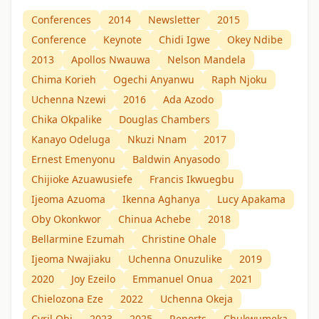
Conferences
2014
Newsletter
2015
Conference
Keynote
Chidi Igwe
Okey Ndibe
2013
Apollos Nwauwa
Nelson Mandela
Chima Korieh
Ogechi Anyanwu
Raph Njoku
Uchenna Nzewi
2016
Ada Azodo
Chika Okpalike
Douglas Chambers
Kanayo Odeluga
Nkuzi Nnam
2017
Ernest Emenyonu
Baldwin Anyasodo
Chijioke Azuawusiefe
Francis Ikwuegbu
Ijeoma Azuoma
Ikenna Aghanya
Lucy Apakama
Oby Okonkwor
Chinua Achebe
2018
Bellarmine Ezumah
Christine Ohale
Ijeoma Nwajiaku
Uchenna Onuzulike
2019
2020
Joy Ezeilo
Emmanuel Onua
2021
Chielozona Eze
2022
Uchenna Okeja
Cyril Obi
2023
2025
Reports
Chukwumeka