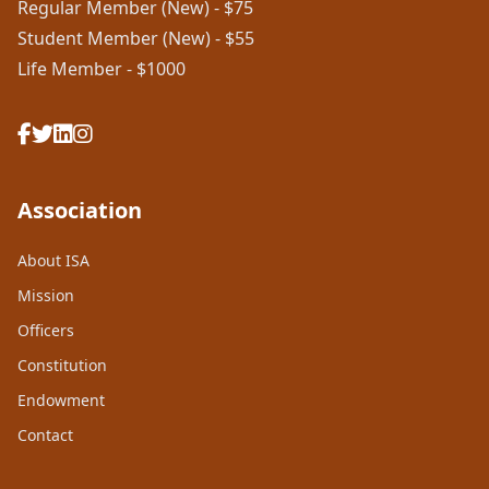
Regular Member (New) - $75
Student Member (New) - $55
Life Member - $1000
Association
About ISA
Mission
Officers
Constitution
Endowment
Contact