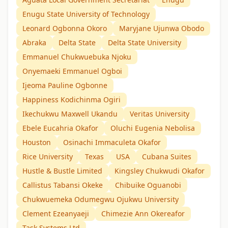
Enugu State University of Technology
Leonard Ogbonna Okoro
Maryjane Ujunwa Obodo
Abraka
Delta State
Delta State University
Emmanuel Chukwuebuka Njoku
Onyemaeki Emmanuel Ogboi
Ijeoma Pauline Ogbonne
Happiness Kodichinma Ogiri
Ikechukwu Maxwell Ukandu
Veritas University
Ebele Eucahria Okafor
Oluchi Eugenia Nebolisa
Houston
Osinachi Immaculeta Okafor
Rice University
Texas
USA
Cubana Suites
Hustle & Bustle Limited
Kingsley Chukwudi Okafor
Callistus Tabansi Okeke
Chibuike Oguanobi
Chukwuemeka Odumegwu Ojukwu University
Clement Ezeanyaeji
Chimezie Ann Okereafor
Task Systems Ltd