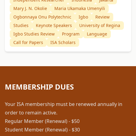
Mary J. N. Okolie
Maria Ukamaka Umenyili
Ogbonnaya Onu Polytechnic
Igbo
Review
Studies
Keynote Speakers
University of Regina
Igbo Studies Review
Program
Language
Call for Papers
ISA Scholars
MEMBERSHIP DUES
Your ISA membership must be renewed annually in
order to remain active.
Regular Member (Renewal) - $50
Student Member (Renewal) - $30