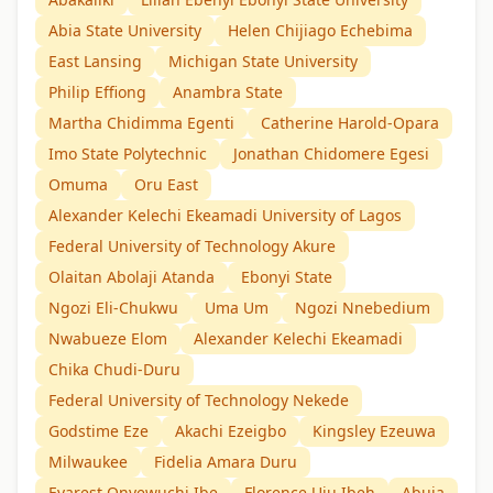
Abia State University
Helen Chijiago Echebima
East Lansing
Michigan State University
Philip Effiong
Anambra State
Martha Chidimma Egenti
Catherine Harold-Opara
Imo State Polytechnic
Jonathan Chidomere Egesi
Omuma
Oru East
Alexander Kelechi Ekeamadi University of Lagos
Federal University of Technology Akure
Olaitan Abolaji Atanda
Ebonyi State
Ngozi Eli-Chukwu
Uma Um
Ngozi Nnebedium
Nwabueze Elom
Alexander Kelechi Ekeamadi
Chika Chudi-Duru
Federal University of Technology Nekede
Godstime Eze
Akachi Ezeigbo
Kingsley Ezeuwa
Milwaukee
Fidelia Amara Duru
Evarest Onyewuchi Ibe
Florence Uju Ibeh
Abuja