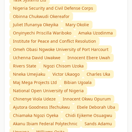
Nigeria Security and Civil Defense Corps
Obinna Chukwudi Okereafor
Juliet Ifunanya Okeyika
Mary Okolie
Onyinyechi Priscilla Wariboko
Amaka Uzodinma
Institute for Peace and Conflict Resolution
Omeh Obasi Ngwoke University of Port Harcourt
Uchenna David Uwakwe
Innocent Ebere Uwah
Rivers State
Ngozi Chisom Uzoka
Nneka Umejiaku
Victor Ukaogo
Charles Uka
Maj Mega Projects Ltd
Bibian Ugoala
National Open University of Nigeria
Chinenye Viola Udeze
Innocent Okwu Opurum
Ajutora Goodness Ifechukwu
Ebele Deborah Uba
Chiamaka Ngozi Oyeka
Chidi Ejikeme Osuagwu
Akanu Ibiam Federal Polytechnic
Sands Adamu
Unwana
Williams Osita