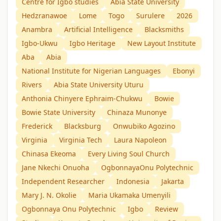
Centre for Igbo studies
Abia State University
Hedzranawoe
Lome
Togo
Surulere
2026
Anambra
Artificial Intelligence
Blacksmiths
Igbo-Ukwu
Igbo Heritage
New Layout Institute
Aba
Abia
National Institute for Nigerian Languages
Ebonyi
Rivers
Abia State University Uturu
Anthonia Chinyere Ephraim-Chukwu
Bowie
Bowie State University
Chinaza Munonye
Frederick
Blacksburg
Onwubiko Agozino
Virginia
Virginia Tech
Laura Napoleon
Chinasa Ekeoma
Every Living Soul Church
Jane Nkechi Onuoha
OgbonnayaOnu Polytechnic
Independent Researcher
Indonesia
Jakarta
Mary J. N. Okolie
Maria Ukamaka Umenyili
Ogbonnaya Onu Polytechnic
Igbo
Review