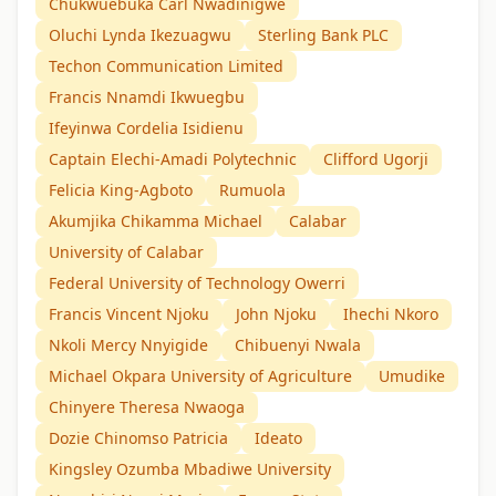
Chukwuebuka Carl Nwadinigwe
Oluchi Lynda Ikezuagwu
Sterling Bank PLC
Techon Communication Limited
Francis Nnamdi Ikwuegbu
Ifeyinwa Cordelia Isidienu
Captain Elechi-Amadi Polytechnic
Clifford Ugorji
Felicia King-Agboto
Rumuola
Akumjika Chikamma Michael
Calabar
University of Calabar
Federal University of Technology Owerri
Francis Vincent Njoku
John Njoku
Ihechi Nkoro
Nkoli Mercy Nnyigide
Chibuenyi Nwala
Michael Okpara University of Agriculture
Umudike
Chinyere Theresa Nwaoga
Dozie Chinomso Patricia
Ideato
Kingsley Ozumba Mbadiwe University