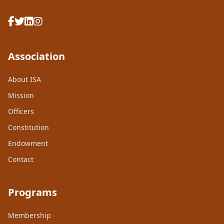
Association
About ISA
Mission
Officers
Constitution
Endowment
Contact
Programs
Membership