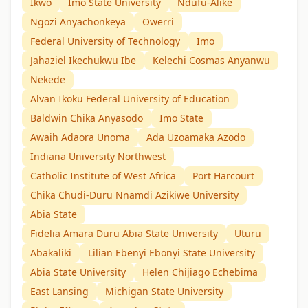
Ikwo
Imo State University
Ndufu-Alike
Ngozi Anyachonkeya
Owerri
Federal University of Technology
Imo
Jahaziel Ikechukwu Ibe
Kelechi Cosmas Anyanwu
Nekede
Alvan Ikoku Federal University of Education
Baldwin Chika Anyasodo
Imo State
Awaih Adaora Unoma
Ada Uzoamaka Azodo
Indiana University Northwest
Catholic Institute of West Africa
Port Harcourt
Chika Chudi-Duru Nnamdi Azikiwe University
Abia State
Fidelia Amara Duru Abia State University
Uturu
Abakaliki
Lilian Ebenyi Ebonyi State University
Abia State University
Helen Chijiago Echebima
East Lansing
Michigan State University