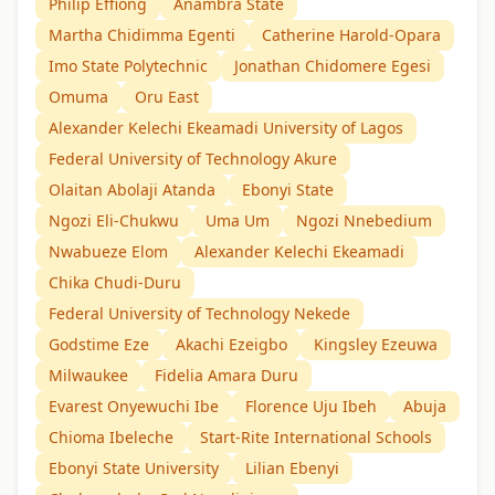
Philip Effiong
Anambra State
Martha Chidimma Egenti
Catherine Harold-Opara
Imo State Polytechnic
Jonathan Chidomere Egesi
Omuma
Oru East
Alexander Kelechi Ekeamadi University of Lagos
Federal University of Technology Akure
Olaitan Abolaji Atanda
Ebonyi State
Ngozi Eli-Chukwu
Uma Um
Ngozi Nnebedium
Nwabueze Elom
Alexander Kelechi Ekeamadi
Chika Chudi-Duru
Federal University of Technology Nekede
Godstime Eze
Akachi Ezeigbo
Kingsley Ezeuwa
Milwaukee
Fidelia Amara Duru
Evarest Onyewuchi Ibe
Florence Uju Ibeh
Abuja
Chioma Ibeleche
Start-Rite International Schools
Ebonyi State University
Lilian Ebenyi