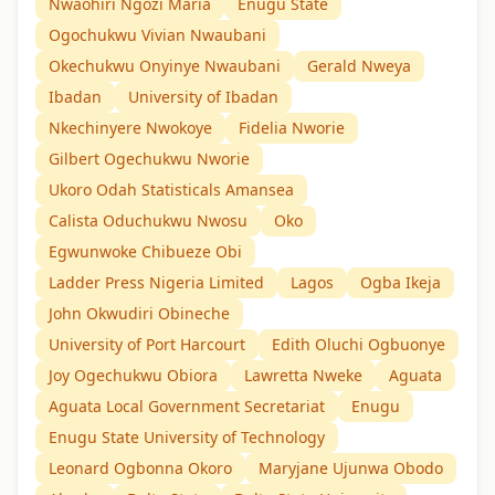
Nwaohiri Ngozi Maria
Enugu State
Ogochukwu Vivian Nwaubani
Okechukwu Onyinye Nwaubani
Gerald Nweya
Ibadan
University of Ibadan
Nkechinyere Nwokoye
Fidelia Nworie
Gilbert Ogechukwu Nworie
Ukoro Odah Statisticals Amansea
Calista Oduchukwu Nwosu
Oko
Egwunwoke Chibueze Obi
Ladder Press Nigeria Limited
Lagos
Ogba Ikeja
John Okwudiri Obineche
University of Port Harcourt
Edith Oluchi Ogbuonye
Joy Ogechukwu Obiora
Lawretta Nweke
Aguata
Aguata Local Government Secretariat
Enugu
Enugu State University of Technology
Leonard Ogbonna Okoro
Maryjane Ujunwa Obodo