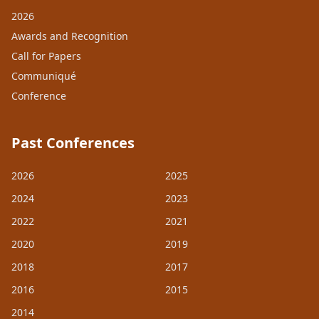
2026
Awards and Recognition
Call for Papers
Communiqué
Conference
Past Conferences
2026
2025
2024
2023
2022
2021
2020
2019
2018
2017
2016
2015
2014