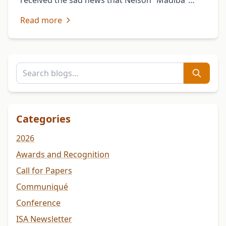
received the sad news that Nelson “Madiba”
Mandela, a great son of Africa, has departed
Read more
this life to join …
Categories
2026
Awards and Recognition
Call for Papers
Communiqué
Conference
ISA Newsletter