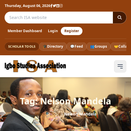
Thursday, August 06, 2026
Search the ISA website
Member Dashboard
Login
Register
🎓
Directory
💬
Feed
👥
Groups
🤝
Collab
SCHOLAR TOOLS
Tag: Nelson Mandela
Home
›
Blogs
›
Nelson Mandela