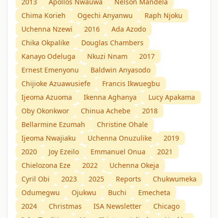
2013
Apollos Nwauwa
Nelson Mandela
Chima Korieh
Ogechi Anyanwu
Raph Njoku
Uchenna Nzewi
2016
Ada Azodo
Chika Okpalike
Douglas Chambers
Kanayo Odeluga
Nkuzi Nnam
2017
Ernest Emenyonu
Baldwin Anyasodo
Chijioke Azuawusiefe
Francis Ikwuegbu
Ijeoma Azuoma
Ikenna Aghanya
Lucy Apakama
Oby Okonkwor
Chinua Achebe
2018
Bellarmine Ezumah
Christine Ohale
Ijeoma Nwajiaku
Uchenna Onuzulike
2019
2020
Joy Ezeilo
Emmanuel Onua
2021
Chielozona Eze
2022
Uchenna Okeja
Cyril Obi
2023
2025
Reports
Chukwumeka
Odumegwu
Ojukwu
Buchi
Emecheta
2024
Christmas
ISA Newsletter
Chicago