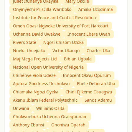
Juliet Ifunanya Okeyika
Mary Okolie
Onyinyechi Priscilla Wariboko
Amaka Uzodinma
Institute for Peace and Conflict Resolution
Omeh Obasi Ngwoke University of Port Harcourt
Uchenna David Uwakwe
Innocent Ebere Uwah
Rivers State
Ngozi Chisom Uzoka
Nneka Umejiaku
Victor Ukaogo
Charles Uka
Maj Mega Projects Ltd
Bibian Ugoala
National Open University of Nigeria
Chinenye Viola Udeze
Innocent Okwu Opurum
Ajutora Goodness Ifechukwu
Ebele Deborah Uba
Chiamaka Ngozi Oyeka
Chidi Ejikeme Osuagwu
Akanu Ibiam Federal Polytechnic
Sands Adamu
Unwana
Williams Osita
Chukwuebuka Uchenna Oraegbunam
Anthony Ebunsi
Ononiwu Oparah