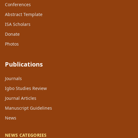
Conferences
Abstract Template
ISA Scholars
Donate
Photos
Publications
Journals
Igbo Studies Review
Journal Articles
Manuscript Guidelines
News
NEWS CATEGORIES