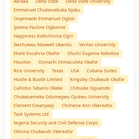
Abraka
Delta State
Delta State University
Emmanuel Chukwuebuka Njoku
Onyemaeki Emmanuel Ogboi
Ijeoma Pauline Ogbonne
Happiness Kodichinma Ogiri
Ikechukwu Maxwell Ukandu
Veritas University
Ebele Eucahria Okafor
Oluchi Eugenia Nebolisa
Houston
Osinachi Immaculeta Okafor
Rice University
Texas
USA
Cubana Suites
Hustle & Bustle Limited
Kingsley Chukwudi Okafor
Callistus Tabansi Okeke
Chibuike Oguanobi
Chukwuemeka Odumegwu Ojukwu University
Clement Ezeanyaeji
Chimezie Ann Okereafor
Task Systems Ltd
Nigeria Security and Civil Defense Corps
Obinna Chukwudi Okereafor