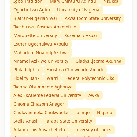
Igbo Tradition
Mary Chinturu Adindu
Nsukka
Ogochukwu Agbo
University of Nigeria
Biafran-Nigerian War
Akwa Ibom State University
Ikechukwu Cosmas Ahamefule
Marquette University
Rosemary Akpan
Esther Ogochukwu Akpulu
Mahadum Nnamdị Azikiwe
Nnamdi Azikiwe University
Gladys Ijeoma Akunna
Philadelphia
Faustina Chinwendu Amadi
Fidelity Bank
Warri
Federal Polytechnic Oko
Ikenna Obumneme Aghanya
Alex Ekwueme Federal University
Awka
Chioma Chiazom Anagor
Chukwuemeka Chukwueke
Jalingo
Nigeria
Stella Anasi
Taraba State University
Adaora Lois Anyachebelu
University of Lagos