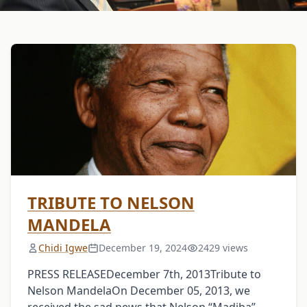
TRIBUTE TO NELSON
MANDELA
Chidi Igwe
December 19, 2024
2429 views
PRESS RELEASEDecember 7th, 2013Tribute to
Nelson MandelaOn December 05, 2013, we