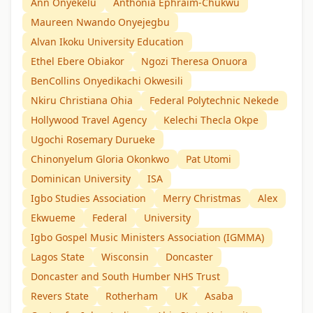
Ann Onyekelu
Anthonia Ephraim-Chukwu
Maureen Nwando Onyejegbu
Alvan Ikoku University Education
Ethel Ebere Obiakor
Ngozi Theresa Onuora
BenCollins Onyedikachi Okwesili
Nkiru Christiana Ohia
Federal Polytechnic Nekede
Hollywood Travel Agency
Kelechi Thecla Okpe
Ugochi Rosemary Durueke
Chinonyelum Gloria Okonkwo
Pat Utomi
Dominican University
ISA
Igbo Studies Association
Merry Christmas
Alex
Ekwueme
Federal
University
Igbo Gospel Music Ministers Association (IGMMA)
Lagos State
Wisconsin
Doncaster
Doncaster and South Humber NHS Trust
Revers State
Rotherham
UK
Asaba