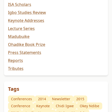
ISA Scholars
Igbo Studies Review
Keynote Addresses
Lecture Series
Madubuike
Ohadike Book Prize
Press Statements
Reports
Tributes
Tags
Conferences
2014
Newsletter
2015
Conference
Keynote
Chidi Igwe
Okey Ndibe