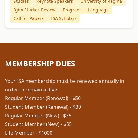
Studies
Keynote Speakers
University of Regina
Igbo Studies Review
Program
Language
Call for Papers
ISA Scholars
MEMBERSHIP DUES
Your ISA membership must be renewed annually in
order to remain active.
Regular Member (Renewal) - $50
Student Member (Renewal) - $30
Regular Member (New) - $75
Student Member (New) - $55
Life Member - $1000