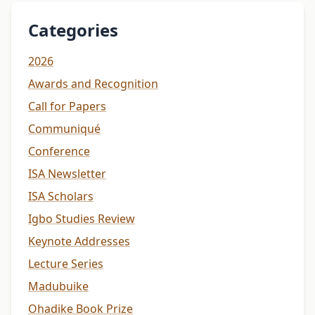
Categories
2026
Awards and Recognition
Call for Papers
Communiqué
Conference
ISA Newsletter
ISA Scholars
Igbo Studies Review
Keynote Addresses
Lecture Series
Madubuike
Ohadike Book Prize