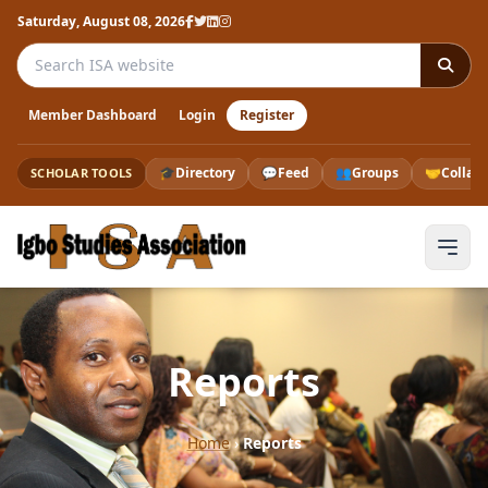
Saturday, August 08, 2026
Search the ISA website
Member Dashboard
Login
Register
🎓
Directory
💬
Feed
👥
Groups
🤝
Collab
SCHOLAR TOOLS
Reports
Home
›
Reports