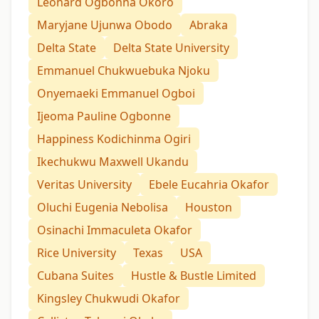
Leonard Ogbonna Okoro
Maryjane Ujunwa Obodo
Abraka
Delta State
Delta State University
Emmanuel Chukwuebuka Njoku
Onyemaeki Emmanuel Ogboi
Ijeoma Pauline Ogbonne
Happiness Kodichinma Ogiri
Ikechukwu Maxwell Ukandu
Veritas University
Ebele Eucahria Okafor
Oluchi Eugenia Nebolisa
Houston
Osinachi Immaculeta Okafor
Rice University
Texas
USA
Cubana Suites
Hustle & Bustle Limited
Kingsley Chukwudi Okafor