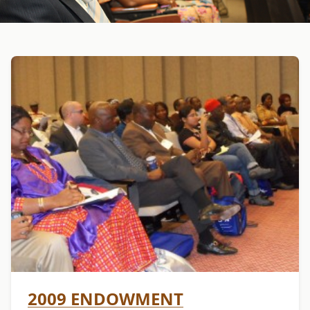
2009 ENDOWMENT