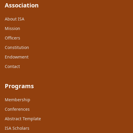
Association
About ISA
Mission
Officers
Constitution
Endowment
Contact
Programs
Membership
Conferences
Abstract Template
ISA Scholars