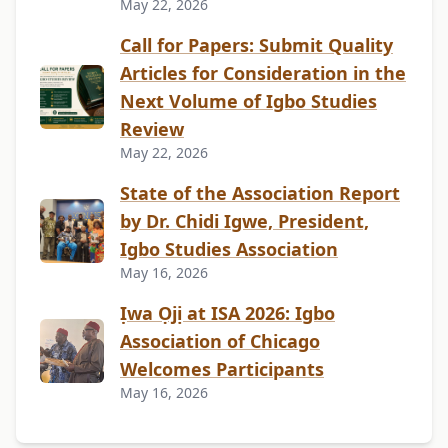
May 22, 2026
Call for Papers: Submit Quality
Articles for Consideration in the
Next Volume of Igbo Studies
Review
May 22, 2026
State of the Association Report
by Dr. Chidi Igwe, President,
Igbo Studies Association
May 16, 2026
Ịwa Ọjị at ISA 2026: Igbo
Association of Chicago
Welcomes Participants
May 16, 2026