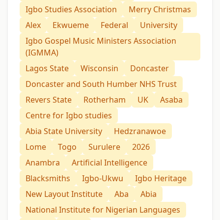
Igbo Studies Association
Merry Christmas
Alex
Ekwueme
Federal
University
Igbo Gospel Music Ministers Association
(IGMMA)
Lagos State
Wisconsin
Doncaster
Doncaster and South Humber NHS Trust
Revers State
Rotherham
UK
Asaba
Centre for Igbo studies
Abia State University
Hedzranawoe
Lome
Togo
Surulere
2026
Anambra
Artificial Intelligence
Blacksmiths
Igbo-Ukwu
Igbo Heritage
New Layout Institute
Aba
Abia
National Institute for Nigerian Languages