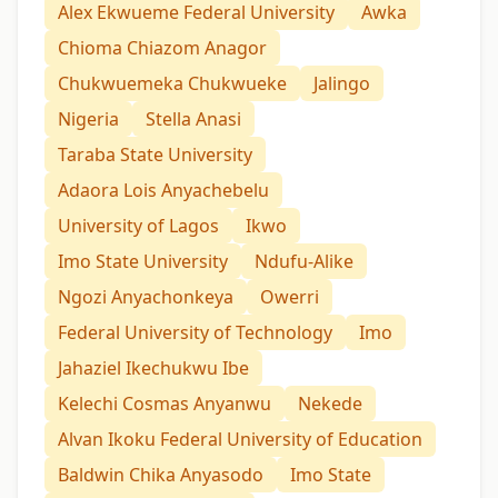
Alex Ekwueme Federal University
Awka
Chioma Chiazom Anagor
Chukwuemeka Chukwueke
Jalingo
Nigeria
Stella Anasi
Taraba State University
Adaora Lois Anyachebelu
University of Lagos
Ikwo
Imo State University
Ndufu-Alike
Ngozi Anyachonkeya
Owerri
Federal University of Technology
Imo
Jahaziel Ikechukwu Ibe
Kelechi Cosmas Anyanwu
Nekede
Alvan Ikoku Federal University of Education
Baldwin Chika Anyasodo
Imo State