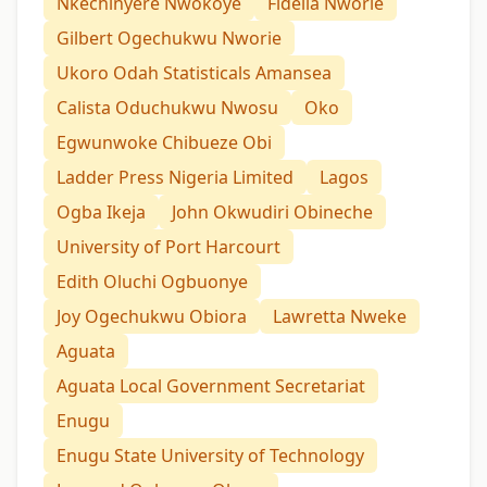
Nkechinyere Nwokoye
Fidelia Nworie
Gilbert Ogechukwu Nworie
Ukoro Odah Statisticals Amansea
Calista Oduchukwu Nwosu
Oko
Egwunwoke Chibueze Obi
Ladder Press Nigeria Limited
Lagos
Ogba Ikeja
John Okwudiri Obineche
University of Port Harcourt
Edith Oluchi Ogbuonye
Joy Ogechukwu Obiora
Lawretta Nweke
Aguata
Aguata Local Government Secretariat
Enugu
Enugu State University of Technology