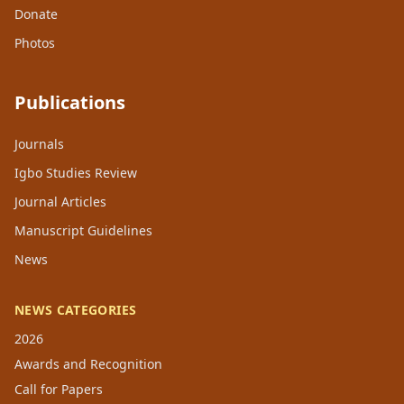
Donate
Photos
Publications
Journals
Igbo Studies Review
Journal Articles
Manuscript Guidelines
News
NEWS CATEGORIES
2026
Awards and Recognition
Call for Papers