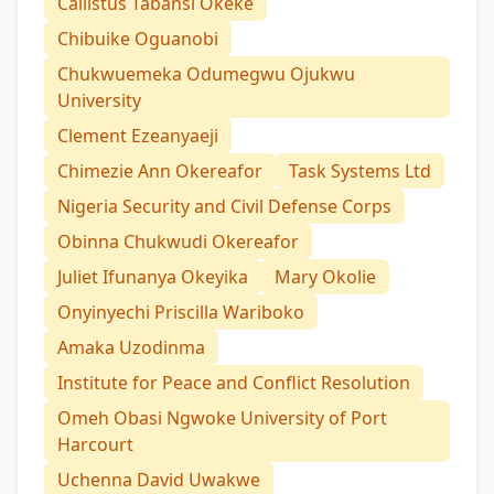
Callistus Tabansi Okeke
Chibuike Oguanobi
Chukwuemeka Odumegwu Ojukwu
University
Clement Ezeanyaeji
Chimezie Ann Okereafor
Task Systems Ltd
Nigeria Security and Civil Defense Corps
Obinna Chukwudi Okereafor
Juliet Ifunanya Okeyika
Mary Okolie
Onyinyechi Priscilla Wariboko
Amaka Uzodinma
Institute for Peace and Conflict Resolution
Omeh Obasi Ngwoke University of Port
Harcourt
Uchenna David Uwakwe