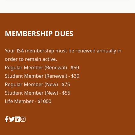
MEMBERSHIP DUES
Your ISA membership must be renewed annually in
order to remain active.
Regular Member (Renewal) - $50
Student Member (Renewal) - $30
Regular Member (New) - $75
Student Member (New) - $55
Life Member - $1000