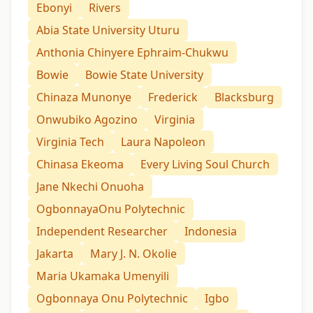
Ebonyi
Rivers
Abia State University Uturu
Anthonia Chinyere Ephraim-Chukwu
Bowie
Bowie State University
Chinaza Munonye
Frederick
Blacksburg
Onwubiko Agozino
Virginia
Virginia Tech
Laura Napoleon
Chinasa Ekeoma
Every Living Soul Church
Jane Nkechi Onuoha
OgbonnayaOnu Polytechnic
Independent Researcher
Indonesia
Jakarta
Mary J. N. Okolie
Maria Ukamaka Umenyili
Ogbonnaya Onu Polytechnic
Igbo