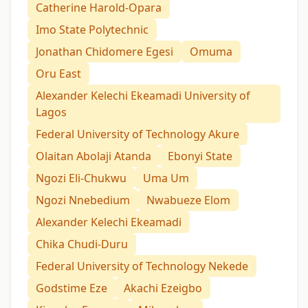
Catherine Harold-Opara
Imo State Polytechnic
Jonathan Chidomere Egesi
Omuma
Oru East
Alexander Kelechi Ekeamadi University of
Lagos
Federal University of Technology Akure
Olaitan Abolaji Atanda
Ebonyi State
Ngozi Eli-Chukwu
Uma Um
Ngozi Nnebedium
Nwabueze Elom
Alexander Kelechi Ekeamadi
Chika Chudi-Duru
Federal University of Technology Nekede
Godstime Eze
Akachi Ezeigbo