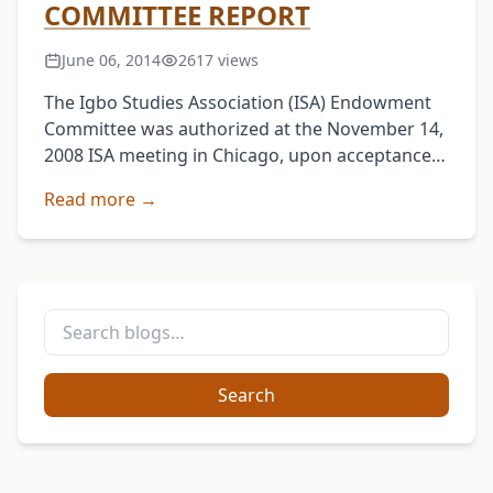
COMMITTEE REPORT
June 06, 2014
2617 views
The Igbo Studies Association (ISA) Endowment
Committee was authorized at the November 14,
2008 ISA meeting in Chicago, upon acceptance
of Prof. Ernest Uwazie’s proposal, to explore the
Read more →
feasibility of …
Search