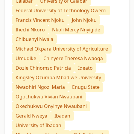
Calabar
University of Calabar
Federal University of Technology Owerri
Francis Vincent Njoku
John Njoku
Ihechi Nkoro
Nkoli Mercy Nnyigide
Chibuenyi Nwala
Michael Okpara University of Agriculture
Umudike
Chinyere Theresa Nwaoga
Dozie Chinomso Patricia
Ideato
Kingsley Ozumba Mbadiwe University
Nwaohiri Ngozi Maria
Enugu State
Ogochukwu Vivian Nwaubani
Okechukwu Onyinye Nwaubani
Gerald Nweya
Ibadan
University of Ibadan