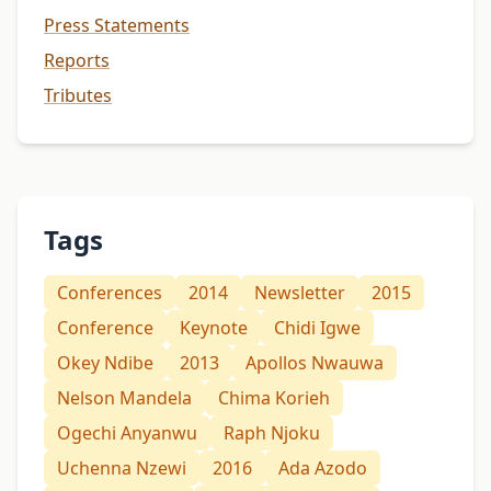
Press Statements
Reports
Tributes
Tags
Conferences
2014
Newsletter
2015
Conference
Keynote
Chidi Igwe
Okey Ndibe
2013
Apollos Nwauwa
Nelson Mandela
Chima Korieh
Ogechi Anyanwu
Raph Njoku
Uchenna Nzewi
2016
Ada Azodo