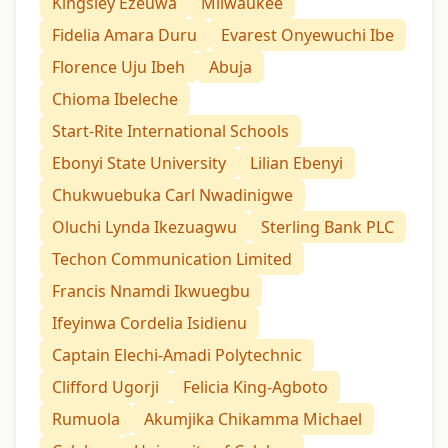
Kingsley Ezeuwa
Milwaukee
Fidelia Amara Duru
Evarest Onyewuchi Ibe
Florence Uju Ibeh
Abuja
Chioma Ibeleche
Start-Rite International Schools
Ebonyi State University
Lilian Ebenyi
Chukwuebuka Carl Nwadinigwe
Oluchi Lynda Ikezuagwu
Sterling Bank PLC
Techon Communication Limited
Francis Nnamdi Ikwuegbu
Ifeyinwa Cordelia Isidienu
Captain Elechi-Amadi Polytechnic
Clifford Ugorji
Felicia King-Agboto
Rumuola
Akumjika Chikamma Michael