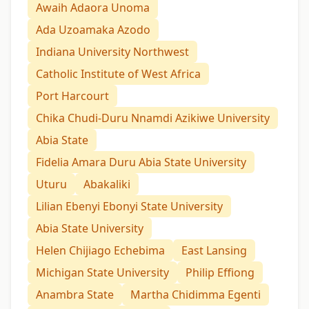
Awaih Adaora Unoma
Ada Uzoamaka Azodo
Indiana University Northwest
Catholic Institute of West Africa
Port Harcourt
Chika Chudi-Duru Nnamdi Azikiwe University
Abia State
Fidelia Amara Duru Abia State University
Uturu
Abakaliki
Lilian Ebenyi Ebonyi State University
Abia State University
Helen Chijiago Echebima
East Lansing
Michigan State University
Philip Effiong
Anambra State
Martha Chidimma Egenti