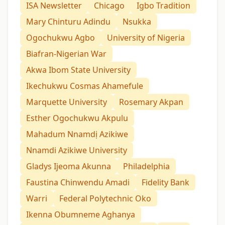
ISA Newsletter
Chicago
Igbo Tradition
Mary Chinturu Adindu
Nsukka
Ogochukwu Agbo
University of Nigeria
Biafran-Nigerian War
Akwa Ibom State University
Ikechukwu Cosmas Ahamefule
Marquette University
Rosemary Akpan
Esther Ogochukwu Akpulu
Mahadum Nnamdị Azikiwe
Nnamdi Azikiwe University
Gladys Ijeoma Akunna
Philadelphia
Faustina Chinwendu Amadi
Fidelity Bank
Warri
Federal Polytechnic Oko
Ikenna Obumneme Aghanya