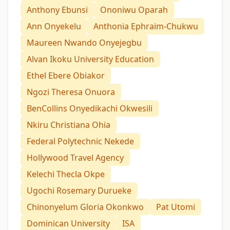
Anthony Ebunsi
Ononiwu Oparah
Ann Onyekelu
Anthonia Ephraim-Chukwu
Maureen Nwando Onyejegbu
Alvan Ikoku University Education
Ethel Ebere Obiakor
Ngozi Theresa Onuora
BenCollins Onyedikachi Okwesili
Nkiru Christiana Ohia
Federal Polytechnic Nekede
Hollywood Travel Agency
Kelechi Thecla Okpe
Ugochi Rosemary Durueke
Chinonyelum Gloria Okonkwo
Pat Utomi
Dominican University
ISA