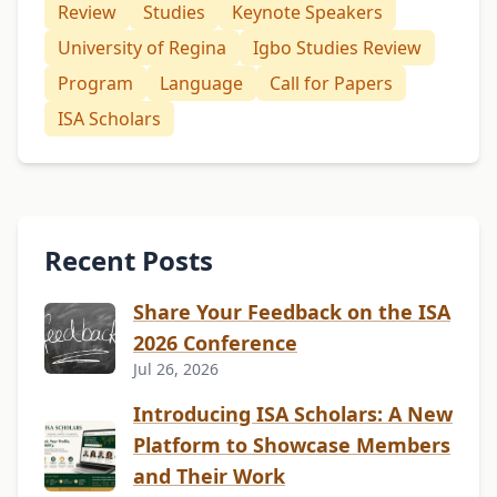
Review
Studies
Keynote Speakers
University of Regina
Igbo Studies Review
Program
Language
Call for Papers
ISA Scholars
Recent Posts
Share Your Feedback on the ISA
2026 Conference
Jul 26, 2026
Introducing ISA Scholars: A New
Platform to Showcase Members
and Their Work