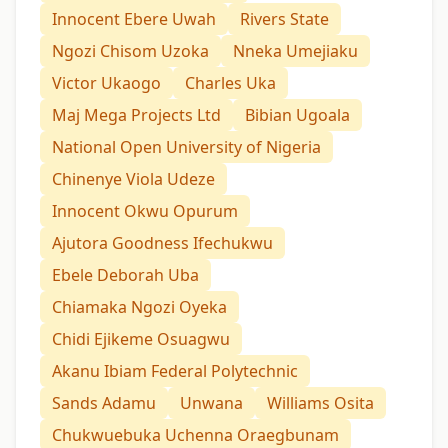
Innocent Ebere Uwah
Rivers State
Ngozi Chisom Uzoka
Nneka Umejiaku
Victor Ukaogo
Charles Uka
Maj Mega Projects Ltd
Bibian Ugoala
National Open University of Nigeria
Chinenye Viola Udeze
Innocent Okwu Opurum
Ajutora Goodness Ifechukwu
Ebele Deborah Uba
Chiamaka Ngozi Oyeka
Chidi Ejikeme Osuagwu
Akanu Ibiam Federal Polytechnic
Sands Adamu
Unwana
Williams Osita
Chukwuebuka Uchenna Oraegbunam