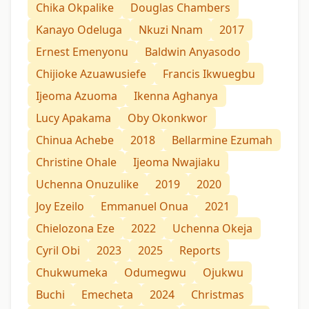
Chika Okpalike
Douglas Chambers
Kanayo Odeluga
Nkuzi Nnam
2017
Ernest Emenyonu
Baldwin Anyasodo
Chijioke Azuawusiefe
Francis Ikwuegbu
Ijeoma Azuoma
Ikenna Aghanya
Lucy Apakama
Oby Okonkwor
Chinua Achebe
2018
Bellarmine Ezumah
Christine Ohale
Ijeoma Nwajiaku
Uchenna Onuzulike
2019
2020
Joy Ezeilo
Emmanuel Onua
2021
Chielozona Eze
2022
Uchenna Okeja
Cyril Obi
2023
2025
Reports
Chukwumeka
Odumegwu
Ojukwu
Buchi
Emecheta
2024
Christmas