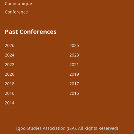
Communiqué
Conference
Past Conferences
2026
2025
2024
2023
2022
2021
2020
2019
2018
2017
2016
2015
2014
Igbo Studies Association (ISA). All Rights Reserved!