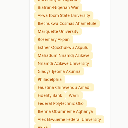
Biafran-Nigerian War
Akwa Ibom State University
Ikechukwu Cosmas Ahamefule
Marquette University
Rosemary Akpan
Esther Ogochukwu Akpulu
Mahadum Nnamdị Azikiwe
Nnamdi Azikiwe University
Gladys Ijeoma Akunna
Philadelphia
Faustina Chinwendu Amadi
Fidelity Bank
Warri
Federal Polytechnic Oko
Ikenna Obumneme Aghanya
Alex Ekwueme Federal University
Awka