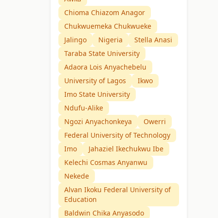
Chioma Chiazom Anagor
Chukwuemeka Chukwueke
Jalingo
Nigeria
Stella Anasi
Taraba State University
Adaora Lois Anyachebelu
University of Lagos
Ikwo
Imo State University
Ndufu-Alike
Ngozi Anyachonkeya
Owerri
Federal University of Technology
Imo
Jahaziel Ikechukwu Ibe
Kelechi Cosmas Anyanwu
Nekede
Alvan Ikoku Federal University of
Education
Baldwin Chika Anyasodo