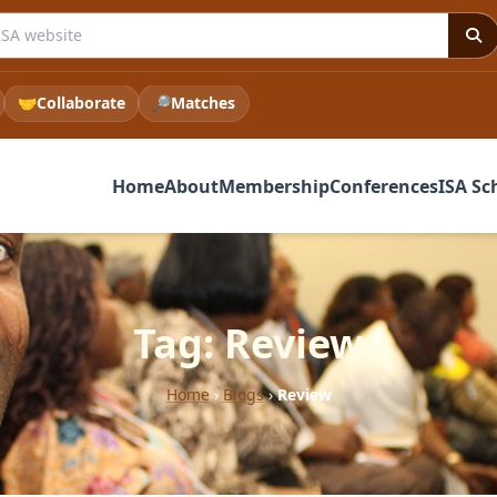
e ISA website
🤝
Collaborate
🔎
Matches
Home
About
Membership
Conferences
ISA Sc
Tag: Review
Home
›
Blogs
›
Review