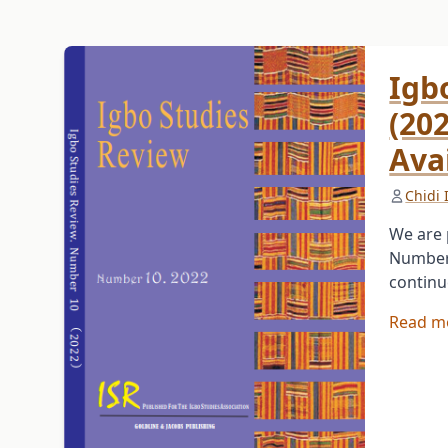
Igb
(20
Ava
Chidi
We are 
Number 
continu
Read m