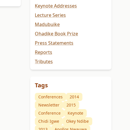
Keynote Addresses
Lecture Series
Madubuike
Ohadike Book Prize
Press Statements
Reports
Tributes
Tags
Conferences
2014
Newsletter
2015
Conference
Keynote
Chidi Igwe
Okey Ndibe
2013
Apollos Nwauwa