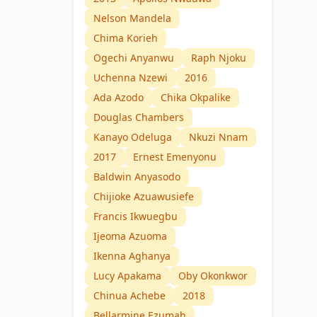
Nelson Mandela
Chima Korieh
Ogechi Anyanwu
Raph Njoku
Uchenna Nzewi
2016
Ada Azodo
Chika Okpalike
Douglas Chambers
Kanayo Odeluga
Nkuzi Nnam
2017
Ernest Emenyonu
Baldwin Anyasodo
Chijioke Azuawusiefe
Francis Ikwuegbu
Ijeoma Azuoma
Ikenna Aghanya
Lucy Apakama
Oby Okonkwor
Chinua Achebe
2018
Bellarmine Ezumah