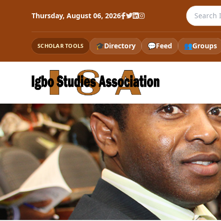
Search th
Thursday, August 06, 2026
🎓
Directory
💬
Feed
👥
Groups
SCHOLAR TOOLS