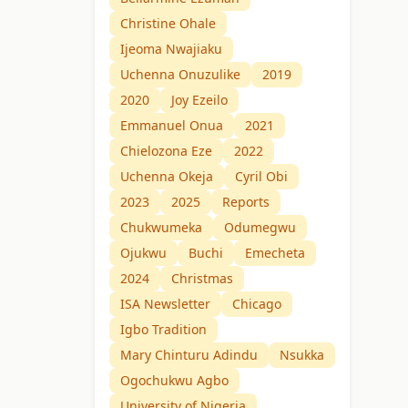
Christine Ohale
Ijeoma Nwajiaku
Uchenna Onuzulike
2019
2020
Joy Ezeilo
Emmanuel Onua
2021
Chielozona Eze
2022
Uchenna Okeja
Cyril Obi
2023
2025
Reports
Chukwumeka
Odumegwu
Ojukwu
Buchi
Emecheta
2024
Christmas
ISA Newsletter
Chicago
Igbo Tradition
Mary Chinturu Adindu
Nsukka
Ogochukwu Agbo
University of Nigeria