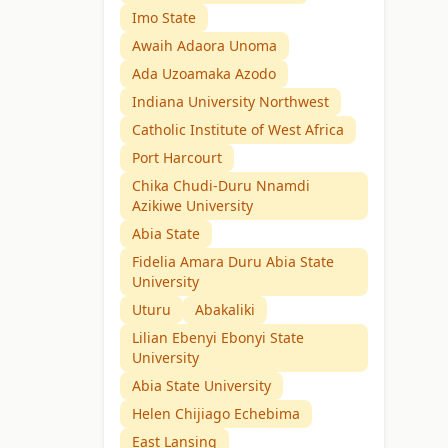
Imo State
Awaih Adaora Unoma
Ada Uzoamaka Azodo
Indiana University Northwest
Catholic Institute of West Africa
Port Harcourt
Chika Chudi-Duru Nnamdi
Azikiwe University
Abia State
Fidelia Amara Duru Abia State
University
Uturu
Abakaliki
Lilian Ebenyi Ebonyi State
University
Abia State University
Helen Chijiago Echebima
East Lansing