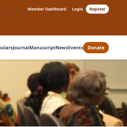
Member Dashboard
Login
Register
holars
Journal
Manuscript
News
Events
Donate