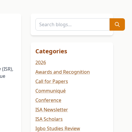
Categories
2026
(ISR),
Awards and Recognition
sue
Call for Papers
Communiqué
Conference
ISA Newsletter
ISA Scholars
Igbo Studies Review