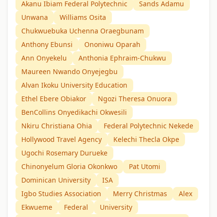
Akanu Ibiam Federal Polytechnic
Sands Adamu
Unwana
Williams Osita
Chukwuebuka Uchenna Oraegbunam
Anthony Ebunsi
Ononiwu Oparah
Ann Onyekelu
Anthonia Ephraim-Chukwu
Maureen Nwando Onyejegbu
Alvan Ikoku University Education
Ethel Ebere Obiakor
Ngozi Theresa Onuora
BenCollins Onyedikachi Okwesili
Nkiru Christiana Ohia
Federal Polytechnic Nekede
Hollywood Travel Agency
Kelechi Thecla Okpe
Ugochi Rosemary Durueke
Chinonyelum Gloria Okonkwo
Pat Utomi
Dominican University
ISA
Igbo Studies Association
Merry Christmas
Alex
Ekwueme
Federal
University