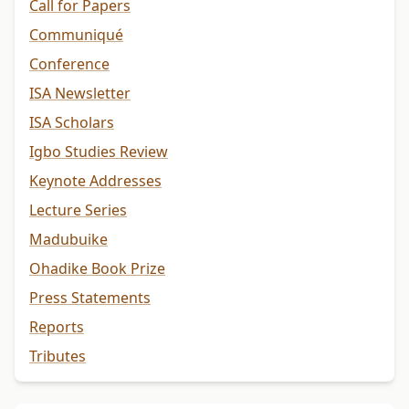
Call for Papers
Communiqué
Conference
ISA Newsletter
ISA Scholars
Igbo Studies Review
Keynote Addresses
Lecture Series
Madubuike
Ohadike Book Prize
Press Statements
Reports
Tributes