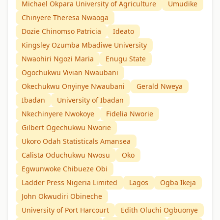
Michael Okpara University of Agriculture
Umudike
Chinyere Theresa Nwaoga
Dozie Chinomso Patricia
Ideato
Kingsley Ozumba Mbadiwe University
Nwaohiri Ngozi Maria
Enugu State
Ogochukwu Vivian Nwaubani
Okechukwu Onyinye Nwaubani
Gerald Nweya
Ibadan
University of Ibadan
Nkechinyere Nwokoye
Fidelia Nworie
Gilbert Ogechukwu Nworie
Ukoro Odah Statisticals Amansea
Calista Oduchukwu Nwosu
Oko
Egwunwoke Chibueze Obi
Ladder Press Nigeria Limited
Lagos
Ogba Ikeja
John Okwudiri Obineche
University of Port Harcourt
Edith Oluchi Ogbuonye