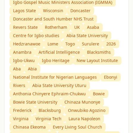
Igbo Gospel Music Ministers Association (IGMMA)
Lagos State
Wisconsin
Doncaster
Doncaster and South Humber NHS Trust
Revers State
Rotherham
UK
Asaba
Centre for Igbo studies
Abia State University
Hedzranawoe
Lome
Togo
Surulere
2026
Anambra
Artificial Intelligence
Blacksmiths
Igbo-Ukwu
Igbo Heritage
New Layout Institute
Aba
Abia
National Institute for Nigerian Languages
Ebonyi
Rivers
Abia State University Uturu
Anthonia Chinyere Ephraim-Chukwu
Bowie
Bowie State University
Chinaza Munonye
Frederick
Blacksburg
Onwubiko Agozino
Virginia
Virginia Tech
Laura Napoleon
Chinasa Ekeoma
Every Living Soul Church