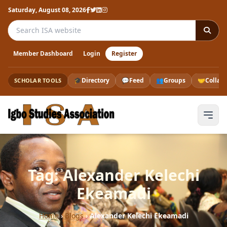
Saturday, August 08, 2026
Search the ISA website
Member Dashboard
Login
Register
🎓
Directory
💬
Feed
👥
Groups
🤝
Collab
SCHOLAR TOOLS
Tag: Alexander Kelechi
Ekeamadi
Home
›
Blogs
›
Alexander Kelechi Ekeamadi