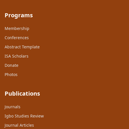
Programs
Membership
Conferences
Abstract Template
ISA Scholars
Donate
Photos
Publications
Journals
Igbo Studies Review
Journal Articles