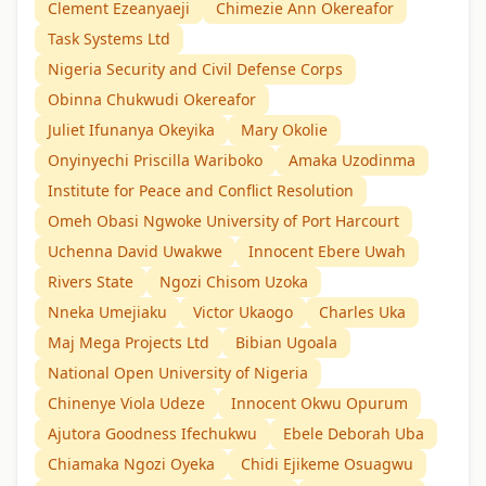
Clement Ezeanyaeji
Chimezie Ann Okereafor
Task Systems Ltd
Nigeria Security and Civil Defense Corps
Obinna Chukwudi Okereafor
Juliet Ifunanya Okeyika
Mary Okolie
Onyinyechi Priscilla Wariboko
Amaka Uzodinma
Institute for Peace and Conflict Resolution
Omeh Obasi Ngwoke University of Port Harcourt
Uchenna David Uwakwe
Innocent Ebere Uwah
Rivers State
Ngozi Chisom Uzoka
Nneka Umejiaku
Victor Ukaogo
Charles Uka
Maj Mega Projects Ltd
Bibian Ugoala
National Open University of Nigeria
Chinenye Viola Udeze
Innocent Okwu Opurum
Ajutora Goodness Ifechukwu
Ebele Deborah Uba
Chiamaka Ngozi Oyeka
Chidi Ejikeme Osuagwu