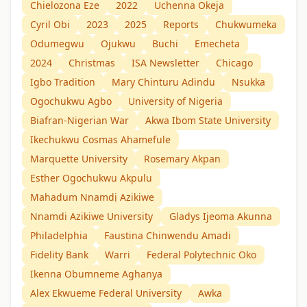
Chielozona Eze
2022
Uchenna Okeja
Cyril Obi
2023
2025
Reports
Chukwumeka
Odumegwu
Ojukwu
Buchi
Emecheta
2024
Christmas
ISA Newsletter
Chicago
Igbo Tradition
Mary Chinturu Adindu
Nsukka
Ogochukwu Agbo
University of Nigeria
Biafran-Nigerian War
Akwa Ibom State University
Ikechukwu Cosmas Ahamefule
Marquette University
Rosemary Akpan
Esther Ogochukwu Akpulu
Mahadum Nnamdị Azikiwe
Nnamdi Azikiwe University
Gladys Ijeoma Akunna
Philadelphia
Faustina Chinwendu Amadi
Fidelity Bank
Warri
Federal Polytechnic Oko
Ikenna Obumneme Aghanya
Alex Ekwueme Federal University
Awka