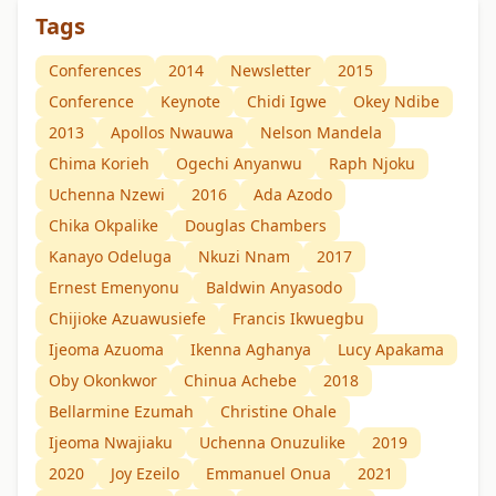
Tags
Conferences
2014
Newsletter
2015
Conference
Keynote
Chidi Igwe
Okey Ndibe
2013
Apollos Nwauwa
Nelson Mandela
Chima Korieh
Ogechi Anyanwu
Raph Njoku
Uchenna Nzewi
2016
Ada Azodo
Chika Okpalike
Douglas Chambers
Kanayo Odeluga
Nkuzi Nnam
2017
Ernest Emenyonu
Baldwin Anyasodo
Chijioke Azuawusiefe
Francis Ikwuegbu
Ijeoma Azuoma
Ikenna Aghanya
Lucy Apakama
Oby Okonkwor
Chinua Achebe
2018
Bellarmine Ezumah
Christine Ohale
Ijeoma Nwajiaku
Uchenna Onuzulike
2019
2020
Joy Ezeilo
Emmanuel Onua
2021