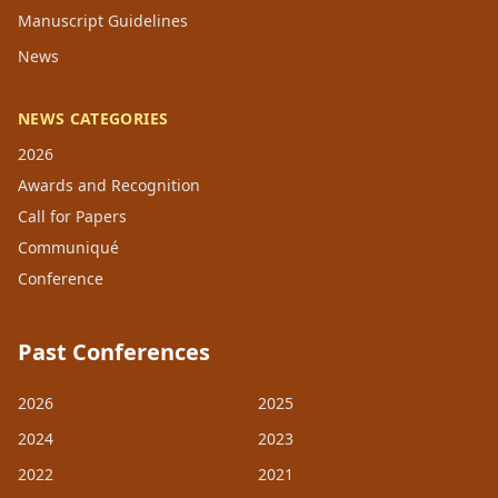
Manuscript Guidelines
News
NEWS CATEGORIES
2026
Awards and Recognition
Call for Papers
Communiqué
Conference
Past Conferences
2026
2025
2024
2023
2022
2021