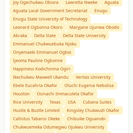
Joy Ogechukwu Obiora
Lawretta Nweke
Aguata
Aguata Local Government Secretariat
Enugu
Enugu State University of Technology
Leonard Ogbonna Okoro
Maryjane Ujunwa Obodo
Abraka
Delta State
Delta State University
Emmanuel Chukwuebuka Njoku
Onyemaeki Emmanuel Ogboi
Ijeoma Pauline Ogbonne
Happiness Kodichinma Ogiri
Ikechukwu Maxwell Ukandu
Veritas University
Ebele Eucahria Okafor
Oluchi Eugenia Nebolisa
Houston
Osinachi Immaculeta Okafor
Rice University
Texas
USA
Cubana Suites
Hustle & Bustle Limited
Kingsley Chukwudi Okafor
Callistus Tabansi Okeke
Chibuike Oguanobi
Chukwuemeka Odumegwu Ojukwu University