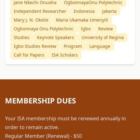
Jane Nkechi Onuoha
OgbonnayaOnu Polytechnic
Independent Researcher
Indonesia
Jakarta
Mary J. N. Okolie
Maria Ukamaka Umenyili
Ogbonnaya Onu Polytechnic
Igbo
Review
Studies
Keynote Speakers
University of Regina
Igbo Studies Review
Program
Language
Call for Papers
ISA Scholars
MEMBERSHIP DUES
Your ISA membership must be renewed annually in
order to remain active.
Regular Member (Renewal) - $50