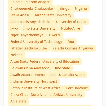
Chioma Chiazom Anagor
Chukwuemeka Chukwueke
Jalingo
Nigeria
Stella Anasi
Taraba State University
Adaora Lois Anyachebelu
University of Lagos
Ikwo
Imo State University
Ndufu-Alike
Ngozi Anyachonkeya
Owerri
Federal University of Technology
Imo
Jahaziel Ikechukwu Ibe
Kelechi Cosmas Anyanwu
Nekede
Alvan Ikoku Federal University of Education
Baldwin Chika Anyasodo
Imo State
Awaih Adaora Unoma
Ada Uzoamaka Azodo
Indiana University Northwest
Catholic Institute of West Africa
Port Harcourt
Chika Chudi-Duru Nnamdi Azikiwe University
Abia State