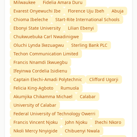
Milwaukee
Fidelia Amara Duru
Evarest Onyewuchi Ibe
Florence Uju Ibeh
Abuja
Chioma Ibeleche
Start-Rite International Schools
Ebonyi State University
Lilian Ebenyi
Chukwuebuka Carl Nwadinigwe
Oluchi Lynda Ikezuagwu
Sterling Bank PLC
Techon Communication Limited
Francis Nnamdi Ikwuegbu
Ifeyinwa Cordelia Isidienu
Captain Elechi-Amadi Polytechnic
Clifford Ugorji
Felicia King-Agboto
Rumuola
Akumjika Chikamma Michael
Calabar
University of Calabar
Federal University of Technology Owerri
Francis Vincent Njoku
John Njoku
Ihechi Nkoro
Nkoli Mercy Nnyigide
Chibuenyi Nwala