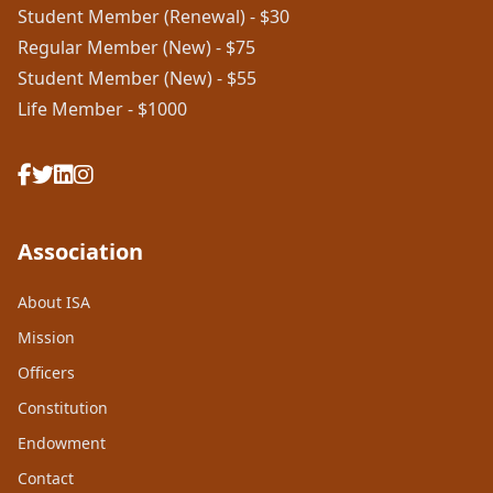
Student Member (Renewal) - $30
Regular Member (New) - $75
Student Member (New) - $55
Life Member - $1000
Association
About ISA
Mission
Officers
Constitution
Endowment
Contact