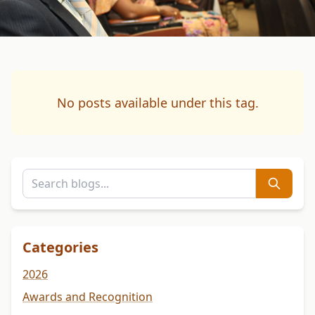
No posts available under this tag.
Categories
2026
Awards and Recognition