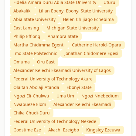
Fidelia Amara Duru Abia State University
Uturu
Abakaliki
Lilian Ebenyi Ebonyi State University
Abia State University
Helen Chijiago Echebima
East Lansing
Michigan State University
Philip Effiong
Anambra State
Martha Chidimma Egenti
Catherine Harold-Opara
Imo State Polytechnic
Jonathan Chidomere Egesi
Omuma
Oru East
Alexander Kelechi Ekeamadi University of Lagos
Federal University of Technology Akure
Olaitan Abolaji Atanda
Ebonyi State
Ngozi Eli-Chukwu
Uma Um
Ngozi Nnebedium
Nwabueze Elom
Alexander Kelechi Ekeamadi
Chika Chudi-Duru
Federal University of Technology Nekede
Godstime Eze
Akachi Ezeigbo
Kingsley Ezeuwa