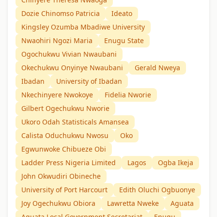
Dozie Chinomso Patricia
Ideato
Kingsley Ozumba Mbadiwe University
Nwaohiri Ngozi Maria
Enugu State
Ogochukwu Vivian Nwaubani
Okechukwu Onyinye Nwaubani
Gerald Nweya
Ibadan
University of Ibadan
Nkechinyere Nwokoye
Fidelia Nworie
Gilbert Ogechukwu Nworie
Ukoro Odah Statisticals Amansea
Calista Oduchukwu Nwosu
Oko
Egwunwoke Chibueze Obi
Ladder Press Nigeria Limited
Lagos
Ogba Ikeja
John Okwudiri Obineche
University of Port Harcourt
Edith Oluchi Ogbuonye
Joy Ogechukwu Obiora
Lawretta Nweke
Aguata
Aguata Local Government Secretariat
Enugu