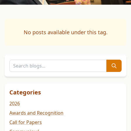
No posts available under this tag.
Categories
2026
Awards and Recognition
Call for Papers