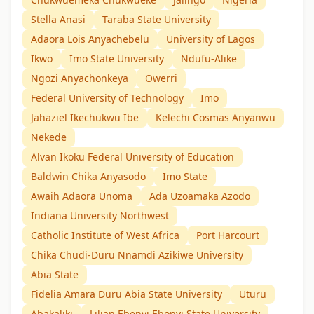
Stella Anasi
Taraba State University
Adaora Lois Anyachebelu
University of Lagos
Ikwo
Imo State University
Ndufu-Alike
Ngozi Anyachonkeya
Owerri
Federal University of Technology
Imo
Jahaziel Ikechukwu Ibe
Kelechi Cosmas Anyanwu
Nekede
Alvan Ikoku Federal University of Education
Baldwin Chika Anyasodo
Imo State
Awaih Adaora Unoma
Ada Uzoamaka Azodo
Indiana University Northwest
Catholic Institute of West Africa
Port Harcourt
Chika Chudi-Duru Nnamdi Azikiwe University
Abia State
Fidelia Amara Duru Abia State University
Uturu
Abakaliki
Lilian Ebenyi Ebonyi State University