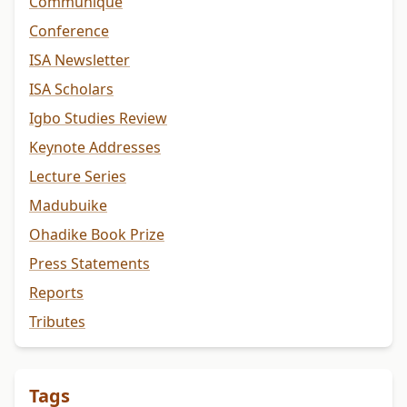
Communiqué
Conference
ISA Newsletter
ISA Scholars
Igbo Studies Review
Keynote Addresses
Lecture Series
Madubuike
Ohadike Book Prize
Press Statements
Reports
Tributes
Tags