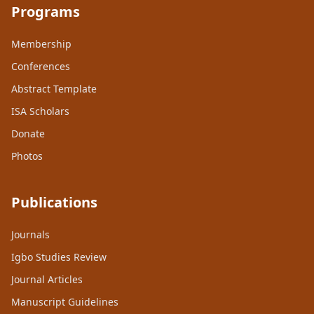
Programs
Membership
Conferences
Abstract Template
ISA Scholars
Donate
Photos
Publications
Journals
Igbo Studies Review
Journal Articles
Manuscript Guidelines