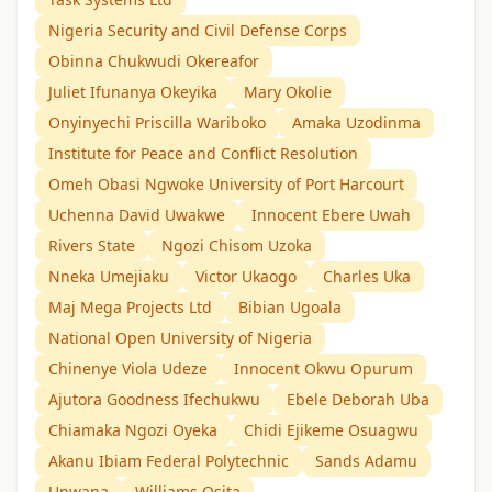
Nigeria Security and Civil Defense Corps
Obinna Chukwudi Okereafor
Juliet Ifunanya Okeyika
Mary Okolie
Onyinyechi Priscilla Wariboko
Amaka Uzodinma
Institute for Peace and Conflict Resolution
Omeh Obasi Ngwoke University of Port Harcourt
Uchenna David Uwakwe
Innocent Ebere Uwah
Rivers State
Ngozi Chisom Uzoka
Nneka Umejiaku
Victor Ukaogo
Charles Uka
Maj Mega Projects Ltd
Bibian Ugoala
National Open University of Nigeria
Chinenye Viola Udeze
Innocent Okwu Opurum
Ajutora Goodness Ifechukwu
Ebele Deborah Uba
Chiamaka Ngozi Oyeka
Chidi Ejikeme Osuagwu
Akanu Ibiam Federal Polytechnic
Sands Adamu
Unwana
Williams Osita