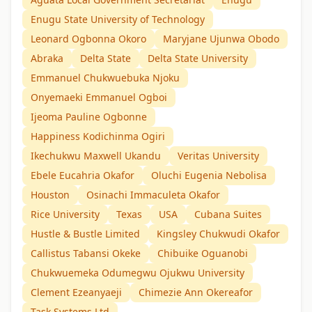
Enugu State University of Technology
Leonard Ogbonna Okoro
Maryjane Ujunwa Obodo
Abraka
Delta State
Delta State University
Emmanuel Chukwuebuka Njoku
Onyemaeki Emmanuel Ogboi
Ijeoma Pauline Ogbonne
Happiness Kodichinma Ogiri
Ikechukwu Maxwell Ukandu
Veritas University
Ebele Eucahria Okafor
Oluchi Eugenia Nebolisa
Houston
Osinachi Immaculeta Okafor
Rice University
Texas
USA
Cubana Suites
Hustle & Bustle Limited
Kingsley Chukwudi Okafor
Callistus Tabansi Okeke
Chibuike Oguanobi
Chukwuemeka Odumegwu Ojukwu University
Clement Ezeanyaeji
Chimezie Ann Okereafor
Task Systems Ltd