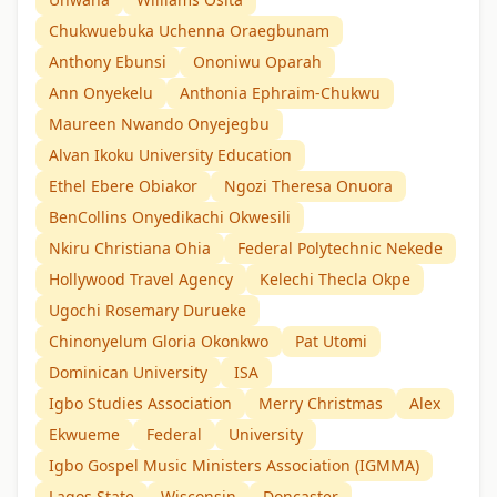
Chukwuebuka Uchenna Oraegbunam
Anthony Ebunsi
Ononiwu Oparah
Ann Onyekelu
Anthonia Ephraim-Chukwu
Maureen Nwando Onyejegbu
Alvan Ikoku University Education
Ethel Ebere Obiakor
Ngozi Theresa Onuora
BenCollins Onyedikachi Okwesili
Nkiru Christiana Ohia
Federal Polytechnic Nekede
Hollywood Travel Agency
Kelechi Thecla Okpe
Ugochi Rosemary Durueke
Chinonyelum Gloria Okonkwo
Pat Utomi
Dominican University
ISA
Igbo Studies Association
Merry Christmas
Alex
Ekwueme
Federal
University
Igbo Gospel Music Ministers Association (IGMMA)
Lagos State
Wisconsin
Doncaster