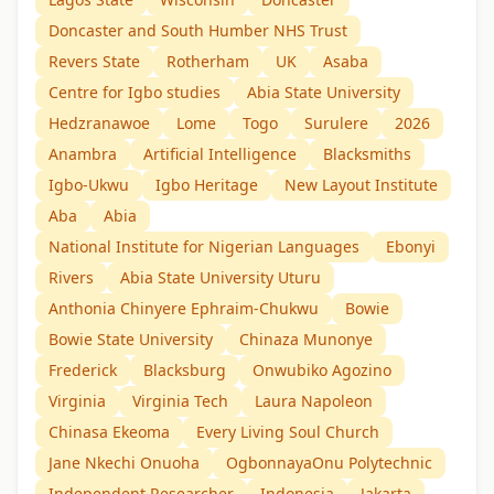
Doncaster and South Humber NHS Trust
Revers State
Rotherham
UK
Asaba
Centre for Igbo studies
Abia State University
Hedzranawoe
Lome
Togo
Surulere
2026
Anambra
Artificial Intelligence
Blacksmiths
Igbo-Ukwu
Igbo Heritage
New Layout Institute
Aba
Abia
National Institute for Nigerian Languages
Ebonyi
Rivers
Abia State University Uturu
Anthonia Chinyere Ephraim-Chukwu
Bowie
Bowie State University
Chinaza Munonye
Frederick
Blacksburg
Onwubiko Agozino
Virginia
Virginia Tech
Laura Napoleon
Chinasa Ekeoma
Every Living Soul Church
Jane Nkechi Onuoha
OgbonnayaOnu Polytechnic
Independent Researcher
Indonesia
Jakarta