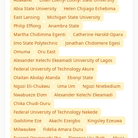
Abia State University
Helen Chijiago Echebima
East Lansing
Michigan State University
Philip Effiong
Anambra State
Martha Chidimma Egenti
Catherine Harold-Opara
Imo State Polytechnic
Jonathan Chidomere Egesi
Omuma
Oru East
Alexander Kelechi Ekeamadi University of Lagos
Federal University of Technology Akure
Olaitan Abolaji Atanda
Ebonyi State
Ngozi Eli-Chukwu
Uma Um
Ngozi Nnebedium
Nwabueze Elom
Alexander Kelechi Ekeamadi
Chika Chudi-Duru
Federal University of Technology Nekede
Godstime Eze
Akachi Ezeigbo
Kingsley Ezeuwa
Milwaukee
Fidelia Amara Duru
Evarest Onyewuchi Ibe
Florence Uju Ibeh
Abuja