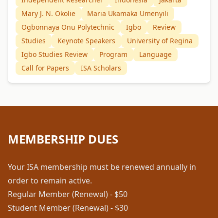
Mary J. N. Okolie
Maria Ukamaka Umenyili
Ogbonnaya Onu Polytechnic
Igbo
Review
Studies
Keynote Speakers
University of Regina
Igbo Studies Review
Program
Language
Call for Papers
ISA Scholars
MEMBERSHIP DUES
Your ISA membership must be renewed annually in
order to remain active.
Regular Member (Renewal) - $50
Student Member (Renewal) - $30