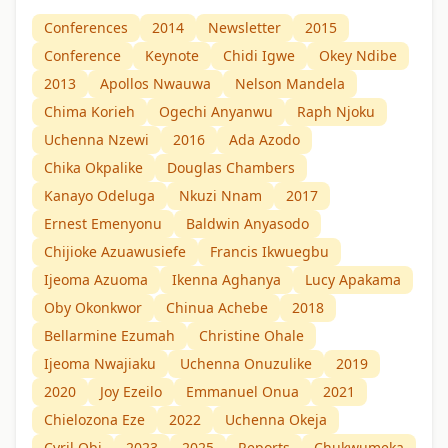
Conferences
2014
Newsletter
2015
Conference
Keynote
Chidi Igwe
Okey Ndibe
2013
Apollos Nwauwa
Nelson Mandela
Chima Korieh
Ogechi Anyanwu
Raph Njoku
Uchenna Nzewi
2016
Ada Azodo
Chika Okpalike
Douglas Chambers
Kanayo Odeluga
Nkuzi Nnam
2017
Ernest Emenyonu
Baldwin Anyasodo
Chijioke Azuawusiefe
Francis Ikwuegbu
Ijeoma Azuoma
Ikenna Aghanya
Lucy Apakama
Oby Okonkwor
Chinua Achebe
2018
Bellarmine Ezumah
Christine Ohale
Ijeoma Nwajiaku
Uchenna Onuzulike
2019
2020
Joy Ezeilo
Emmanuel Onua
2021
Chielozona Eze
2022
Uchenna Okeja
Cyril Obi
2023
2025
Reports
Chukwumeka