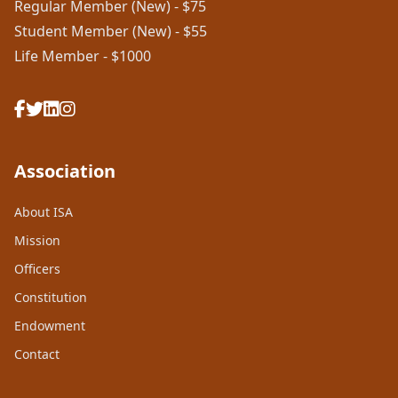
Regular Member (New) - $75
Student Member (New) - $55
Life Member - $1000
Association
About ISA
Mission
Officers
Constitution
Endowment
Contact