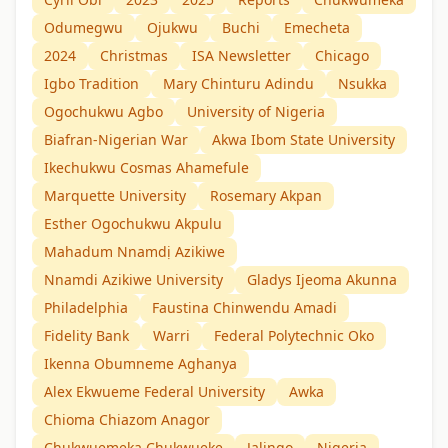
Odumegwu
Ojukwu
Buchi
Emecheta
2024
Christmas
ISA Newsletter
Chicago
Igbo Tradition
Mary Chinturu Adindu
Nsukka
Ogochukwu Agbo
University of Nigeria
Biafran-Nigerian War
Akwa Ibom State University
Ikechukwu Cosmas Ahamefule
Marquette University
Rosemary Akpan
Esther Ogochukwu Akpulu
Mahadum Nnamdị Azikiwe
Nnamdi Azikiwe University
Gladys Ijeoma Akunna
Philadelphia
Faustina Chinwendu Amadi
Fidelity Bank
Warri
Federal Polytechnic Oko
Ikenna Obumneme Aghanya
Alex Ekwueme Federal University
Awka
Chioma Chiazom Anagor
Chukwuemeka Chukwueke
Jalingo
Nigeria