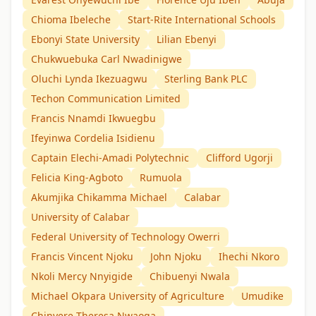
Chioma Ibeleche
Start-Rite International Schools
Ebonyi State University
Lilian Ebenyi
Chukwuebuka Carl Nwadinigwe
Oluchi Lynda Ikezuagwu
Sterling Bank PLC
Techon Communication Limited
Francis Nnamdi Ikwuegbu
Ifeyinwa Cordelia Isidienu
Captain Elechi-Amadi Polytechnic
Clifford Ugorji
Felicia King-Agboto
Rumuola
Akumjika Chikamma Michael
Calabar
University of Calabar
Federal University of Technology Owerri
Francis Vincent Njoku
John Njoku
Ihechi Nkoro
Nkoli Mercy Nnyigide
Chibuenyi Nwala
Michael Okpara University of Agriculture
Umudike
Chinyere Theresa Nwaoga