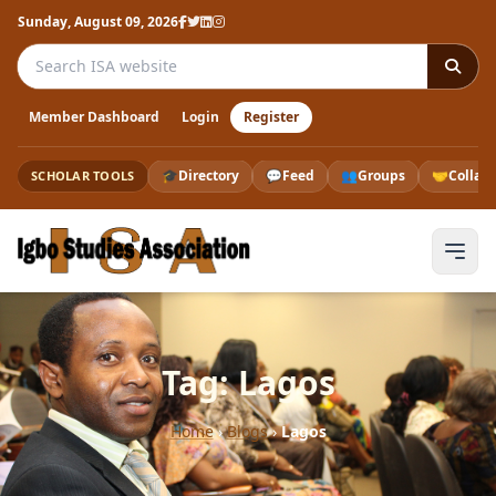
Sunday, August 09, 2026
Search the ISA website
Member Dashboard
Login
Register
🎓
Directory
💬
Feed
👥
Groups
🤝
Collab
SCHOLAR TOOLS
Tag: Lagos
Home
›
Blogs
›
Lagos