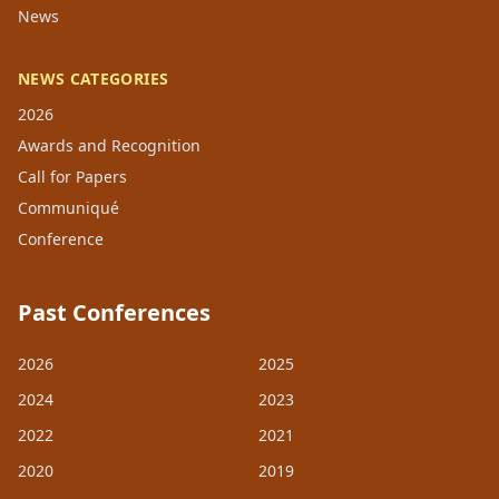
News
NEWS CATEGORIES
2026
Awards and Recognition
Call for Papers
Communiqué
Conference
Past Conferences
2026
2025
2024
2023
2022
2021
2020
2019