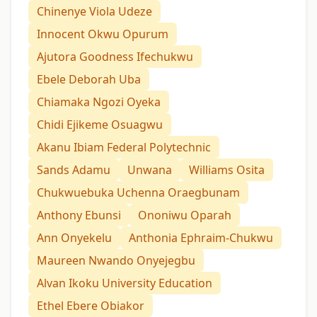
Chinenye Viola Udeze
Innocent Okwu Opurum
Ajutora Goodness Ifechukwu
Ebele Deborah Uba
Chiamaka Ngozi Oyeka
Chidi Ejikeme Osuagwu
Akanu Ibiam Federal Polytechnic
Sands Adamu
Unwana
Williams Osita
Chukwuebuka Uchenna Oraegbunam
Anthony Ebunsi
Ononiwu Oparah
Ann Onyekelu
Anthonia Ephraim-Chukwu
Maureen Nwando Onyejegbu
Alvan Ikoku University Education
Ethel Ebere Obiakor