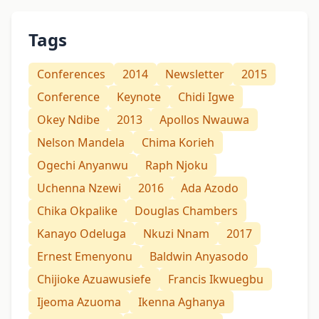
Tags
Conferences
2014
Newsletter
2015
Conference
Keynote
Chidi Igwe
Okey Ndibe
2013
Apollos Nwauwa
Nelson Mandela
Chima Korieh
Ogechi Anyanwu
Raph Njoku
Uchenna Nzewi
2016
Ada Azodo
Chika Okpalike
Douglas Chambers
Kanayo Odeluga
Nkuzi Nnam
2017
Ernest Emenyonu
Baldwin Anyasodo
Chijioke Azuawusiefe
Francis Ikwuegbu
Ijeoma Azuoma
Ikenna Aghanya