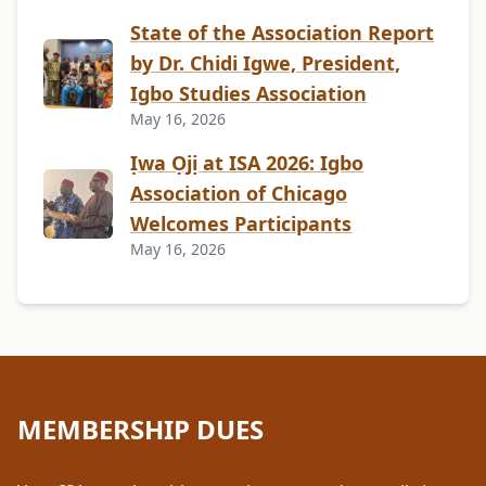
State of the Association Report
by Dr. Chidi Igwe, President,
Igbo Studies Association
May 16, 2026
Ịwa Ọjị at ISA 2026: Igbo
Association of Chicago
Welcomes Participants
May 16, 2026
MEMBERSHIP DUES