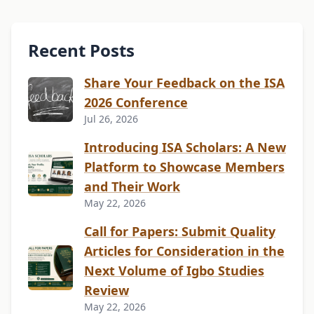
Recent Posts
Share Your Feedback on the ISA
2026 Conference
Jul 26, 2026
Introducing ISA Scholars: A New
Platform to Showcase Members
and Their Work
May 22, 2026
Call for Papers: Submit Quality
Articles for Consideration in the
Next Volume of Igbo Studies
Review
May 22, 2026