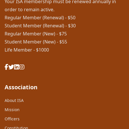
Your ISA membership must be renewed annually in
order to remain active.
Regular Member (Renewal) - $50
Student Member (Renewal) - $30
Regular Member (New) - $75
Student Member (New) - $55
Life Member - $1000
Association
About ISA
Mission
Officers
Constitution