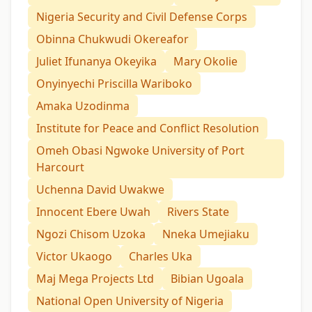
Nigeria Security and Civil Defense Corps
Obinna Chukwudi Okereafor
Juliet Ifunanya Okeyika
Mary Okolie
Onyinyechi Priscilla Wariboko
Amaka Uzodinma
Institute for Peace and Conflict Resolution
Omeh Obasi Ngwoke University of Port
Harcourt
Uchenna David Uwakwe
Innocent Ebere Uwah
Rivers State
Ngozi Chisom Uzoka
Nneka Umejiaku
Victor Ukaogo
Charles Uka
Maj Mega Projects Ltd
Bibian Ugoala
National Open University of Nigeria