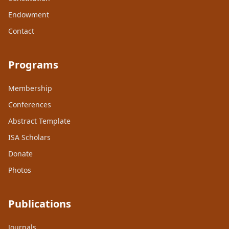
Endowment
Contact
Programs
Membership
Conferences
Abstract Template
ISA Scholars
Donate
Photos
Publications
Journals