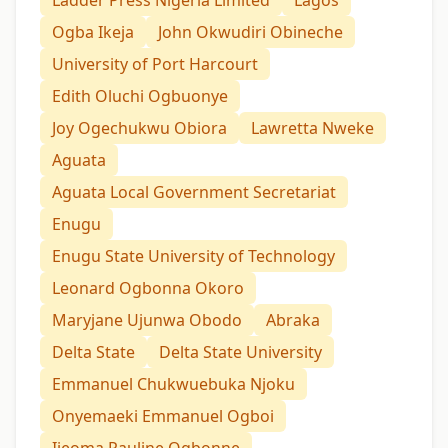
Ladder Press Nigeria Limited
Lagos
Ogba Ikeja
John Okwudiri Obineche
University of Port Harcourt
Edith Oluchi Ogbuonye
Joy Ogechukwu Obiora
Lawretta Nweke
Aguata
Aguata Local Government Secretariat
Enugu
Enugu State University of Technology
Leonard Ogbonna Okoro
Maryjane Ujunwa Obodo
Abraka
Delta State
Delta State University
Emmanuel Chukwuebuka Njoku
Onyemaeki Emmanuel Ogboi