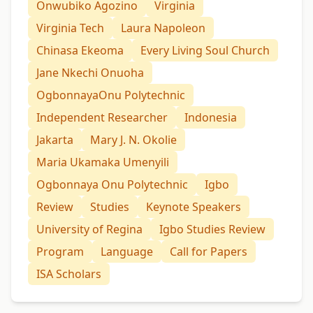
Onwubiko Agozino
Virginia
Virginia Tech
Laura Napoleon
Chinasa Ekeoma
Every Living Soul Church
Jane Nkechi Onuoha
OgbonnayaOnu Polytechnic
Independent Researcher
Indonesia
Jakarta
Mary J. N. Okolie
Maria Ukamaka Umenyili
Ogbonnaya Onu Polytechnic
Igbo
Review
Studies
Keynote Speakers
University of Regina
Igbo Studies Review
Program
Language
Call for Papers
ISA Scholars