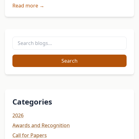
Igbo Studies Association (ISA). Edited by Chima J.
Read more →
Korieh, this …
Search
Categories
2026
Awards and Recognition
Call for Papers