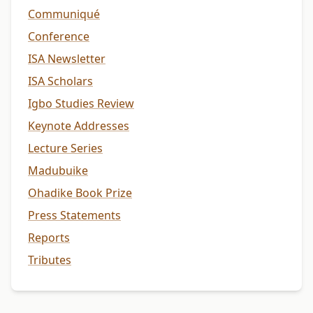
Communiqué
Conference
ISA Newsletter
ISA Scholars
Igbo Studies Review
Keynote Addresses
Lecture Series
Madubuike
Ohadike Book Prize
Press Statements
Reports
Tributes