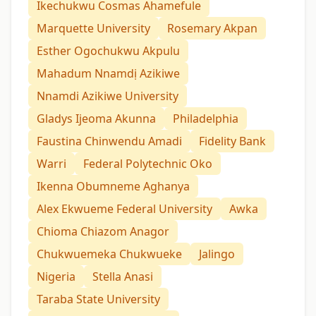
Ikechukwu Cosmas Ahamefule
Marquette University
Rosemary Akpan
Esther Ogochukwu Akpulu
Mahadum Nnamdị Azikiwe
Nnamdi Azikiwe University
Gladys Ijeoma Akunna
Philadelphia
Faustina Chinwendu Amadi
Fidelity Bank
Warri
Federal Polytechnic Oko
Ikenna Obumneme Aghanya
Alex Ekwueme Federal University
Awka
Chioma Chiazom Anagor
Chukwuemeka Chukwueke
Jalingo
Nigeria
Stella Anasi
Taraba State University