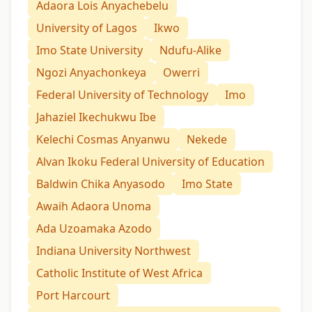
Adaora Lois Anyachebelu
University of Lagos
Ikwo
Imo State University
Ndufu-Alike
Ngozi Anyachonkeya
Owerri
Federal University of Technology
Imo
Jahaziel Ikechukwu Ibe
Kelechi Cosmas Anyanwu
Nekede
Alvan Ikoku Federal University of Education
Baldwin Chika Anyasodo
Imo State
Awaih Adaora Unoma
Ada Uzoamaka Azodo
Indiana University Northwest
Catholic Institute of West Africa
Port Harcourt