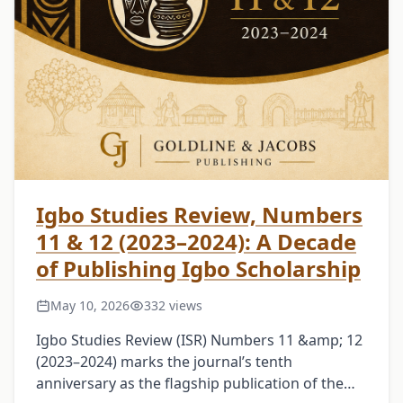
Igbo Studies Review, Numbers
11 & 12 (2023–2024): A Decade
of Publishing Igbo Scholarship
May 10, 2026
332 views
Igbo Studies Review (ISR) Numbers 11 &amp; 12
(2023–2024) marks the journal’s tenth
anniversary as the flagship publication of the