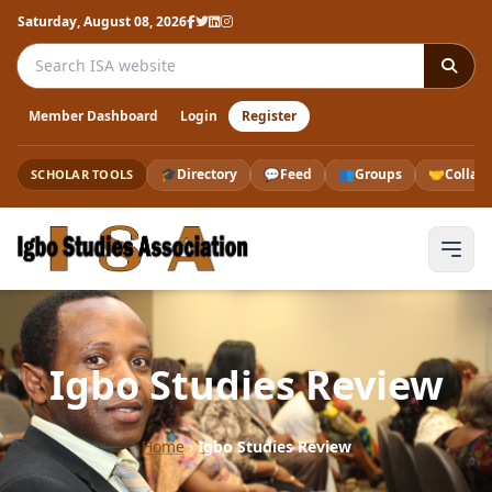
Saturday, August 08, 2026
Search the ISA website
Member Dashboard
Login
Register
🎓
Directory
💬
Feed
👥
Groups
🤝
Collab
SCHOLAR TOOLS
Igbo Studies Review
Home
›
Igbo Studies Review