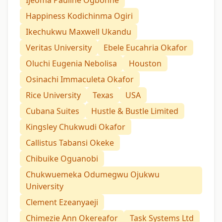
Ijeoma Pauline Ogbonne
Happiness Kodichinma Ogiri
Ikechukwu Maxwell Ukandu
Veritas University
Ebele Eucahria Okafor
Oluchi Eugenia Nebolisa
Houston
Osinachi Immaculeta Okafor
Rice University
Texas
USA
Cubana Suites
Hustle & Bustle Limited
Kingsley Chukwudi Okafor
Callistus Tabansi Okeke
Chibuike Oguanobi
Chukwuemeka Odumegwu Ojukwu
University
Clement Ezeanyaeji
Chimezie Ann Okereafor
Task Systems Ltd