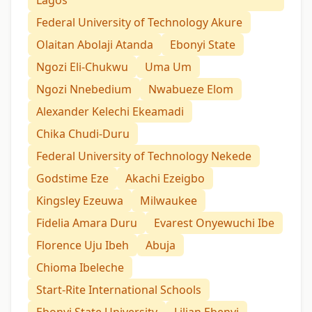
Lagos
Federal University of Technology Akure
Olaitan Abolaji Atanda
Ebonyi State
Ngozi Eli-Chukwu
Uma Um
Ngozi Nnebedium
Nwabueze Elom
Alexander Kelechi Ekeamadi
Chika Chudi-Duru
Federal University of Technology Nekede
Godstime Eze
Akachi Ezeigbo
Kingsley Ezeuwa
Milwaukee
Fidelia Amara Duru
Evarest Onyewuchi Ibe
Florence Uju Ibeh
Abuja
Chioma Ibeleche
Start-Rite International Schools