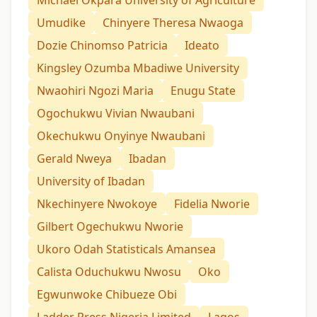
Michael Okpara University of Agriculture
Umudike
Chinyere Theresa Nwaoga
Dozie Chinomso Patricia
Ideato
Kingsley Ozumba Mbadiwe University
Nwaohiri Ngozi Maria
Enugu State
Ogochukwu Vivian Nwaubani
Okechukwu Onyinye Nwaubani
Gerald Nweya
Ibadan
University of Ibadan
Nkechinyere Nwokoye
Fidelia Nworie
Gilbert Ogechukwu Nworie
Ukoro Odah Statisticals Amansea
Calista Oduchukwu Nwosu
Oko
Egwunwoke Chibueze Obi