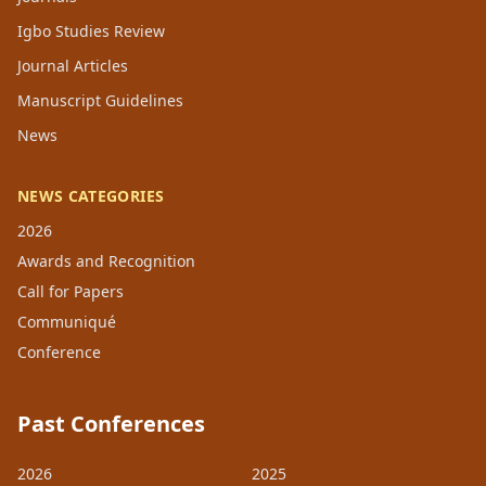
Igbo Studies Review
Journal Articles
Manuscript Guidelines
News
NEWS CATEGORIES
2026
Awards and Recognition
Call for Papers
Communiqué
Conference
Past Conferences
2026
2025