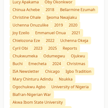
Lucy Apakama
Oby Okonkwor
Chinua Achebe
2018
Bellarmine Ezumah
Christine Ohale
Ijeoma Nwajiaku
Uchenna Onuzulike
2019
2020
Joy Ezeilo
Emmanuel Onua
2021
Chielozona Eze
2022
Uchenna Okeja
Cyril Obi
2023
2025
Reports
Chukwumeka
Odumegwu
Ojukwu
Buchi
Emecheta
2024
Christmas
ISA Newsletter
Chicago
Igbo Tradition
Mary Chinturu Adindu
Nsukka
Ogochukwu Agbo
University of Nigeria
Biafran-Nigerian War
Akwa Ibom State University