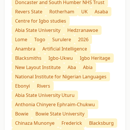
Doncaster and South Humber NHS Trust
Revers State
Rotherham
UK
Asaba
Centre for Igbo studies
Abia State University
Hedzranawoe
Lome
Togo
Surulere
2026
Anambra
Artificial Intelligence
Blacksmiths
Igbo-Ukwu
Igbo Heritage
New Layout Institute
Aba
Abia
National Institute for Nigerian Languages
Ebonyi
Rivers
Abia State University Uturu
Anthonia Chinyere Ephraim-Chukwu
Bowie
Bowie State University
Chinaza Munonye
Frederick
Blacksburg