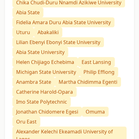
Chika Chudi-Duru Nnamdi Azikiwe University
Abia State
Fidelia Amara Duru Abia State University
Uturu
Abakaliki
Lilian Ebenyi Ebonyi State University
Abia State University
Helen Chijiago Echebima
East Lansing
Michigan State University
Philip Effiong
Anambra State
Martha Chidimma Egenti
Catherine Harold-Opara
Imo State Polytechnic
Jonathan Chidomere Egesi
Omuma
Oru East
Alexander Kelechi Ekeamadi University of