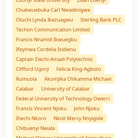
Ebonyi State University
Lilian Ebenyi
Chukwuebuka Carl Nwadinigwe
Oluchi Lynda Ikezuagwu
Sterling Bank PLC
Techon Communication Limited
Francis Nnamdi Ikwuegbu
Ifeyinwa Cordelia Isidienu
Captain Elechi-Amadi Polytechnic
Clifford Ugorji
Felicia King-Agboto
Rumuola
Akumjika Chikamma Michael
Calabar
University of Calabar
Federal University of Technology Owerri
Francis Vincent Njoku
John Njoku
Ihechi Nkoro
Nkoli Mercy Nnyigide
Chibuenyi Nwala