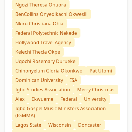
Ngozi Theresa Onuora
BenCollins Onyedikachi Okwesili
Nkiru Christiana Ohia
Federal Polytechnic Nekede
Hollywood Travel Agency
Kelechi Thecla Okpe
Ugochi Rosemary Durueke
Chinonyelum Gloria Okonkwo
Pat Utomi
Dominican University
ISA
Igbo Studies Association
Merry Christmas
Alex
Ekwueme
Federal
University
Igbo Gospel Music Ministers Association
(IGMMA)
Lagos State
Wisconsin
Doncaster