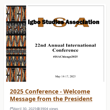
2025 Conference - Welcome
Message from the President
April 30, 2025
3904 views