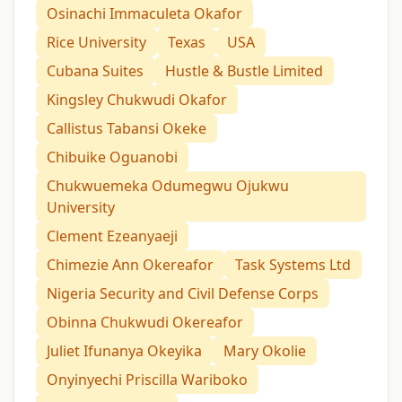
Osinachi Immaculeta Okafor
Rice University
Texas
USA
Cubana Suites
Hustle & Bustle Limited
Kingsley Chukwudi Okafor
Callistus Tabansi Okeke
Chibuike Oguanobi
Chukwuemeka Odumegwu Ojukwu
University
Clement Ezeanyaeji
Chimezie Ann Okereafor
Task Systems Ltd
Nigeria Security and Civil Defense Corps
Obinna Chukwudi Okereafor
Juliet Ifunanya Okeyika
Mary Okolie
Onyinyechi Priscilla Wariboko