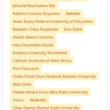
Jahaziel Ikechukwu Ibe
Kelechi Cosmas Anyanwu
Nekede
Alvan Ikoku Federal University of Education
Baldwin Chika Anyasodo
Imo State
Awaih Adaora Unoma
Ada Uzoamaka Azodo
Indiana University Northwest
Catholic Institute of West Africa
Port Harcourt
Chika Chudi-Duru Nnamdi Azikiwe University
Abia State
Fidelia Amara Duru Abia State University
Uturu
Abakaliki
Lilian Ebenyi Ebonyi State University