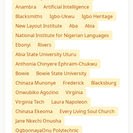
Anambra
Artificial Intelligence
Blacksmiths
Igbo-Ukwu
Igbo Heritage
New Layout Institute
Aba
Abia
National Institute for Nigerian Languages
Ebonyi
Rivers
Abia State University Uturu
Anthonia Chinyere Ephraim-Chukwu
Bowie
Bowie State University
Chinaza Munonye
Frederick
Blacksburg
Onwubiko Agozino
Virginia
Virginia Tech
Laura Napoleon
Chinasa Ekeoma
Every Living Soul Church
Jane Nkechi Onuoha
OgbonnayaOnu Polytechnic