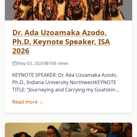
Dr. Ada Uzoamaka Azodo,
Ph.D, Keynote Speaker, ISA
2026
May 03, 2026
508 views
KEYNOTE SPEAKER: Dr. Ada Uzoamaka Azodo,
Ph.D., Indiana University NorthwestKEYNOTE
TITLE: “Journeying and Carrying my Goatskin
Bag Straight: A Reflection on Igbo Cultural
Read more →
Values”KEYNOTE ABSTRACT:Ọsọ Ndu Agwụ Ike,
the principal …