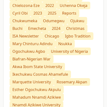
Chielozona Eze
2022
Uchenna Okeja
Cyril Obi
2023
2025
Reports
Chukwumeka
Odumegwu
Ojukwu
Buchi
Emecheta
2024
Christmas
ISA Newsletter
Chicago
Igbo Tradition
Mary Chinturu Adindu
Nsukka
Ogochukwu Agbo
University of Nigeria
Biafran-Nigerian War
Akwa Ibom State University
Ikechukwu Cosmas Ahamefule
Marquette University
Rosemary Akpan
Esther Ogochukwu Akpulu
Mahadum Nnamdị Azikiwe
Nnamdi Azikiwe University