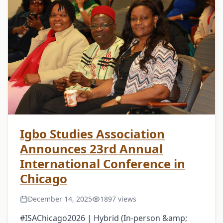
Igbo Studies Association
Announces 23rd Annual
International Conference in
Chicago
December 14, 2025
1897 views
#ISAChicago2026 | Hybrid (In-person &amp;