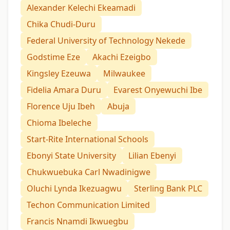
Alexander Kelechi Ekeamadi
Chika Chudi-Duru
Federal University of Technology Nekede
Godstime Eze
Akachi Ezeigbo
Kingsley Ezeuwa
Milwaukee
Fidelia Amara Duru
Evarest Onyewuchi Ibe
Florence Uju Ibeh
Abuja
Chioma Ibeleche
Start-Rite International Schools
Ebonyi State University
Lilian Ebenyi
Chukwuebuka Carl Nwadinigwe
Oluchi Lynda Ikezuagwu
Sterling Bank PLC
Techon Communication Limited
Francis Nnamdi Ikwuegbu