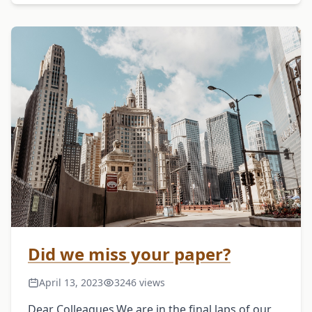
January 31, 2025About the ConferenceCulture,
understood …
Did we miss your paper?
April 13, 2023
3246 views
Dear Colleagues,We are in the final laps of our