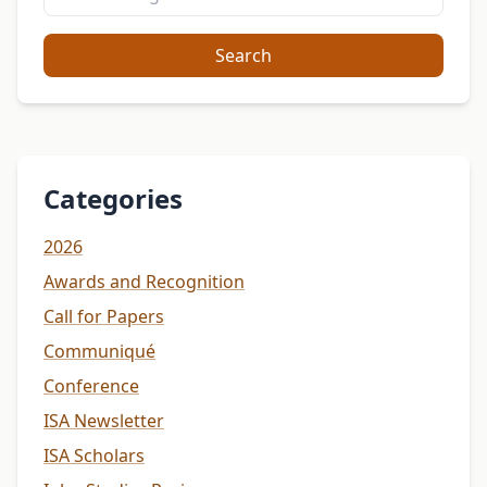
Search
Categories
2026
Awards and Recognition
Call for Papers
Communiqué
Conference
ISA Newsletter
ISA Scholars