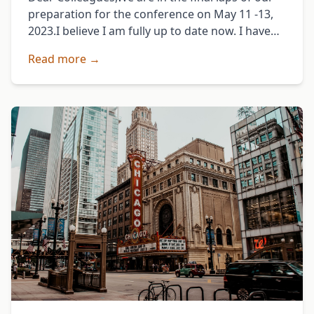
preparation for the conference on May 11 -13,
2023.I believe I am fully up to date now. I have
responded to …
Read more →