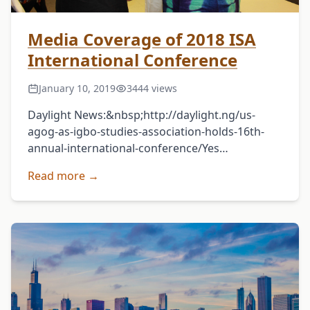
Media Coverage of 2018 ISA
International Conference
January 10, 2019
3444 views
Daylight News:&nbsp;http://daylight.ng/us-
agog-as-igbo-studies-association-holds-16th-
annual-international-conference/Yes
Magazine:&nbsp;http://theyesng.com/2018/07/05/16t
Read more →
annual-international-conference-and-meeting-
of-igbo-studies-association-dominican-
university-usa-holds-may-10-12-
2018/Vanguard:&nbsp;https://www.vanguardngr.com
agog-as-igbo-studies-association-holds-16th-
confab/Metro Watch
Online:&nbsp;http://metrowatchonline.com/us-
agog-as-igbo-studies-association-holds-16th-