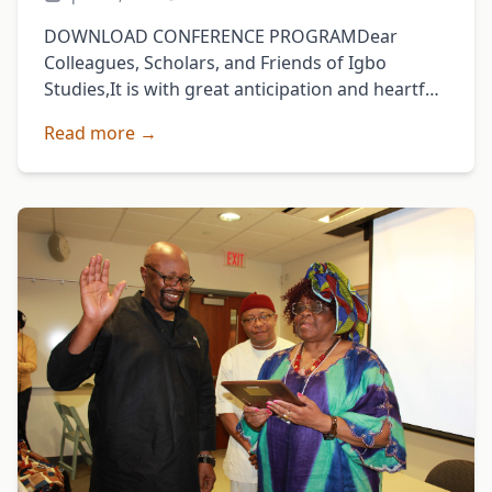
DOWNLOAD CONFERENCE PROGRAMDear
Colleagues, Scholars, and Friends of Igbo
Studies,It is with great anticipation and heartfelt
enthusiasm that I welcome you to the 2025
Read more →
Annual Conference of the Igbo Studies …