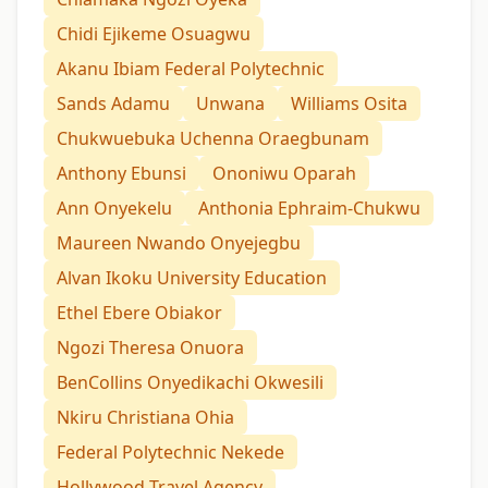
Chidi Ejikeme Osuagwu
Akanu Ibiam Federal Polytechnic
Sands Adamu
Unwana
Williams Osita
Chukwuebuka Uchenna Oraegbunam
Anthony Ebunsi
Ononiwu Oparah
Ann Onyekelu
Anthonia Ephraim-Chukwu
Maureen Nwando Onyejegbu
Alvan Ikoku University Education
Ethel Ebere Obiakor
Ngozi Theresa Onuora
BenCollins Onyedikachi Okwesili
Nkiru Christiana Ohia
Federal Polytechnic Nekede
Hollywood Travel Agency