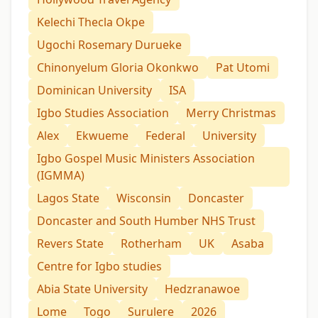
Kelechi Thecla Okpe
Ugochi Rosemary Durueke
Chinonyelum Gloria Okonkwo
Pat Utomi
Dominican University
ISA
Igbo Studies Association
Merry Christmas
Alex
Ekwueme
Federal
University
Igbo Gospel Music Ministers Association
(IGMMA)
Lagos State
Wisconsin
Doncaster
Doncaster and South Humber NHS Trust
Revers State
Rotherham
UK
Asaba
Centre for Igbo studies
Abia State University
Hedzranawoe
Lome
Togo
Surulere
2026