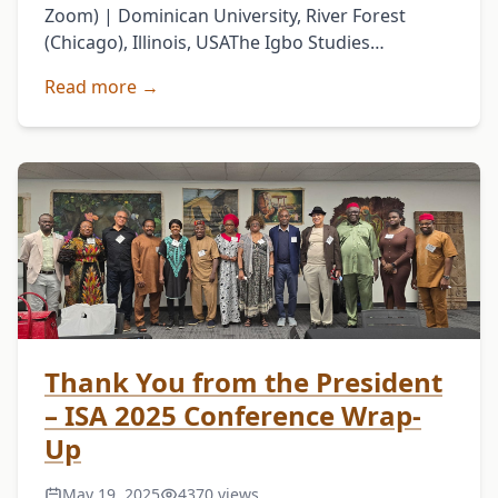
Zoom) | Dominican University, River Forest
(Chicago), Illinois, USAThe Igbo Studies
Association (ISA) has officially announced its
Read more →
23rd Annual International Conference,
scheduled for May 14–16, …
Thank You from the President
– ISA 2025 Conference Wrap-
Up
May 19, 2025
4370 views