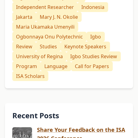
Independent Researcher
Indonesia
Jakarta
Mary J. N. Okolie
Maria Ukamaka Umenyili
Ogbonnaya Onu Polytechnic
Igbo
Review
Studies
Keynote Speakers
University of Regina
Igbo Studies Review
Program
Language
Call for Papers
ISA Scholars
Recent Posts
Share Your Feedback on the ISA