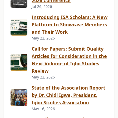
2026 Conference
Jul 26, 2026
Introducing ISA Scholars: A New
Platform to Showcase Members
and Their Work
May 22, 2026
Call for Papers: Submit Quality
Articles for Consideration in the
Next Volume of Igbo Studies
Review
May 22, 2026
State of the Association Report
by Dr. Chidi Igwe, President,
Igbo Studies Association
May 16, 2026