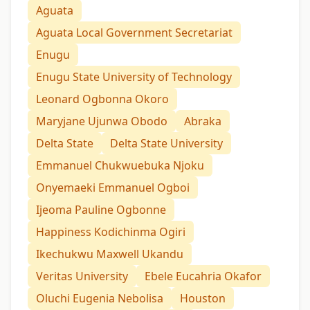
Aguata
Aguata Local Government Secretariat
Enugu
Enugu State University of Technology
Leonard Ogbonna Okoro
Maryjane Ujunwa Obodo
Abraka
Delta State
Delta State University
Emmanuel Chukwuebuka Njoku
Onyemaeki Emmanuel Ogboi
Ijeoma Pauline Ogbonne
Happiness Kodichinma Ogiri
Ikechukwu Maxwell Ukandu
Veritas University
Ebele Eucahria Okafor
Oluchi Eugenia Nebolisa
Houston