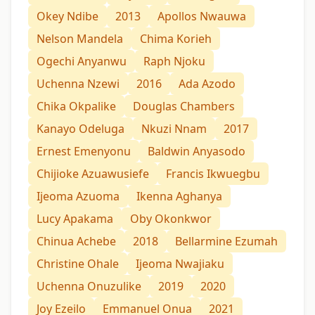
Okey Ndibe
2013
Apollos Nwauwa
Nelson Mandela
Chima Korieh
Ogechi Anyanwu
Raph Njoku
Uchenna Nzewi
2016
Ada Azodo
Chika Okpalike
Douglas Chambers
Kanayo Odeluga
Nkuzi Nnam
2017
Ernest Emenyonu
Baldwin Anyasodo
Chijioke Azuawusiefe
Francis Ikwuegbu
Ijeoma Azuoma
Ikenna Aghanya
Lucy Apakama
Oby Okonkwor
Chinua Achebe
2018
Bellarmine Ezumah
Christine Ohale
Ijeoma Nwajiaku
Uchenna Onuzulike
2019
2020
Joy Ezeilo
Emmanuel Onua
2021