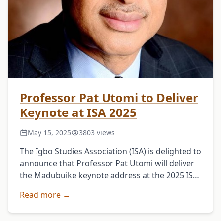
Professor Pat Utomi to Deliver
Keynote at ISA 2025
May 15, 2025
3803 views
The Igbo Studies Association (ISA) is delighted to
announce that Professor Pat Utomi will deliver
the Madubuike keynote address at the 2025 ISA
Annual Conference in Chicago.The conference
Read more →
will run …