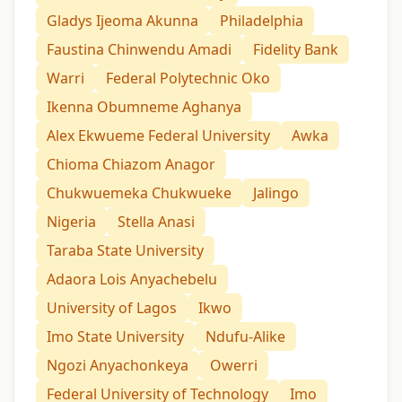
Gladys Ijeoma Akunna
Philadelphia
Faustina Chinwendu Amadi
Fidelity Bank
Warri
Federal Polytechnic Oko
Ikenna Obumneme Aghanya
Alex Ekwueme Federal University
Awka
Chioma Chiazom Anagor
Chukwuemeka Chukwueke
Jalingo
Nigeria
Stella Anasi
Taraba State University
Adaora Lois Anyachebelu
University of Lagos
Ikwo
Imo State University
Ndufu-Alike
Ngozi Anyachonkeya
Owerri
Federal University of Technology
Imo