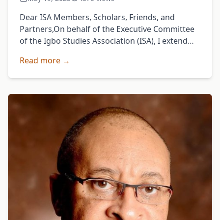
Dear ISA Members, Scholars, Friends, and
Partners,On behalf of the Executive Committee
of the Igbo Studies Association (ISA), I extend
my heartfelt gratitude to all who made our 2025
Read more →
Annual …