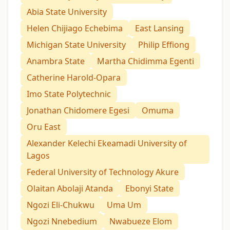
Abia State University
Helen Chijiago Echebima
East Lansing
Michigan State University
Philip Effiong
Anambra State
Martha Chidimma Egenti
Catherine Harold-Opara
Imo State Polytechnic
Jonathan Chidomere Egesi
Omuma
Oru East
Alexander Kelechi Ekeamadi University of
Lagos
Federal University of Technology Akure
Olaitan Abolaji Atanda
Ebonyi State
Ngozi Eli-Chukwu
Uma Um
Ngozi Nnebedium
Nwabueze Elom