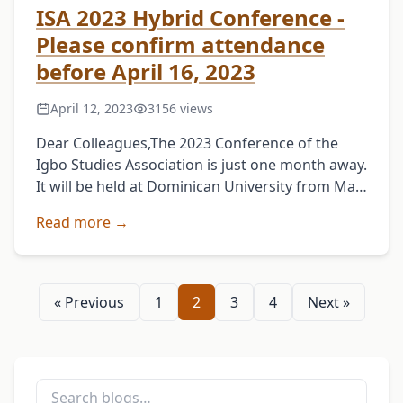
ISA 2023 Hybrid Conference -
Please confirm attendance
before April 16, 2023
April 12, 2023
3156 views
Dear Colleagues,The 2023 Conference of the
Igbo Studies Association is just one month away.
It will be held at Dominican University from May
11th to 13th. This year's conference will …
Read more →
« Previous
1
2
3
4
Next »