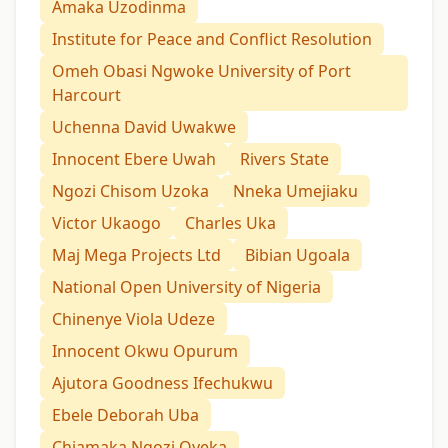
Amaka Uzodinma
Institute for Peace and Conflict Resolution
Omeh Obasi Ngwoke University of Port
Harcourt
Uchenna David Uwakwe
Innocent Ebere Uwah
Rivers State
Ngozi Chisom Uzoka
Nneka Umejiaku
Victor Ukaogo
Charles Uka
Maj Mega Projects Ltd
Bibian Ugoala
National Open University of Nigeria
Chinenye Viola Udeze
Innocent Okwu Opurum
Ajutora Goodness Ifechukwu
Ebele Deborah Uba
Chiamaka Ngozi Oyeka