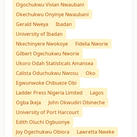
Ogochukwu Vivian Nwaubani
Okechukwu Onyinye Nwaubani
Gerald Nweya
Ibadan
University of Ibadan
Nkechinyere Nwokoye
Fidelia Nworie
Gilbert Ogechukwu Nworie
Ukoro Odah Statisticals Amansea
Calista Oduchukwu Nwosu
Oko
Egwunwoke Chibueze Obi
Ladder Press Nigeria Limited
Lagos
Ogba Ikeja
John Okwudiri Obineche
University of Port Harcourt
Edith Oluchi Ogbuonye
Joy Ogechukwu Obiora
Lawretta Nweke