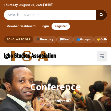
Thursday, August 06, 2026
Search the ISA website
Member Dashboard
Login
Register
🎓
Directory
💬
Feed
👥
Groups
🤝
Collab
SCHOLAR TOOLS
Conference
Home
›
Conference