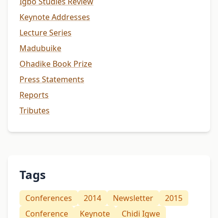
Igbo Studies Review
Keynote Addresses
Lecture Series
Madubuike
Ohadike Book Prize
Press Statements
Reports
Tributes
Tags
Conferences
2014
Newsletter
2015
Conference
Keynote
Chidi Igwe