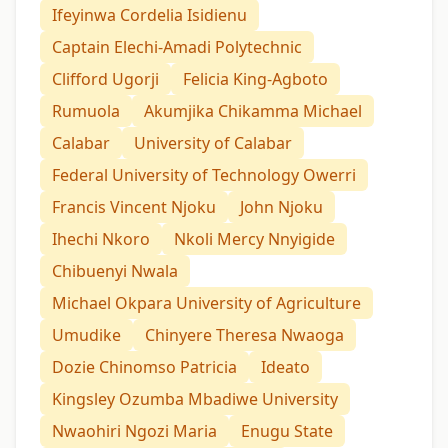
Ifeyinwa Cordelia Isidienu
Captain Elechi-Amadi Polytechnic
Clifford Ugorji
Felicia King-Agboto
Rumuola
Akumjika Chikamma Michael
Calabar
University of Calabar
Federal University of Technology Owerri
Francis Vincent Njoku
John Njoku
Ihechi Nkoro
Nkoli Mercy Nnyigide
Chibuenyi Nwala
Michael Okpara University of Agriculture
Umudike
Chinyere Theresa Nwaoga
Dozie Chinomso Patricia
Ideato
Kingsley Ozumba Mbadiwe University
Nwaohiri Ngozi Maria
Enugu State