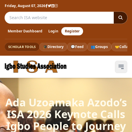
Friday, August 07, 2026
Search the ISA website
Member Dashboard
Login
Register
🎓
Directory
💬
Feed
👥
Groups
🤝
Collab
SCHOLAR TOOLS
Ada Uzoamaka Azodo’s
ISA 2026 Keynote Calls
Igbo People to Journey