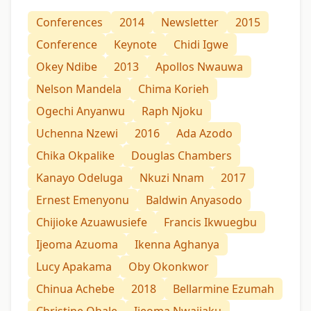
Conferences
2014
Newsletter
2015
Conference
Keynote
Chidi Igwe
Okey Ndibe
2013
Apollos Nwauwa
Nelson Mandela
Chima Korieh
Ogechi Anyanwu
Raph Njoku
Uchenna Nzewi
2016
Ada Azodo
Chika Okpalike
Douglas Chambers
Kanayo Odeluga
Nkuzi Nnam
2017
Ernest Emenyonu
Baldwin Anyasodo
Chijioke Azuawusiefe
Francis Ikwuegbu
Ijeoma Azuoma
Ikenna Aghanya
Lucy Apakama
Oby Okonkwor
Chinua Achebe
2018
Bellarmine Ezumah
Christine Ohale
Ijeoma Nwajiaku