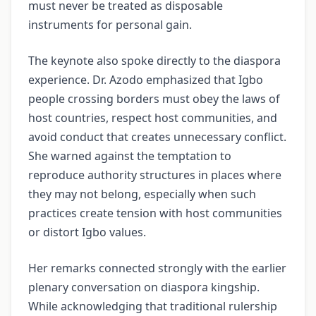
must never be treated as disposable
instruments for personal gain.
The keynote also spoke directly to the diaspora
experience. Dr. Azodo emphasized that Igbo
people crossing borders must obey the laws of
host countries, respect host communities, and
avoid conduct that creates unnecessary conflict.
She warned against the temptation to
reproduce authority structures in places where
they may not belong, especially when such
practices create tension with host communities
or distort Igbo values.
Her remarks connected strongly with the earlier
plenary conversation on diaspora kingship.
While acknowledging that traditional rulership