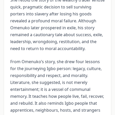
quick, pragmatic decision to sell surviving
porters into slavery after losing his goods
revealed a profound moral failure. Although
Omenuko later prospered in exile, his story
remained a cautionary tale about success, exile,
leadership, wrongdoing, restitution, and the
need to return to moral accountability.
From Omenuko’s story, she drew four lessons
for the journeying Igbo person: legacy, culture,
responsibility and respect, and morality.
Literature, she suggested, is not merely
entertainment; it is a vessel of communal
memory. It teaches how people live, fail, recover,
and rebuild. It also reminds Igbo people that
apprentices, neighbours, hosts, and strangers