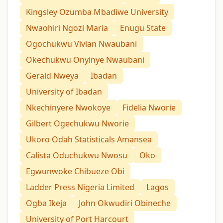
Kingsley Ozumba Mbadiwe University
Nwaohiri Ngozi Maria
Enugu State
Ogochukwu Vivian Nwaubani
Okechukwu Onyinye Nwaubani
Gerald Nweya
Ibadan
University of Ibadan
Nkechinyere Nwokoye
Fidelia Nworie
Gilbert Ogechukwu Nworie
Ukoro Odah Statisticals Amansea
Calista Oduchukwu Nwosu
Oko
Egwunwoke Chibueze Obi
Ladder Press Nigeria Limited
Lagos
Ogba Ikeja
John Okwudiri Obineche
University of Port Harcourt