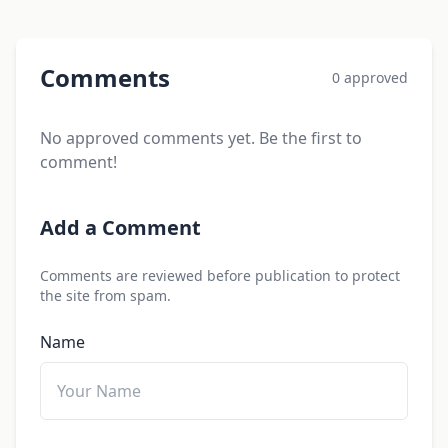
Comments
0 approved
No approved comments yet. Be the first to
comment!
Add a Comment
Comments are reviewed before publication to protect
the site from spam.
Name