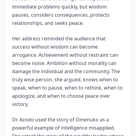
immediate problems quickly, but wisdom
pauses, considers consequences, protects
relationships, and seeks peace.
Her address reminded the audience that
success without wisdom can become
arrogance. Achievement without restraint can
become noise. Ambition without morality can
damage the individual and the community. The
truly wise person, she argued, knows when to
speak, when to pause, when to rethink, when to
apologize, and when to choose peace over
victory.
Dr. Azodo used the story of Omenuko as a
powerful example of intelligence misapplied.
She retold the story of the wealthy trader whose