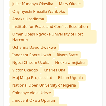
Juliet Ifunanya Okeyika
Mary Okolie
Onyinyechi Priscilla Wariboko
Amaka Uzodinma
Institute for Peace and Conflict Resolution
Omeh Obasi Ngwoke University of Port
Harcourt
Uchenna David Uwakwe
Innocent Ebere Uwah
Rivers State
Ngozi Chisom Uzoka
Nneka Umejiaku
Victor Ukaogo
Charles Uka
Maj Mega Projects Ltd
Bibian Ugoala
National Open University of Nigeria
Chinenye Viola Udeze
Innocent Okwu Opurum