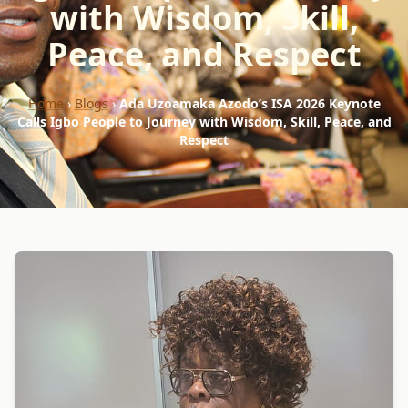
with Wisdom, Skill,
Peace, and Respect
Home
›
Blogs
›
Ada Uzoamaka Azodo’s ISA 2026 Keynote
Calls Igbo People to Journey with Wisdom, Skill, Peace, and
Respect