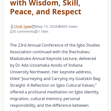
with Wisdom, Skill,
Peace, and Respect
Chidi Igwe
May 15, 2026
865 views
0 comments
1 likes
The 23rd Annual Conference of the Igbo Studies
Association continued with the Ihechukwu
Madubuike Annual Keynote Lecture, delivered
by Dr. Ada Uzoamaka Azodo of Indiana
University Northwest. Her keynote address,
titled “Journeying and Carrying my Goatskin Bag
Straight: A Reflection on Igbo Cultural Values,”
offered a profound meditation on Igbo identity,
migration, cultural memory, personal
responsibility, and the difference between