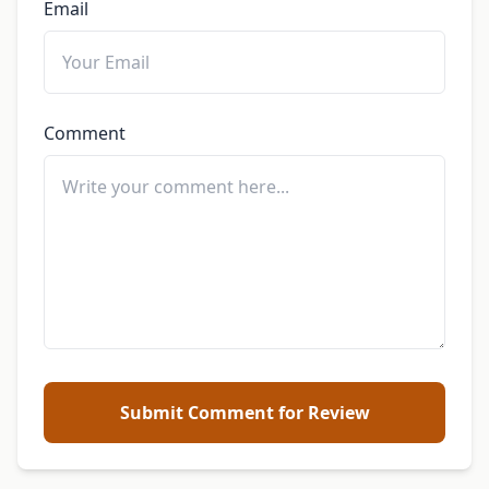
Email
Comment
Submit Comment for Review