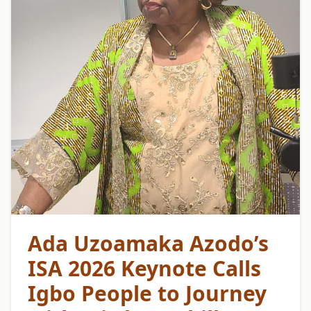
Ada Uzoamaka Azodo’s
ISA 2026 Keynote Calls
Igbo People to Journey