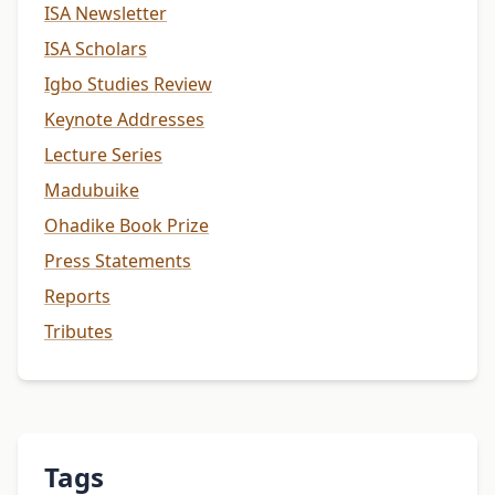
ISA Newsletter
ISA Scholars
Igbo Studies Review
Keynote Addresses
Lecture Series
Madubuike
Ohadike Book Prize
Press Statements
Reports
Tributes
Tags