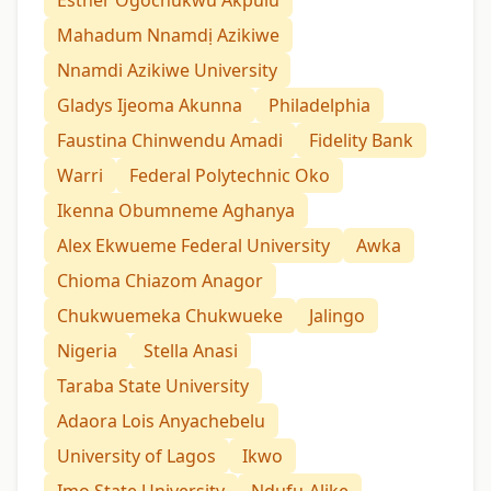
Mahadum Nnamdị Azikiwe
Nnamdi Azikiwe University
Gladys Ijeoma Akunna
Philadelphia
Faustina Chinwendu Amadi
Fidelity Bank
Warri
Federal Polytechnic Oko
Ikenna Obumneme Aghanya
Alex Ekwueme Federal University
Awka
Chioma Chiazom Anagor
Chukwuemeka Chukwueke
Jalingo
Nigeria
Stella Anasi
Taraba State University
Adaora Lois Anyachebelu
University of Lagos
Ikwo
Imo State University
Ndufu-Alike