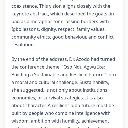
coexistence. This vision aligns closely with the
keynote abstract, which described the goatskin
bag as a metaphor for crossing borders with
Igbo lessons, dignity, respect, family values,
community ethics, good behaviour, and conflict
resolution.
By the end of the address, Dr. Azodo had turned
the conference theme, “Ọsọ Ndu Agwụ Ike:
Building a Sustainable and Resilient Future,” into
a moral and cultural challenge. Sustainability,
she suggested, is not only about institutions,
economies, or survival strategies. It is also
about character. A resilient Igbo future must be
built by people who combine intelligence with
wisdom, ambition with humility, achievement