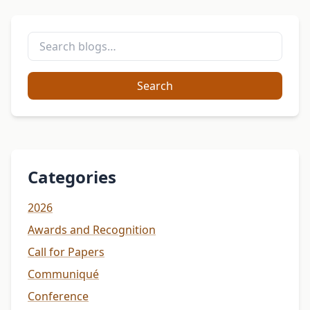
Search
Categories
2026
Awards and Recognition
Call for Papers
Communiqué
Conference