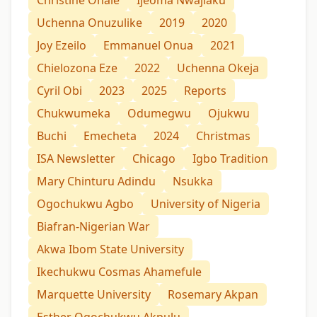
Uchenna Onuzulike
2019
2020
Joy Ezeilo
Emmanuel Onua
2021
Chielozona Eze
2022
Uchenna Okeja
Cyril Obi
2023
2025
Reports
Chukwumeka
Odumegwu
Ojukwu
Buchi
Emecheta
2024
Christmas
ISA Newsletter
Chicago
Igbo Tradition
Mary Chinturu Adindu
Nsukka
Ogochukwu Agbo
University of Nigeria
Biafran-Nigerian War
Akwa Ibom State University
Ikechukwu Cosmas Ahamefule
Marquette University
Rosemary Akpan
Esther Ogochukwu Akpulu