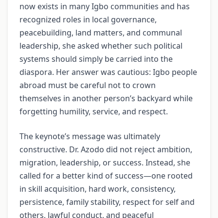
now exists in many Igbo communities and has
recognized roles in local governance,
peacebuilding, land matters, and communal
leadership, she asked whether such political
systems should simply be carried into the
diaspora. Her answer was cautious: Igbo people
abroad must be careful not to crown
themselves in another person’s backyard while
forgetting humility, service, and respect.
The keynote’s message was ultimately
constructive. Dr. Azodo did not reject ambition,
migration, leadership, or success. Instead, she
called for a better kind of success—one rooted
in skill acquisition, hard work, consistency,
persistence, family stability, respect for self and
others, lawful conduct, and peaceful