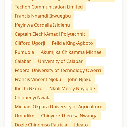
Techon Communication Limited
Francis Nnamdi Ikwuegbu
Ifeyinwa Cordelia Isidienu
Captain Elechi-Amadi Polytechnic
Clifford Ugorji
Felicia King-Agboto
Rumuola
Akumjika Chikamma Michael
Calabar
University of Calabar
Federal University of Technology Owerri
Francis Vincent Njoku
John Njoku
Ihechi Nkoro
Nkoli Mercy Nnyigide
Chibuenyi Nwala
Michael Okpara University of Agriculture
Umudike
Chinyere Theresa Nwaoga
Dozie Chinomso Patricia
Ideato