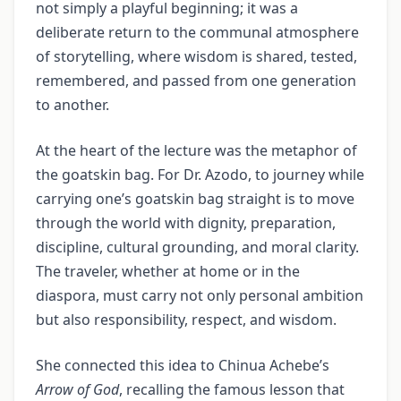
not simply a playful beginning; it was a
deliberate return to the communal atmosphere
of storytelling, where wisdom is shared, tested,
remembered, and passed from one generation
to another.
At the heart of the lecture was the metaphor of
the goatskin bag. For Dr. Azodo, to journey while
carrying one’s goatskin bag straight is to move
through the world with dignity, preparation,
discipline, cultural grounding, and moral clarity.
The traveler, whether at home or in the
diaspora, must carry not only personal ambition
but also responsibility, respect, and wisdom.
She connected this idea to Chinua Achebe’s
Arrow of God
, recalling the famous lesson that