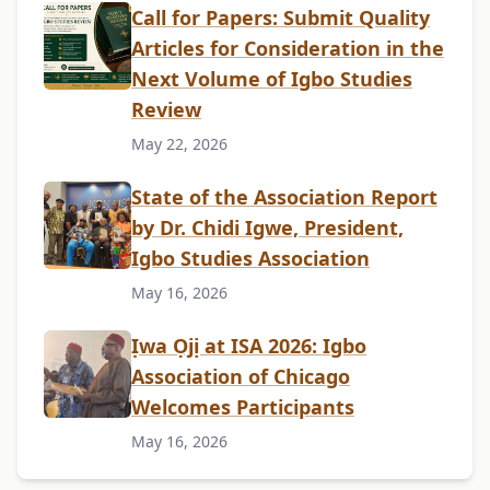
Call for Papers: Submit Quality
Articles for Consideration in the
Next Volume of Igbo Studies
Review
May 22, 2026
State of the Association Report
by Dr. Chidi Igwe, President,
Igbo Studies Association
May 16, 2026
Ịwa Ọjị at ISA 2026: Igbo
Association of Chicago
Welcomes Participants
May 16, 2026