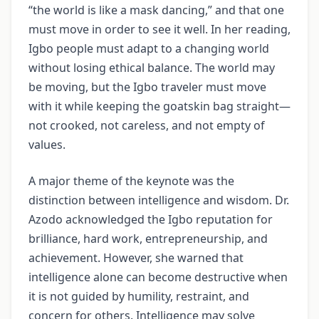
“the world is like a mask dancing,” and that one
must move in order to see it well. In her reading,
Igbo people must adapt to a changing world
without losing ethical balance. The world may
be moving, but the Igbo traveler must move
with it while keeping the goatskin bag straight—
not crooked, not careless, and not empty of
values.
A major theme of the keynote was the
distinction between intelligence and wisdom. Dr.
Azodo acknowledged the Igbo reputation for
brilliance, hard work, entrepreneurship, and
achievement. However, she warned that
intelligence alone can become destructive when
it is not guided by humility, restraint, and
concern for others. Intelligence may solve