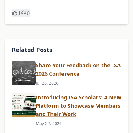
1
0
Related Posts
Share Your Feedback on the ISA
2026 Conference
Jul 26, 2026
Introducing ISA Scholars: A New
Platform to Showcase Members
and Their Work
May 22, 2026