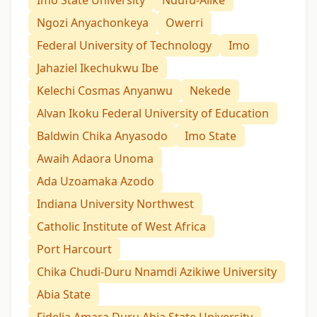
Ngozi Anyachonkeya
Owerri
Federal University of Technology
Imo
Jahaziel Ikechukwu Ibe
Kelechi Cosmas Anyanwu
Nekede
Alvan Ikoku Federal University of Education
Baldwin Chika Anyasodo
Imo State
Awaih Adaora Unoma
Ada Uzoamaka Azodo
Indiana University Northwest
Catholic Institute of West Africa
Port Harcourt
Chika Chudi-Duru Nnamdi Azikiwe University
Abia State
Fidelia Amara Duru Abia State University