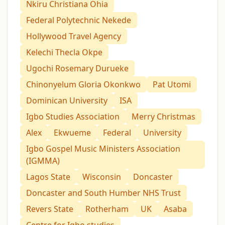
Nkiru Christiana Ohia
Federal Polytechnic Nekede
Hollywood Travel Agency
Kelechi Thecla Okpe
Ugochi Rosemary Durueke
Chinonyelum Gloria Okonkwo
Pat Utomi
Dominican University
ISA
Igbo Studies Association
Merry Christmas
Alex
Ekwueme
Federal
University
Igbo Gospel Music Ministers Association
(IGMMA)
Lagos State
Wisconsin
Doncaster
Doncaster and South Humber NHS Trust
Revers State
Rotherham
UK
Asaba
Centre for Igbo studies