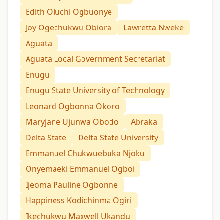
Edith Oluchi Ogbuonye
Joy Ogechukwu Obiora
Lawretta Nweke
Aguata
Aguata Local Government Secretariat
Enugu
Enugu State University of Technology
Leonard Ogbonna Okoro
Maryjane Ujunwa Obodo
Abraka
Delta State
Delta State University
Emmanuel Chukwuebuka Njoku
Onyemaeki Emmanuel Ogboi
Ijeoma Pauline Ogbonne
Happiness Kodichinma Ogiri
Ikechukwu Maxwell Ukandu