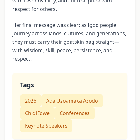
with responsibility, and cultural pride with
respect for others.
Her final message was clear: as Igbo people
journey across lands, cultures, and generations,
they must carry their goatskin bag straight—
with wisdom, skill, peace, persistence, and
respect.
Tags
2026
Ada Uzoamaka Azodo
Chidi Igwe
Conferences
Keynote Speakers