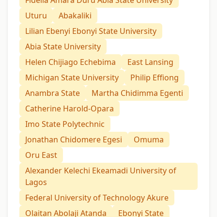
Uturu
Abakaliki
Lilian Ebenyi Ebonyi State University
Abia State University
Helen Chijiago Echebima
East Lansing
Michigan State University
Philip Effiong
Anambra State
Martha Chidimma Egenti
Catherine Harold-Opara
Imo State Polytechnic
Jonathan Chidomere Egesi
Omuma
Oru East
Alexander Kelechi Ekeamadi University of
Lagos
Federal University of Technology Akure
Olaitan Abolaji Atanda
Ebonyi State