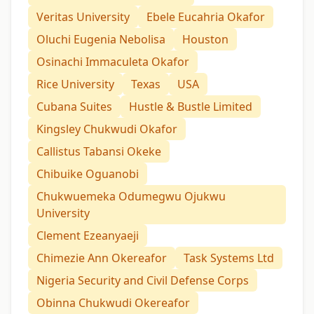
Veritas University
Ebele Eucahria Okafor
Oluchi Eugenia Nebolisa
Houston
Osinachi Immaculeta Okafor
Rice University
Texas
USA
Cubana Suites
Hustle & Bustle Limited
Kingsley Chukwudi Okafor
Callistus Tabansi Okeke
Chibuike Oguanobi
Chukwuemeka Odumegwu Ojukwu
University
Clement Ezeanyaeji
Chimezie Ann Okereafor
Task Systems Ltd
Nigeria Security and Civil Defense Corps
Obinna Chukwudi Okereafor