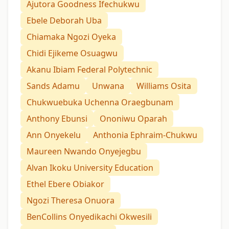
Ajutora Goodness Ifechukwu
Ebele Deborah Uba
Chiamaka Ngozi Oyeka
Chidi Ejikeme Osuagwu
Akanu Ibiam Federal Polytechnic
Sands Adamu
Unwana
Williams Osita
Chukwuebuka Uchenna Oraegbunam
Anthony Ebunsi
Ononiwu Oparah
Ann Onyekelu
Anthonia Ephraim-Chukwu
Maureen Nwando Onyejegbu
Alvan Ikoku University Education
Ethel Ebere Obiakor
Ngozi Theresa Onuora
BenCollins Onyedikachi Okwesili