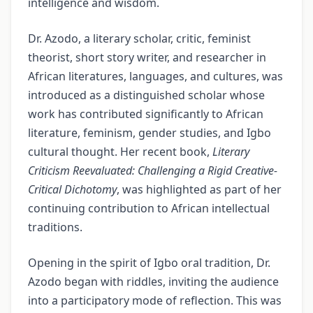
intelligence and wisdom.
Dr. Azodo, a literary scholar, critic, feminist
theorist, short story writer, and researcher in
African literatures, languages, and cultures, was
introduced as a distinguished scholar whose
work has contributed significantly to African
literature, feminism, gender studies, and Igbo
cultural thought. Her recent book,
Literary
Criticism Reevaluated: Challenging a Rigid Creative-
Critical Dichotomy
, was highlighted as part of her
continuing contribution to African intellectual
traditions.
Opening in the spirit of Igbo oral tradition, Dr.
Azodo began with riddles, inviting the audience
into a participatory mode of reflection. This was