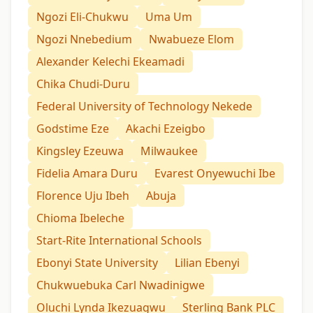
Ngozi Eli-Chukwu
Uma Um
Ngozi Nnebedium
Nwabueze Elom
Alexander Kelechi Ekeamadi
Chika Chudi-Duru
Federal University of Technology Nekede
Godstime Eze
Akachi Ezeigbo
Kingsley Ezeuwa
Milwaukee
Fidelia Amara Duru
Evarest Onyewuchi Ibe
Florence Uju Ibeh
Abuja
Chioma Ibeleche
Start-Rite International Schools
Ebonyi State University
Lilian Ebenyi
Chukwuebuka Carl Nwadinigwe
Oluchi Lynda Ikezuagwu
Sterling Bank PLC