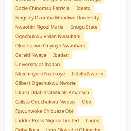
Dozie Chinomso Patricia
Ideato
Kingsley Ozumba Mbadiwe University
Nwaohiri Ngozi Maria
Enugu State
Ogochukwu Vivian Nwaubani
Okechukwu Onyinye Nwaubani
Gerald Nweya
Ibadan
University of Ibadan
Nkechinyere Nwokoye
Fidelia Nworie
Gilbert Ogechukwu Nworie
Ukoro Odah Statisticals Amansea
Calista Oduchukwu Nwosu
Oko
Egwunwoke Chibueze Obi
Ladder Press Nigeria Limited
Lagos
Ogba Ikeja
John Okwudiri Obineche