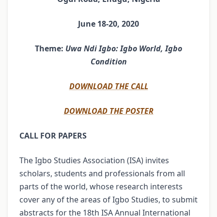
June 18-20, 2020
Theme:
Uwa Ndi Igbo: Igbo World, Igbo
Condition
DOWNLOAD THE CALL
DOWNLOAD THE POSTER
CALL FOR PAPERS
The Igbo Studies Association (ISA) invites
scholars, students and professionals from all
parts of the world, whose research interests
cover any of the areas of Igbo Studies, to submit
abstracts for the 18th ISA Annual International