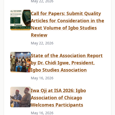
May 22, 2026
Call for Papers: Submit Quality
Articles for Consideration in the
Next Volume of Igbo Studies
Review
May 22, 2026
State of the Association Report
by Dr. Chidi Igwe, President,
Igbo Studies Association
May 16, 2026
Ịwa Ọjị at ISA 2026: Igbo
Association of Chicago
Welcomes Participants
May 16, 2026