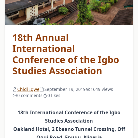
18th Annual
International
Conference of the Igbo
Studies Association
Chidi Igwe
September 19, 2019
1649 views
0 comments
0 likes
18th International Conference of the Igbo
Studies Association
Oakland Hotel, 2 Ebeano Tunnel Crossing, Off
Ogui Road, Enugu, Nigeria