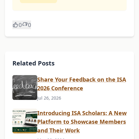
0
0
Related Posts
Share Your Feedback on the ISA
2026 Conference
Jul 26, 2026
Introducing ISA Scholars: A New
Platform to Showcase Members
and Their Work