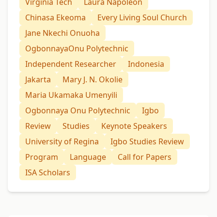
Virginia Tech
Laura Napoleon
Chinasa Ekeoma
Every Living Soul Church
Jane Nkechi Onuoha
OgbonnayaOnu Polytechnic
Independent Researcher
Indonesia
Jakarta
Mary J. N. Okolie
Maria Ukamaka Umenyili
Ogbonnaya Onu Polytechnic
Igbo
Review
Studies
Keynote Speakers
University of Regina
Igbo Studies Review
Program
Language
Call for Papers
ISA Scholars