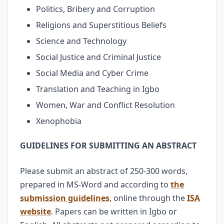
Politics, Bribery and Corruption
Religions and Superstitious Beliefs
Science and Technology
Social Justice and Criminal Justice
Social Media and Cyber Crime
Translation and Teaching in Igbo
Women, War and Conflict Resolution
Xenophobia
GUIDELINES FOR SUBMITTING AN ABSTRACT
Please submit an abstract of 250-300 words,
prepared in MS-Word and according to
the
submission guidelines
, online through the
ISA
website
. Papers can be written in Igbo or