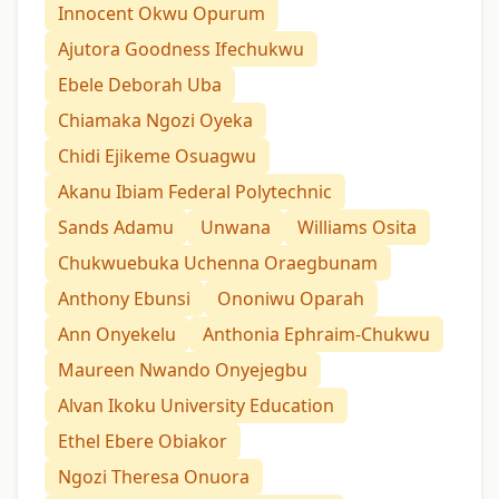
Innocent Okwu Opurum
Ajutora Goodness Ifechukwu
Ebele Deborah Uba
Chiamaka Ngozi Oyeka
Chidi Ejikeme Osuagwu
Akanu Ibiam Federal Polytechnic
Sands Adamu
Unwana
Williams Osita
Chukwuebuka Uchenna Oraegbunam
Anthony Ebunsi
Ononiwu Oparah
Ann Onyekelu
Anthonia Ephraim-Chukwu
Maureen Nwando Onyejegbu
Alvan Ikoku University Education
Ethel Ebere Obiakor
Ngozi Theresa Onuora