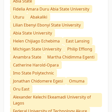
Abia State
Fidelia Amara Duru Abia State University
Uturu
Abakaliki
Lilian Ebenyi Ebonyi State University
Abia State University
Helen Chijiago Echebima
East Lansing
Michigan State University
Philip Effiong
Anambra State
Martha Chidimma Egenti
Catherine Harold-Opara
Imo State Polytechnic
Jonathan Chidomere Egesi
Omuma
Oru East
Alexander Kelechi Ekeamadi University of
Lagos
Federal University of Technology Akure