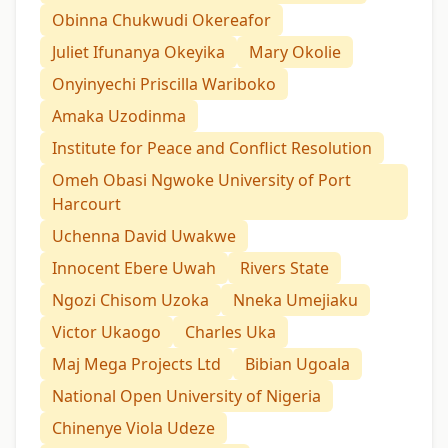
Obinna Chukwudi Okereafor
Juliet Ifunanya Okeyika
Mary Okolie
Onyinyechi Priscilla Wariboko
Amaka Uzodinma
Institute for Peace and Conflict Resolution
Omeh Obasi Ngwoke University of Port
Harcourt
Uchenna David Uwakwe
Innocent Ebere Uwah
Rivers State
Ngozi Chisom Uzoka
Nneka Umejiaku
Victor Ukaogo
Charles Uka
Maj Mega Projects Ltd
Bibian Ugoala
National Open University of Nigeria
Chinenye Viola Udeze