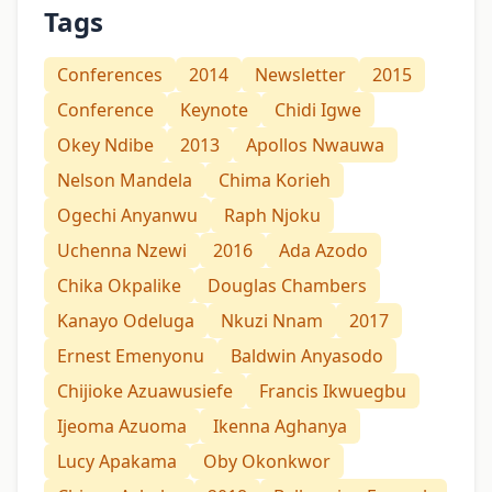
Tags
Conferences
2014
Newsletter
2015
Conference
Keynote
Chidi Igwe
Okey Ndibe
2013
Apollos Nwauwa
Nelson Mandela
Chima Korieh
Ogechi Anyanwu
Raph Njoku
Uchenna Nzewi
2016
Ada Azodo
Chika Okpalike
Douglas Chambers
Kanayo Odeluga
Nkuzi Nnam
2017
Ernest Emenyonu
Baldwin Anyasodo
Chijioke Azuawusiefe
Francis Ikwuegbu
Ijeoma Azuoma
Ikenna Aghanya
Lucy Apakama
Oby Okonkwor