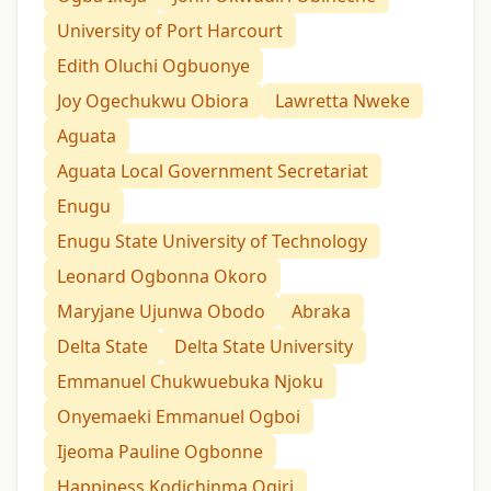
University of Port Harcourt
Edith Oluchi Ogbuonye
Joy Ogechukwu Obiora
Lawretta Nweke
Aguata
Aguata Local Government Secretariat
Enugu
Enugu State University of Technology
Leonard Ogbonna Okoro
Maryjane Ujunwa Obodo
Abraka
Delta State
Delta State University
Emmanuel Chukwuebuka Njoku
Onyemaeki Emmanuel Ogboi
Ijeoma Pauline Ogbonne
Happiness Kodichinma Ogiri