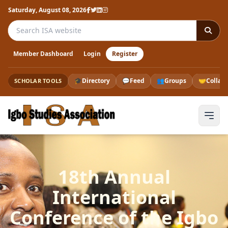
Saturday, August 08, 2026
Search the ISA website
Member Dashboard
Login
Register
🎓
Directory
💬
Feed
👥
Groups
🤝
Collab
SCHOLAR TOOLS
18th Annual
International
Conference of the Igbo