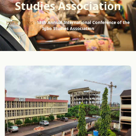
Studies Association
Home
›
Blogs
›
18th Annual International Conference of the
Igbo Studies Association