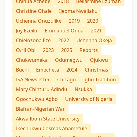
Chinua Achebe
2018
Bellarmine Ezumah
Christine Ohale
Ijeoma Nwajiaku
Uchenna Onuzulike
2019
2020
Joy Ezeilo
Emmanuel Onua
2021
Chielozona Eze
2022
Uchenna Okeja
Cyril Obi
2023
2025
Reports
Chukwumeka
Odumegwu
Ojukwu
Buchi
Emecheta
2024
Christmas
ISA Newsletter
Chicago
Igbo Tradition
Mary Chinturu Adindu
Nsukka
Ogochukwu Agbo
University of Nigeria
Biafran-Nigerian War
Akwa Ibom State University
Ikechukwu Cosmas Ahamefule