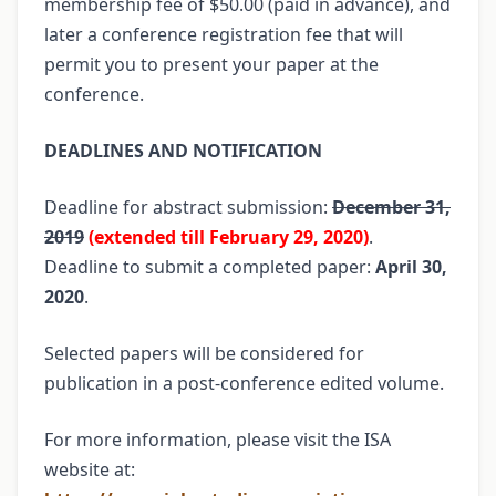
membership fee of $50.00 (paid in advance), and
later a conference registration fee that will
permit you to present your paper at the
conference.
DEADLINES AND NOTIFICATION
Deadline for abstract submission:
December 31,
2019
(extended till February 29, 2020)
.
Deadline to submit a completed paper:
April 30,
2020
.
Selected papers will be considered for
publication in a post-conference edited volume.
For more information, please visit the ISA
website at: