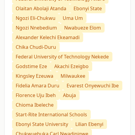
Olaitan Abolaji Atanda
Ebonyi State
Ngozi Eli-Chukwu
Uma Um
Ngozi Nnebedium
Nwabueze Elom
Alexander Kelechi Ekeamadi
Chika Chudi-Duru
Federal University of Technology Nekede
Godstime Eze
Akachi Ezeigbo
Kingsley Ezeuwa
Milwaukee
Fidelia Amara Duru
Evarest Onyewuchi Ibe
Florence Uju Ibeh
Abuja
Chioma Ibeleche
Start-Rite International Schools
Ebonyi State University
Lilian Ebenyi
Chukwuebuka Carl Nwadinigwe