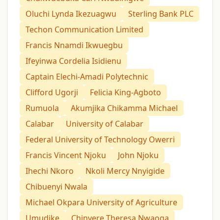
Oluchi Lynda Ikezuagwu
Sterling Bank PLC
Techon Communication Limited
Francis Nnamdi Ikwuegbu
Ifeyinwa Cordelia Isidienu
Captain Elechi-Amadi Polytechnic
Clifford Ugorji
Felicia King-Agboto
Rumuola
Akumjika Chikamma Michael
Calabar
University of Calabar
Federal University of Technology Owerri
Francis Vincent Njoku
John Njoku
Ihechi Nkoro
Nkoli Mercy Nnyigide
Chibuenyi Nwala
Michael Okpara University of Agriculture
Umudike
Chinyere Theresa Nwaoga