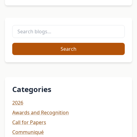
Search
Categories
2026
Awards and Recognition
Call for Papers
Communiqué