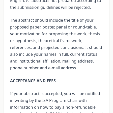
English. All abstracts not prepared according to
the submission guidelines will be rejected.
The abstract should include the title of your
proposed paper, poster, panel or round-table,
your motivation for proposing the work, thesis
or hypothesis, theoretical framework,
references, and projected conclusions. It should
also include your names in full, current status
and institutional affiliation, mailing address,
phone number and e-mail address.
ACCEPTANCE AND FEES
If your abstract is accepted, you will be notified
in writing by the ISA Program Chair with
information on how to pay a non-refundable