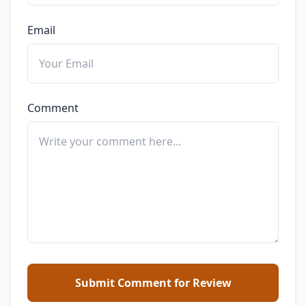
Email
Comment
Submit Comment for Review