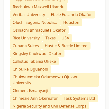
Ikechukwu Maxwell Ukandu
Veritas University
Ebele Eucahria Okafor
Oluchi Eugenia Nebolisa
Houston
Osinachi Immaculeta Okafor
Rice University
Texas
USA
Cubana Suites
Hustle & Bustle Limited
Kingsley Chukwudi Okafor
Callistus Tabansi Okeke
Chibuike Oguanobi
Chukwuemeka Odumegwu Ojukwu
University
Clement Ezeanyaeji
Chimezie Ann Okereafor
Task Systems Ltd
Nigeria Security and Civil Defense Corps