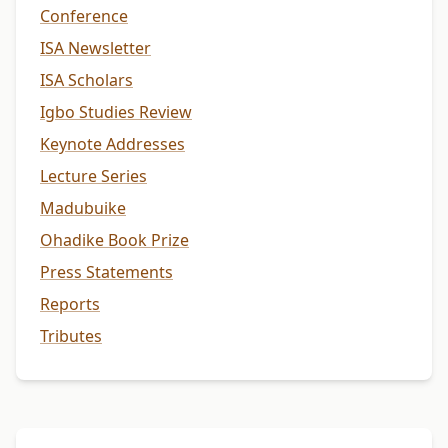
Conference
ISA Newsletter
ISA Scholars
Igbo Studies Review
Keynote Addresses
Lecture Series
Madubuike
Ohadike Book Prize
Press Statements
Reports
Tributes