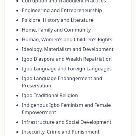
Corruption and Fraudulent Practices
Engineering and Entrepreneurship
Folklore, History and Literature
Home, Family and Community
Human, Women’s and Children’s Rights
Ideology, Materialism and Development
Igbo Diaspora and Wealth Repatriation
Igbo Language and Foreign Languages
Igbo Language Endangerment and
Preservation
Igbo Traditional Religion
Indigenous Igbo Feminism and Female
Empowerment
Infrastructure and Social Development
Insecurity, Crime and Punishment