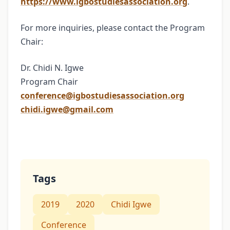
https://www.igbostudiesassociation.org
.
For more inquiries, please contact the Program
Chair:
Dr. Chidi N. Igwe
Program Chair
conference@igbostudiesassociation.org
chidi.igwe@gmail.com
Tags
2019
2020
Chidi Igwe
Conference