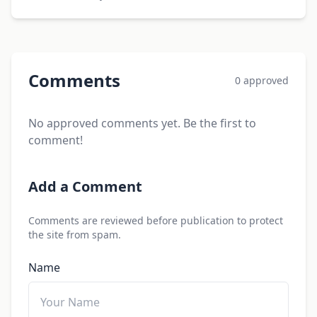
Comments
0 approved
No approved comments yet. Be the first to
comment!
Add a Comment
Comments are reviewed before publication to protect
the site from spam.
Name