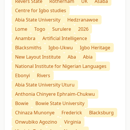
Revers State
Rotherham
UK
Asaba
Centre for Igbo studies
Abia State University
Hedzranawoe
Lome
Togo
Surulere
2026
Anambra
Artificial Intelligence
Blacksmiths
Igbo-Ukwu
Igbo Heritage
New Layout Institute
Aba
Abia
National Institute for Nigerian Languages
Ebonyi
Rivers
Abia State University Uturu
Anthonia Chinyere Ephraim-Chukwu
Bowie
Bowie State University
Chinaza Munonye
Frederick
Blacksburg
Onwubiko Agozino
Virginia