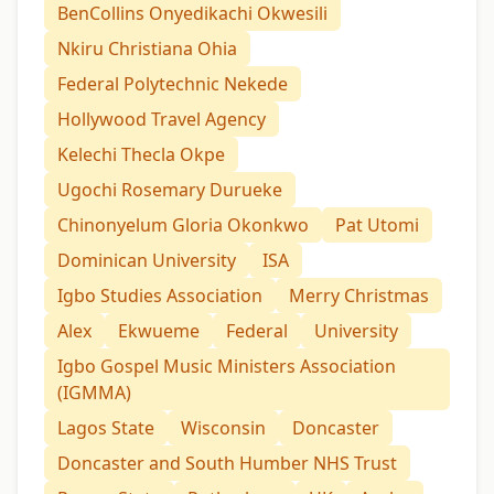
BenCollins Onyedikachi Okwesili
Nkiru Christiana Ohia
Federal Polytechnic Nekede
Hollywood Travel Agency
Kelechi Thecla Okpe
Ugochi Rosemary Durueke
Chinonyelum Gloria Okonkwo
Pat Utomi
Dominican University
ISA
Igbo Studies Association
Merry Christmas
Alex
Ekwueme
Federal
University
Igbo Gospel Music Ministers Association
(IGMMA)
Lagos State
Wisconsin
Doncaster
Doncaster and South Humber NHS Trust