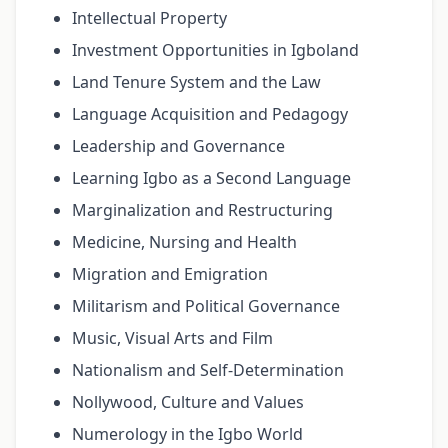
Intellectual Property
Investment Opportunities in Igboland
Land Tenure System and the Law
Language Acquisition and Pedagogy
Leadership and Governance
Learning Igbo as a Second Language
Marginalization and Restructuring
Medicine, Nursing and Health
Migration and Emigration
Militarism and Political Governance
Music, Visual Arts and Film
Nationalism and Self-Determination
Nollywood, Culture and Values
Numerology in the Igbo World