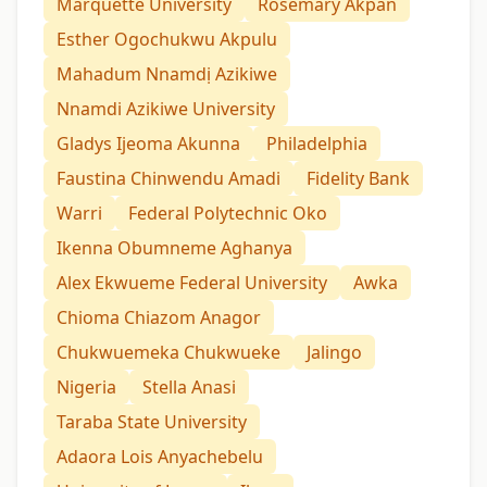
Marquette University
Rosemary Akpan
Esther Ogochukwu Akpulu
Mahadum Nnamdị Azikiwe
Nnamdi Azikiwe University
Gladys Ijeoma Akunna
Philadelphia
Faustina Chinwendu Amadi
Fidelity Bank
Warri
Federal Polytechnic Oko
Ikenna Obumneme Aghanya
Alex Ekwueme Federal University
Awka
Chioma Chiazom Anagor
Chukwuemeka Chukwueke
Jalingo
Nigeria
Stella Anasi
Taraba State University
Adaora Lois Anyachebelu