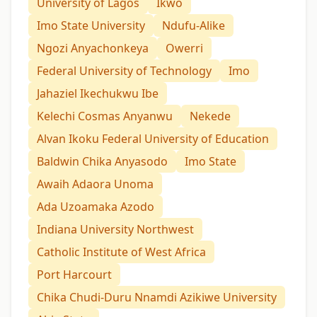
University of Lagos
Ikwo
Imo State University
Ndufu-Alike
Ngozi Anyachonkeya
Owerri
Federal University of Technology
Imo
Jahaziel Ikechukwu Ibe
Kelechi Cosmas Anyanwu
Nekede
Alvan Ikoku Federal University of Education
Baldwin Chika Anyasodo
Imo State
Awaih Adaora Unoma
Ada Uzoamaka Azodo
Indiana University Northwest
Catholic Institute of West Africa
Port Harcourt
Chika Chudi-Duru Nnamdi Azikiwe University