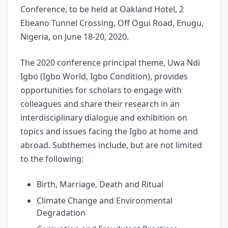
Conference, to be held at Oakland Hotel, 2
Ebeano Tunnel Crossing, Off Ogui Road, Enugu,
Nigeria, on June 18-20, 2020.
The 2020 conference principal theme, Uwa Ndi
Igbo (Igbo World, Igbo Condition), provides
opportunities for scholars to engage with
colleagues and share their research in an
interdisciplinary dialogue and exhibition on
topics and issues facing the Igbo at home and
abroad. Subthemes include, but are not limited
to the following:
Birth, Marriage, Death and Ritual
Climate Change and Environmental
Degradation