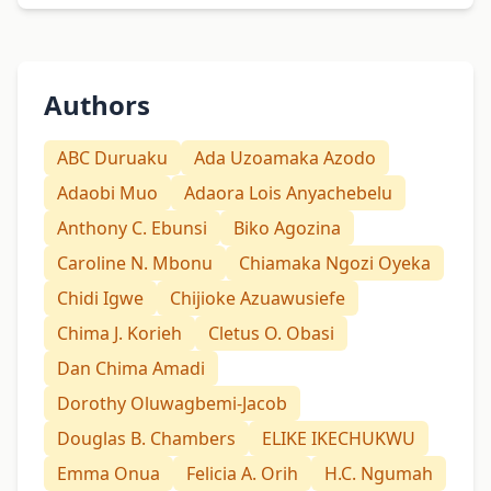
Authors
ABC Duruaku
Ada Uzoamaka Azodo
Adaobi Muo
Adaora Lois Anyachebelu
Anthony C. Ebunsi
Biko Agozina
Caroline N. Mbonu
Chiamaka Ngozi Oyeka
Chidi Igwe
Chijioke Azuawusiefe
Chima J. Korieh
Cletus O. Obasi
Dan Chima Amadi
Dorothy Oluwagbemi-Jacob
Douglas B. Chambers
ELIKE IKECHUKWU
Emma Onua
Felicia A. Orih
H.C. Ngumah