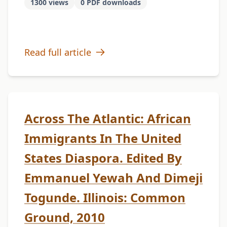
1300 views
0 PDF downloads
Read full article
Across The Atlantic: African
Immigrants In The United
States Diaspora. Edited By
Emmanuel Yewah And Dimeji
Togunde. Illinois: Common
Ground, 2010