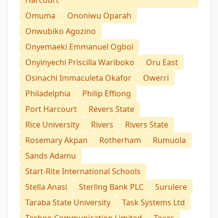
Omuma
Ononiwu Oparah
Onwubiko Agozino
Onyemaeki Emmanuel Ogboi
Onyinyechi Priscilla Wariboko
Oru East
Osinachi Immaculeta Okafor
Owerri
Philadelphia
Philip Effiong
Port Harcourt
Revers State
Rice University
Rivers
Rivers State
Rosemary Akpan
Rotherham
Rumuola
Sands Adamu
Start-Rite International Schools
Stella Anasi
Sterling Bank PLC
Surulere
Taraba State University
Task Systems Ltd
Techon Communication Limited
Texas