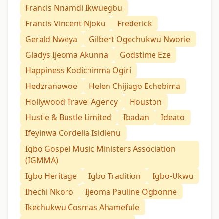
Francis Nnamdi Ikwuegbu
Francis Vincent Njoku
Frederick
Gerald Nweya
Gilbert Ogechukwu Nworie
Gladys Ijeoma Akunna
Godstime Eze
Happiness Kodichinma Ogiri
Hedzranawoe
Helen Chijiago Echebima
Hollywood Travel Agency
Houston
Hustle & Bustle Limited
Ibadan
Ideato
Ifeyinwa Cordelia Isidienu
Igbo Gospel Music Ministers Association
(IGMMA)
Igbo Heritage
Igbo Tradition
Igbo-Ukwu
Ihechi Nkoro
Ijeoma Pauline Ogbonne
Ikechukwu Cosmas Ahamefule