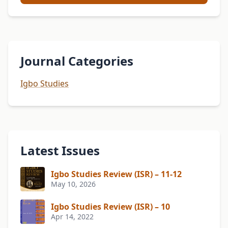
Journal Categories
Igbo Studies
Latest Issues
Igbo Studies Review (ISR) – 11-12
May 10, 2026
Igbo Studies Review (ISR) – 10
Apr 14, 2022