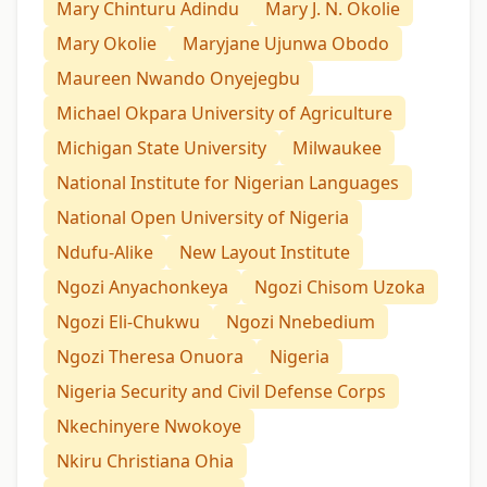
Mary Chinturu Adindu
Mary J. N. Okolie
Mary Okolie
Maryjane Ujunwa Obodo
Maureen Nwando Onyejegbu
Michael Okpara University of Agriculture
Michigan State University
Milwaukee
National Institute for Nigerian Languages
National Open University of Nigeria
Ndufu-Alike
New Layout Institute
Ngozi Anyachonkeya
Ngozi Chisom Uzoka
Ngozi Eli-Chukwu
Ngozi Nnebedium
Ngozi Theresa Onuora
Nigeria
Nigeria Security and Civil Defense Corps
Nkechinyere Nwokoye
Nkiru Christiana Ohia