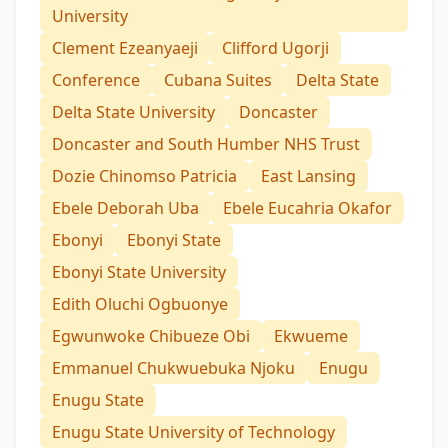
University
Clement Ezeanyaeji
Clifford Ugorji
Conference
Cubana Suites
Delta State
Delta State University
Doncaster
Doncaster and South Humber NHS Trust
Dozie Chinomso Patricia
East Lansing
Ebele Deborah Uba
Ebele Eucahria Okafor
Ebonyi
Ebonyi State
Ebonyi State University
Edith Oluchi Ogbuonye
Egwunwoke Chibueze Obi
Ekwueme
Emmanuel Chukwuebuka Njoku
Enugu
Enugu State
Enugu State University of Technology