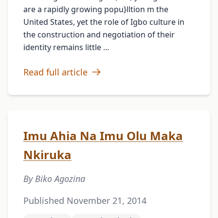
are a rapidly growing popu}lltion m the
United States, yet the role of Igbo culture in
the construction and negotiation of their
identity remains little …
Read full article
Imu Ahia Na Imu Olu Maka
Nkiruka
By Biko Agozina
Published November 21, 2014