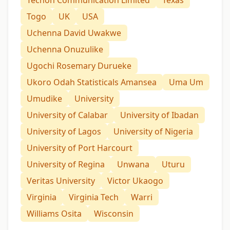
Togo
UK
USA
Uchenna David Uwakwe
Uchenna Onuzulike
Ugochi Rosemary Durueke
Ukoro Odah Statisticals Amansea
Uma Um
Umudike
University
University of Calabar
University of Ibadan
University of Lagos
University of Nigeria
University of Port Harcourt
University of Regina
Unwana
Uturu
Veritas University
Victor Ukaogo
Virginia
Virginia Tech
Warri
Williams Osita
Wisconsin