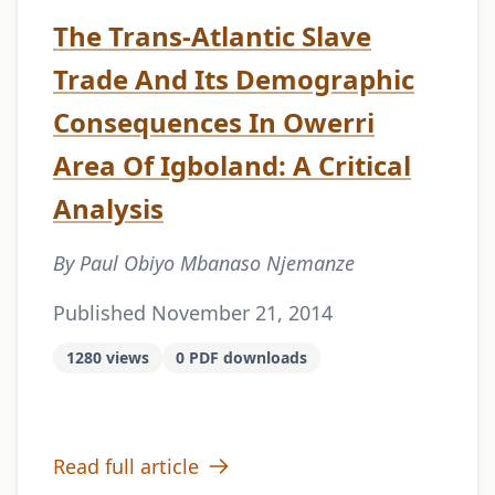
The Trans-Atlantic Slave
Trade And Its Demographic
Consequences In Owerri
Area Of Igboland: A Critical
Analysis
By Paul Obiyo Mbanaso Njemanze
Published November 21, 2014
1280 views
0 PDF downloads
Read full article