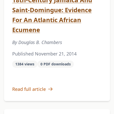
Saint-Domingue: Evidence
For An Atlantic African
Ecumene
By Douglas B. Chambers
Published November 21, 2014
1384 views
0 PDF downloads
Read full article