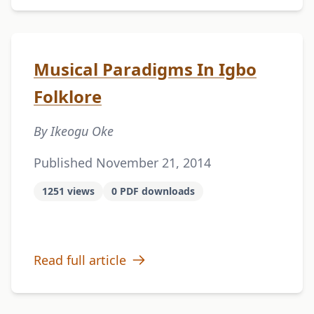
Musical Paradigms In Igbo
Folklore
By Ikeogu Oke
Published November 21, 2014
1251 views
0 PDF downloads
Read full article