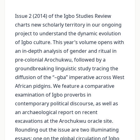
Issue 2 (2014) of the Igbo Studies Review
charts new scholarly territory in our ongoing
project to understand the dynamic evolution
of Igbo culture. This year’s volume opens with
an in‑depth analysis of gender and ritual in
pre‑colonial Arochukwu, followed by a
groundbreaking linguistic study tracing the
diffusion of the “–gba” imperative across West
African pidgins. We feature a comparative
examination of Igbo proverbs in
contemporary political discourse, as well as
an archaeological report on recent
excavations at the Arochukwu oracle site.
Rounding out the issue are two illuminating
essays: one on the global circulation of Igbo