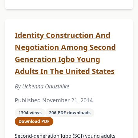
Identity Construction And
Negotiation Among Second
Generation Igbo Young
Adults In The United States
By Uchenna Onuzulike
Published November 21, 2014
1394 views
206 PDF downloads
Download PDF
Second-generation Igbo (SGI) young adults