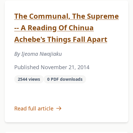
The Communal, The Supreme
-- A Reading Of Chinua
Achebe's Things Fall Apart
By Ijeoma Nwajiaku
Published November 21, 2014
2544 views
0 PDF downloads
Read full article