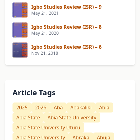
Igbo Studies Review (ISR) – 9
May 21, 2021
Igbo Studies Review (ISR) – 8
May 21, 2020
Igbo Studies Review (ISR) – 6
Nov 21, 2018
Article Tags
2025
2026
Aba
Abakaliki
Abia
Abia State
Abia State University
Abia State University Uturu
Abia State University
Abraka
Abuja