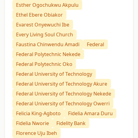
Esther Ogochukwu Akpulu
Ethel Ebere Obiakor
Evarest Onyewuchi Ibe
Every Living Soul Church
Faustina Chinwendu Amadi
Federal
Federal Polytechnic Nekede
Federal Polytechnic Oko
Federal University of Technology
Federal University of Technology Akure
Federal University of Technology Nekede
Federal University of Technology Owerri
Felicia King-Agboto
Fidelia Amara Duru
Fidelia Nworie
Fidelity Bank
Florence Uju Ibeh