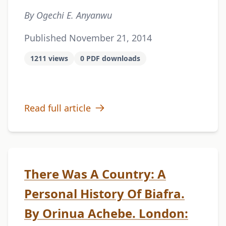
By Ogechi E. Anyanwu
Published November 21, 2014
1211 views
0 PDF downloads
Read full article
There Was A Country: A
Personal History Of Biafra.
By Orinua Achebe. London: