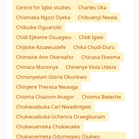
Centre for Igbo studies
Charles Uka
Chiamaka Ngozi Oyeka
Chibuenyi Nwala
Chibuike Oguanobi
Chidi Ejikeme Osuagwu
Chidi Igwe
Chijioke Azuawusiefe
Chika Chudi-Duru
Chimezie Ann Okereafor
Chinasa Ekeoma
Chinaza Munonye
Chinenye Viola Udeze
Chinonyelum Gloria Okonkwo
Chinyere Theresa Nwaoga
Chioma Chiazom Anagor
Chioma Ibeleche
Chukwuebuka Carl Nwadinigwe
Chukwuebuka Uchenna Oraegbunam
Chukwuemeka Chukwueke
Chukwuemeka Odumegwu Ojukwu