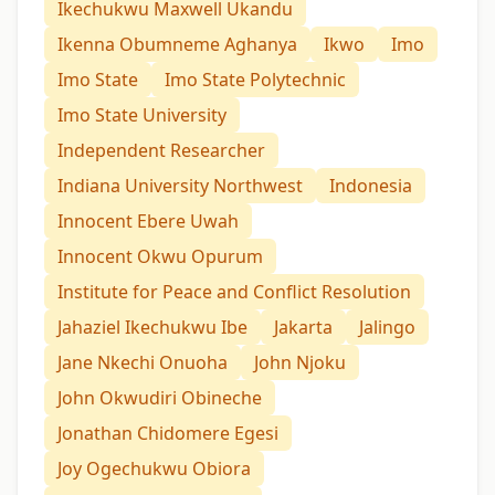
Ikechukwu Maxwell Ukandu
Ikenna Obumneme Aghanya
Ikwo
Imo
Imo State
Imo State Polytechnic
Imo State University
Independent Researcher
Indiana University Northwest
Indonesia
Innocent Ebere Uwah
Innocent Okwu Opurum
Institute for Peace and Conflict Resolution
Jahaziel Ikechukwu Ibe
Jakarta
Jalingo
Jane Nkechi Onuoha
John Njoku
John Okwudiri Obineche
Jonathan Chidomere Egesi
Joy Ogechukwu Obiora