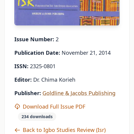
Issue Number:
2
Publication Date:
November 21, 2014
ISSN:
2325-0801
Editor:
Dr. Chima Korieh
Publisher:
Goldline & Jacobs Publishing
Download Full Issue PDF
234 downloads
Back to Igbo Studies Review (Isr)