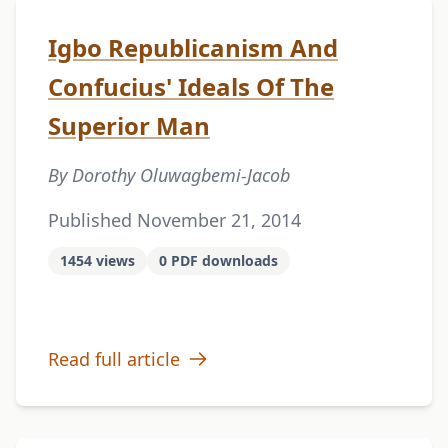
Igbo Republicanism And
Confucius' Ideals Of The
Superior Man
By Dorothy Oluwagbemi-Jacob
Published November 21, 2014
1454 views
0 PDF downloads
Read full article