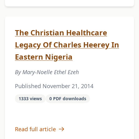
The Christian Healthcare
Legacy Of Charles Heerey In
Eastern Nigeria
By Mary-Noelle Ethel Ezeh
Published November 21, 2014
1333 views
0 PDF downloads
Read full article