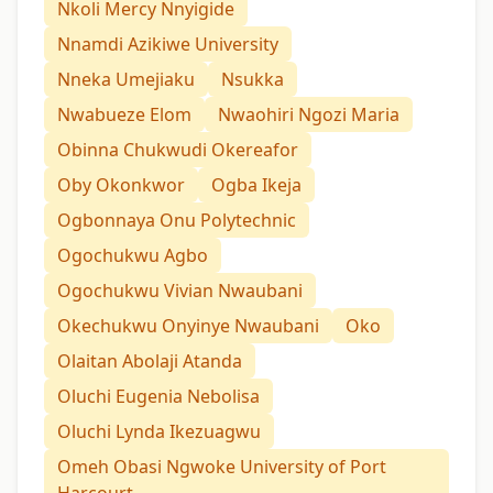
Nkoli Mercy Nnyigide
Nnamdi Azikiwe University
Nneka Umejiaku
Nsukka
Nwabueze Elom
Nwaohiri Ngozi Maria
Obinna Chukwudi Okereafor
Oby Okonkwor
Ogba Ikeja
Ogbonnaya Onu Polytechnic
Ogochukwu Agbo
Ogochukwu Vivian Nwaubani
Okechukwu Onyinye Nwaubani
Oko
Olaitan Abolaji Atanda
Oluchi Eugenia Nebolisa
Oluchi Lynda Ikezuagwu
Omeh Obasi Ngwoke University of Port
Harcourt