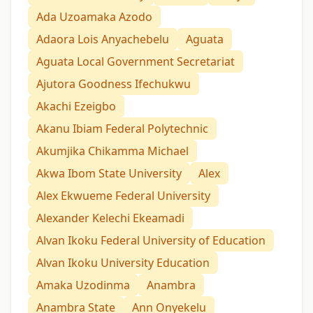
Ada Uzoamaka Azodo
Adaora Lois Anyachebelu
Aguata
Aguata Local Government Secretariat
Ajutora Goodness Ifechukwu
Akachi Ezeigbo
Akanu Ibiam Federal Polytechnic
Akumjika Chikamma Michael
Akwa Ibom State University
Alex
Alex Ekwueme Federal University
Alexander Kelechi Ekeamadi
Alvan Ikoku Federal University of Education
Alvan Ikoku University Education
Amaka Uzodinma
Anambra
Anambra State
Ann Onyekelu