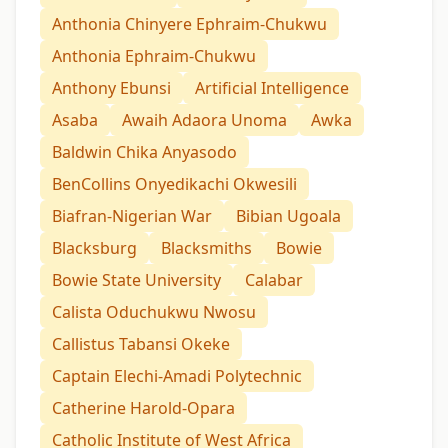
Anthonia Chinyere Ephraim-Chukwu
Anthonia Ephraim-Chukwu
Anthony Ebunsi
Artificial Intelligence
Asaba
Awaih Adaora Unoma
Awka
Baldwin Chika Anyasodo
BenCollins Onyedikachi Okwesili
Biafran-Nigerian War
Bibian Ugoala
Blacksburg
Blacksmiths
Bowie
Bowie State University
Calabar
Calista Oduchukwu Nwosu
Callistus Tabansi Okeke
Captain Elechi-Amadi Polytechnic
Catherine Harold-Opara
Catholic Institute of West Africa