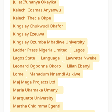
Juliet Ifunanya Okeyika
Kelechi Cosmas Anyanwu
Kelechi Thecla Okpe
Kingsley Chukwudi Okafor
Kingsley Ezeuwa
Kingsley Ozumba Mbadiwe University
Ladder Press Nigeria Limited
Lagos
Lagos State
Language
Lawretta Nweke
Leonard Ogbonna Okoro
Lilian Ebenyi
Lome
Mahadum Nnamdị Azikiwe
Maj Mega Projects Ltd
Maria Ukamaka Umenyili
Marquette University
Martha Chidimma Egenti