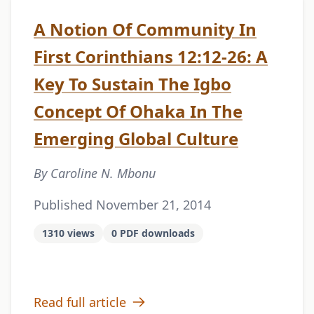
A Notion Of Community In
First Corinthians 12:12-26: A
Key To Sustain The Igbo
Concept Of Ohaka In The
Emerging Global Culture
By Caroline N. Mbonu
Published November 21, 2014
1310 views
0 PDF downloads
Read full article