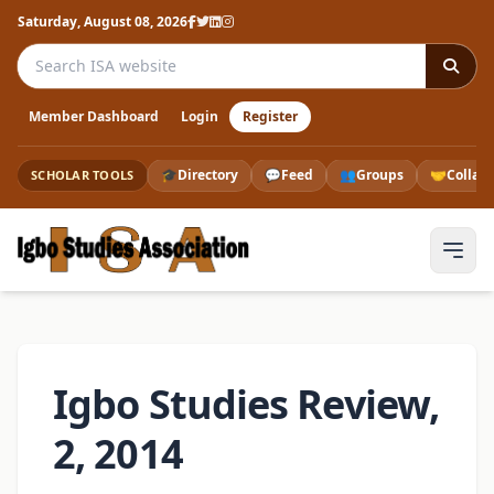
Saturday, August 08, 2026
Search the ISA website
Member Dashboard
Login
Register
🎓
Directory
💬
Feed
👥
Groups
🤝
Collab
SCHOLAR TOOLS
Igbo Studies Review,
2, 2014