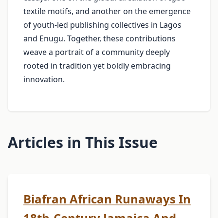
textile motifs, and another on the emergence
of youth‑led publishing collectives in Lagos
and Enugu. Together, these contributions
weave a portrait of a community deeply
rooted in tradition yet boldly embracing
innovation.
Articles in This Issue
Biafran African Runaways In
18th-Century Jamaica And