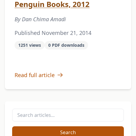
Penguin Books, 2012
By Dan Chima Amadi
Published November 21, 2014
1251 views
0 PDF downloads
Read full article
Search