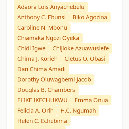
Adaora Lois Anyachebelu
Anthony C. Ebunsi
Biko Agozina
Caroline N. Mbonu
Chiamaka Ngozi Oyeka
Chidi Igwe
Chijioke Azuawusiefe
Chima J. Korieh
Cletus O. Obasi
Dan Chima Amadi
Dorothy Oluwagbemi-Jacob
Douglas B. Chambers
ELIKE IKECHUKWU
Emma Onua
Felicia A. Orih
H.C. Ngumah
Helen C. Echebima