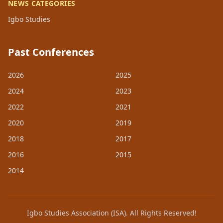
NEWS CATEGORIES
Igbo Studies
Past Conferences
2026
2025
2024
2023
2022
2021
2020
2019
2018
2017
2016
2015
2014
Igbo Studies Association (ISA). All Rights Reserved!