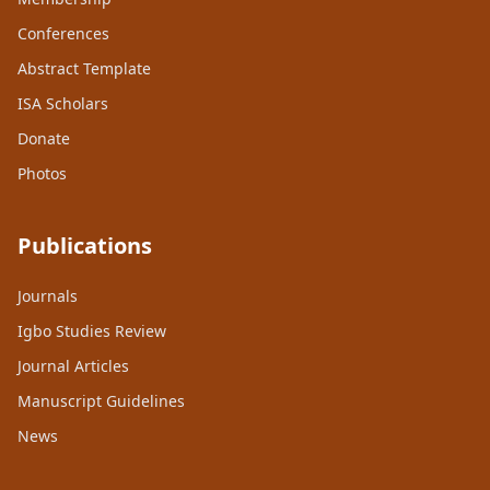
Conferences
Abstract Template
ISA Scholars
Donate
Photos
Publications
Journals
Igbo Studies Review
Journal Articles
Manuscript Guidelines
News