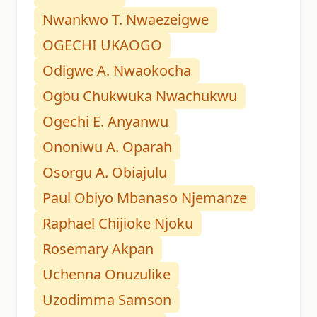
Nwankwo T. Nwaezeigwe
OGECHI UKAOGO
Odigwe A. Nwaokocha
Ogbu Chukwuka Nwachukwu
Ogechi E. Anyanwu
Ononiwu A. Oparah
Osorgu A. Obiajulu
Paul Obiyo Mbanaso Njemanze
Raphael Chijioke Njoku
Rosemary Akpan
Uchenna Onuzulike
Uzodimma Samson