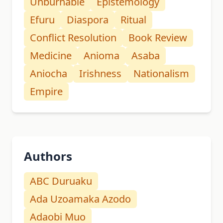
Unburnable
Epistemology
Efuru
Diaspora
Ritual
Conflict Resolution
Book Review
Medicine
Anioma
Asaba
Aniocha
Irishness
Nationalism
Empire
Authors
ABC Duruaku
Ada Uzoamaka Azodo
Adaobi Muo