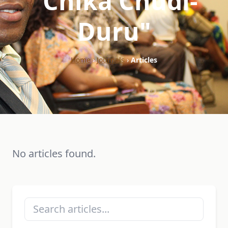
"Chika Chudi-
Duru"
Home
›
Journals
›
Articles
No articles found.