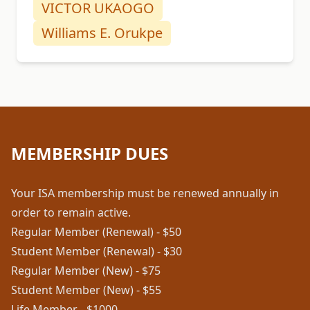
VICTOR UKAOGO
Williams E. Orukpe
MEMBERSHIP DUES
Your ISA membership must be renewed annually in
order to remain active.
Regular Member (Renewal) - $50
Student Member (Renewal) - $30
Regular Member (New) - $75
Student Member (New) - $55
Life Member - $1000