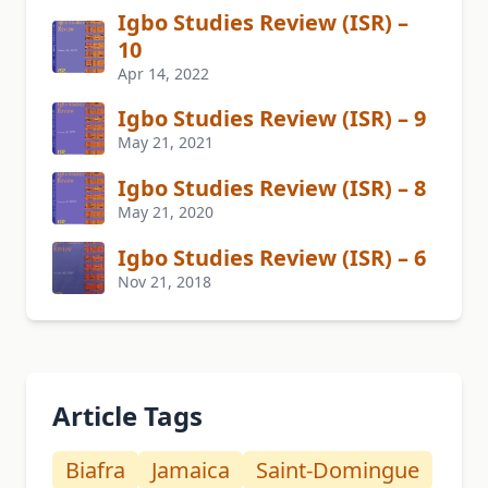
Igbo Studies Review (ISR) –
10
Apr 14, 2022
Igbo Studies Review (ISR) – 9
May 21, 2021
Igbo Studies Review (ISR) – 8
May 21, 2020
Igbo Studies Review (ISR) – 6
Nov 21, 2018
Article Tags
Biafra
Jamaica
Saint-Domingue