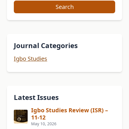
Search
Journal Categories
Igbo Studies
Latest Issues
Igbo Studies Review (ISR) –
11-12
May 10, 2026