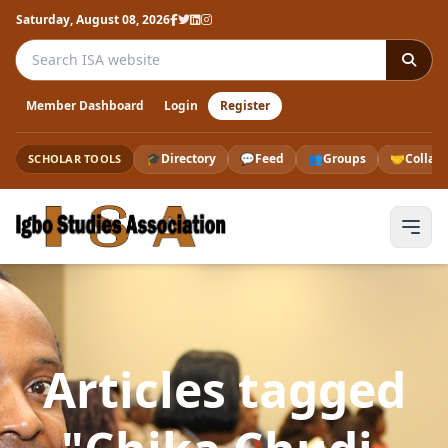
Saturday, August 08, 2026
Search the ISA website
Member Dashboard
Login
Register
🎓
Directory
💬
Feed
👥
Groups
🤝
Collab
SCHOLAR TOOLS
Articles tagged