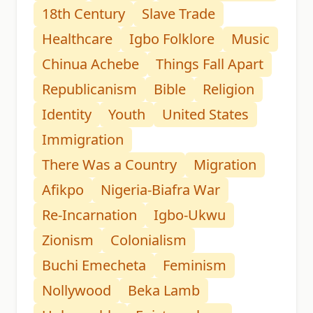
18th Century
Slave Trade
Healthcare
Igbo Folklore
Music
Chinua Achebe
Things Fall Apart
Republicanism
Bible
Religion
Identity
Youth
United States
Immigration
There Was a Country
Migration
Afikpo
Nigeria-Biafra War
Re-Incarnation
Igbo-Ukwu
Zionism
Colonialism
Buchi Emecheta
Feminism
Nollywood
Beka Lamb