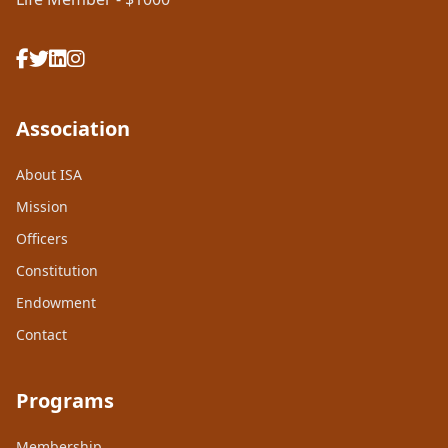
Association
About ISA
Mission
Officers
Constitution
Endowment
Contact
Programs
Membership