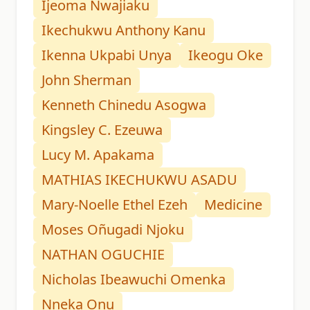
Ijeoma Nwajiaku
Ikechukwu Anthony Kanu
Ikenna Ukpabi Unya
Ikeogu Oke
John Sherman
Kenneth Chinedu Asogwa
Kingsley C. Ezeuwa
Lucy M. Apakama
MATHIAS IKECHUKWU ASADU
Mary-Noelle Ethel Ezeh
Medicine
Moses Oñugadi Njoku
NATHAN OGUCHIE
Nicholas Ibeawuchi Omenka
Nneka Onu