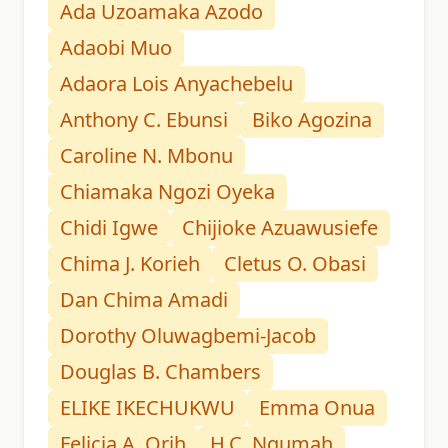
Ada Uzoamaka Azodo
Adaobi Muo
Adaora Lois Anyachebelu
Anthony C. Ebunsi
Biko Agozina
Caroline N. Mbonu
Chiamaka Ngozi Oyeka
Chidi Igwe
Chijioke Azuawusiefe
Chima J. Korieh
Cletus O. Obasi
Dan Chima Amadi
Dorothy Oluwagbemi-Jacob
Douglas B. Chambers
ELIKE IKECHUKWU
Emma Onua
Felicia A. Orih
H.C. Ngumah