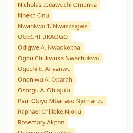
Nicholas Ibeawuchi Omenka
Nneka Onu
Nwankwo T. Nwaezeigwe
OGECHI UKAOGO
Odigwe A. Nwaokocha
Ogbu Chukwuka Nwachukwu
Ogechi E. Anyanwu
Ononiwu A. Oparah
Osorgu A. Obiajulu
Paul Obiyo Mbanaso Njemanze
Raphael Chijioke Njoku
Rosemary Akpan
Uchenna Onuzulike