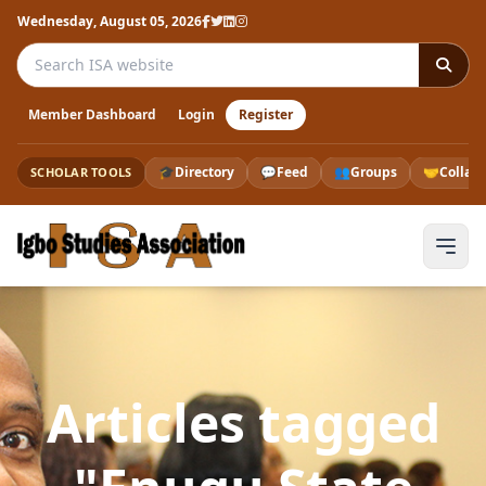
Wednesday, August 05, 2026
Search the ISA website
Member Dashboard
Login
Register
🎓
Directory
💬
Feed
👥
Groups
🤝
Collab
SCHOLAR TOOLS
Articles tagged