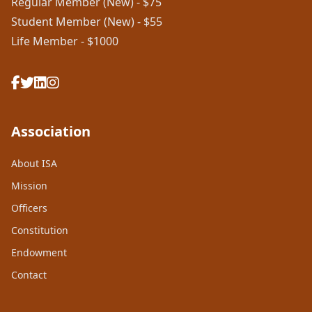
Regular Member (New) - $75
Student Member (New) - $55
Life Member - $1000
Association
About ISA
Mission
Officers
Constitution
Endowment
Contact