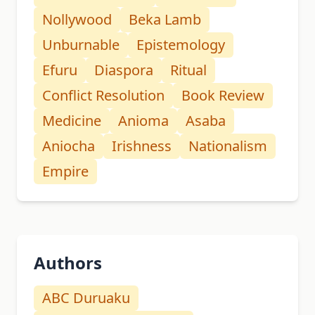
Nollywood
Beka Lamb
Unburnable
Epistemology
Efuru
Diaspora
Ritual
Conflict Resolution
Book Review
Medicine
Anioma
Asaba
Aniocha
Irishness
Nationalism
Empire
Authors
ABC Duruaku