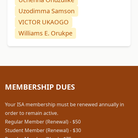
Uzodimma Samson
VICTOR UKAOGO
Williams E. Orukpe
MEMBERSHIP DUES
Your ISA membership must be renewed annually in
order to remain active.
Regular Member (Renewal) - $50
Student Member (Renewal) - $30