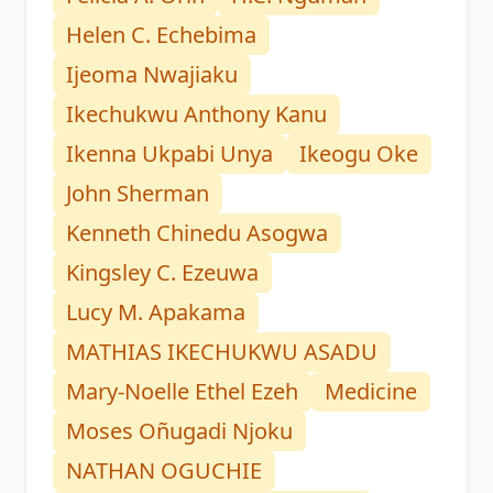
Helen C. Echebima
Ijeoma Nwajiaku
Ikechukwu Anthony Kanu
Ikenna Ukpabi Unya
Ikeogu Oke
John Sherman
Kenneth Chinedu Asogwa
Kingsley C. Ezeuwa
Lucy M. Apakama
MATHIAS IKECHUKWU ASADU
Mary-Noelle Ethel Ezeh
Medicine
Moses Oñugadi Njoku
NATHAN OGUCHIE