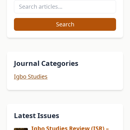
Search
Journal Categories
Igbo Studies
Latest Issues
Igbo Studies Review (ISR) –