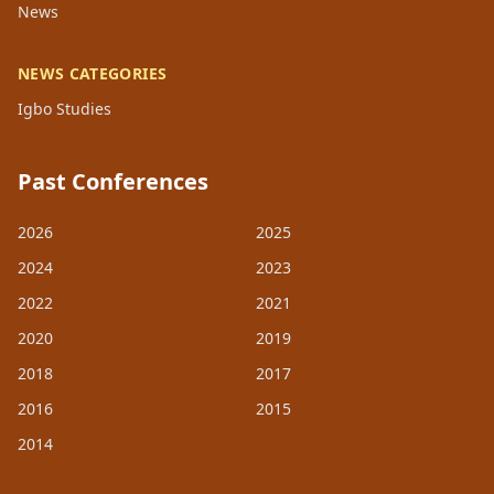
News
NEWS CATEGORIES
Igbo Studies
Past Conferences
2026
2025
2024
2023
2022
2021
2020
2019
2018
2017
2016
2015
2014