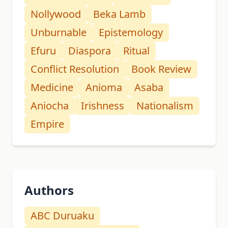
Nollywood
Beka Lamb
Unburnable
Epistemology
Efuru
Diaspora
Ritual
Conflict Resolution
Book Review
Medicine
Anioma
Asaba
Aniocha
Irishness
Nationalism
Empire
Authors
ABC Duruaku