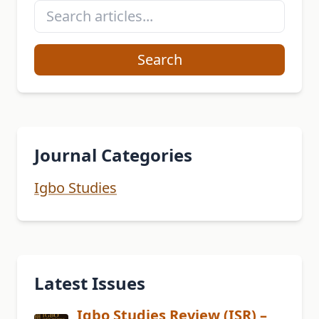
Search
Journal Categories
Igbo Studies
Latest Issues
Igbo Studies Review (ISR) –