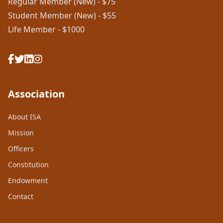
Regular Member (New) - $75
Student Member (New) - $55
Life Member - $1000
Association
About ISA
Mission
Officers
Constitution
Endowment
Contact