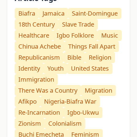
Biafra
Jamaica
Saint-Domingue
18th Century
Slave Trade
Healthcare
Igbo Folklore
Music
Chinua Achebe
Things Fall Apart
Republicanism
Bible
Religion
Identity
Youth
United States
Immigration
There Was a Country
Migration
Afikpo
Nigeria-Biafra War
Re-Incarnation
Igbo-Ukwu
Zionism
Colonialism
Buchi Emecheta
Feminism