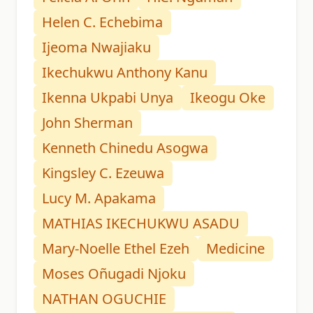
Helen C. Echebima
Ijeoma Nwajiaku
Ikechukwu Anthony Kanu
Ikenna Ukpabi Unya
Ikeogu Oke
John Sherman
Kenneth Chinedu Asogwa
Kingsley C. Ezeuwa
Lucy M. Apakama
MATHIAS IKECHUKWU ASADU
Mary-Noelle Ethel Ezeh
Medicine
Moses Oñugadi Njoku
NATHAN OGUCHIE