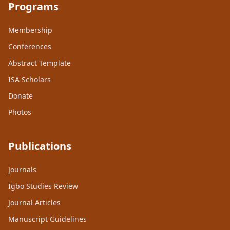
Programs
Membership
Conferences
Abstract Template
ISA Scholars
Donate
Photos
Publications
Journals
Igbo Studies Review
Journal Articles
Manuscript Guidelines