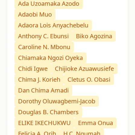
Ada Uzoamaka Azodo
Adaobi Muo
Adaora Lois Anyachebelu
Anthony C. Ebunsi
Biko Agozina
Caroline N. Mbonu
Chiamaka Ngozi Oyeka
Chidi Igwe
Chijioke Azuawusiefe
Chima J. Korieh
Cletus O. Obasi
Dan Chima Amadi
Dorothy Oluwagbemi-Jacob
Douglas B. Chambers
ELIKE IKECHUKWU
Emma Onua
Felicia A. Orih
H.C. Ngumah