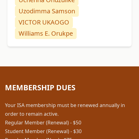
Uzodimma Samson
VICTOR UKAOGO
Williams E. Orukpe
MEMBERSHIP DUES
Your ISA membership must be renewed annually in
order to remain active.
Regular Member (Renewal) - $50
Student Member (Renewal) - $30