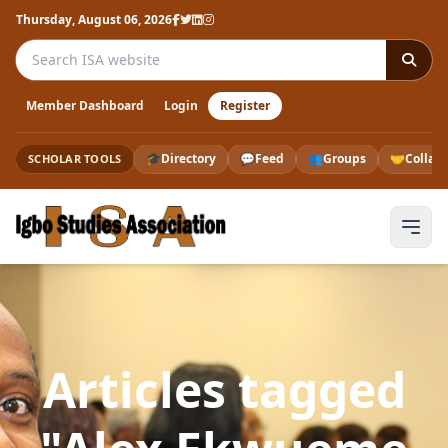
Thursday, August 06, 2026
Search the ISA website
Member Dashboard
Login
Register
🎓
Directory
💬
Feed
👥
Groups
🤝
Collab
SCHOLAR TOOLS
Articles tagged