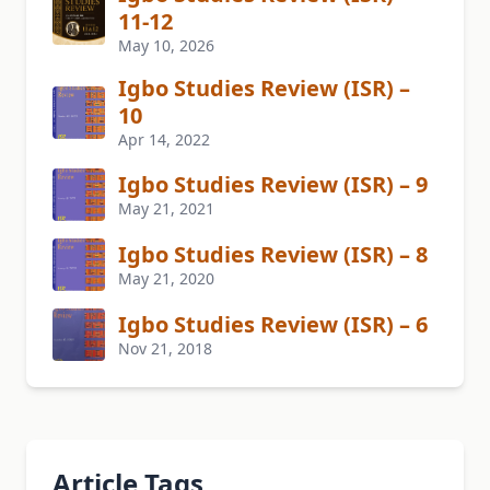
11-12
May 10, 2026
Igbo Studies Review (ISR) –
10
Apr 14, 2022
Igbo Studies Review (ISR) – 9
May 21, 2021
Igbo Studies Review (ISR) – 8
May 21, 2020
Igbo Studies Review (ISR) – 6
Nov 21, 2018
Article Tags