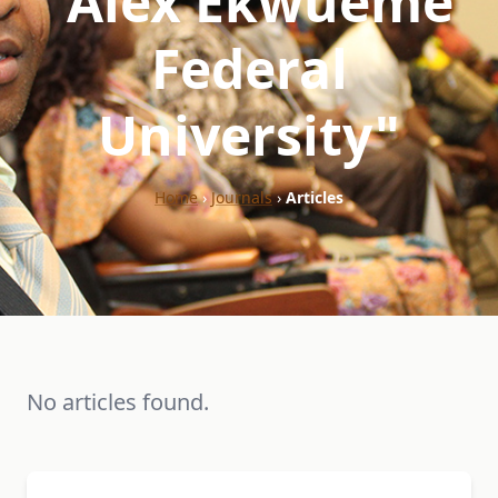
"Alex Ekwueme
Federal
University"
Home
›
Journals
›
Articles
No articles found.