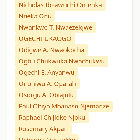
Nicholas Ibeawuchi Omenka
Nneka Onu
Nwankwo T. Nwaezeigwe
OGECHI UKAOGO
Odigwe A. Nwaokocha
Ogbu Chukwuka Nwachukwu
Ogechi E. Anyanwu
Ononiwu A. Oparah
Osorgu A. Obiajulu
Paul Obiyo Mbanaso Njemanze
Raphael Chijioke Njoku
Rosemary Akpan
Uchenna Onuzulike