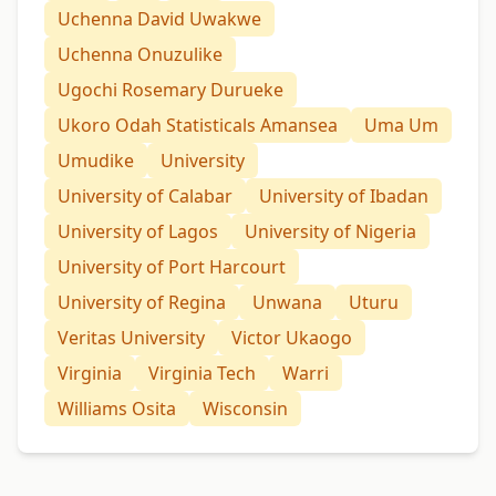
Uchenna David Uwakwe
Uchenna Onuzulike
Ugochi Rosemary Durueke
Ukoro Odah Statisticals Amansea
Uma Um
Umudike
University
University of Calabar
University of Ibadan
University of Lagos
University of Nigeria
University of Port Harcourt
University of Regina
Unwana
Uturu
Veritas University
Victor Ukaogo
Virginia
Virginia Tech
Warri
Williams Osita
Wisconsin