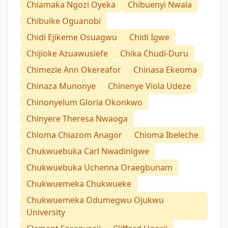
Chiamaka Ngozi Oyeka
Chibuenyi Nwala
Chibuike Oguanobi
Chidi Ejikeme Osuagwu
Chidi Igwe
Chijioke Azuawusiefe
Chika Chudi-Duru
Chimezie Ann Okereafor
Chinasa Ekeoma
Chinaza Munonye
Chinenye Viola Udeze
Chinonyelum Gloria Okonkwo
Chinyere Theresa Nwaoga
Chioma Chiazom Anagor
Chioma Ibeleche
Chukwuebuka Carl Nwadinigwe
Chukwuebuka Uchenna Oraegbunam
Chukwuemeka Chukwueke
Chukwuemeka Odumegwu Ojukwu
University