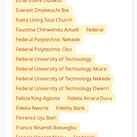
Ethel Ebere Obiakor
Evarest Onyewuchi Ibe
Every Living Soul Church
Faustina Chinwendu Amadi
Federal
Federal Polytechnic Nekede
Federal Polytechnic Oko
Federal University of Technology
Federal University of Technology Akure
Federal University of Technology Nekede
Federal University of Technology Owerri
Felicia King-Agboto
Fidelia Amara Duru
Fidelia Nworie
Fidelity Bank
Florence Uju Ibeh
Francis Nnamdi Ikwuegbu