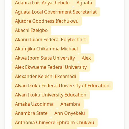
Adaora Lois Anyachebelu
Aguata
Aguata Local Government Secretariat
Ajutora Goodness Ifechukwu
Akachi Ezeigbo
Akanu Ibiam Federal Polytechnic
Akumjika Chikamma Michael
Akwa Ibom State University
Alex
Alex Ekwueme Federal University
Alexander Kelechi Ekeamadi
Alvan Ikoku Federal University of Education
Alvan Ikoku University Education
Amaka Uzodinma
Anambra
Anambra State
Ann Onyekelu
Anthonia Chinyere Ephraim-Chukwu