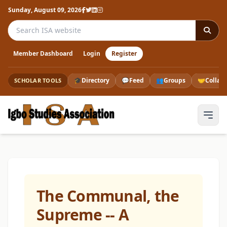
Sunday, August 09, 2026
Search the ISA website
Member Dashboard
Login
Register
🎓
Directory
💬
Feed
👥
Groups
🤝
Collab
SCHOLAR TOOLS
The Communal, the
Supreme -- A