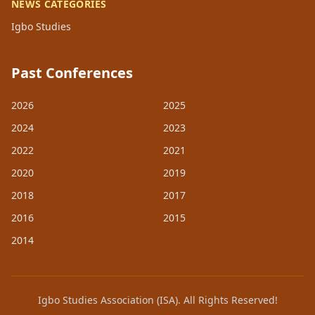
NEWS CATEGORIES
Igbo Studies
Past Conferences
2026
2025
2024
2023
2022
2021
2020
2019
2018
2017
2016
2015
2014
Igbo Studies Association (ISA). All Rights Reserved!