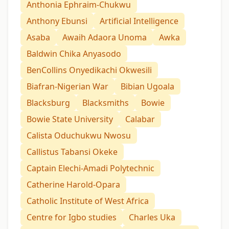
Anthonia Ephraim-Chukwu
Anthony Ebunsi
Artificial Intelligence
Asaba
Awaih Adaora Unoma
Awka
Baldwin Chika Anyasodo
BenCollins Onyedikachi Okwesili
Biafran-Nigerian War
Bibian Ugoala
Blacksburg
Blacksmiths
Bowie
Bowie State University
Calabar
Calista Oduchukwu Nwosu
Callistus Tabansi Okeke
Captain Elechi-Amadi Polytechnic
Catherine Harold-Opara
Catholic Institute of West Africa
Centre for Igbo studies
Charles Uka