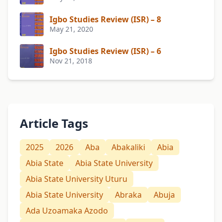
Igbo Studies Review (ISR) – 8
May 21, 2020
Igbo Studies Review (ISR) – 6
Nov 21, 2018
Article Tags
2025
2026
Aba
Abakaliki
Abia
Abia State
Abia State University
Abia State University Uturu
Abia State University
Abraka
Abuja
Ada Uzoamaka Azodo