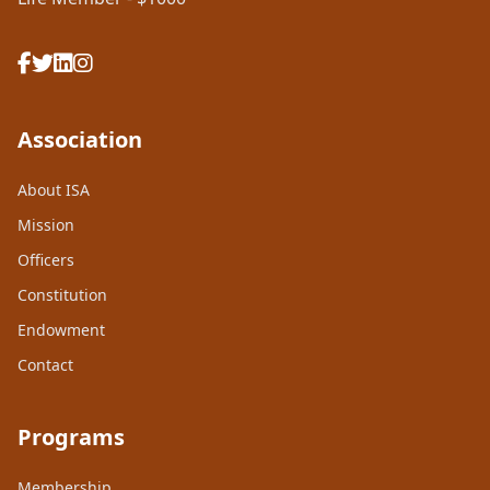
Association
About ISA
Mission
Officers
Constitution
Endowment
Contact
Programs
Membership