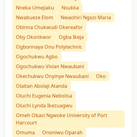
Nneka Umejiaku
Nsukka
Nwabueze Elom
Nwaohiri Ngozi Maria
Obinna Chukwudi Okereafor
Oby Okonkwor
Ogba Ikeja
Ogbonnaya Onu Polytechnic
Ogochukwu Agbo
Ogochukwu Vivian Nwaubani
Okechukwu Onyinye Nwaubani
Oko
Olaitan Abolaji Atanda
Oluchi Eugenia Nebolisa
Oluchi Lynda Ikezuagwu
Omeh Obasi Ngwoke University of Port
Harcourt
Omuma
Ononiwu Oparah