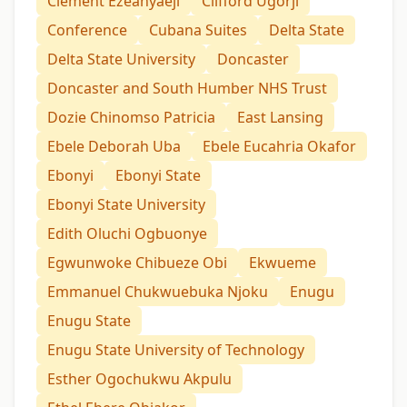
Clement Ezeanyaeji
Clifford Ugorji
Conference
Cubana Suites
Delta State
Delta State University
Doncaster
Doncaster and South Humber NHS Trust
Dozie Chinomso Patricia
East Lansing
Ebele Deborah Uba
Ebele Eucahria Okafor
Ebonyi
Ebonyi State
Ebonyi State University
Edith Oluchi Ogbuonye
Egwunwoke Chibueze Obi
Ekwueme
Emmanuel Chukwuebuka Njoku
Enugu
Enugu State
Enugu State University of Technology
Esther Ogochukwu Akpulu