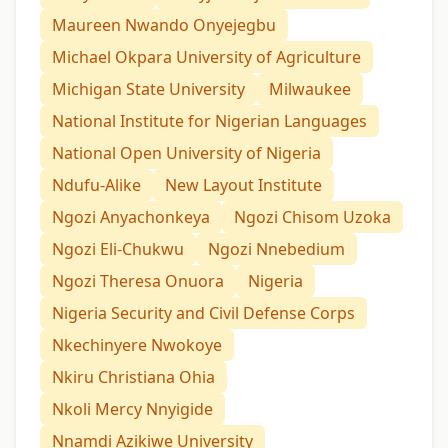
Maureen Nwando Onyejegbu
Michael Okpara University of Agriculture
Michigan State University
Milwaukee
National Institute for Nigerian Languages
National Open University of Nigeria
Ndufu-Alike
New Layout Institute
Ngozi Anyachonkeya
Ngozi Chisom Uzoka
Ngozi Eli-Chukwu
Ngozi Nnebedium
Ngozi Theresa Onuora
Nigeria
Nigeria Security and Civil Defense Corps
Nkechinyere Nwokoye
Nkiru Christiana Ohia
Nkoli Mercy Nnyigide
Nnamdi Azikiwe University