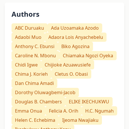
Authors
ABC Duruaku
Ada Uzoamaka Azodo
Adaobi Muo
Adaora Lois Anyachebelu
Anthony C. Ebunsi
Biko Agozina
Caroline N. Mbonu
Chiamaka Ngozi Oyeka
Chidi Igwe
Chijioke Azuawusiefe
Chima J. Korieh
Cletus O. Obasi
Dan Chima Amadi
Dorothy Oluwagbemi-Jacob
Douglas B. Chambers
ELIKE IKECHUKWU
Emma Onua
Felicia A. Orih
H.C. Ngumah
Helen C. Echebima
Ijeoma Nwajiaku