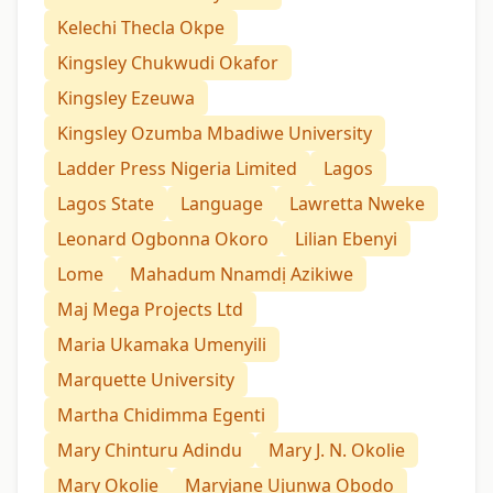
Kelechi Thecla Okpe
Kingsley Chukwudi Okafor
Kingsley Ezeuwa
Kingsley Ozumba Mbadiwe University
Ladder Press Nigeria Limited
Lagos
Lagos State
Language
Lawretta Nweke
Leonard Ogbonna Okoro
Lilian Ebenyi
Lome
Mahadum Nnamdị Azikiwe
Maj Mega Projects Ltd
Maria Ukamaka Umenyili
Marquette University
Martha Chidimma Egenti
Mary Chinturu Adindu
Mary J. N. Okolie
Mary Okolie
Maryjane Ujunwa Obodo