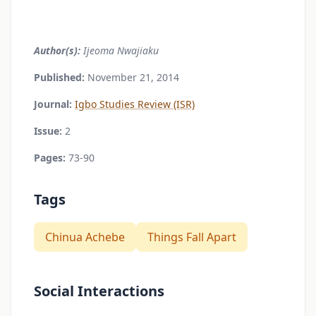
Author(s):
Ijeoma Nwajiaku
Published:
November 21, 2014
Journal:
Igbo Studies Review (ISR)
Issue:
2
Pages:
73-90
Tags
Chinua Achebe
Things Fall Apart
Social Interactions