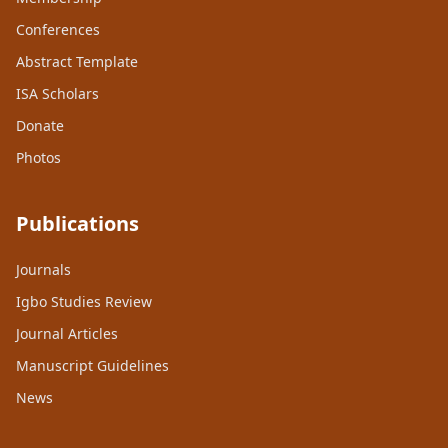
Conferences
Abstract Template
ISA Scholars
Donate
Photos
Publications
Journals
Igbo Studies Review
Journal Articles
Manuscript Guidelines
News