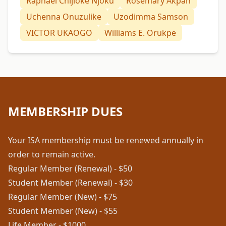
Raphael Chijioke Njoku
Rosemary Akpan
Uchenna Onuzulike
Uzodimma Samson
VICTOR UKAOGO
Williams E. Orukpe
MEMBERSHIP DUES
Your ISA membership must be renewed annually in
order to remain active.
Regular Member (Renewal) - $50
Student Member (Renewal) - $30
Regular Member (New) - $75
Student Member (New) - $55
Life Member - $1000