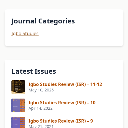
Journal Categories
Igbo Studies
Latest Issues
Igbo Studies Review (ISR) – 11-12
May 10, 2026
Igbo Studies Review (ISR) – 10
Apr 14, 2022
Igbo Studies Review (ISR) – 9
May 21, 2021