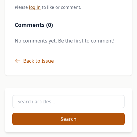
Please
log in
to like or comment.
Comments (0)
No comments yet. Be the first to comment!
Back to Issue
Search