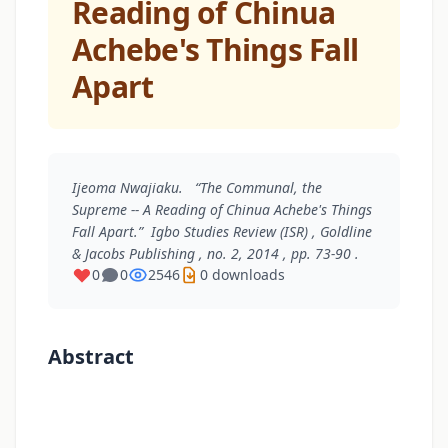
Reading of Chinua
Achebe's Things Fall
Apart
Ijeoma Nwajiaku. “The Communal, the
Supreme -- A Reading of Chinua Achebe's Things
Fall Apart.”
Igbo Studies Review (ISR)
, Goldline
& Jacobs Publishing , no. 2, 2014 , pp. 73-90 .
0
0
2546
0 downloads
Abstract