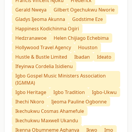
Francis Vincent Njoku
Frederick
Gerald Nweya
Gilbert Ogechukwu Nworie
Gladys Ijeoma Akunna
Godstime Eze
Happiness Kodichinma Ogiri
Hedzranawoe
Helen Chijiago Echebima
Hollywood Travel Agency
Houston
Hustle & Bustle Limited
Ibadan
Ideato
Ifeyinwa Cordelia Isidienu
Igbo Gospel Music Ministers Association
(IGMMA)
Igbo Heritage
Igbo Tradition
Igbo-Ukwu
Ihechi Nkoro
Ijeoma Pauline Ogbonne
Ikechukwu Cosmas Ahamefule
Ikechukwu Maxwell Ukandu
Ikenna Obumneme Aghanya
Ikwo
Imo