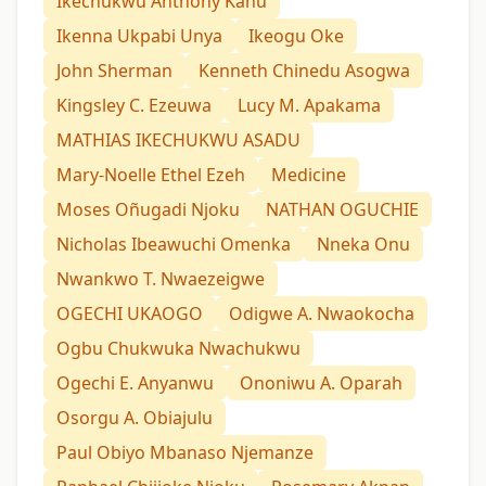
Ikechukwu Anthony Kanu
Ikenna Ukpabi Unya
Ikeogu Oke
John Sherman
Kenneth Chinedu Asogwa
Kingsley C. Ezeuwa
Lucy M. Apakama
MATHIAS IKECHUKWU ASADU
Mary-Noelle Ethel Ezeh
Medicine
Moses Oñugadi Njoku
NATHAN OGUCHIE
Nicholas Ibeawuchi Omenka
Nneka Onu
Nwankwo T. Nwaezeigwe
OGECHI UKAOGO
Odigwe A. Nwaokocha
Ogbu Chukwuka Nwachukwu
Ogechi E. Anyanwu
Ononiwu A. Oparah
Osorgu A. Obiajulu
Paul Obiyo Mbanaso Njemanze