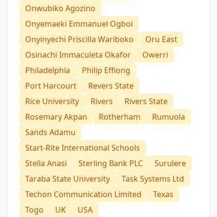
Onwubiko Agozino
Onyemaeki Emmanuel Ogboi
Onyinyechi Priscilla Wariboko
Oru East
Osinachi Immaculeta Okafor
Owerri
Philadelphia
Philip Effiong
Port Harcourt
Revers State
Rice University
Rivers
Rivers State
Rosemary Akpan
Rotherham
Rumuola
Sands Adamu
Start-Rite International Schools
Stella Anasi
Sterling Bank PLC
Surulere
Taraba State University
Task Systems Ltd
Techon Communication Limited
Texas
Togo
UK
USA