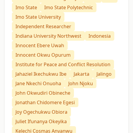
Imo State
Imo State Polytechnic
Imo State University
Independent Researcher
Indiana University Northwest
Indonesia
Innocent Ebere Uwah
Innocent Okwu Opurum
Institute for Peace and Conflict Resolution
Jahaziel Ikechukwu Ibe
Jakarta
Jalingo
Jane Nkechi Onuoha
John Njoku
John Okwudiri Obineche
Jonathan Chidomere Egesi
Joy Ogechukwu Obiora
Juliet Ifunanya Okeyika
Kelechi Cosmas Anyanwu