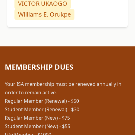
VICTOR UKAOGO
Williams E. Orukpe
MEMBERSHIP DUES
Your ISA membership must be renewed annually in
order to remain active.
Regular Member (Renewal) - $50
Student Member (Renewal) - $30
Regular Member (New) - $75
Student Member (New) - $55
Life Member - $1000