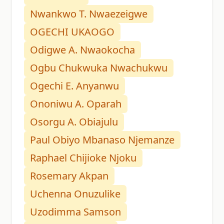
Nwankwo T. Nwaezeigwe
OGECHI UKAOGO
Odigwe A. Nwaokocha
Ogbu Chukwuka Nwachukwu
Ogechi E. Anyanwu
Ononiwu A. Oparah
Osorgu A. Obiajulu
Paul Obiyo Mbanaso Njemanze
Raphael Chijioke Njoku
Rosemary Akpan
Uchenna Onuzulike
Uzodimma Samson