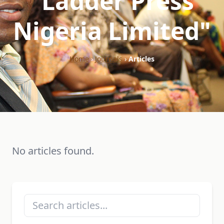
"Ladder Press
Nigeria Limited"
Home
›
Journals
›
Articles
No articles found.