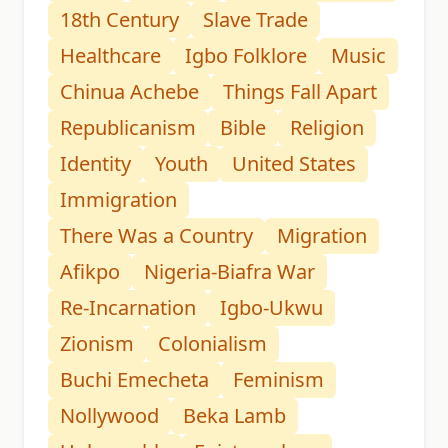
18th Century
Slave Trade
Healthcare
Igbo Folklore
Music
Chinua Achebe
Things Fall Apart
Republicanism
Bible
Religion
Identity
Youth
United States
Immigration
There Was a Country
Migration
Afikpo
Nigeria-Biafra War
Re-Incarnation
Igbo-Ukwu
Zionism
Colonialism
Buchi Emecheta
Feminism
Nollywood
Beka Lamb