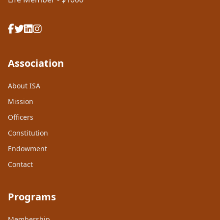
Association
About ISA
Mission
Officers
Constitution
Endowment
Contact
Programs
Membership