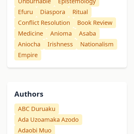
Unburnable
Epistemology
Efuru
Diaspora
Ritual
Conflict Resolution
Book Review
Medicine
Anioma
Asaba
Aniocha
Irishness
Nationalism
Empire
Authors
ABC Duruaku
Ada Uzoamaka Azodo
Adaobi Muo