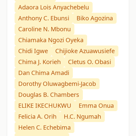
Adaora Lois Anyachebelu
Anthony C. Ebunsi
Biko Agozina
Caroline N. Mbonu
Chiamaka Ngozi Oyeka
Chidi Igwe
Chijioke Azuawusiefe
Chima J. Korieh
Cletus O. Obasi
Dan Chima Amadi
Dorothy Oluwagbemi-Jacob
Douglas B. Chambers
ELIKE IKECHUKWU
Emma Onua
Felicia A. Orih
H.C. Ngumah
Helen C. Echebima