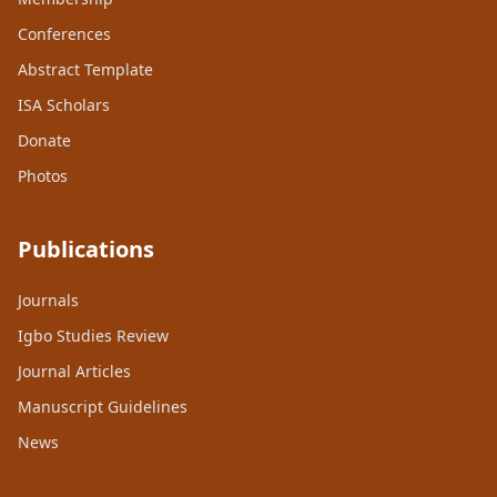
Conferences
Abstract Template
ISA Scholars
Donate
Photos
Publications
Journals
Igbo Studies Review
Journal Articles
Manuscript Guidelines
News