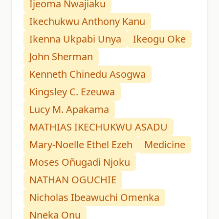
Ijeoma Nwajiaku
Ikechukwu Anthony Kanu
Ikenna Ukpabi Unya
Ikeogu Oke
John Sherman
Kenneth Chinedu Asogwa
Kingsley C. Ezeuwa
Lucy M. Apakama
MATHIAS IKECHUKWU ASADU
Mary-Noelle Ethel Ezeh
Medicine
Moses Oñugadi Njoku
NATHAN OGUCHIE
Nicholas Ibeawuchi Omenka
Nneka Onu