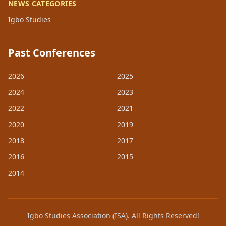
NEWS CATEGORIES
Igbo Studies
Past Conferences
2026
2025
2024
2023
2022
2021
2020
2019
2018
2017
2016
2015
2014
Igbo Studies Association (ISA). All Rights Reserved!