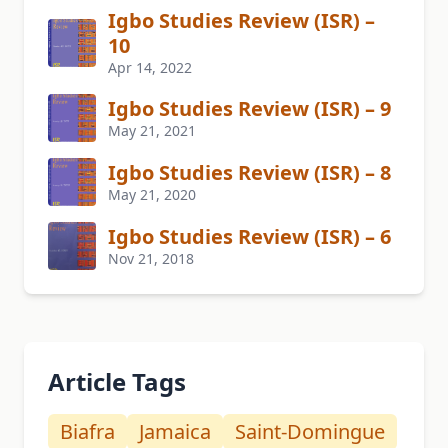
Igbo Studies Review (ISR) –
10
Apr 14, 2022
Igbo Studies Review (ISR) – 9
May 21, 2021
Igbo Studies Review (ISR) – 8
May 21, 2020
Igbo Studies Review (ISR) – 6
Nov 21, 2018
Article Tags
Biafra
Jamaica
Saint-Domingue