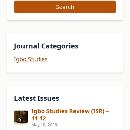
Search
Journal Categories
Igbo Studies
Latest Issues
Igbo Studies Review (ISR) –
11-12
May 10, 2026