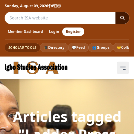
Sunday, August 09, 2026
Search the ISA website
Member Dashboard
Login
Register
🎓
Directory
💬
Feed
👥
Groups
🤝
Collab
SCHOLAR TOOLS
Articles tagged