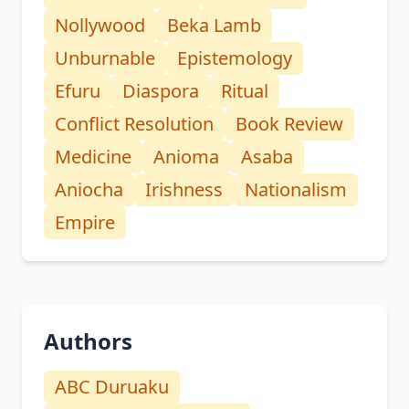
Nollywood
Beka Lamb
Unburnable
Epistemology
Efuru
Diaspora
Ritual
Conflict Resolution
Book Review
Medicine
Anioma
Asaba
Aniocha
Irishness
Nationalism
Empire
Authors
ABC Duruaku