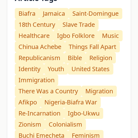
Biafra
Jamaica
Saint-Domingue
18th Century
Slave Trade
Healthcare
Igbo Folklore
Music
Chinua Achebe
Things Fall Apart
Republicanism
Bible
Religion
Identity
Youth
United States
Immigration
There Was a Country
Migration
Afikpo
Nigeria-Biafra War
Re-Incarnation
Igbo-Ukwu
Zionism
Colonialism
Buchi Emecheta
Feminism