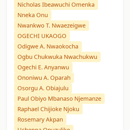
Nicholas Ibeawuchi Omenka
Nneka Onu
Nwankwo T. Nwaezeigwe
OGECHI UKAOGO
Odigwe A. Nwaokocha
Ogbu Chukwuka Nwachukwu
Ogechi E. Anyanwu
Ononiwu A. Oparah
Osorgu A. Obiajulu
Paul Obiyo Mbanaso Njemanze
Raphael Chijioke Njoku
Rosemary Akpan
Uchenna Onuzulike