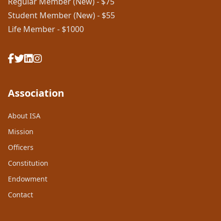
Regular Member (New) - $75
Student Member (New) - $55
Life Member - $1000
Association
About ISA
Mission
Officers
Constitution
Endowment
Contact