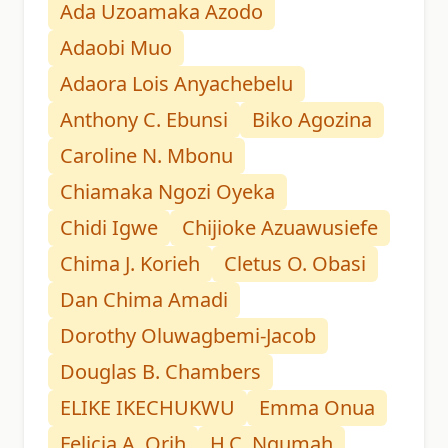
Ada Uzoamaka Azodo
Adaobi Muo
Adaora Lois Anyachebelu
Anthony C. Ebunsi
Biko Agozina
Caroline N. Mbonu
Chiamaka Ngozi Oyeka
Chidi Igwe
Chijioke Azuawusiefe
Chima J. Korieh
Cletus O. Obasi
Dan Chima Amadi
Dorothy Oluwagbemi-Jacob
Douglas B. Chambers
ELIKE IKECHUKWU
Emma Onua
Felicia A. Orih
H.C. Ngumah