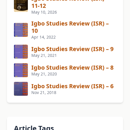
11-12
May 10, 2026
Igbo Studies Review (ISR) –
10
Apr 14, 2022
Igbo Studies Review (ISR) – 9
May 21, 2021
Igbo Studies Review (ISR) – 8
May 21, 2020
Igbo Studies Review (ISR) – 6
Nov 21, 2018
Article Tags