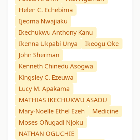
Helen C. Echebima
Ijeoma Nwajiaku
Ikechukwu Anthony Kanu
Ikenna Ukpabi Unya
Ikeogu Oke
John Sherman
Kenneth Chinedu Asogwa
Kingsley C. Ezeuwa
Lucy M. Apakama
MATHIAS IKECHUKWU ASADU
Mary-Noelle Ethel Ezeh
Medicine
Moses Oñugadi Njoku
NATHAN OGUCHIE