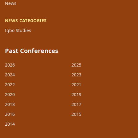
News
NEWS CATEGORIES
Igbo Studies
Past Conferences
2026
2025
2024
2023
2022
2021
2020
2019
2018
2017
2016
2015
2014