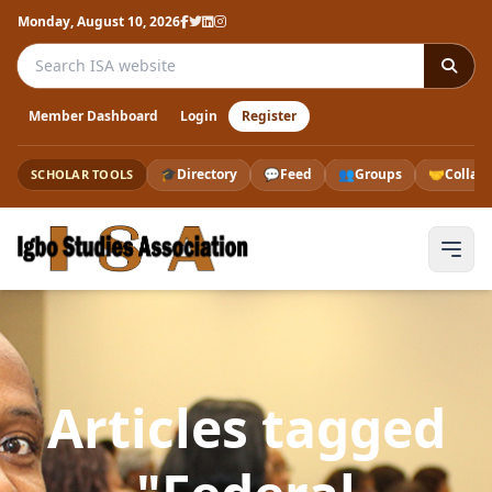
Monday, August 10, 2026
Search the ISA website
Member Dashboard
Login
Register
🎓
Directory
💬
Feed
👥
Groups
🤝
Collab
SCHOLAR TOOLS
Articles tagged