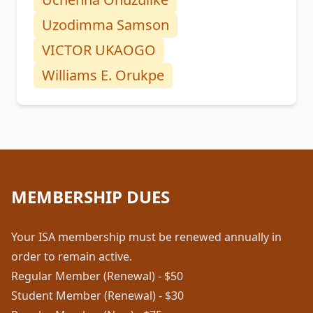
Uzodimma Samson
VICTOR UKAOGO
Williams E. Orukpe
MEMBERSHIP DUES
Your ISA membership must be renewed annually in
order to remain active.
Regular Member (Renewal) - $50
Student Member (Renewal) - $30