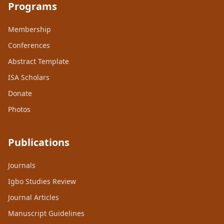
Programs
Membership
Conferences
Abstract Template
ISA Scholars
Donate
Photos
Publications
Journals
Igbo Studies Review
Journal Articles
Manuscript Guidelines