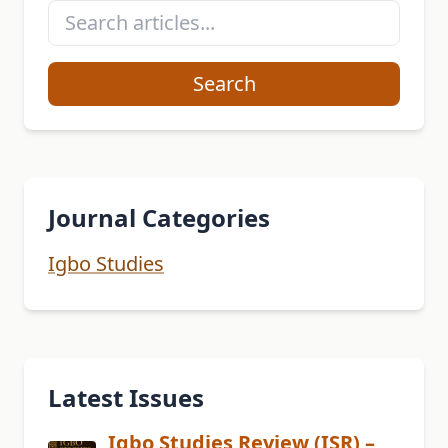
Search
Journal Categories
Igbo Studies
Latest Issues
Igbo Studies Review (ISR) –