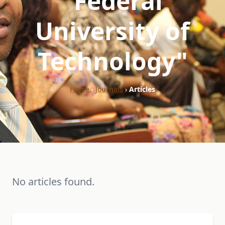
"Federal
University of
Technology"
Home
›
Journals
›
Articles
No articles found.