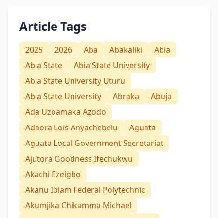
Article Tags
2025
2026
Aba
Abakaliki
Abia
Abia State
Abia State University
Abia State University Uturu
Abia State University
Abraka
Abuja
Ada Uzoamaka Azodo
Adaora Lois Anyachebelu
Aguata
Aguata Local Government Secretariat
Ajutora Goodness Ifechukwu
Akachi Ezeigbo
Akanu Ibiam Federal Polytechnic
Akumjika Chikamma Michael