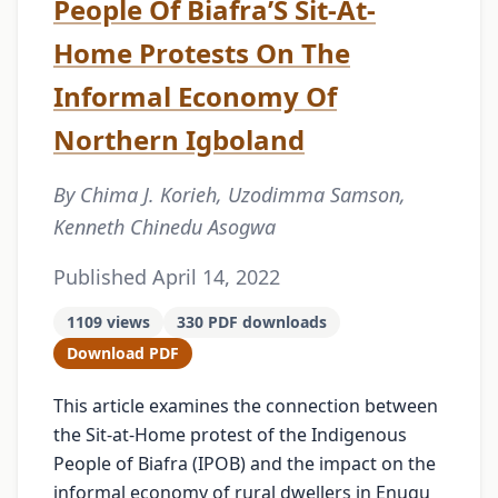
People Of Biafra’S Sit-At-
Home Protests On The
Informal Economy Of
Northern Igboland
By Chima J. Korieh, Uzodimma Samson,
Kenneth Chinedu Asogwa
Published April 14, 2022
1109 views
330 PDF downloads
Download PDF
This article examines the connection between
the Sit-at-Home protest of the Indigenous
People of Biafra (IPOB) and the impact on the
informal economy of rural dwellers in Enugu