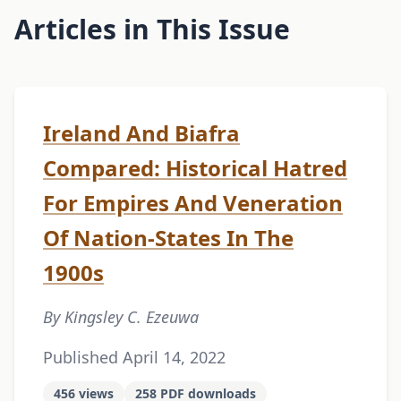
Articles in This Issue
Ireland And Biafra
Compared: Historical Hatred
For Empires And Veneration
Of Nation-States In The
1900s
By Kingsley C. Ezeuwa
Published April 14, 2022
456 views
258 PDF downloads