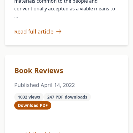
materials common to the people and
conventionally accepted as a viable means to
…
Read full article
Book Reviews
Published April 14, 2022
1032 views
247 PDF downloads
Download PDF