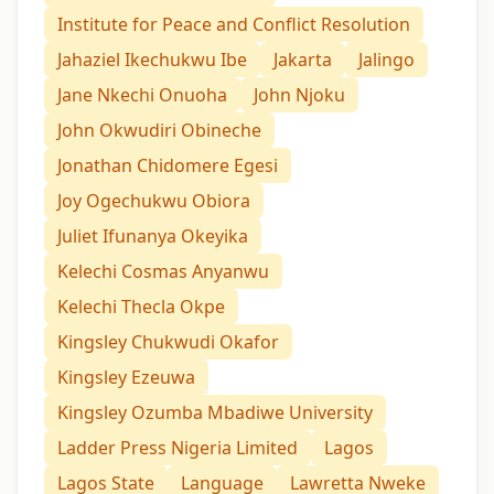
Institute for Peace and Conflict Resolution
Jahaziel Ikechukwu Ibe
Jakarta
Jalingo
Jane Nkechi Onuoha
John Njoku
John Okwudiri Obineche
Jonathan Chidomere Egesi
Joy Ogechukwu Obiora
Juliet Ifunanya Okeyika
Kelechi Cosmas Anyanwu
Kelechi Thecla Okpe
Kingsley Chukwudi Okafor
Kingsley Ezeuwa
Kingsley Ozumba Mbadiwe University
Ladder Press Nigeria Limited
Lagos
Lagos State
Language
Lawretta Nweke