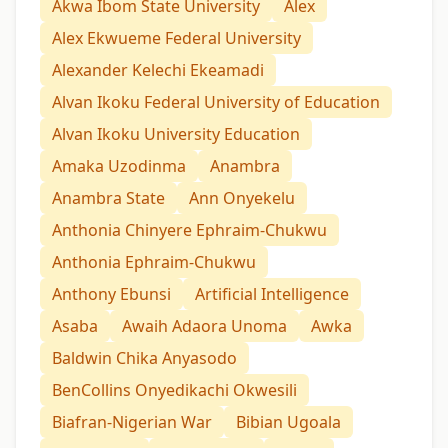
Akwa Ibom State University
Alex
Alex Ekwueme Federal University
Alexander Kelechi Ekeamadi
Alvan Ikoku Federal University of Education
Alvan Ikoku University Education
Amaka Uzodinma
Anambra
Anambra State
Ann Onyekelu
Anthonia Chinyere Ephraim-Chukwu
Anthonia Ephraim-Chukwu
Anthony Ebunsi
Artificial Intelligence
Asaba
Awaih Adaora Unoma
Awka
Baldwin Chika Anyasodo
BenCollins Onyedikachi Okwesili
Biafran-Nigerian War
Bibian Ugoala