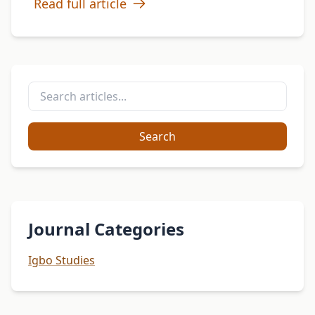
Read full article
Search
Journal Categories
Igbo Studies