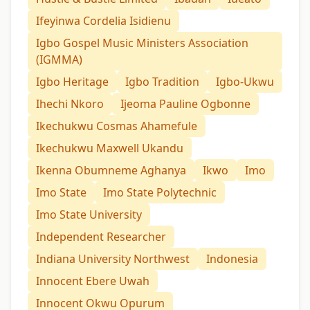
Ifeyinwa Cordelia Isidienu
Igbo Gospel Music Ministers Association
(IGMMA)
Igbo Heritage
Igbo Tradition
Igbo-Ukwu
Ihechi Nkoro
Ijeoma Pauline Ogbonne
Ikechukwu Cosmas Ahamefule
Ikechukwu Maxwell Ukandu
Ikenna Obumneme Aghanya
Ikwo
Imo
Imo State
Imo State Polytechnic
Imo State University
Independent Researcher
Indiana University Northwest
Indonesia
Innocent Ebere Uwah
Innocent Okwu Opurum