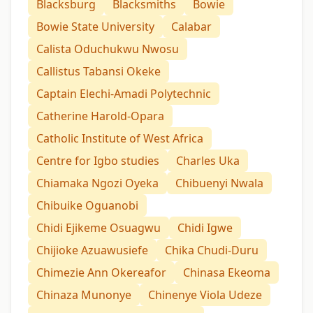
Blacksburg
Blacksmiths
Bowie
Bowie State University
Calabar
Calista Oduchukwu Nwosu
Callistus Tabansi Okeke
Captain Elechi-Amadi Polytechnic
Catherine Harold-Opara
Catholic Institute of West Africa
Centre for Igbo studies
Charles Uka
Chiamaka Ngozi Oyeka
Chibuenyi Nwala
Chibuike Oguanobi
Chidi Ejikeme Osuagwu
Chidi Igwe
Chijioke Azuawusiefe
Chika Chudi-Duru
Chimezie Ann Okereafor
Chinasa Ekeoma
Chinaza Munonye
Chinenye Viola Udeze