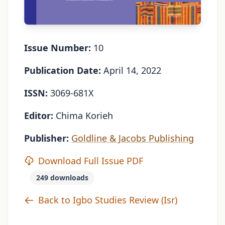
Issue Number:
10
Publication Date:
April 14, 2022
ISSN:
3069-681X
Editor:
Chima Korieh
Publisher:
Goldline & Jacobs Publishing
Download Full Issue PDF
249 downloads
Back to Igbo Studies Review (Isr)