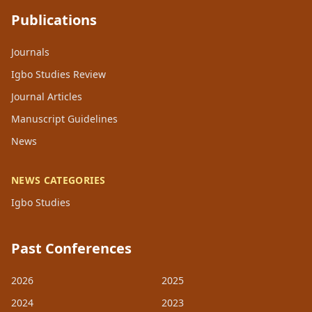
Publications
Journals
Igbo Studies Review
Journal Articles
Manuscript Guidelines
News
NEWS CATEGORIES
Igbo Studies
Past Conferences
2026
2025
2024
2023