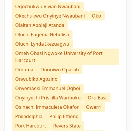
Ogochukwu Vivian Nwaubani
Okechukwu Onyinye Nwaubani
Oko
Olaitan Abolaji Atanda
Oluchi Eugenia Nebolisa
Oluchi Lynda Ikezuagwu
Omeh Obasi Ngwoke University of Port
Harcourt
Omuma
Ononiwu Oparah
Onwubiko Agozino
Onyemaeki Emmanuel Ogboi
Onyinyechi Priscilla Wariboko
Oru East
Osinachi Immaculeta Okafor
Owerri
Philadelphia
Philip Effiong
Port Harcourt
Revers State