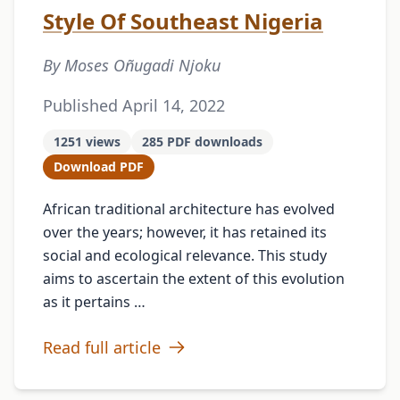
Style Of Southeast Nigeria
By Moses Oñugadi Njoku
Published April 14, 2022
1251 views
285 PDF downloads
Download PDF
African traditional architecture has evolved
over the years; however, it has retained its
social and ecological relevance. This study
aims to ascertain the extent of this evolution
as it pertains …
Read full article