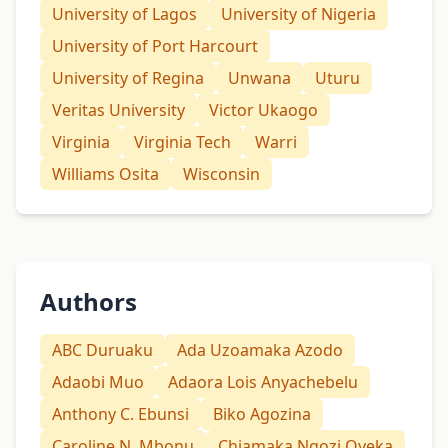
University of Lagos
University of Nigeria
University of Port Harcourt
University of Regina
Unwana
Uturu
Veritas University
Victor Ukaogo
Virginia
Virginia Tech
Warri
Williams Osita
Wisconsin
Authors
ABC Duruaku
Ada Uzoamaka Azodo
Adaobi Muo
Adaora Lois Anyachebelu
Anthony C. Ebunsi
Biko Agozina
Caroline N. Mbonu
Chiamaka Ngozi Oyeka