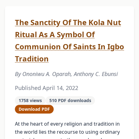
The Sanctity Of The Kola Nut
Ritual As A Symbol Of
Communion Of Saints In Igbo
Tradition
By Ononiwu A. Oparah, Anthony C. Ebunsi
Published April 14, 2022
1758 views
510 PDF downloads
Download PDF
At the heart of every religion and tradition in
the world lies the recourse to using ordinary