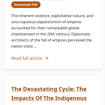
Download PDF
The inherent violence, exploitative nature, and
unscrupulous expansionism of empires
accounted for their remarkable global
chastisement in the 20th century. Diplomatic
architects of the fall of empires perceived the
nation-state …
Read full article
The Devastating Cycle: The
Impacts Of The Indigenous