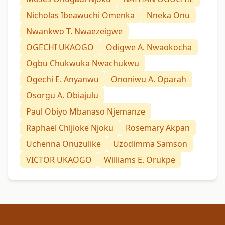
Nicholas Ibeawuchi Omenka
Nneka Onu
Nwankwo T. Nwaezeigwe
OGECHI UKAOGO
Odigwe A. Nwaokocha
Ogbu Chukwuka Nwachukwu
Ogechi E. Anyanwu
Ononiwu A. Oparah
Osorgu A. Obiajulu
Paul Obiyo Mbanaso Njemanze
Raphael Chijioke Njoku
Rosemary Akpan
Uchenna Onuzulike
Uzodimma Samson
VICTOR UKAOGO
Williams E. Orukpe