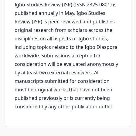
Igbo Studies Review (ISR) (ISSN 2325-0801) is
published annually in May. Igbo Studies
Review (ISR) is peer-reviewed and publishes
original research from scholars across the
disciplines on all aspects of Igbo studies,
including topics related to the Igbo Diaspora
worldwide. Submissions accepted for
consideration will be evaluated anonymously
by at least two external reviewers. All
manuscripts submitted for consideration
must be original works that have not been
published previously or is currently being
considered by any other publication outlet.