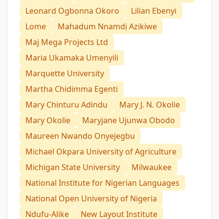
Leonard Ogbonna Okoro
Lilian Ebenyi
Lome
Mahadum Nnamdị Azikiwe
Maj Mega Projects Ltd
Maria Ukamaka Umenyili
Marquette University
Martha Chidimma Egenti
Mary Chinturu Adindu
Mary J. N. Okolie
Mary Okolie
Maryjane Ujunwa Obodo
Maureen Nwando Onyejegbu
Michael Okpara University of Agriculture
Michigan State University
Milwaukee
National Institute for Nigerian Languages
National Open University of Nigeria
Ndufu-Alike
New Layout Institute