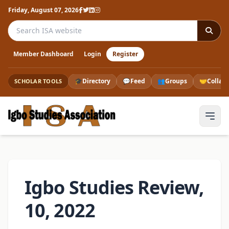
Friday, August 07, 2026
Search the ISA website
Member Dashboard
Login
Register
🎓
Directory
💬
Feed
👥
Groups
🤝
Collab
SCHOLAR TOOLS
Igbo Studies Review,
10, 2022