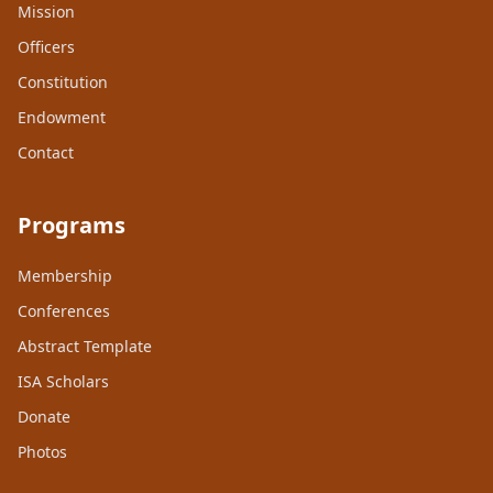
Mission
Officers
Constitution
Endowment
Contact
Programs
Membership
Conferences
Abstract Template
ISA Scholars
Donate
Photos