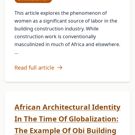
This article explores the phenomenon of
women as a significant source of labor in the
building construction industry. While
construction work is conventionally
masculinized in much of Africa and elsewhere.
…
Read full article
African Architectural Identity
In The Time Of Globalization:
The Example Of Obi Building