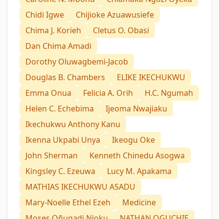
Chidi Igwe
Chijioke Azuawusiefe
Chima J. Korieh
Cletus O. Obasi
Dan Chima Amadi
Dorothy Oluwagbemi-Jacob
Douglas B. Chambers
ELIKE IKECHUKWU
Emma Onua
Felicia A. Orih
H.C. Ngumah
Helen C. Echebima
Ijeoma Nwajiaku
Ikechukwu Anthony Kanu
Ikenna Ukpabi Unya
Ikeogu Oke
John Sherman
Kenneth Chinedu Asogwa
Kingsley C. Ezeuwa
Lucy M. Apakama
MATHIAS IKECHUKWU ASADU
Mary-Noelle Ethel Ezeh
Medicine
Moses Oñugadi Njoku
NATHAN OGUCHIE