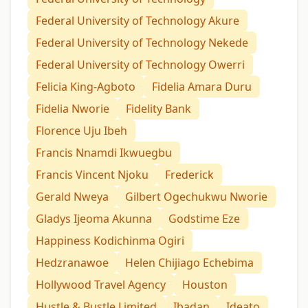
Federal University of Technology Akure
Federal University of Technology Nekede
Federal University of Technology Owerri
Felicia King-Agboto
Fidelia Amara Duru
Fidelia Nworie
Fidelity Bank
Florence Uju Ibeh
Francis Nnamdi Ikwuegbu
Francis Vincent Njoku
Frederick
Gerald Nweya
Gilbert Ogechukwu Nworie
Gladys Ijeoma Akunna
Godstime Eze
Happiness Kodichinma Ogiri
Hedzranawoe
Helen Chijiago Echebima
Hollywood Travel Agency
Houston
Hustle & Bustle Limited
Ibadan
Ideato