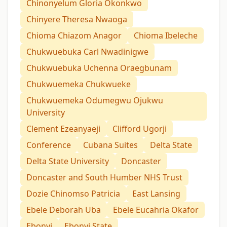
Chinonyelum Gloria Okonkwo
Chinyere Theresa Nwaoga
Chioma Chiazom Anagor
Chioma Ibeleche
Chukwuebuka Carl Nwadinigwe
Chukwuebuka Uchenna Oraegbunam
Chukwuemeka Chukwueke
Chukwuemeka Odumegwu Ojukwu
University
Clement Ezeanyaeji
Clifford Ugorji
Conference
Cubana Suites
Delta State
Delta State University
Doncaster
Doncaster and South Humber NHS Trust
Dozie Chinomso Patricia
East Lansing
Ebele Deborah Uba
Ebele Eucahria Okafor
Ebonyi
Ebonyi State