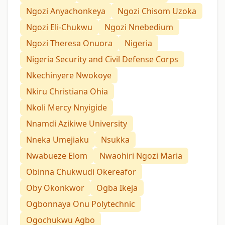
Ngozi Anyachonkeya
Ngozi Chisom Uzoka
Ngozi Eli-Chukwu
Ngozi Nnebedium
Ngozi Theresa Onuora
Nigeria
Nigeria Security and Civil Defense Corps
Nkechinyere Nwokoye
Nkiru Christiana Ohia
Nkoli Mercy Nnyigide
Nnamdi Azikiwe University
Nneka Umejiaku
Nsukka
Nwabueze Elom
Nwaohiri Ngozi Maria
Obinna Chukwudi Okereafor
Oby Okonkwor
Ogba Ikeja
Ogbonnaya Onu Polytechnic
Ogochukwu Agbo