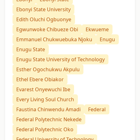
Ebonyi State University
Edith Oluchi Ogbuonye
Egwunwoke Chibueze Obi
Ekwueme
Emmanuel Chukwuebuka Njoku
Enugu
Enugu State
Enugu State University of Technology
Esther Ogochukwu Akpulu
Ethel Ebere Obiakor
Evarest Onyewuchi Ibe
Every Living Soul Church
Faustina Chinwendu Amadi
Federal
Federal Polytechnic Nekede
Federal Polytechnic Oko
Federal University of Technology