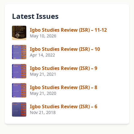
Latest Issues
Igbo Studies Review (ISR) – 11-12
May 10, 2026
Igbo Studies Review (ISR) – 10
Apr 14, 2022
Igbo Studies Review (ISR) – 9
May 21, 2021
Igbo Studies Review (ISR) – 8
May 21, 2020
Igbo Studies Review (ISR) – 6
Nov 21, 2018