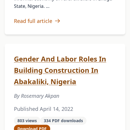
State, Nigeria. …
Read full article
Gender And Labor Roles In
Building Construction In
Abakaliki, Nigeria
By Rosemary Akpan
Published April 14, 2022
803 views
334 PDF downloads
Download PDF