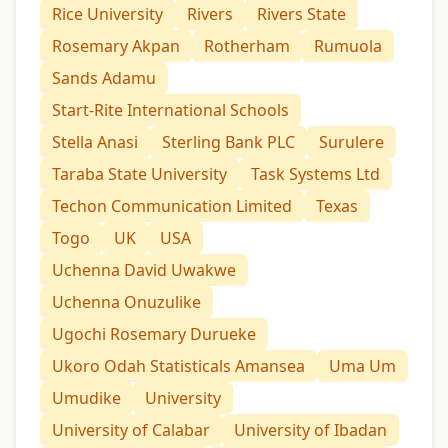
Rice University
Rivers
Rivers State
Rosemary Akpan
Rotherham
Rumuola
Sands Adamu
Start-Rite International Schools
Stella Anasi
Sterling Bank PLC
Surulere
Taraba State University
Task Systems Ltd
Techon Communication Limited
Texas
Togo
UK
USA
Uchenna David Uwakwe
Uchenna Onuzulike
Ugochi Rosemary Durueke
Ukoro Odah Statisticals Amansea
Uma Um
Umudike
University
University of Calabar
University of Ibadan