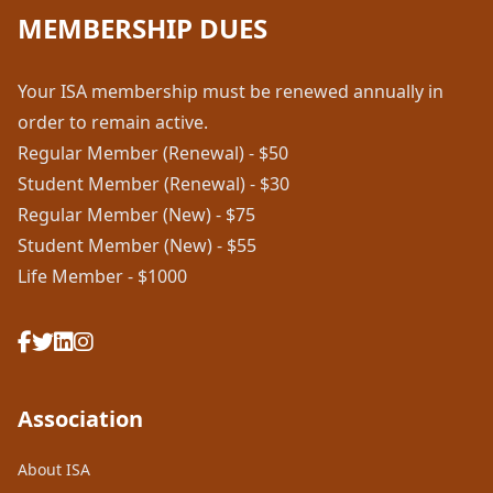
MEMBERSHIP DUES
Your ISA membership must be renewed annually in
order to remain active.
Regular Member (Renewal) - $50
Student Member (Renewal) - $30
Regular Member (New) - $75
Student Member (New) - $55
Life Member - $1000
Association
About ISA