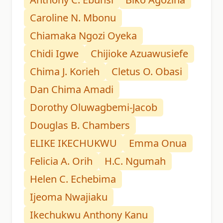
Caroline N. Mbonu
Chiamaka Ngozi Oyeka
Chidi Igwe
Chijioke Azuawusiefe
Chima J. Korieh
Cletus O. Obasi
Dan Chima Amadi
Dorothy Oluwagbemi-Jacob
Douglas B. Chambers
ELIKE IKECHUKWU
Emma Onua
Felicia A. Orih
H.C. Ngumah
Helen C. Echebima
Ijeoma Nwajiaku
Ikechukwu Anthony Kanu