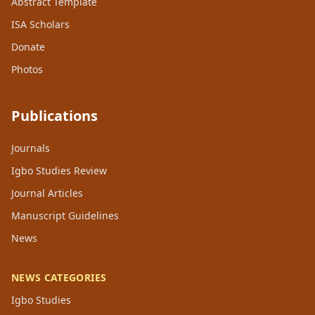
Abstract Template
ISA Scholars
Donate
Photos
Publications
Journals
Igbo Studies Review
Journal Articles
Manuscript Guidelines
News
NEWS CATEGORIES
Igbo Studies