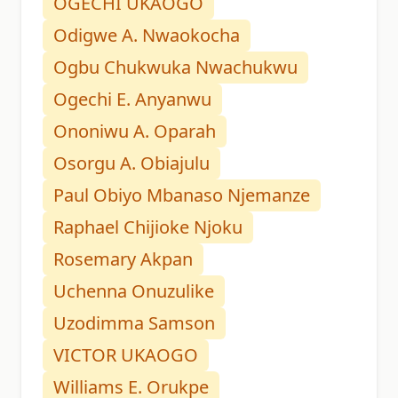
OGECHI UKAOGO
Odigwe A. Nwaokocha
Ogbu Chukwuka Nwachukwu
Ogechi E. Anyanwu
Ononiwu A. Oparah
Osorgu A. Obiajulu
Paul Obiyo Mbanaso Njemanze
Raphael Chijioke Njoku
Rosemary Akpan
Uchenna Onuzulike
Uzodimma Samson
VICTOR UKAOGO
Williams E. Orukpe