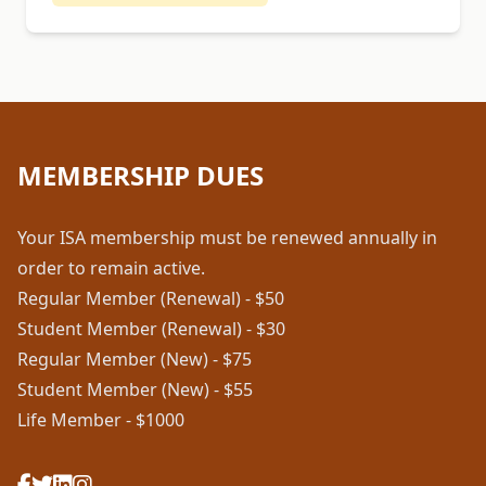
MEMBERSHIP DUES
Your ISA membership must be renewed annually in
order to remain active.
Regular Member (Renewal) - $50
Student Member (Renewal) - $30
Regular Member (New) - $75
Student Member (New) - $55
Life Member - $1000