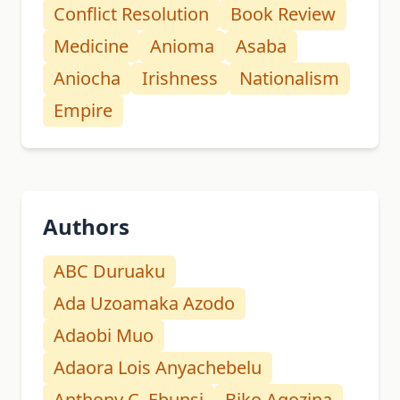
Conflict Resolution
Book Review
Medicine
Anioma
Asaba
Aniocha
Irishness
Nationalism
Empire
Authors
ABC Duruaku
Ada Uzoamaka Azodo
Adaobi Muo
Adaora Lois Anyachebelu
Anthony C. Ebunsi
Biko Agozina