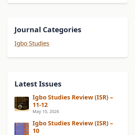
Journal Categories
Igbo Studies
Latest Issues
Igbo Studies Review (ISR) –
11-12
May 10, 2026
Igbo Studies Review (ISR) –
10