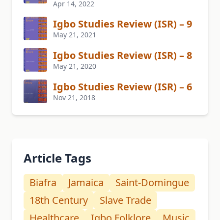
Apr 14, 2022
Igbo Studies Review (ISR) – 9
May 21, 2021
Igbo Studies Review (ISR) – 8
May 21, 2020
Igbo Studies Review (ISR) – 6
Nov 21, 2018
Article Tags
Biafra
Jamaica
Saint-Domingue
18th Century
Slave Trade
Healthcare
Igbo Folklore
Music