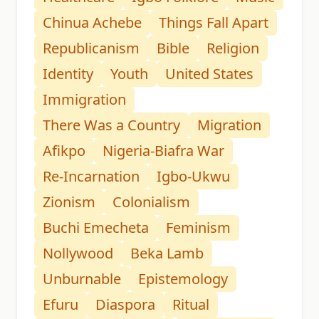
Chinua Achebe
Things Fall Apart
Republicanism
Bible
Religion
Identity
Youth
United States
Immigration
There Was a Country
Migration
Afikpo
Nigeria-Biafra War
Re-Incarnation
Igbo-Ukwu
Zionism
Colonialism
Buchi Emecheta
Feminism
Nollywood
Beka Lamb
Unburnable
Epistemology
Efuru
Diaspora
Ritual