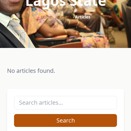
"Lagos State"
Home
›
Journals
›
Articles
No articles found.
Search