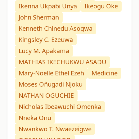
Ikenna Ukpabi Unya
Ikeogu Oke
John Sherman
Kenneth Chinedu Asogwa
Kingsley C. Ezeuwa
Lucy M. Apakama
MATHIAS IKECHUKWU ASADU
Mary-Noelle Ethel Ezeh
Medicine
Moses Oñugadi Njoku
NATHAN OGUCHIE
Nicholas Ibeawuchi Omenka
Nneka Onu
Nwankwo T. Nwaezeigwe