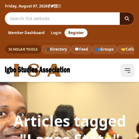
Friday, August 07, 2026
Search the ISA website
Member Dashboard
Login
Register
🎓
Directory
💬
Feed
👥
Groups
🤝
Collab
SCHOLAR TOOLS
Articles tagged