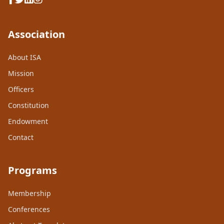
Association
About ISA
Mission
Officers
Constitution
Endowment
Contact
Programs
Membership
Conferences