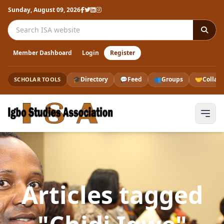
Sunday, August 09, 2026
Search the ISA website
Member Dashboard
Login
Register
🎓
Directory
💬
Feed
👥
Groups
🤝
Collab
SCHOLAR TOOLS
Articles tagged