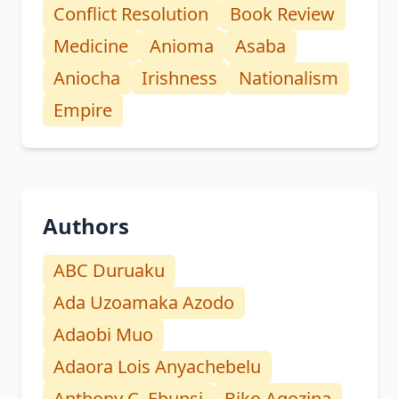
Conflict Resolution
Book Review
Medicine
Anioma
Asaba
Aniocha
Irishness
Nationalism
Empire
Authors
ABC Duruaku
Ada Uzoamaka Azodo
Adaobi Muo
Adaora Lois Anyachebelu
Anthony C. Ebunsi
Biko Agozina