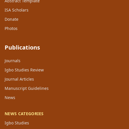
Abstract Template
ISA Scholars
Donate
Photos
Publications
Journals
Igbo Studies Review
Journal Articles
Manuscript Guidelines
News
NEWS CATEGORIES
Igbo Studies