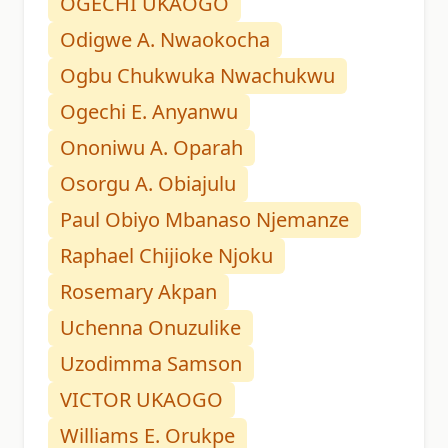
OGECHI UKAOGO
Odigwe A. Nwaokocha
Ogbu Chukwuka Nwachukwu
Ogechi E. Anyanwu
Ononiwu A. Oparah
Osorgu A. Obiajulu
Paul Obiyo Mbanaso Njemanze
Raphael Chijioke Njoku
Rosemary Akpan
Uchenna Onuzulike
Uzodimma Samson
VICTOR UKAOGO
Williams E. Orukpe