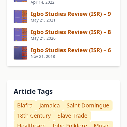
Apr 14, 2022
Igbo Studies Review (ISR) – 9
May 21, 2021
Igbo Studies Review (ISR) – 8
May 21, 2020
Igbo Studies Review (ISR) – 6
Nov 21, 2018
Article Tags
Biafra
Jamaica
Saint-Domingue
18th Century
Slave Trade
Healthcare
Igbo Folklore
Music