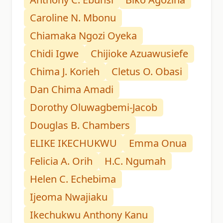
Caroline N. Mbonu
Chiamaka Ngozi Oyeka
Chidi Igwe
Chijioke Azuawusiefe
Chima J. Korieh
Cletus O. Obasi
Dan Chima Amadi
Dorothy Oluwagbemi-Jacob
Douglas B. Chambers
ELIKE IKECHUKWU
Emma Onua
Felicia A. Orih
H.C. Ngumah
Helen C. Echebima
Ijeoma Nwajiaku
Ikechukwu Anthony Kanu