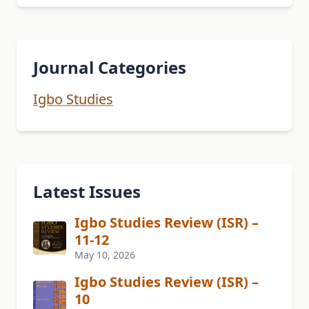
Journal Categories
Igbo Studies
Latest Issues
Igbo Studies Review (ISR) –
11-12
May 10, 2026
Igbo Studies Review (ISR) –
10