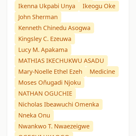
Ikenna Ukpabi Unya
Ikeogu Oke
John Sherman
Kenneth Chinedu Asogwa
Kingsley C. Ezeuwa
Lucy M. Apakama
MATHIAS IKECHUKWU ASADU
Mary-Noelle Ethel Ezeh
Medicine
Moses Oñugadi Njoku
NATHAN OGUCHIE
Nicholas Ibeawuchi Omenka
Nneka Onu
Nwankwo T. Nwaezeigwe