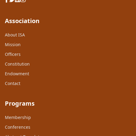
Association
About ISA
Mission
Officers
Constitution
Endowment
Contact
Programs
Membership
Conferences