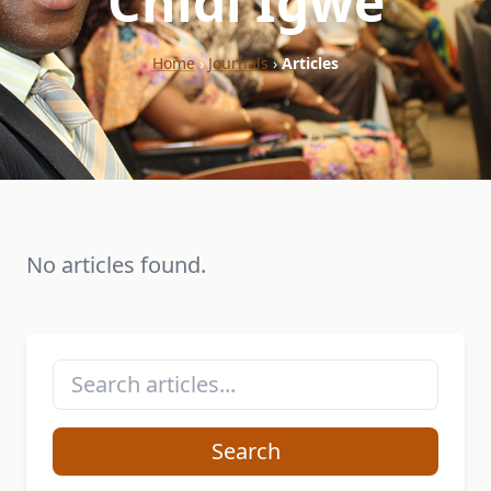
"Chidi Igwe"
Home
›
Journals
›
Articles
No articles found.
Search