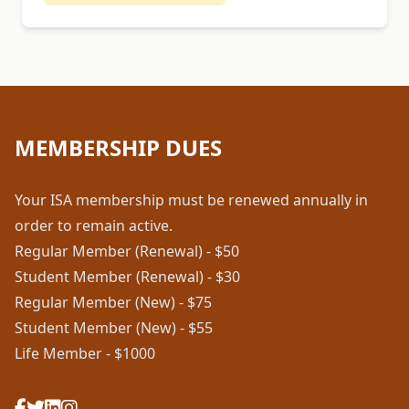
MEMBERSHIP DUES
Your ISA membership must be renewed annually in
order to remain active.
Regular Member (Renewal) - $50
Student Member (Renewal) - $30
Regular Member (New) - $75
Student Member (New) - $55
Life Member - $1000