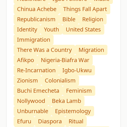
Chinua Achebe
Things Fall Apart
Republicanism
Bible
Religion
Identity
Youth
United States
Immigration
There Was a Country
Migration
Afikpo
Nigeria-Biafra War
Re-Incarnation
Igbo-Ukwu
Zionism
Colonialism
Buchi Emecheta
Feminism
Nollywood
Beka Lamb
Unburnable
Epistemology
Efuru
Diaspora
Ritual