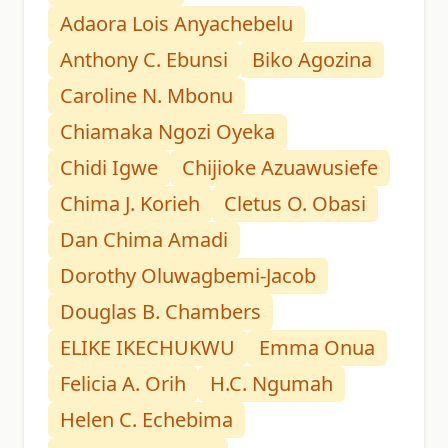
Adaora Lois Anyachebelu
Anthony C. Ebunsi
Biko Agozina
Caroline N. Mbonu
Chiamaka Ngozi Oyeka
Chidi Igwe
Chijioke Azuawusiefe
Chima J. Korieh
Cletus O. Obasi
Dan Chima Amadi
Dorothy Oluwagbemi-Jacob
Douglas B. Chambers
ELIKE IKECHUKWU
Emma Onua
Felicia A. Orih
H.C. Ngumah
Helen C. Echebima