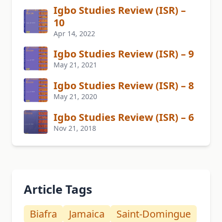
Igbo Studies Review (ISR) –
10
Apr 14, 2022
Igbo Studies Review (ISR) – 9
May 21, 2021
Igbo Studies Review (ISR) – 8
May 21, 2020
Igbo Studies Review (ISR) – 6
Nov 21, 2018
Article Tags
Biafra
Jamaica
Saint-Domingue