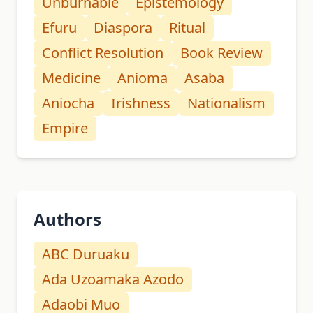
Unburnable
Epistemology
Efuru
Diaspora
Ritual
Conflict Resolution
Book Review
Medicine
Anioma
Asaba
Aniocha
Irishness
Nationalism
Empire
Authors
ABC Duruaku
Ada Uzoamaka Azodo
Adaobi Muo