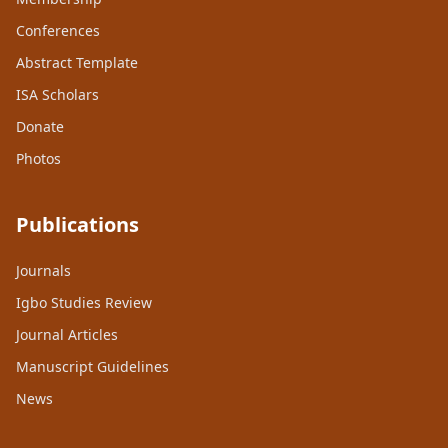
Conferences
Abstract Template
ISA Scholars
Donate
Photos
Publications
Journals
Igbo Studies Review
Journal Articles
Manuscript Guidelines
News