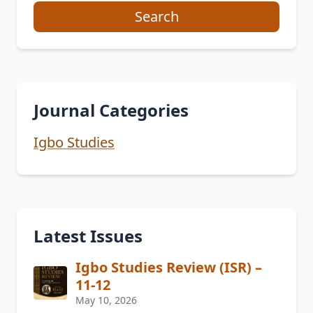
Search
Journal Categories
Igbo Studies
Latest Issues
Igbo Studies Review (ISR) –
11-12
May 10, 2026