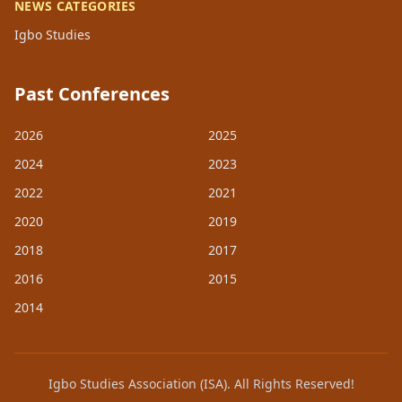
NEWS CATEGORIES
Igbo Studies
Past Conferences
2026
2025
2024
2023
2022
2021
2020
2019
2018
2017
2016
2015
2014
Igbo Studies Association (ISA). All Rights Reserved!