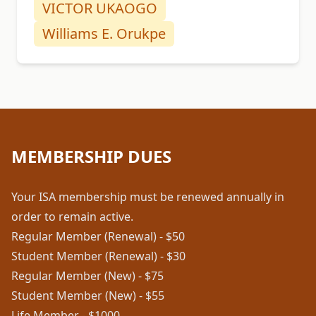
VICTOR UKAOGO
Williams E. Orukpe
MEMBERSHIP DUES
Your ISA membership must be renewed annually in
order to remain active.
Regular Member (Renewal) - $50
Student Member (Renewal) - $30
Regular Member (New) - $75
Student Member (New) - $55
Life Member - $1000