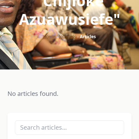
"Chijioke
Azuawusiefe"
Home
›
Journals
›
Articles
No articles found.