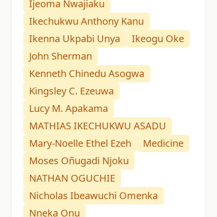
Ijeoma Nwajiaku
Ikechukwu Anthony Kanu
Ikenna Ukpabi Unya
Ikeogu Oke
John Sherman
Kenneth Chinedu Asogwa
Kingsley C. Ezeuwa
Lucy M. Apakama
MATHIAS IKECHUKWU ASADU
Mary-Noelle Ethel Ezeh
Medicine
Moses Oñugadi Njoku
NATHAN OGUCHIE
Nicholas Ibeawuchi Omenka
Nneka Onu