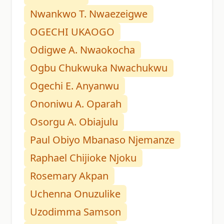
Nwankwo T. Nwaezeigwe
OGECHI UKAOGO
Odigwe A. Nwaokocha
Ogbu Chukwuka Nwachukwu
Ogechi E. Anyanwu
Ononiwu A. Oparah
Osorgu A. Obiajulu
Paul Obiyo Mbanaso Njemanze
Raphael Chijioke Njoku
Rosemary Akpan
Uchenna Onuzulike
Uzodimma Samson