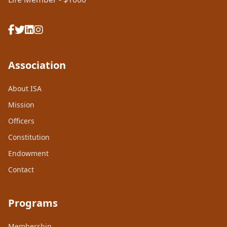
Association
About ISA
Mission
Officers
Constitution
Endowment
Contact
Programs
Membership