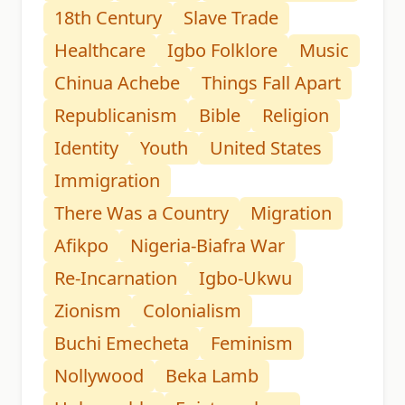
18th Century
Slave Trade
Healthcare
Igbo Folklore
Music
Chinua Achebe
Things Fall Apart
Republicanism
Bible
Religion
Identity
Youth
United States
Immigration
There Was a Country
Migration
Afikpo
Nigeria-Biafra War
Re-Incarnation
Igbo-Ukwu
Zionism
Colonialism
Buchi Emecheta
Feminism
Nollywood
Beka Lamb