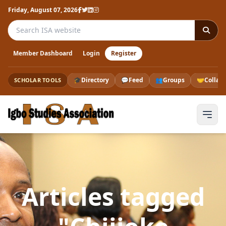
Friday, August 07, 2026
Search the ISA website
Member Dashboard
Login
Register
🎓
Directory
💬
Feed
👥
Groups
🤝
Collab
SCHOLAR TOOLS
Articles tagged