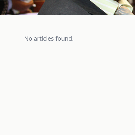
No articles found.