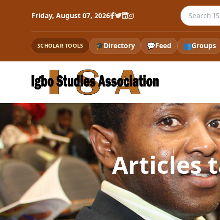
Search the
Friday, August 07, 2026
🎓
Directory
💬
Feed
👥
Groups
SCHOLAR TOOLS
Articles