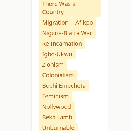
There Was a
Country
Migration
Afikpo
Nigeria-Biafra War
Re-Incarnation
Igbo-Ukwu
Zionism
Colonialism
Buchi Emecheta
Feminism
Nollywood
Beka Lamb
Unburnable