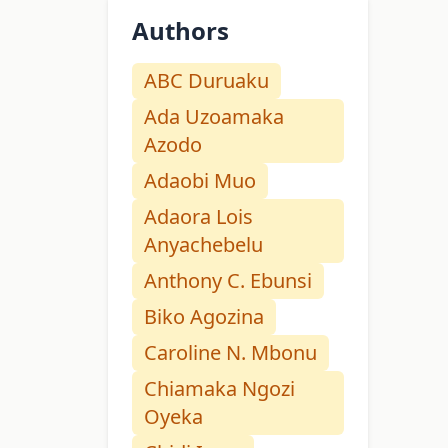
Authors
ABC Duruaku
Ada Uzoamaka
Azodo
Adaobi Muo
Adaora Lois
Anyachebelu
Anthony C. Ebunsi
Biko Agozina
Caroline N. Mbonu
Chiamaka Ngozi
Oyeka