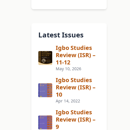
Latest Issues
Igbo Studies
Review (ISR) –
11-12
May 10, 2026
Igbo Studies
Review (ISR) –
10
Apr 14, 2022
Igbo Studies
Review (ISR) –
9