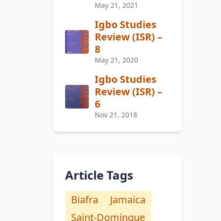
May 21, 2021
Igbo Studies
Review (ISR) –
8
May 21, 2020
Igbo Studies
Review (ISR) –
6
Nov 21, 2018
Article Tags
Biafra
Jamaica
Saint-Domingue