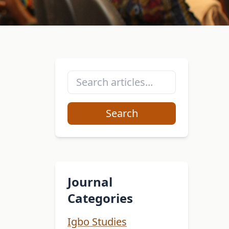
Search
Journal
Categories
Igbo Studies