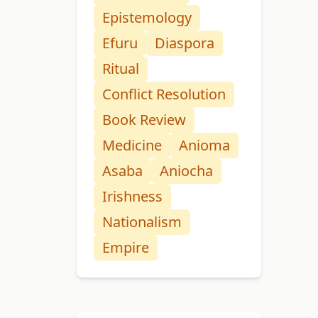
Epistemology
Efuru
Diaspora
Ritual
Conflict Resolution
Book Review
Medicine
Anioma
Asaba
Aniocha
Irishness
Nationalism
Empire