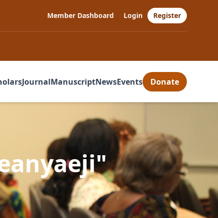
Member Dashboard
Login
Register
holars
Journal
Manuscript
News
Events
Donate
eanyaeji"