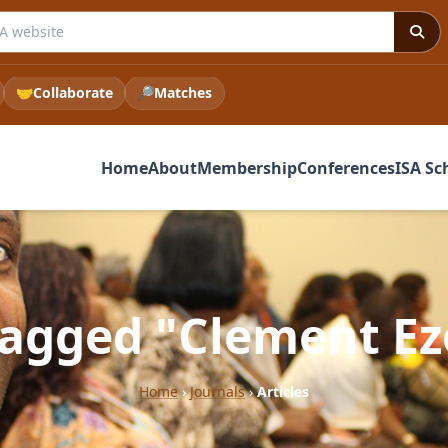
 ISA website
🤝
Collaborate
🔎
Matches
Home
About
Membership
Conferences
ISA Sc
 tagged "Clement Ez
Home
›
Journals
›
Articles