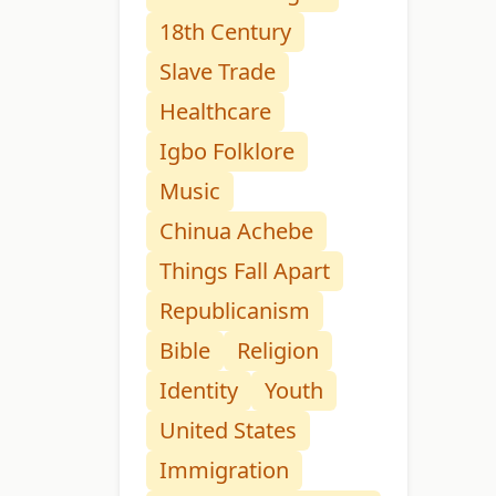
18th Century
Slave Trade
Healthcare
Igbo Folklore
Music
Chinua Achebe
Things Fall Apart
Republicanism
Bible
Religion
Identity
Youth
United States
Immigration