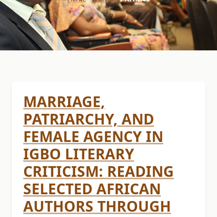
MARRIAGE,
PATRIARCHY, AND
FEMALE AGENCY IN
IGBO LITERARY
CRITICISM: READING
SELECTED AFRICAN
AUTHORS THROUGH