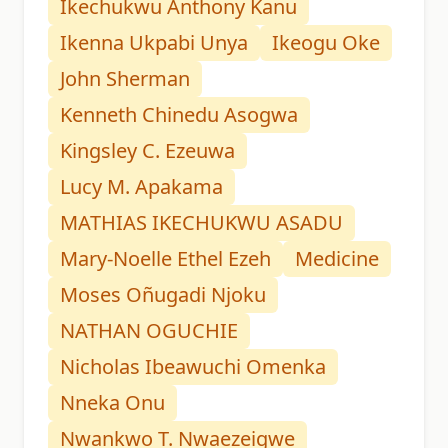
Ikechukwu Anthony Kanu
Ikenna Ukpabi Unya
Ikeogu Oke
John Sherman
Kenneth Chinedu Asogwa
Kingsley C. Ezeuwa
Lucy M. Apakama
MATHIAS IKECHUKWU ASADU
Mary-Noelle Ethel Ezeh
Medicine
Moses Oñugadi Njoku
NATHAN OGUCHIE
Nicholas Ibeawuchi Omenka
Nneka Onu
Nwankwo T. Nwaezeigwe