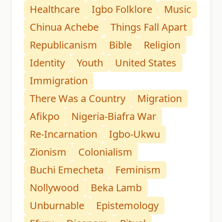
Healthcare
Igbo Folklore
Music
Chinua Achebe
Things Fall Apart
Republicanism
Bible
Religion
Identity
Youth
United States
Immigration
There Was a Country
Migration
Afikpo
Nigeria-Biafra War
Re-Incarnation
Igbo-Ukwu
Zionism
Colonialism
Buchi Emecheta
Feminism
Nollywood
Beka Lamb
Unburnable
Epistemology