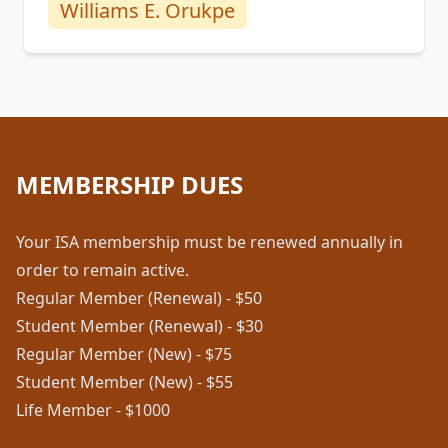
Williams E. Orukpe
MEMBERSHIP DUES
Your ISA membership must be renewed annually in
order to remain active.
Regular Member (Renewal) - $50
Student Member (Renewal) - $30
Regular Member (New) - $75
Student Member (New) - $55
Life Member - $1000