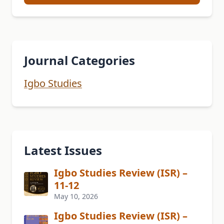
Journal Categories
Igbo Studies
Latest Issues
Igbo Studies Review (ISR) –
11-12
May 10, 2026
Igbo Studies Review (ISR) –