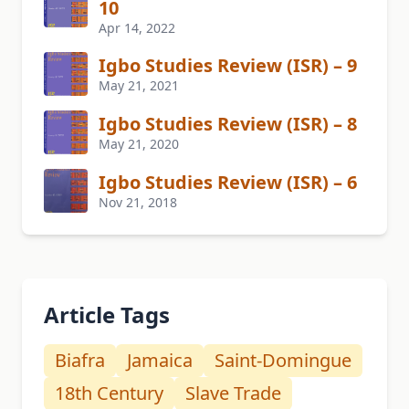
10
Apr 14, 2022
Igbo Studies Review (ISR) – 9
May 21, 2021
Igbo Studies Review (ISR) – 8
May 21, 2020
Igbo Studies Review (ISR) – 6
Nov 21, 2018
Article Tags
Biafra
Jamaica
Saint-Domingue
18th Century
Slave Trade