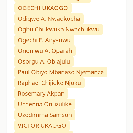
OGECHI UKAOGO
Odigwe A. Nwaokocha
Ogbu Chukwuka Nwachukwu
Ogechi E. Anyanwu
Ononiwu A. Oparah
Osorgu A. Obiajulu
Paul Obiyo Mbanaso Njemanze
Raphael Chijioke Njoku
Rosemary Akpan
Uchenna Onuzulike
Uzodimma Samson
VICTOR UKAOGO