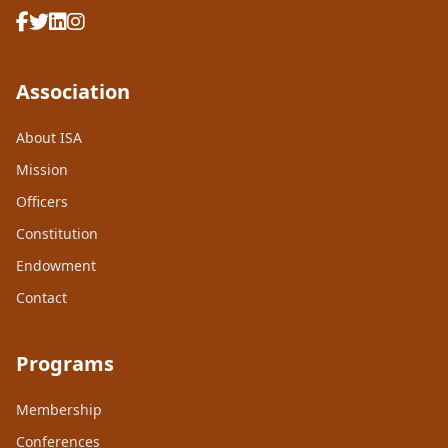
Association
About ISA
Mission
Officers
Constitution
Endowment
Contact
Programs
Membership
Conferences