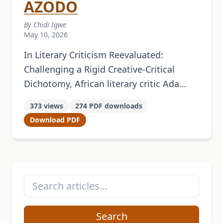
AZODO
By Chidi Igwe
May 10, 2026
In Literary Criticism Reevaluated:
Challenging a Rigid Creative-Critical
Dichotomy, African literary critic Ada
Uzoamaka Azodo argues that literary
373 views
274 PDF downloads
criticism should be recognized as a
Download PDF
creative literary genre. Her work
demonstrates …
Search