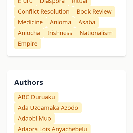
Efuru
Diaspora
Ritual
Conflict Resolution
Book Review
Medicine
Anioma
Asaba
Aniocha
Irishness
Nationalism
Empire
Authors
ABC Duruaku
Ada Uzoamaka Azodo
Adaobi Muo
Adaora Lois Anyachebelu