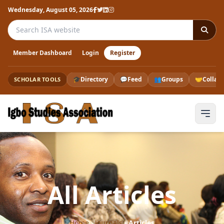
Wednesday, August 05, 2026
Search the ISA website
Member Dashboard
Login
Register
🎓
Directory
💬
Feed
👥
Groups
🤝
Collab
SCHOLAR TOOLS
All Articles
Home
›
Journals
›
Articles