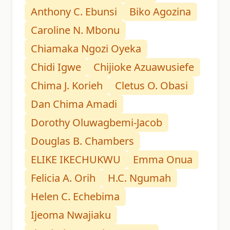
Anthony C. Ebunsi
Biko Agozina
Caroline N. Mbonu
Chiamaka Ngozi Oyeka
Chidi Igwe
Chijioke Azuawusiefe
Chima J. Korieh
Cletus O. Obasi
Dan Chima Amadi
Dorothy Oluwagbemi-Jacob
Douglas B. Chambers
ELIKE IKECHUKWU
Emma Onua
Felicia A. Orih
H.C. Ngumah
Helen C. Echebima
Ijeoma Nwajiaku