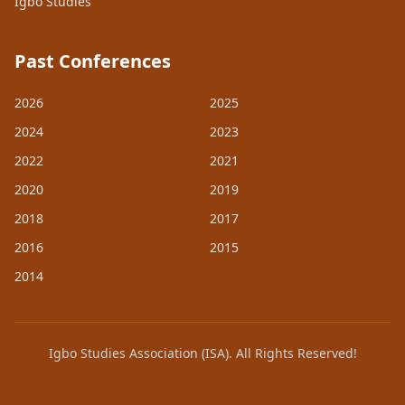
Igbo Studies
Past Conferences
2026
2025
2024
2023
2022
2021
2020
2019
2018
2017
2016
2015
2014
Igbo Studies Association (ISA). All Rights Reserved!