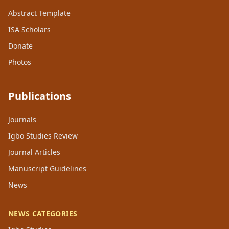
Abstract Template
ISA Scholars
Donate
Photos
Publications
Journals
Igbo Studies Review
Journal Articles
Manuscript Guidelines
News
NEWS CATEGORIES