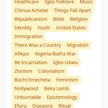
Healthcare
Igbo Folklore
Music
Chinua Achebe
Things Fall Apart
Republicanism
Bible
Religion
Identity
Youth
United States
Immigration
There Was a Country
Migration
Afikpo
Nigeria-Biafra War
Re-Incarnation
Igbo-Ukwu
Zionism
Colonialism
Buchi Emecheta
Feminism
Nollywood
Beka Lamb
Unburnable
Epistemology
Efuru
Diaspora
Ritual