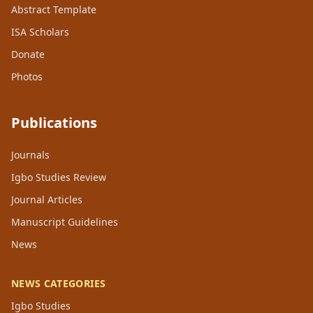
Abstract Template
ISA Scholars
Donate
Photos
Publications
Journals
Igbo Studies Review
Journal Articles
Manuscript Guidelines
News
NEWS CATEGORIES
Igbo Studies