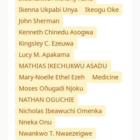
Ikenna Ukpabi Unya
Ikeogu Oke
John Sherman
Kenneth Chinedu Asogwa
Kingsley C. Ezeuwa
Lucy M. Apakama
MATHIAS IKECHUKWU ASADU
Mary-Noelle Ethel Ezeh
Medicine
Moses Oñugadi Njoku
NATHAN OGUCHIE
Nicholas Ibeawuchi Omenka
Nneka Onu
Nwankwo T. Nwaezeigwe