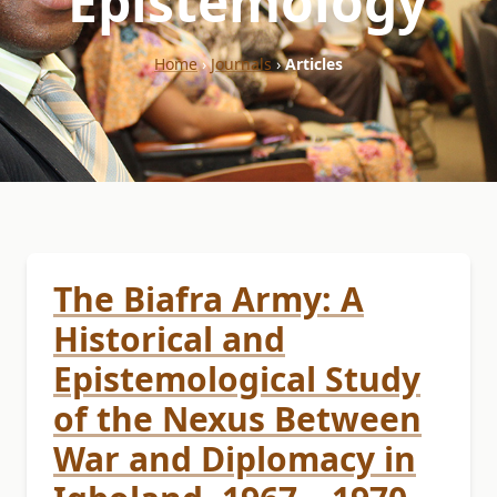
"Epistemology"
Home
›
Journals
›
Articles
The Biafra Army: A
Historical and
Epistemological Study
of the Nexus Between
War and Diplomacy in