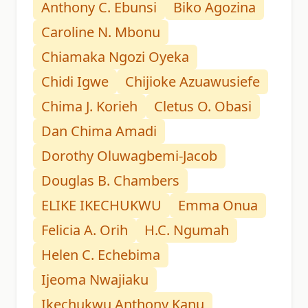
Anthony C. Ebunsi
Biko Agozina
Caroline N. Mbonu
Chiamaka Ngozi Oyeka
Chidi Igwe
Chijioke Azuawusiefe
Chima J. Korieh
Cletus O. Obasi
Dan Chima Amadi
Dorothy Oluwagbemi-Jacob
Douglas B. Chambers
ELIKE IKECHUKWU
Emma Onua
Felicia A. Orih
H.C. Ngumah
Helen C. Echebima
Ijeoma Nwajiaku
Ikechukwu Anthony Kanu