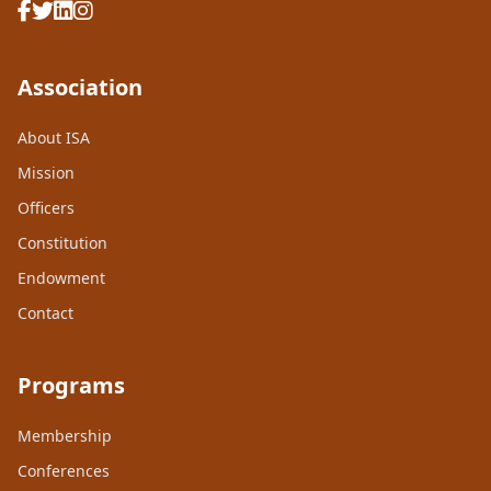
Association
About ISA
Mission
Officers
Constitution
Endowment
Contact
Programs
Membership
Conferences