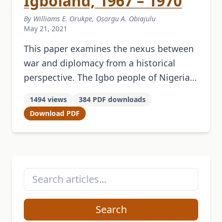
Igboland, 1967 – 1970
By Williams E. Orukpe, Osorgu A. Obiajulu
May 21, 2021
This paper examines the nexus between
war and diplomacy from a historical
perspective. The Igbo people of Nigeria
are one of its three dominant ethnic
1494 views
384 PDF downloads
groups. The 1959 National Council …
Download PDF
Search