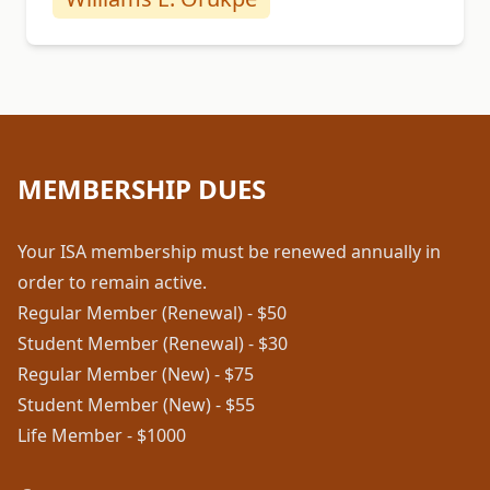
MEMBERSHIP DUES
Your ISA membership must be renewed annually in
order to remain active.
Regular Member (Renewal) - $50
Student Member (Renewal) - $30
Regular Member (New) - $75
Student Member (New) - $55
Life Member - $1000