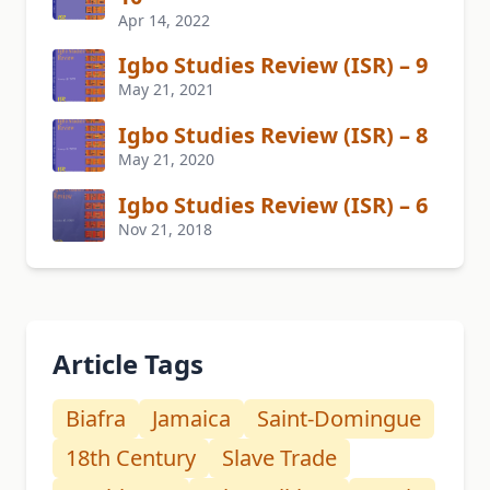
Apr 14, 2022
Igbo Studies Review (ISR) – 9
May 21, 2021
Igbo Studies Review (ISR) – 8
May 21, 2020
Igbo Studies Review (ISR) – 6
Nov 21, 2018
Article Tags
Biafra
Jamaica
Saint-Domingue
18th Century
Slave Trade