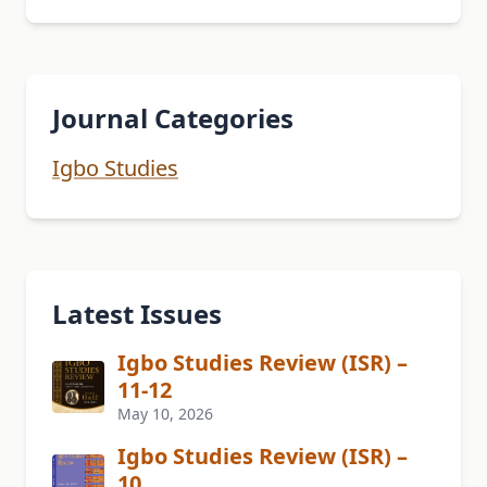
Journal Categories
Igbo Studies
Latest Issues
Igbo Studies Review (ISR) –
11-12
May 10, 2026
Igbo Studies Review (ISR) –
10