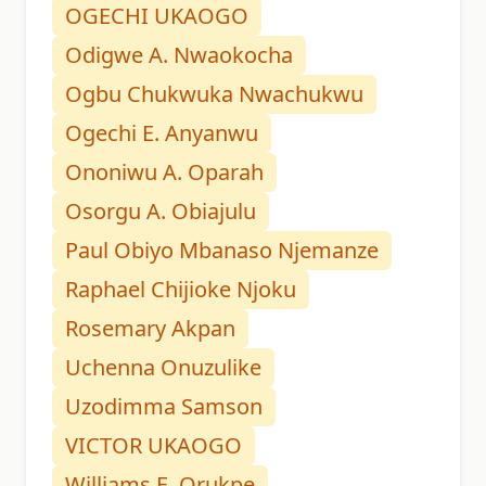
OGECHI UKAOGO
Odigwe A. Nwaokocha
Ogbu Chukwuka Nwachukwu
Ogechi E. Anyanwu
Ononiwu A. Oparah
Osorgu A. Obiajulu
Paul Obiyo Mbanaso Njemanze
Raphael Chijioke Njoku
Rosemary Akpan
Uchenna Onuzulike
Uzodimma Samson
VICTOR UKAOGO
Williams E. Orukpe