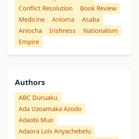
Conflict Resolution
Book Review
Medicine
Anioma
Asaba
Aniocha
Irishness
Nationalism
Empire
Authors
ABC Duruaku
Ada Uzoamaka Azodo
Adaobi Muo
Adaora Lois Anyachebelu