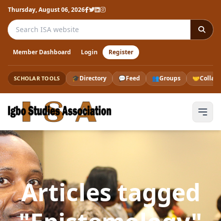
Thursday, August 06, 2026
Search the ISA website
Member Dashboard
Login
Register
🎓
Directory
💬
Feed
👥
Groups
🤝
Collab
SCHOLAR TOOLS
Articles tagged