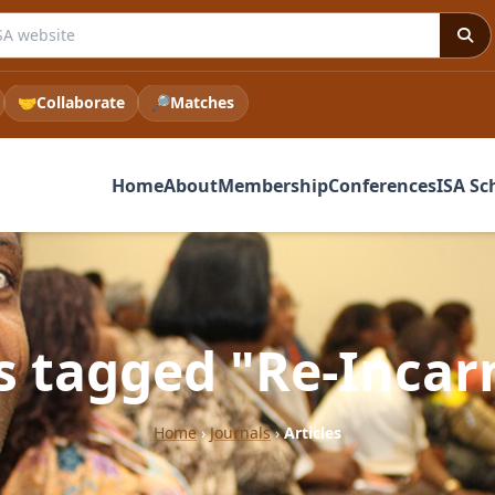
e ISA website
🤝
Collaborate
🔎
Matches
Home
About
Membership
Conferences
ISA Sc
es tagged "Re-Incar
Home
›
Journals
›
Articles