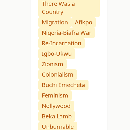
There Was a
Country
Migration
Afikpo
Nigeria-Biafra War
Re-Incarnation
Igbo-Ukwu
Zionism
Colonialism
Buchi Emecheta
Feminism
Nollywood
Beka Lamb
Unburnable