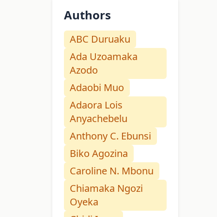
Authors
ABC Duruaku
Ada Uzoamaka
Azodo
Adaobi Muo
Adaora Lois
Anyachebelu
Anthony C. Ebunsi
Biko Agozina
Caroline N. Mbonu
Chiamaka Ngozi
Oyeka