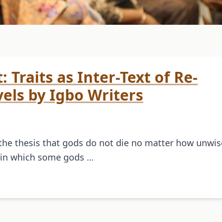
 Traits as Inter-Text of Re-
els by Igbo Writers
the thesis that gods do not die no matter how unwis
e in which some gods …