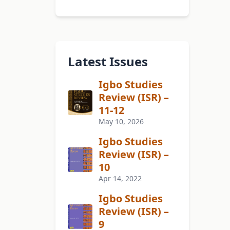
Latest Issues
Igbo Studies
Review (ISR) –
11-12
May 10, 2026
Igbo Studies
Review (ISR) –
10
Apr 14, 2022
Igbo Studies
Review (ISR) –
9