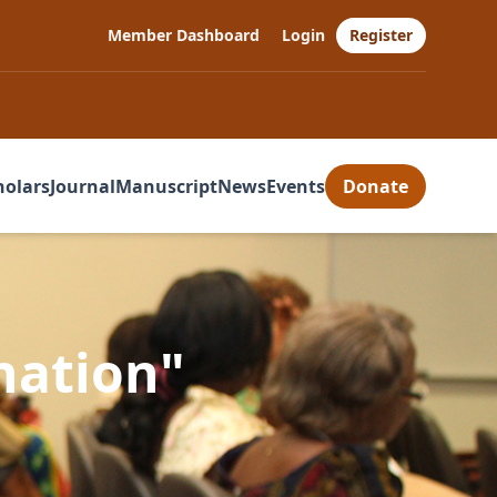
Member Dashboard
Login
Register
holars
Journal
Manuscript
News
Events
Donate
nation"