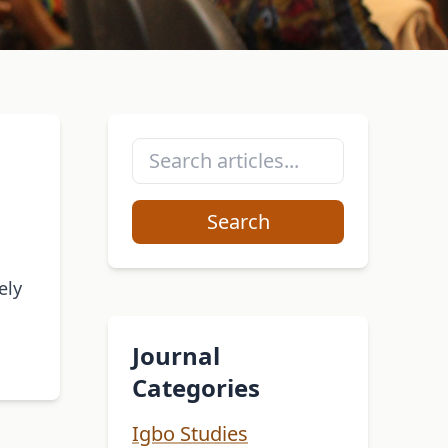
Search
ely
Journal
Categories
Igbo Studies