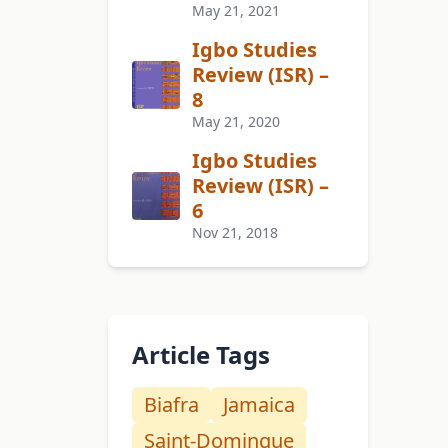
May 21, 2021
Igbo Studies
Review (ISR) –
8
May 21, 2020
Igbo Studies
Review (ISR) –
6
Nov 21, 2018
Article Tags
Biafra
Jamaica
Saint-Domingue