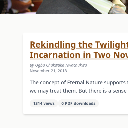
Rekindling the Twilight:
Incarnation in Two Nov
By Ogbu Chukwuka Nwachukwu
November 21, 2018
The concept of Eternal Nature supports 
we may treat them. But there is a sens
1314 views
0 PDF downloads