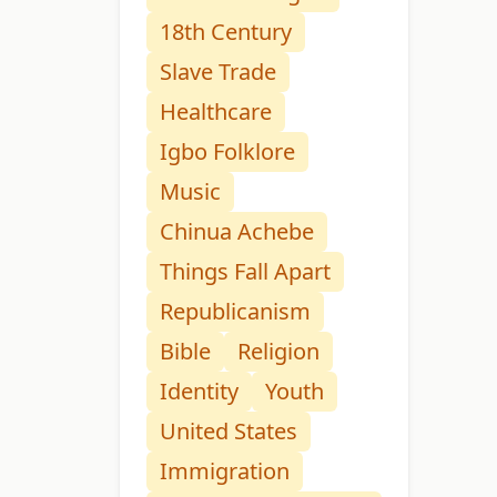
18th Century
Slave Trade
Healthcare
Igbo Folklore
Music
Chinua Achebe
Things Fall Apart
Republicanism
Bible
Religion
Identity
Youth
United States
Immigration