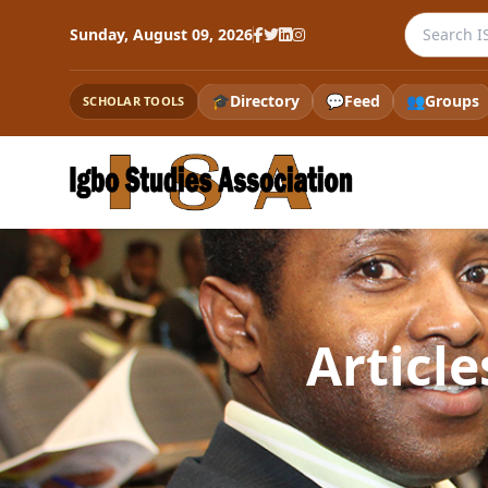
Search th
Sunday, August 09, 2026
🎓
Directory
💬
Feed
👥
Groups
SCHOLAR TOOLS
Articl