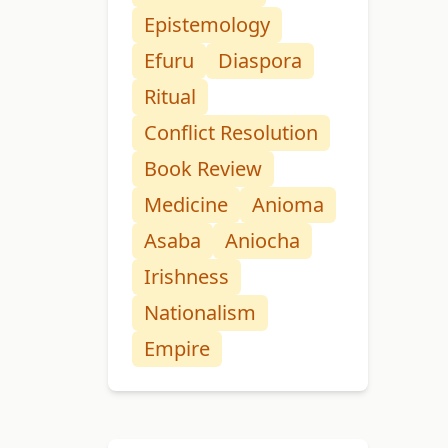
Epistemology
Efuru
Diaspora
Ritual
Conflict Resolution
Book Review
Medicine
Anioma
Asaba
Aniocha
Irishness
Nationalism
Empire