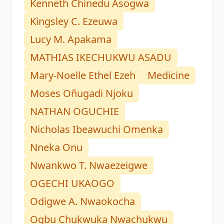
Kenneth Chinedu Asogwa
Kingsley C. Ezeuwa
Lucy M. Apakama
MATHIAS IKECHUKWU ASADU
Mary-Noelle Ethel Ezeh
Medicine
Moses Oñugadi Njoku
NATHAN OGUCHIE
Nicholas Ibeawuchi Omenka
Nneka Onu
Nwankwo T. Nwaezeigwe
OGECHI UKAOGO
Odigwe A. Nwaokocha
Ogbu Chukwuka Nwachukwu