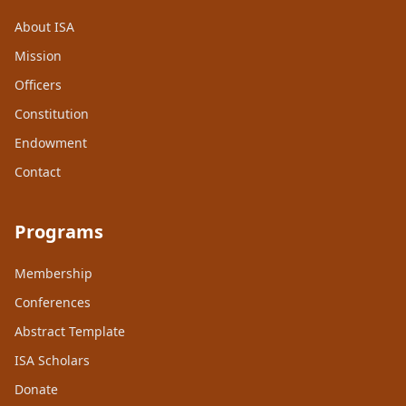
About ISA
Mission
Officers
Constitution
Endowment
Contact
Programs
Membership
Conferences
Abstract Template
ISA Scholars
Donate