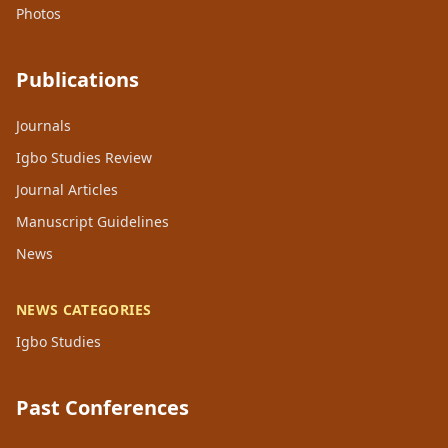
Photos
Publications
Journals
Igbo Studies Review
Journal Articles
Manuscript Guidelines
News
NEWS CATEGORIES
Igbo Studies
Past Conferences