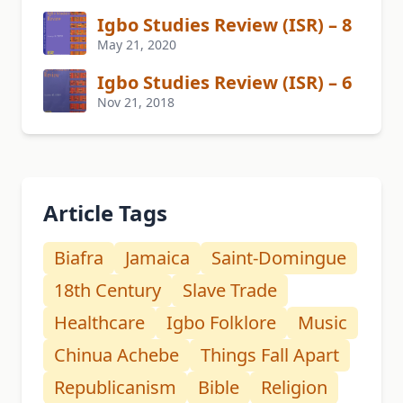
Igbo Studies Review (ISR) – 8
May 21, 2020
Igbo Studies Review (ISR) – 6
Nov 21, 2018
Article Tags
Biafra
Jamaica
Saint-Domingue
18th Century
Slave Trade
Healthcare
Igbo Folklore
Music
Chinua Achebe
Things Fall Apart
Republicanism
Bible
Religion