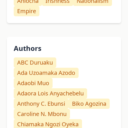
Aniocha
Irishness
Nationalism
Empire
Authors
ABC Duruaku
Ada Uzoamaka Azodo
Adaobi Muo
Adaora Lois Anyachebelu
Anthony C. Ebunsi
Biko Agozina
Caroline N. Mbonu
Chiamaka Ngozi Oyeka