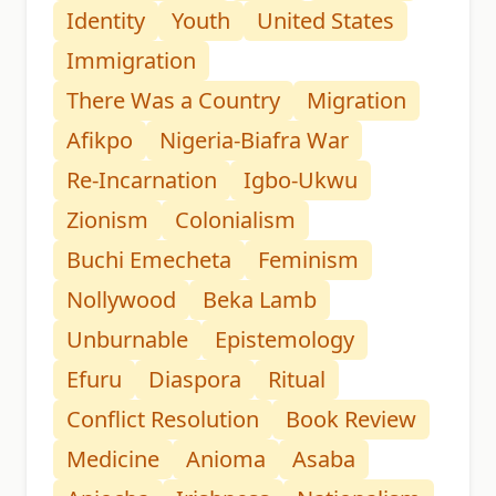
Identity
Youth
United States
Immigration
There Was a Country
Migration
Afikpo
Nigeria-Biafra War
Re-Incarnation
Igbo-Ukwu
Zionism
Colonialism
Buchi Emecheta
Feminism
Nollywood
Beka Lamb
Unburnable
Epistemology
Efuru
Diaspora
Ritual
Conflict Resolution
Book Review
Medicine
Anioma
Asaba