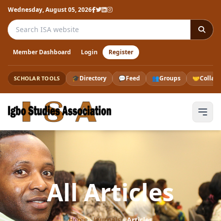
Wednesday, August 05, 2026
Search the ISA website
Member Dashboard
Login
Register
🎓
Directory
💬
Feed
👥
Groups
🤝
Collab
SCHOLAR TOOLS
All Articles
Home
›
Journals
›
Articles