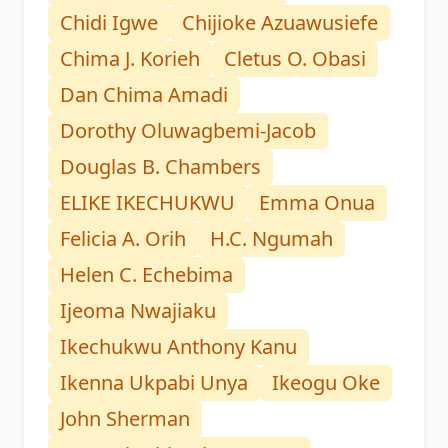
Chidi Igwe
Chijioke Azuawusiefe
Chima J. Korieh
Cletus O. Obasi
Dan Chima Amadi
Dorothy Oluwagbemi-Jacob
Douglas B. Chambers
ELIKE IKECHUKWU
Emma Onua
Felicia A. Orih
H.C. Ngumah
Helen C. Echebima
Ijeoma Nwajiaku
Ikechukwu Anthony Kanu
Ikenna Ukpabi Unya
Ikeogu Oke
John Sherman