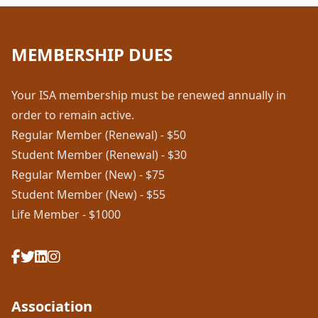
MEMBERSHIP DUES
Your ISA membership must be renewed annually in
order to remain active.
Regular Member (Renewal) - $50
Student Member (Renewal) - $30
Regular Member (New) - $75
Student Member (New) - $55
Life Member - $1000
Association