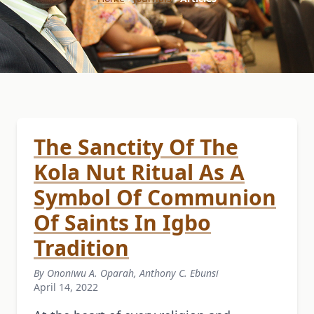
The Sanctity Of The
Kola Nut Ritual As A
Symbol Of Communion
Of Saints In Igbo
Tradition
By Ononiwu A. Oparah, Anthony C. Ebunsi
April 14, 2022