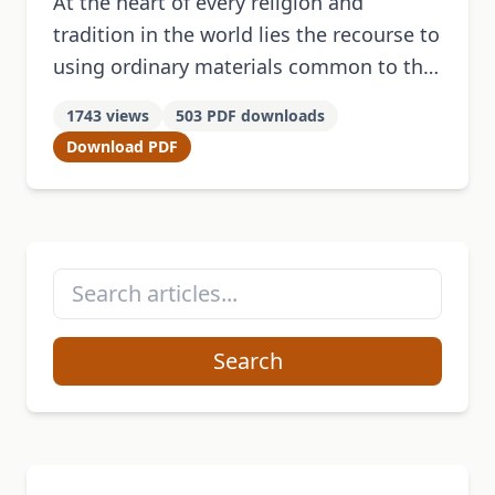
At the heart of every religion and
tradition in the world lies the recourse to
using ordinary materials common to the
people and conventionally accepted as a
1743 views
503 PDF downloads
viable means to …
Download PDF
Search