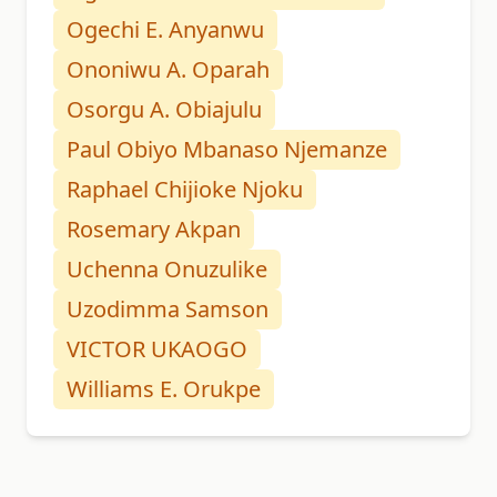
Ogechi E. Anyanwu
Ononiwu A. Oparah
Osorgu A. Obiajulu
Paul Obiyo Mbanaso Njemanze
Raphael Chijioke Njoku
Rosemary Akpan
Uchenna Onuzulike
Uzodimma Samson
VICTOR UKAOGO
Williams E. Orukpe