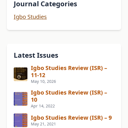
Journal Categories
Igbo Studies
Latest Issues
Igbo Studies Review (ISR) –
11-12
May 10, 2026
Igbo Studies Review (ISR) –
10
Apr 14, 2022
Igbo Studies Review (ISR) – 9
May 21, 2021