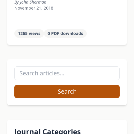
By John Sherman
November 21, 2018
1265 views
0 PDF downloads
Search
Journal Categories