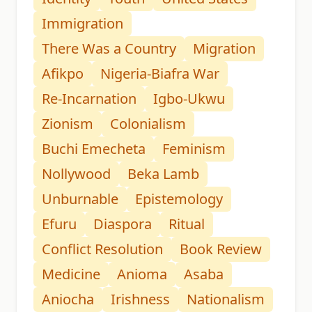
Immigration
There Was a Country
Migration
Afikpo
Nigeria-Biafra War
Re-Incarnation
Igbo-Ukwu
Zionism
Colonialism
Buchi Emecheta
Feminism
Nollywood
Beka Lamb
Unburnable
Epistemology
Efuru
Diaspora
Ritual
Conflict Resolution
Book Review
Medicine
Anioma
Asaba
Aniocha
Irishness
Nationalism