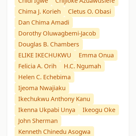
Chidi Igwe
Chijioke Azuawusiefe
Chima J. Korieh
Cletus O. Obasi
Dan Chima Amadi
Dorothy Oluwagbemi-Jacob
Douglas B. Chambers
ELIKE IKECHUKWU
Emma Onua
Felicia A. Orih
H.C. Ngumah
Helen C. Echebima
Ijeoma Nwajiaku
Ikechukwu Anthony Kanu
Ikenna Ukpabi Unya
Ikeogu Oke
John Sherman
Kenneth Chinedu Asogwa