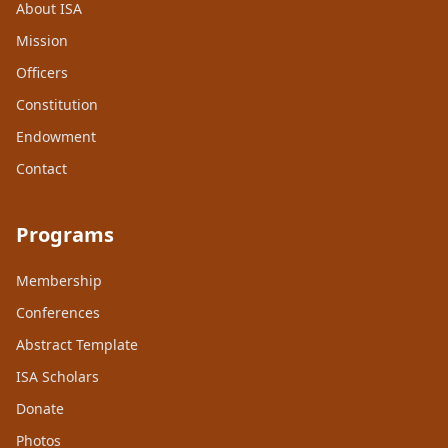
About ISA
Mission
Officers
Constitution
Endowment
Contact
Programs
Membership
Conferences
Abstract Template
ISA Scholars
Donate
Photos