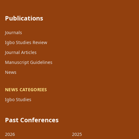
Publications
Journals
Igbo Studies Review
Journal Articles
Manuscript Guidelines
News
NEWS CATEGORIES
Igbo Studies
Past Conferences
2026
2025