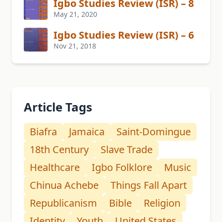
Igbo Studies Review (ISR) – 8
May 21, 2020
Igbo Studies Review (ISR) – 6
Nov 21, 2018
Article Tags
Biafra
Jamaica
Saint-Domingue
18th Century
Slave Trade
Healthcare
Igbo Folklore
Music
Chinua Achebe
Things Fall Apart
Republicanism
Bible
Religion
Identity
Youth
United States