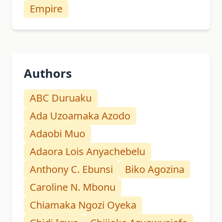
Empire
Authors
ABC Duruaku
Ada Uzoamaka Azodo
Adaobi Muo
Adaora Lois Anyachebelu
Anthony C. Ebunsi
Biko Agozina
Caroline N. Mbonu
Chiamaka Ngozi Oyeka