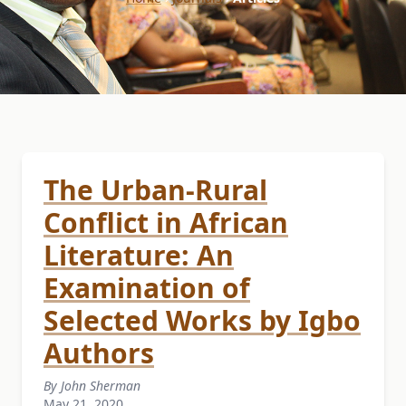
The Urban-Rural
Conflict in African
Literature: An
Examination of
Selected Works by Igbo
Authors
By John Sherman
May 21, 2020