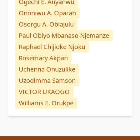
Ogechi E. Anyanwu
Ononiwu A. Oparah
Osorgu A. Obiajulu
Paul Obiyo Mbanaso Njemanze
Raphael Chijioke Njoku
Rosemary Akpan
Uchenna Onuzulike
Uzodimma Samson
VICTOR UKAOGO
Williams E. Orukpe