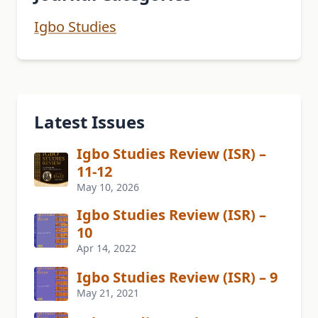
Igbo Studies
Latest Issues
Igbo Studies Review (ISR) –
11-12
May 10, 2026
Igbo Studies Review (ISR) –
10
Apr 14, 2022
Igbo Studies Review (ISR) – 9
May 21, 2021