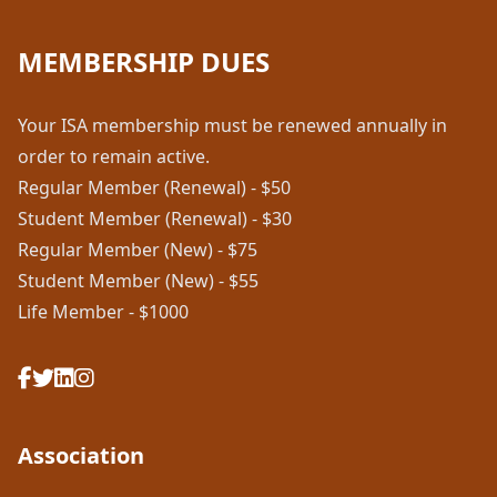
MEMBERSHIP DUES
Your ISA membership must be renewed annually in
order to remain active.
Regular Member (Renewal) - $50
Student Member (Renewal) - $30
Regular Member (New) - $75
Student Member (New) - $55
Life Member - $1000
Association