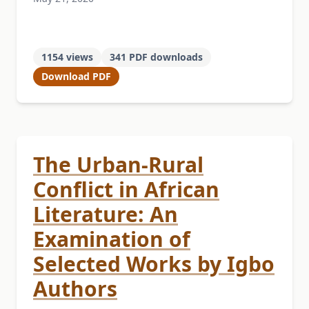
1154 views
341 PDF downloads
Download PDF
The Urban-Rural
Conflict in African
Literature: An
Examination of
Selected Works by Igbo
Authors