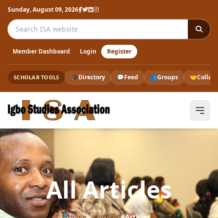
Sunday, August 09, 2026
Search the ISA website
Member Dashboard
Login
Register
🎓
Directory
💬
Feed
👥
Groups
🤝
Collab
SCHOLAR TOOLS
All Articles
Home
›
Journals
›
Articles