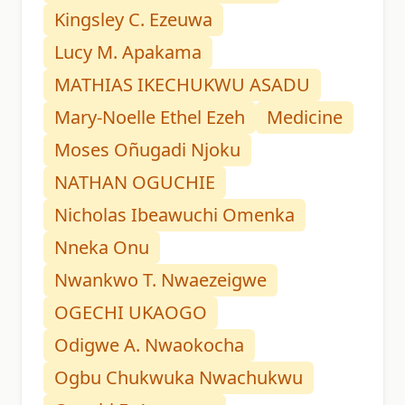
Kingsley C. Ezeuwa
Lucy M. Apakama
MATHIAS IKECHUKWU ASADU
Mary-Noelle Ethel Ezeh
Medicine
Moses Oñugadi Njoku
NATHAN OGUCHIE
Nicholas Ibeawuchi Omenka
Nneka Onu
Nwankwo T. Nwaezeigwe
OGECHI UKAOGO
Odigwe A. Nwaokocha
Ogbu Chukwuka Nwachukwu