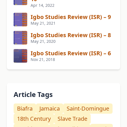
Apr 14, 2022
Igbo Studies Review (ISR) – 9
May 21, 2021
Igbo Studies Review (ISR) – 8
May 21, 2020
Igbo Studies Review (ISR) – 6
Nov 21, 2018
Article Tags
Biafra
Jamaica
Saint-Domingue
18th Century
Slave Trade