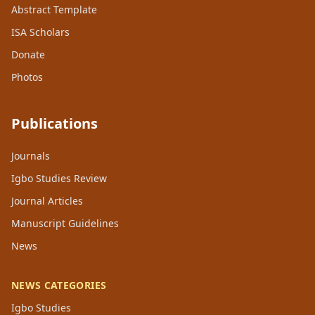
Abstract Template
ISA Scholars
Donate
Photos
Publications
Journals
Igbo Studies Review
Journal Articles
Manuscript Guidelines
News
NEWS CATEGORIES
Igbo Studies