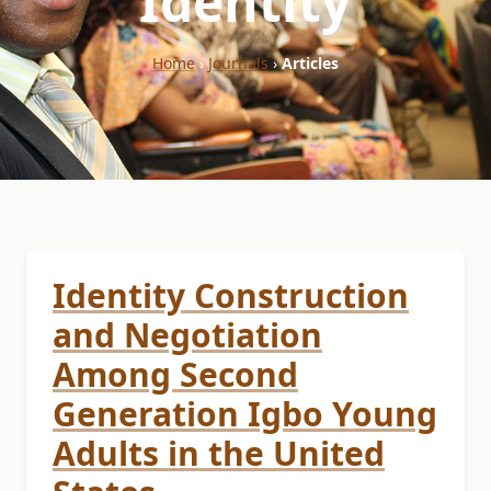
"Identity"
Home
›
Journals
›
Articles
Identity Construction
and Negotiation
Among Second
Generation Igbo Young
Adults in the United