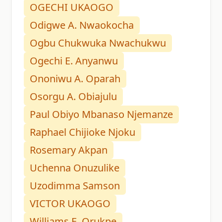
OGECHI UKAOGO
Odigwe A. Nwaokocha
Ogbu Chukwuka Nwachukwu
Ogechi E. Anyanwu
Ononiwu A. Oparah
Osorgu A. Obiajulu
Paul Obiyo Mbanaso Njemanze
Raphael Chijioke Njoku
Rosemary Akpan
Uchenna Onuzulike
Uzodimma Samson
VICTOR UKAOGO
Williams E. Orukpe