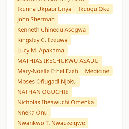
Ikenna Ukpabi Unya
Ikeogu Oke
John Sherman
Kenneth Chinedu Asogwa
Kingsley C. Ezeuwa
Lucy M. Apakama
MATHIAS IKECHUKWU ASADU
Mary-Noelle Ethel Ezeh
Medicine
Moses Oñugadi Njoku
NATHAN OGUCHIE
Nicholas Ibeawuchi Omenka
Nneka Onu
Nwankwo T. Nwaezeigwe