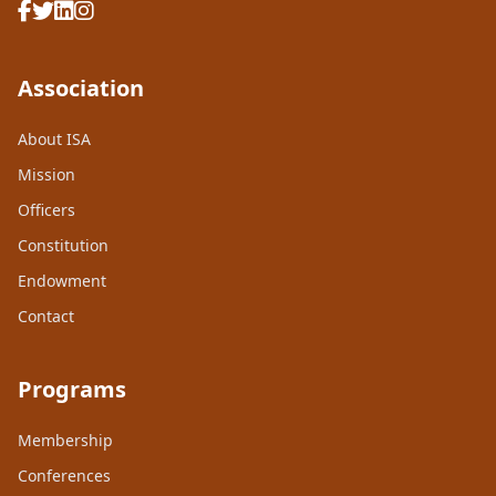
Association
About ISA
Mission
Officers
Constitution
Endowment
Contact
Programs
Membership
Conferences