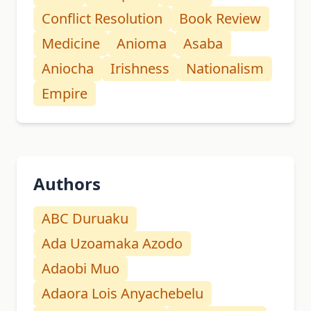
Conflict Resolution
Book Review
Medicine
Anioma
Asaba
Aniocha
Irishness
Nationalism
Empire
Authors
ABC Duruaku
Ada Uzoamaka Azodo
Adaobi Muo
Adaora Lois Anyachebelu