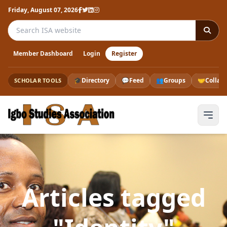
Friday, August 07, 2026
Search the ISA website
Member Dashboard
Login
Register
🎓
Directory
💬
Feed
👥
Groups
🤝
Collab
SCHOLAR TOOLS
Articles tagged