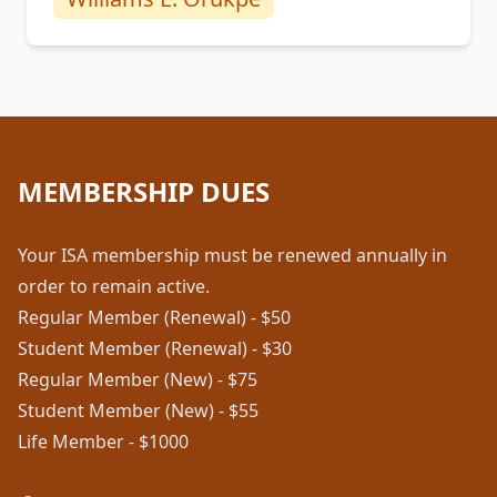
MEMBERSHIP DUES
Your ISA membership must be renewed annually in
order to remain active.
Regular Member (Renewal) - $50
Student Member (Renewal) - $30
Regular Member (New) - $75
Student Member (New) - $55
Life Member - $1000