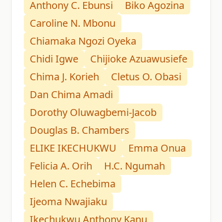
Anthony C. Ebunsi
Biko Agozina
Caroline N. Mbonu
Chiamaka Ngozi Oyeka
Chidi Igwe
Chijioke Azuawusiefe
Chima J. Korieh
Cletus O. Obasi
Dan Chima Amadi
Dorothy Oluwagbemi-Jacob
Douglas B. Chambers
ELIKE IKECHUKWU
Emma Onua
Felicia A. Orih
H.C. Ngumah
Helen C. Echebima
Ijeoma Nwajiaku
Ikechukwu Anthony Kanu