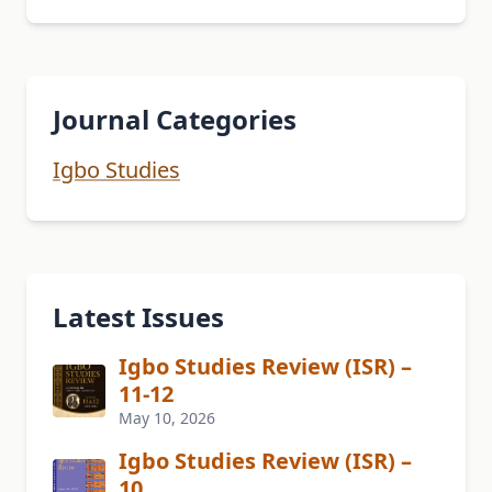
Journal Categories
Igbo Studies
Latest Issues
Igbo Studies Review (ISR) –
11-12
May 10, 2026
Igbo Studies Review (ISR) –
10