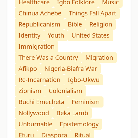
Healthcare
Igbo Folklore
Music
Chinua Achebe
Things Fall Apart
Republicanism
Bible
Religion
Identity
Youth
United States
Immigration
There Was a Country
Migration
Afikpo
Nigeria-Biafra War
Re-Incarnation
Igbo-Ukwu
Zionism
Colonialism
Buchi Emecheta
Feminism
Nollywood
Beka Lamb
Unburnable
Epistemology
Efuru
Diaspora
Ritual