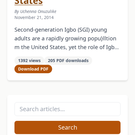
States
By Uchenna Onuzulike
November 21, 2014
Second-generation Igbo (SGI) young
adults are a rapidly growing popu}lltion
m the United States, yet the role of Igbo
culture in the construction and
1392 views
205 PDF downloads
negotiation of their identity remains
Download PDF
little …
Search