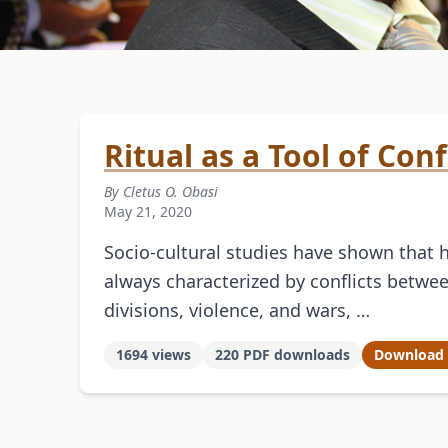
Ritual as a Tool of Con
By Cletus O. Obasi
May 21, 2020
Socio-cultural studies have shown that 
always characterized by conflicts between
divisions, violence, and wars, …
1694 views
220 PDF downloads
Download