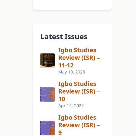
Latest Issues
Igbo Studies
Review (ISR) –
11-12
May 10, 2026
Igbo Studies
Review (ISR) –
10
Apr 14, 2022
Igbo Studies
Review (ISR) –
9