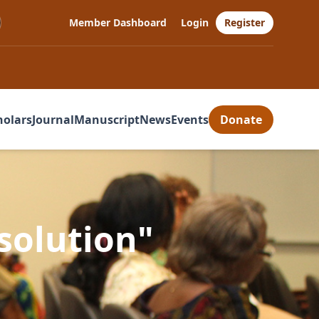
Member Dashboard
Login
Register
holars
Journal
Manuscript
News
Events
Donate
esolution"