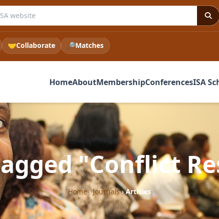
e ISA website
🤝
Collaborate
🔎
Matches
Home
About
Membership
Conferences
ISA Sc
tagged "Conflict R
Home
›
Journals
›
Articles