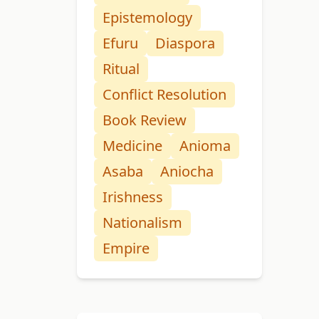
Epistemology
Efuru
Diaspora
Ritual
Conflict Resolution
Book Review
Medicine
Anioma
Asaba
Aniocha
Irishness
Nationalism
Empire