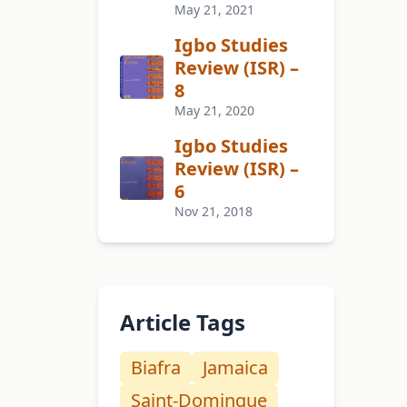
May 21, 2021
Igbo Studies
Review (ISR) –
8
May 21, 2020
Igbo Studies
Review (ISR) –
6
Nov 21, 2018
Article Tags
Biafra
Jamaica
Saint-Domingue