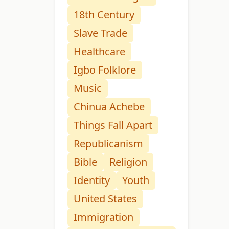
18th Century
Slave Trade
Healthcare
Igbo Folklore
Music
Chinua Achebe
Things Fall Apart
Republicanism
Bible
Religion
Identity
Youth
United States
Immigration