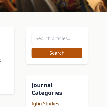
Search
s
Journal
Categories
Igbo Studies