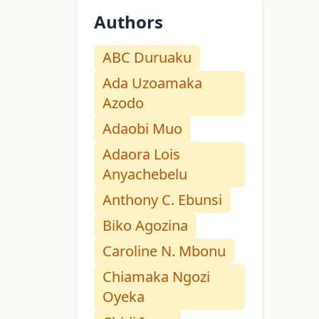
Authors
ABC Duruaku
Ada Uzoamaka
Azodo
Adaobi Muo
Adaora Lois
Anyachebelu
Anthony C. Ebunsi
Biko Agozina
Caroline N. Mbonu
Chiamaka Ngozi
Oyeka