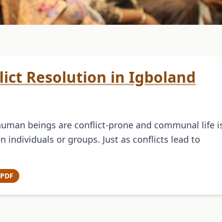
flict Resolution in Igboland
human beings are conflict-prone and communal life i
 individuals or groups. Just as conflicts lead to
 PDF