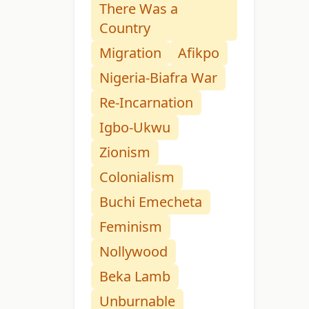
There Was a
Country
Migration
Afikpo
Nigeria-Biafra War
Re-Incarnation
Igbo-Ukwu
Zionism
Colonialism
Buchi Emecheta
Feminism
Nollywood
Beka Lamb
Unburnable