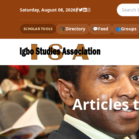
Search th
Saturday, August 08, 2026
🎓
Directory
💬
Feed
👥
Groups
SCHOLAR TOOLS
Articles 