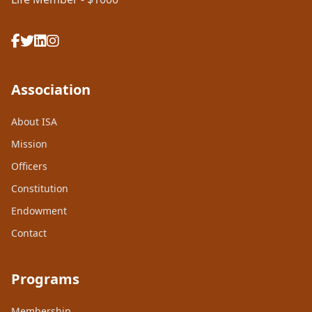
Association
About ISA
Mission
Officers
Constitution
Endowment
Contact
Programs
Membership