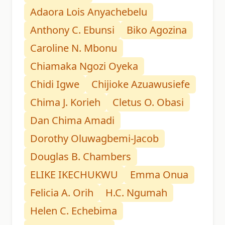
Adaora Lois Anyachebelu
Anthony C. Ebunsi
Biko Agozina
Caroline N. Mbonu
Chiamaka Ngozi Oyeka
Chidi Igwe
Chijioke Azuawusiefe
Chima J. Korieh
Cletus O. Obasi
Dan Chima Amadi
Dorothy Oluwagbemi-Jacob
Douglas B. Chambers
ELIKE IKECHUKWU
Emma Onua
Felicia A. Orih
H.C. Ngumah
Helen C. Echebima