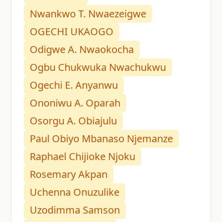
Nwankwo T. Nwaezeigwe
OGECHI UKAOGO
Odigwe A. Nwaokocha
Ogbu Chukwuka Nwachukwu
Ogechi E. Anyanwu
Ononiwu A. Oparah
Osorgu A. Obiajulu
Paul Obiyo Mbanaso Njemanze
Raphael Chijioke Njoku
Rosemary Akpan
Uchenna Onuzulike
Uzodimma Samson