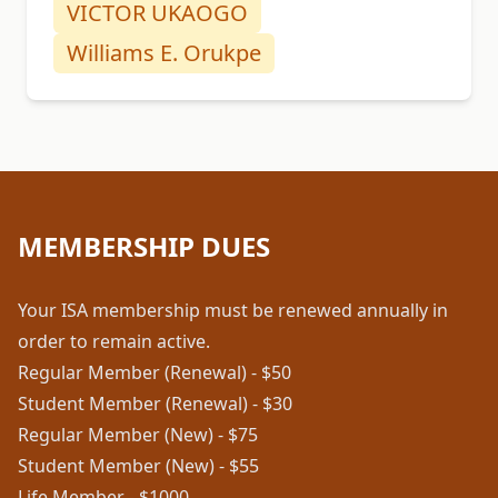
VICTOR UKAOGO
Williams E. Orukpe
MEMBERSHIP DUES
Your ISA membership must be renewed annually in
order to remain active.
Regular Member (Renewal) - $50
Student Member (Renewal) - $30
Regular Member (New) - $75
Student Member (New) - $55
Life Member - $1000