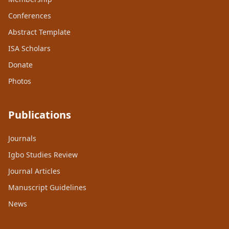
Conferences
Abstract Template
ISA Scholars
Donate
Photos
Publications
Journals
Igbo Studies Review
Journal Articles
Manuscript Guidelines
News