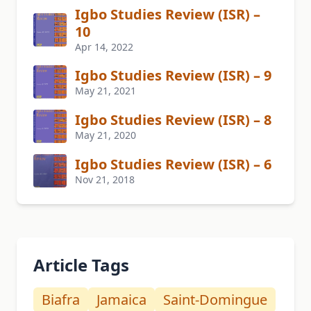
Igbo Studies Review (ISR) –
10
Apr 14, 2022
Igbo Studies Review (ISR) – 9
May 21, 2021
Igbo Studies Review (ISR) – 8
May 21, 2020
Igbo Studies Review (ISR) – 6
Nov 21, 2018
Article Tags
Biafra
Jamaica
Saint-Domingue