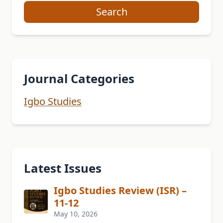
Search
Journal Categories
Igbo Studies
Latest Issues
Igbo Studies Review (ISR) –
11-12
May 10, 2026