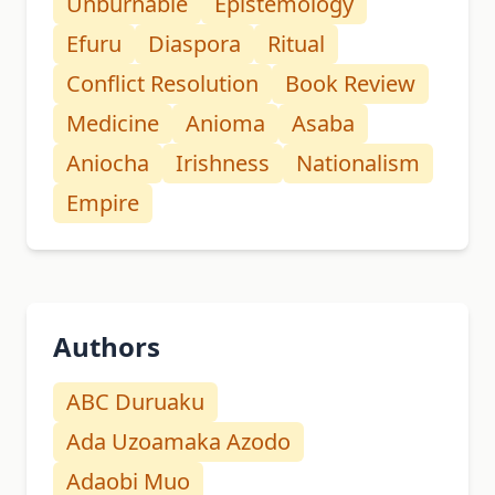
Unburnable
Epistemology
Efuru
Diaspora
Ritual
Conflict Resolution
Book Review
Medicine
Anioma
Asaba
Aniocha
Irishness
Nationalism
Empire
Authors
ABC Duruaku
Ada Uzoamaka Azodo
Adaobi Muo