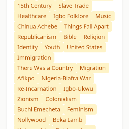
18th Century
Slave Trade
Healthcare
Igbo Folklore
Music
Chinua Achebe
Things Fall Apart
Republicanism
Bible
Religion
Identity
Youth
United States
Immigration
There Was a Country
Migration
Afikpo
Nigeria-Biafra War
Re-Incarnation
Igbo-Ukwu
Zionism
Colonialism
Buchi Emecheta
Feminism
Nollywood
Beka Lamb