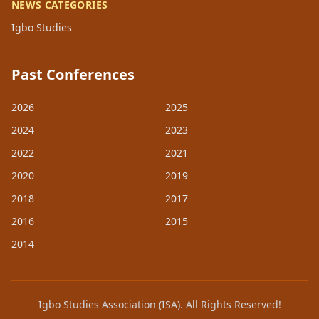
NEWS CATEGORIES
Igbo Studies
Past Conferences
2026
2025
2024
2023
2022
2021
2020
2019
2018
2017
2016
2015
2014
Igbo Studies Association (ISA). All Rights Reserved!