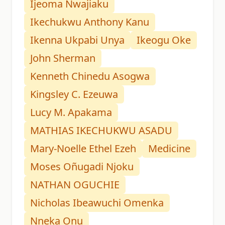
Ijeoma Nwajiaku
Ikechukwu Anthony Kanu
Ikenna Ukpabi Unya
Ikeogu Oke
John Sherman
Kenneth Chinedu Asogwa
Kingsley C. Ezeuwa
Lucy M. Apakama
MATHIAS IKECHUKWU ASADU
Mary-Noelle Ethel Ezeh
Medicine
Moses Oñugadi Njoku
NATHAN OGUCHIE
Nicholas Ibeawuchi Omenka
Nneka Onu