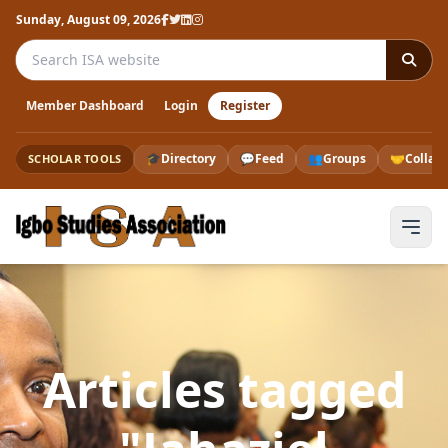
Sunday, August 09, 2026
Search the ISA website
Member Dashboard
Login
Register
🎓
Directory
💬
Feed
👥
Groups
🤝
Collab
SCHOLAR TOOLS
Articles tagged