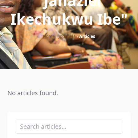
"Jahaziel
Ikechukwu Ibe"
Home
›
Journals
›
Articles
No articles found.