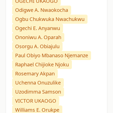
OGECHI UKAOGO
Odigwe A. Nwaokocha
Ogbu Chukwuka Nwachukwu
Ogechi E. Anyanwu
Ononiwu A. Oparah
Osorgu A. Obiajulu
Paul Obiyo Mbanaso Njemanze
Raphael Chijioke Njoku
Rosemary Akpan
Uchenna Onuzulike
Uzodimma Samson
VICTOR UKAOGO
Williams E. Orukpe