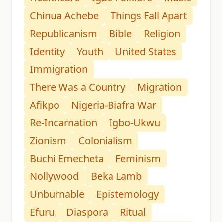
Chinua Achebe
Things Fall Apart
Republicanism
Bible
Religion
Identity
Youth
United States
Immigration
There Was a Country
Migration
Afikpo
Nigeria-Biafra War
Re-Incarnation
Igbo-Ukwu
Zionism
Colonialism
Buchi Emecheta
Feminism
Nollywood
Beka Lamb
Unburnable
Epistemology
Efuru
Diaspora
Ritual