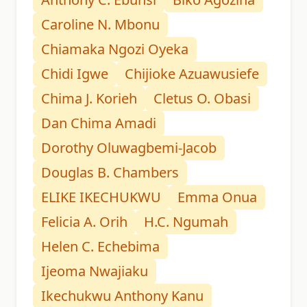
Caroline N. Mbonu
Chiamaka Ngozi Oyeka
Chidi Igwe
Chijioke Azuawusiefe
Chima J. Korieh
Cletus O. Obasi
Dan Chima Amadi
Dorothy Oluwagbemi-Jacob
Douglas B. Chambers
ELIKE IKECHUKWU
Emma Onua
Felicia A. Orih
H.C. Ngumah
Helen C. Echebima
Ijeoma Nwajiaku
Ikechukwu Anthony Kanu