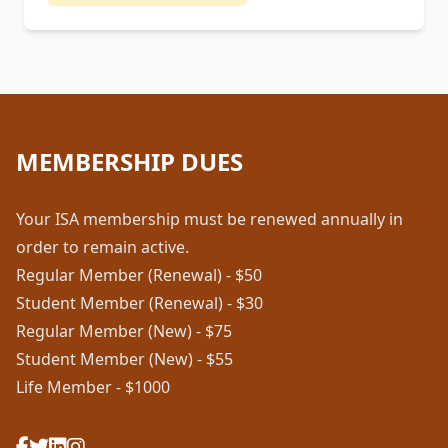
MEMBERSHIP DUES
Your ISA membership must be renewed annually in
order to remain active.
Regular Member (Renewal) - $50
Student Member (Renewal) - $30
Regular Member (New) - $75
Student Member (New) - $55
Life Member - $1000