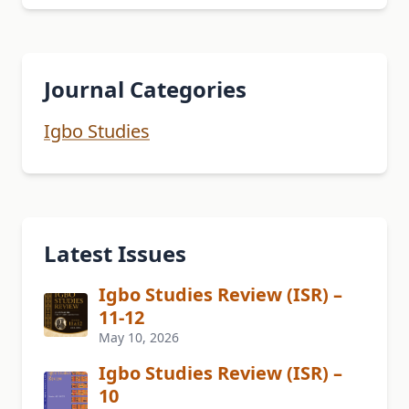
Journal Categories
Igbo Studies
Latest Issues
Igbo Studies Review (ISR) –
11-12
May 10, 2026
Igbo Studies Review (ISR) –
10