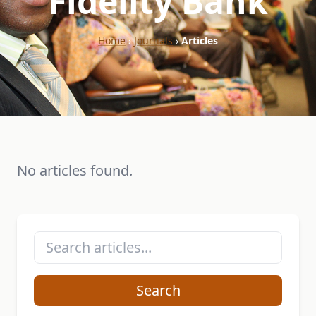
"Fidelity Bank"
Home
›
Journals
›
Articles
No articles found.
Search