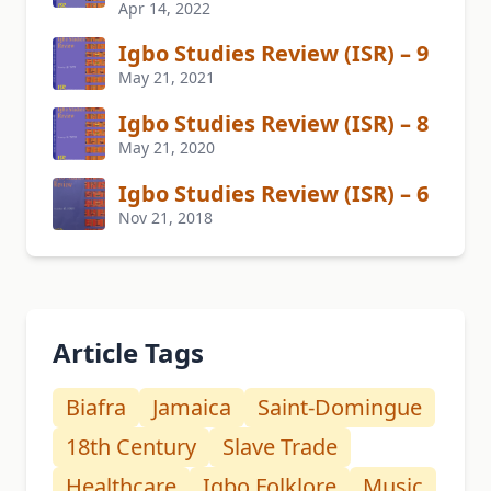
Apr 14, 2022
Igbo Studies Review (ISR) – 9
May 21, 2021
Igbo Studies Review (ISR) – 8
May 21, 2020
Igbo Studies Review (ISR) – 6
Nov 21, 2018
Article Tags
Biafra
Jamaica
Saint-Domingue
18th Century
Slave Trade
Healthcare
Igbo Folklore
Music