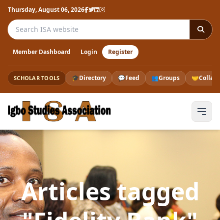
Thursday, August 06, 2026
Search the ISA website
Member Dashboard
Login
Register
🎓
Directory
💬
Feed
👥
Groups
🤝
Collab
SCHOLAR TOOLS
Articles tagged