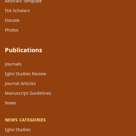
Abstract Template
ISA Scholars
Donate
Photos
Publications
Journals
Igbo Studies Review
Journal Articles
Manuscript Guidelines
News
NEWS CATEGORIES
Igbo Studies