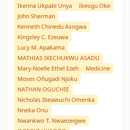
Ikenna Ukpabi Unya
Ikeogu Oke
John Sherman
Kenneth Chinedu Asogwa
Kingsley C. Ezeuwa
Lucy M. Apakama
MATHIAS IKECHUKWU ASADU
Mary-Noelle Ethel Ezeh
Medicine
Moses Oñugadi Njoku
NATHAN OGUCHIE
Nicholas Ibeawuchi Omenka
Nneka Onu
Nwankwo T. Nwaezeigwe