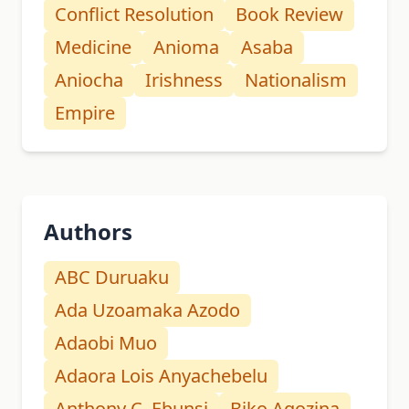
Conflict Resolution
Book Review
Medicine
Anioma
Asaba
Aniocha
Irishness
Nationalism
Empire
Authors
ABC Duruaku
Ada Uzoamaka Azodo
Adaobi Muo
Adaora Lois Anyachebelu
Anthony C. Ebunsi
Biko Agozina