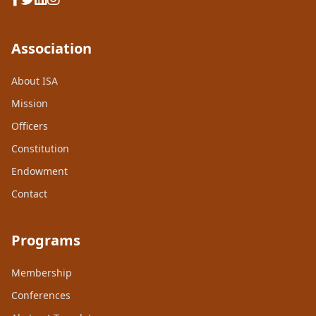
Association
About ISA
Mission
Officers
Constitution
Endowment
Contact
Programs
Membership
Conferences