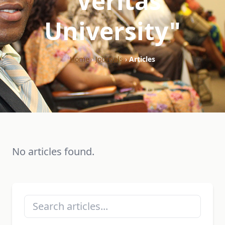
"Veritas
University"
Home
›
Journals
›
Articles
No articles found.