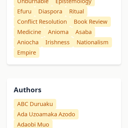
Unburnable
Epistemology
Efuru
Diaspora
Ritual
Conflict Resolution
Book Review
Medicine
Anioma
Asaba
Aniocha
Irishness
Nationalism
Empire
Authors
ABC Duruaku
Ada Uzoamaka Azodo
Adaobi Muo