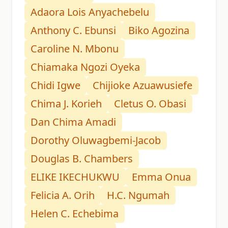
Adaora Lois Anyachebelu
Anthony C. Ebunsi
Biko Agozina
Caroline N. Mbonu
Chiamaka Ngozi Oyeka
Chidi Igwe
Chijioke Azuawusiefe
Chima J. Korieh
Cletus O. Obasi
Dan Chima Amadi
Dorothy Oluwagbemi-Jacob
Douglas B. Chambers
ELIKE IKECHUKWU
Emma Onua
Felicia A. Orih
H.C. Ngumah
Helen C. Echebima