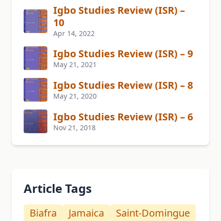
Igbo Studies Review (ISR) –
10
Apr 14, 2022
Igbo Studies Review (ISR) – 9
May 21, 2021
Igbo Studies Review (ISR) – 8
May 21, 2020
Igbo Studies Review (ISR) – 6
Nov 21, 2018
Article Tags
Biafra
Jamaica
Saint-Domingue