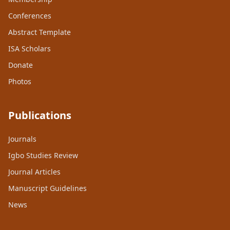
Conferences
Abstract Template
ISA Scholars
Donate
Photos
Publications
Journals
Igbo Studies Review
Journal Articles
Manuscript Guidelines
News