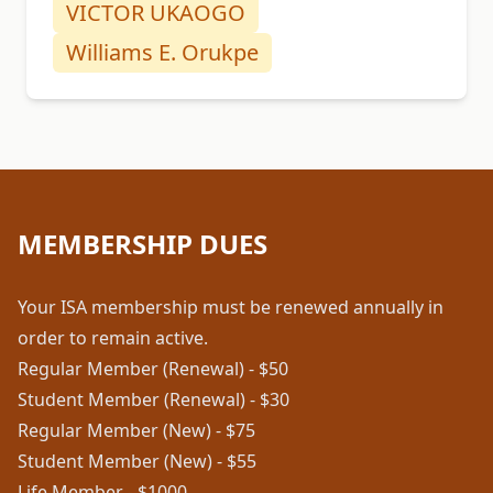
VICTOR UKAOGO
Williams E. Orukpe
MEMBERSHIP DUES
Your ISA membership must be renewed annually in
order to remain active.
Regular Member (Renewal) - $50
Student Member (Renewal) - $30
Regular Member (New) - $75
Student Member (New) - $55
Life Member - $1000