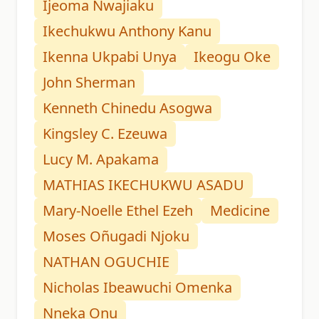
Ijeoma Nwajiaku
Ikechukwu Anthony Kanu
Ikenna Ukpabi Unya
Ikeogu Oke
John Sherman
Kenneth Chinedu Asogwa
Kingsley C. Ezeuwa
Lucy M. Apakama
MATHIAS IKECHUKWU ASADU
Mary-Noelle Ethel Ezeh
Medicine
Moses Oñugadi Njoku
NATHAN OGUCHIE
Nicholas Ibeawuchi Omenka
Nneka Onu