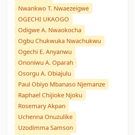
Nwankwo T. Nwaezeigwe
OGECHI UKAOGO
Odigwe A. Nwaokocha
Ogbu Chukwuka Nwachukwu
Ogechi E. Anyanwu
Ononiwu A. Oparah
Osorgu A. Obiajulu
Paul Obiyo Mbanaso Njemanze
Raphael Chijioke Njoku
Rosemary Akpan
Uchenna Onuzulike
Uzodimma Samson