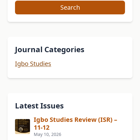
Search
Journal Categories
Igbo Studies
Latest Issues
Igbo Studies Review (ISR) –
11-12
May 10, 2026