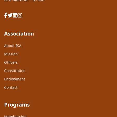
Association
About ISA
Mission
Officers
Constitution
Endowment
Contact
Programs
Membership