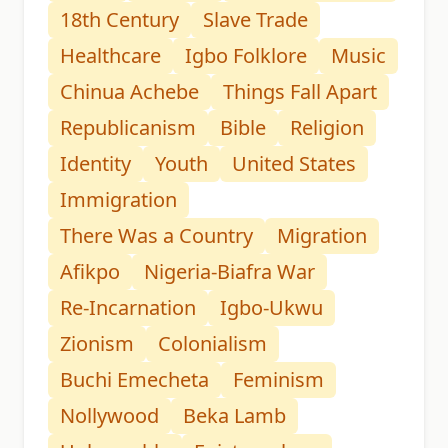
18th Century
Slave Trade
Healthcare
Igbo Folklore
Music
Chinua Achebe
Things Fall Apart
Republicanism
Bible
Religion
Identity
Youth
United States
Immigration
There Was a Country
Migration
Afikpo
Nigeria-Biafra War
Re-Incarnation
Igbo-Ukwu
Zionism
Colonialism
Buchi Emecheta
Feminism
Nollywood
Beka Lamb