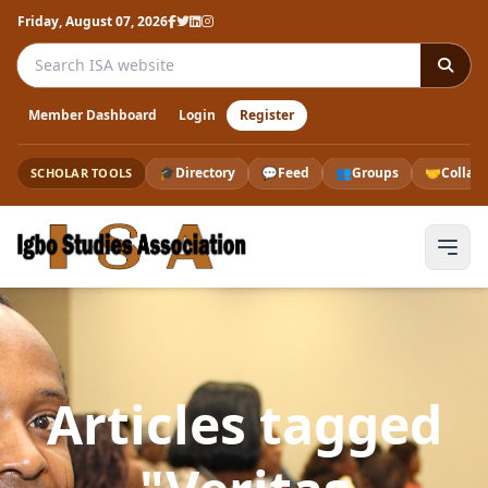
Friday, August 07, 2026
Search the ISA website
Member Dashboard
Login
Register
🎓
Directory
💬
Feed
👥
Groups
🤝
Collab
SCHOLAR TOOLS
Articles tagged