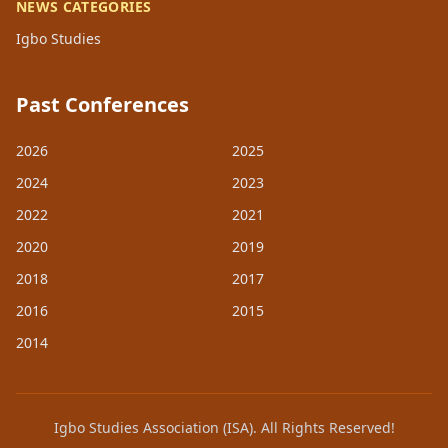
NEWS CATEGORIES
Igbo Studies
Past Conferences
2026
2025
2024
2023
2022
2021
2020
2019
2018
2017
2016
2015
2014
Igbo Studies Association (ISA). All Rights Reserved!