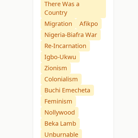
There Was a
Country
Migration
Afikpo
Nigeria-Biafra War
Re-Incarnation
Igbo-Ukwu
Zionism
Colonialism
Buchi Emecheta
Feminism
Nollywood
Beka Lamb
Unburnable