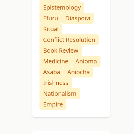
Epistemology
Efuru
Diaspora
Ritual
Conflict Resolution
Book Review
Medicine
Anioma
Asaba
Aniocha
Irishness
Nationalism
Empire