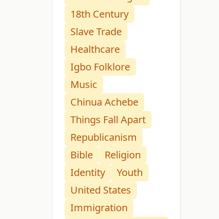
18th Century
Slave Trade
Healthcare
Igbo Folklore
Music
Chinua Achebe
Things Fall Apart
Republicanism
Bible
Religion
Identity
Youth
United States
Immigration