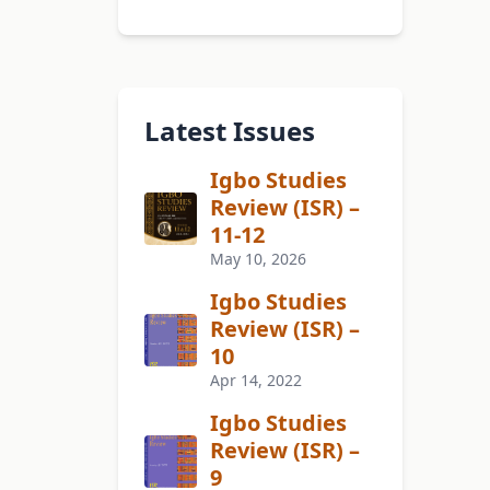
Latest Issues
Igbo Studies
Review (ISR) –
11-12
May 10, 2026
Igbo Studies
Review (ISR) –
10
Apr 14, 2022
Igbo Studies
Review (ISR) –
9