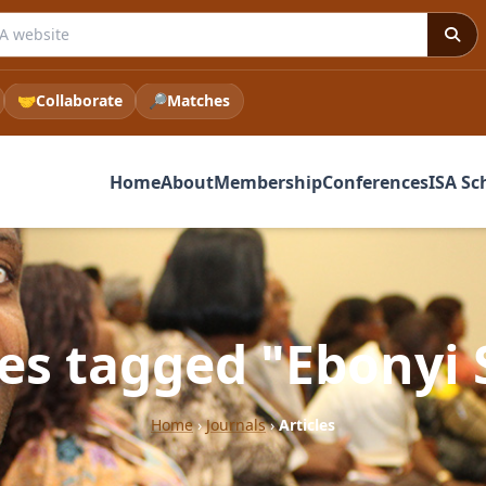
 ISA website
🤝
Collaborate
🔎
Matches
Home
About
Membership
Conferences
ISA Sc
les tagged "Ebonyi 
Home
›
Journals
›
Articles