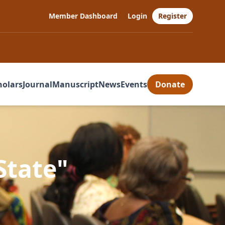
Member Dashboard
Login
Register
holars
Journal
Manuscript
News
Events
Donate
State"