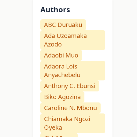
Authors
ABC Duruaku
Ada Uzoamaka
Azodo
Adaobi Muo
Adaora Lois
Anyachebelu
Anthony C. Ebunsi
Biko Agozina
Caroline N. Mbonu
Chiamaka Ngozi
Oyeka