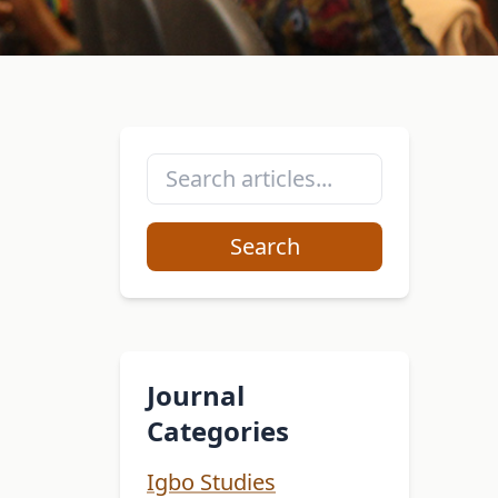
Search
Journal
Categories
Igbo Studies