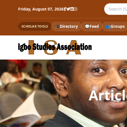
Search the
Friday, August 07, 2026
🎓
Directory
💬
Feed
👥
Groups
SCHOLAR TOOLS
Artic