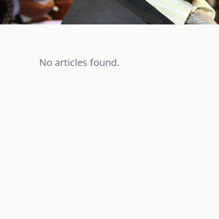
No articles found.