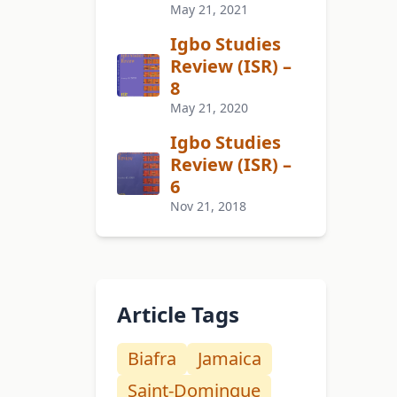
May 21, 2021
Igbo Studies
Review (ISR) –
8
May 21, 2020
Igbo Studies
Review (ISR) –
6
Nov 21, 2018
Article Tags
Biafra
Jamaica
Saint-Domingue